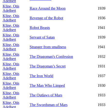
Adelbert
Kline, Otis
Race Around the Moon
1939
Adelbert
Kline, Otis
Revenge of the Robot
1936
Adelbert
Kline, Otis
Robot Beasts
1941
Adelbert
Kline, Otis
Servant of Satan
1939
Adelbert
Kline, Otis
Stranger from smallness
1941
Adelbert
Kline, Otis
The Dragoman's Confession
1932
Adelbert
Kline, Otis
The Dragoman’s Secret
1931
Adelbert
Kline, Otis
The Iron World
1937
Adelbert
Kline, Otis
The Man Who Limped
1930
Adelbert
Kline, Otis
The Outlaws of Mars
1933
Adelbert
Kline, Otis
The Swordsman of Mars
1933
Adelbert