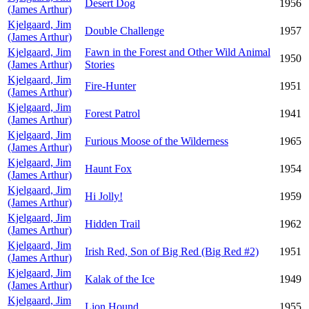
Desert Dog
1956
(James Arthur)
Kjelgaard, Jim
Double Challenge
1957
(James Arthur)
Kjelgaard, Jim
Fawn in the Forest and Other Wild Animal
1950
(James Arthur)
Stories
Kjelgaard, Jim
Fire-Hunter
1951
(James Arthur)
Kjelgaard, Jim
Forest Patrol
1941
(James Arthur)
Kjelgaard, Jim
Furious Moose of the Wilderness
1965
(James Arthur)
Kjelgaard, Jim
Haunt Fox
1954
(James Arthur)
Kjelgaard, Jim
Hi Jolly!
1959
(James Arthur)
Kjelgaard, Jim
Hidden Trail
1962
(James Arthur)
Kjelgaard, Jim
Irish Red, Son of Big Red (Big Red #2)
1951
(James Arthur)
Kjelgaard, Jim
Kalak of the Ice
1949
(James Arthur)
Kjelgaard, Jim
Lion Hound
1955