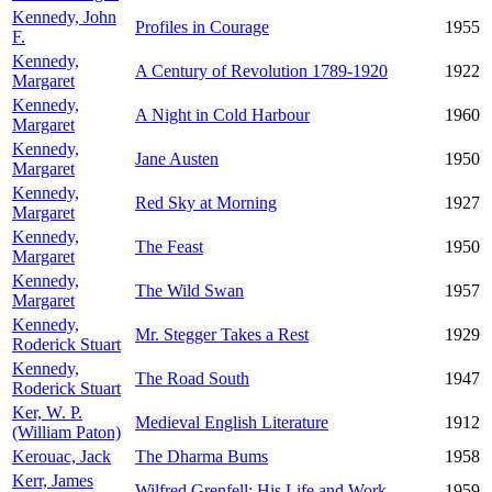
Kennedy, John
Profiles in Courage
1955
F.
Kennedy,
A Century of Revolution 1789-1920
1922
Margaret
Kennedy,
A Night in Cold Harbour
1960
Margaret
Kennedy,
Jane Austen
1950
Margaret
Kennedy,
Red Sky at Morning
1927
Margaret
Kennedy,
The Feast
1950
Margaret
Kennedy,
The Wild Swan
1957
Margaret
Kennedy,
Mr. Stegger Takes a Rest
1929
Roderick Stuart
Kennedy,
The Road South
1947
Roderick Stuart
Ker, W. P.
Medieval English Literature
1912
(William Paton)
Kerouac, Jack
The Dharma Bums
1958
Kerr, James
Wilfred Grenfell: His Life and Work
1959