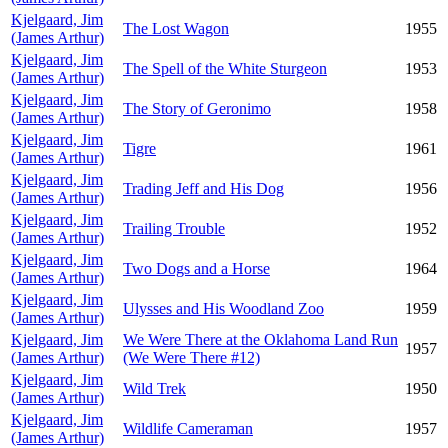
Kjelgaard, Jim
The Lost Wagon
1955
(James Arthur)
Kjelgaard, Jim
The Spell of the White Sturgeon
1953
(James Arthur)
Kjelgaard, Jim
The Story of Geronimo
1958
(James Arthur)
Kjelgaard, Jim
Tigre
1961
(James Arthur)
Kjelgaard, Jim
Trading Jeff and His Dog
1956
(James Arthur)
Kjelgaard, Jim
Trailing Trouble
1952
(James Arthur)
Kjelgaard, Jim
Two Dogs and a Horse
1964
(James Arthur)
Kjelgaard, Jim
Ulysses and His Woodland Zoo
1959
(James Arthur)
Kjelgaard, Jim
We Were There at the Oklahoma Land Run
1957
(James Arthur)
(We Were There #12)
Kjelgaard, Jim
Wild Trek
1950
(James Arthur)
Kjelgaard, Jim
Wildlife Cameraman
1957
(James Arthur)