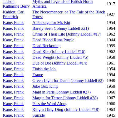
Judson,
Myths and Legends of British North
1917
Katharine Berry
America
Kahlert, Carl
The Necromancer: or The Tale of the Black
1927
Friedrich
Forest
Kane, Frank
A Package for Mr. Big
1954
Kane, Frank
Barely Seen (Johnny Liddell #21)
1964
Kane, Frank
Crime of Their Life [Johnny Liddell #17]
1962
Kane, Frank
Dead Blood Runs Purple
1944
Kane, Frank
Dead Reckoning
1959
Kane, Frank
Dead Rite (Johnny Liddell #16)
1962
Kane, Frank
Dead Weight (Johnny Liddell #5)
1958
Kane, Frank
Due or Die (Johnny Liddell #14)
1961
Kane, Frank
Finish the Job
1954
Kane, Frank
Frame
1954
Kane, Frank
Green Light for Death (Johnny Liddell #2)
1949
Kane, Frank
Juke Box King
1959
Kane, Frank
Maid in Paris (Johnny Liddell #27)
1966
Kane, Frank
Margin for Terror (Johnny Liddell #28)
1967
Kane, Frank
Pass the Word Along
1960
Kane, Frank
Ring-a-Ding-Ding (Johnny Liddell #18)
1963
Kane, Frank
Suicide
1945