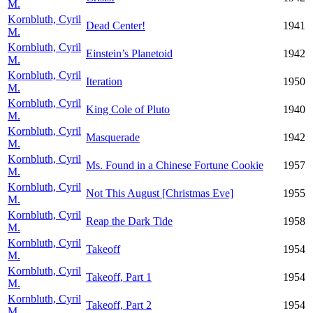
M.
Kornbluth, Cyril
Dead Center!
1941
M.
Kornbluth, Cyril
Einstein’s Planetoid
1942
M.
Kornbluth, Cyril
Iteration
1950
M.
Kornbluth, Cyril
King Cole of Pluto
1940
M.
Kornbluth, Cyril
Masquerade
1942
M.
Kornbluth, Cyril
Ms. Found in a Chinese Fortune Cookie
1957
M.
Kornbluth, Cyril
Not This August [Christmas Eve]
1955
M.
Kornbluth, Cyril
Reap the Dark Tide
1958
M.
Kornbluth, Cyril
Takeoff
1954
M.
Kornbluth, Cyril
Takeoff, Part 1
1954
M.
Kornbluth, Cyril
Takeoff, Part 2
1954
M.