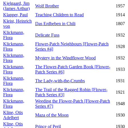
Kjelgaard, Jim
Wolf Brother
1957
(James Arthur)
Klapper, Paul
Teaching Children to Read
1914
Kleist, Heinrich
Das Erdbeben in Chili
1807
von
Klickmann,
Delicate Fuss
1932
Flora
Klickmann,
Flower-Patch Neighbours [Flower-Patch
1928
Flora
Series #4]
Klickmann,
Mystery in the Windflower Wood
1932
Flora
Klickmann,
The Flower-Patch Garden Book [Flower-
1933
Flora
Patch Series #6]
Klickmann,
The Lady-with-the-Crumbs
1931
Flora
Klickmann,
The Trail of the Ragged Robin [Flower-
1921
Flora
Patch Series #3]
Klickmann,
Weeding the Flower-Patch [Flower-Patch
1948
Flora
Series #7]
Kline, Otis
Maza of the Moon
1930
Adelbert
Kline, Otis
Prince of Peril
1930