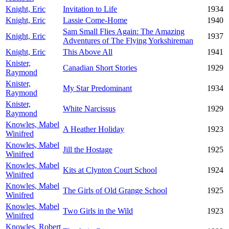
Knight, Eric
Invitation to Life
1934
Knight, Eric
Lassie Come-Home
1940
Sam Small Flies Again: The Amazing
Knight, Eric
1937
Adventures of The Flying Yorkshireman
Knight, Eric
This Above All
1941
Knister,
Canadian Short Stories
1929
Raymond
Knister,
My Star Predominant
1934
Raymond
Knister,
White Narcissus
1929
Raymond
Knowles, Mabel
A Heather Holiday
1923
Winifred
Knowles, Mabel
Jill the Hostage
1925
Winifred
Knowles, Mabel
Kits at Clynton Court School
1924
Winifred
Knowles, Mabel
The Girls of Old Grange School
1925
Winifred
Knowles, Mabel
Two Girls in the Wild
1923
Winifred
Knowles, Robert