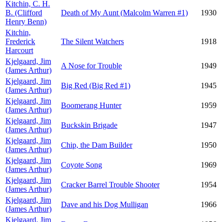
Kitchin, C. H.
B. (Clifford
Death of My Aunt (Malcolm Warren #1)
1930
Henry Benn)
Kitchin,
Frederick
The Silent Watchers
1918
Harcourt
Kjelgaard, Jim
A Nose for Trouble
1949
(James Arthur)
Kjelgaard, Jim
Big Red (Big Red #1)
1945
(James Arthur)
Kjelgaard, Jim
Boomerang Hunter
1959
(James Arthur)
Kjelgaard, Jim
Buckskin Brigade
1947
(James Arthur)
Kjelgaard, Jim
Chip, the Dam Builder
1950
(James Arthur)
Kjelgaard, Jim
Coyote Song
1969
(James Arthur)
Kjelgaard, Jim
Cracker Barrel Trouble Shooter
1954
(James Arthur)
Kjelgaard, Jim
Dave and his Dog Mulligan
1966
(James Arthur)
Kjelgaard, Jim