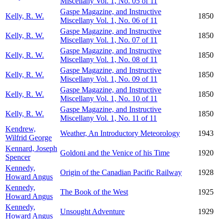
Miscellany Vol. 1, No. 05 of 11
Gaspe Magazine, and Instructive
Kelly, R. W.
1850
Miscellany Vol. 1, No. 06 of 11
Gaspe Magazine, and Instructive
Kelly, R. W.
1850
Miscellany Vol. 1, No. 07 of 11
Gaspe Magazine, and Instructive
Kelly, R. W.
1850
Miscellany Vol. 1, No. 08 of 11
Gaspe Magazine, and Instructive
Kelly, R. W.
1850
Miscellany Vol. 1, No. 09 of 11
Gaspe Magazine, and Instructive
Kelly, R. W.
1850
Miscellany Vol. 1, No. 10 of 11
Gaspe Magazine, and Instructive
Kelly, R. W.
1850
Miscellany Vol. 1, No. 11 of 11
Kendrew,
Weather, An Introductory Meteorology
1943
Wilfrid George
Kennard, Joseph
Goldoni and the Venice of his Time
1920
Spencer
Kennedy,
Origin of the Canadian Pacific Railway
1928
Howard Angus
Kennedy,
The Book of the West
1925
Howard Angus
Kennedy,
Unsought Adventure
1929
Howard Angus