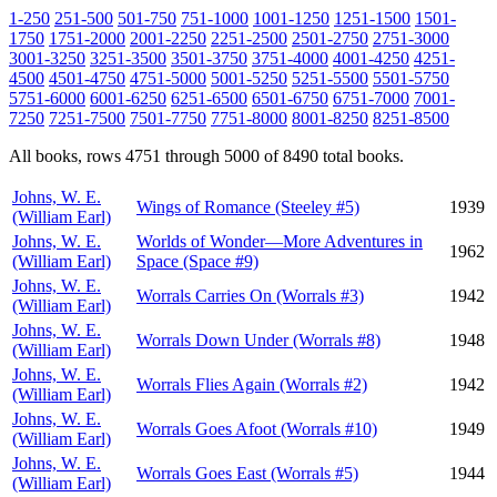
1-250
251-500
501-750
751-1000
1001-1250
1251-1500
1501-
1750
1751-2000
2001-2250
2251-2500
2501-2750
2751-3000
3001-3250
3251-3500
3501-3750
3751-4000
4001-4250
4251-
4500
4501-4750
4751-5000
5001-5250
5251-5500
5501-5750
5751-6000
6001-6250
6251-6500
6501-6750
6751-7000
7001-
7250
7251-7500
7501-7750
7751-8000
8001-8250
8251-8500
All books, rows 4751 through 5000 of 8490 total books.
Johns, W. E.
Wings of Romance (Steeley #5)
1939
(William Earl)
Johns, W. E.
Worlds of Wonder—More Adventures in
1962
(William Earl)
Space (Space #9)
Johns, W. E.
Worrals Carries On (Worrals #3)
1942
(William Earl)
Johns, W. E.
Worrals Down Under (Worrals #8)
1948
(William Earl)
Johns, W. E.
Worrals Flies Again (Worrals #2)
1942
(William Earl)
Johns, W. E.
Worrals Goes Afoot (Worrals #10)
1949
(William Earl)
Johns, W. E.
Worrals Goes East (Worrals #5)
1944
(William Earl)