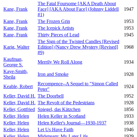
The Fatal Foursome [AKA Death About
Kane, Frank
Face] [AKA About Face] (Johnny Liddell
1947
#1)
Kane, Frank
The Frozen Grin
1953
Kane, Frank
The Icepick Artists
1953
Kane, Frank
Thirty Pieces of Lead
1945
The Sign of the Twisted Candles [Revised
Karig, Walter
Edition] (Nancy Drew Mystery [Revised]
1968
#9)
Kaufman,
Merrily We Roll Along
1934
George S.
Kaye-Smith,
Iron and Smoke
1928
Sheila
Recompence--A Sequel to "Simon Called
Keable, Robert
1924
Peter"
Keller, David H.
The Doorbell
1952
Keller, David H.
The Revolt of the Pedestrians
1928
Keller, Gottfried
Spiegel, das Kätzchen
1856
Keller, Helen
Helen Keller in Scotland
1933
Keller, Helen
Helen Keller's Journal—1930-1937
1938
Keller, Helen
Let Us Have Faith
1946
Keller, Helen
Midstream: My Later Life
1929