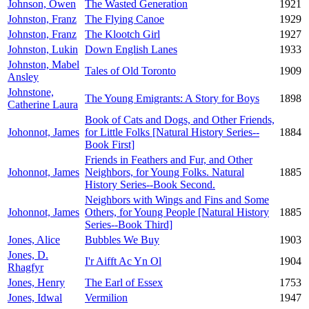
Johnson, Owen
The Wasted Generation
1921
Johnston, Franz
The Flying Canoe
1929
Johnston, Franz
The Klootch Girl
1927
Johnston, Lukin
Down English Lanes
1933
Johnston, Mabel
Tales of Old Toronto
1909
Ansley
Johnstone,
The Young Emigrants: A Story for Boys
1898
Catherine Laura
Book of Cats and Dogs, and Other Friends,
Johonnot, James
for Little Folks [Natural History Series--
1884
Book First]
Friends in Feathers and Fur, and Other
Johonnot, James
Neighbors, for Young Folks. Natural
1885
History Series--Book Second.
Neighbors with Wings and Fins and Some
Johonnot, James
Others, for Young People [Natural History
1885
Series--Book Third]
Jones, Alice
Bubbles We Buy
1903
Jones, D.
I'r Aifft Ac Yn Ol
1904
Rhagfyr
Jones, Henry
The Earl of Essex
1753
Jones, Idwal
Vermilion
1947