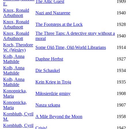
The Attic Guest
1909
E.
Knox, Ronald
Nazi and Nazarene
1940
Arbuthnott
Knox, Ronald
The Footsteps at the Lock
1928
Arbuthnott
Knox, Ronald
The Three Taps: A detective story without a
1940
Arbuthnott
moral
Koch, Theodore
Some Old-Time, Old-World Librarians
1914
W. (Wesley)
Kolb, Anna
Daphne Herbst
1927
Mathilde
Kolb, Anna
Die Schaukel
1934
Mathilde
Kolb, Anna
Kein Krieg in Troja
1935
Mathilde
Konopnicka,
Miłosierdzie gminy
1908
Maria
Konopnicka,
Nasza szkapa
1907
Maria
Kornbluth, Cyril
A Mile Beyond the Moon
1958
M.
Kornbluth, Cyril
Crisis!
1942