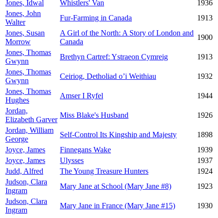
Jones, Idwal
Whistlers' Van
1936
Jones, John
Fur-Farming in Canada
1913
Walter
Jones, Susan
A Girl of the North: A Story of London and
1900
Morrow
Canada
Jones, Thomas
Brethyn Cartref: Ystraeon Cymreig
1913
Gwynn
Jones, Thomas
Ceiriog, Detholiad o’i Weithiau
1932
Gwynn
Jones, Thomas
Amser I Ryfel
1944
Hughes
Jordan,
Miss Blake's Husband
1926
Elizabeth Garver
Jordan, William
Self-Control Its Kingship and Majesty
1898
George
Joyce, James
Finnegans Wake
1939
Joyce, James
Ulysses
1937
Judd, Alfred
The Young Treasure Hunters
1924
Judson, Clara
Mary Jane at School (Mary Jane #8)
1923
Ingram
Judson, Clara
Mary Jane in France (Mary Jane #15)
1930
Ingram