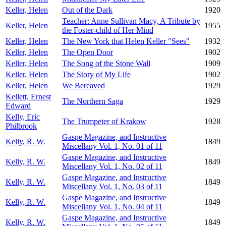
Keller, Helen
Out of the Dark
1920
Teacher: Anne Sullivan Macy, A Tribute by
Keller, Helen
1955
the Foster-child of Her Mind
Keller, Helen
The New York that Helen Keller "Sees"
1932
Keller, Helen
The Open Door
1902
Keller, Helen
The Song of the Stone Wall
1909
Keller, Helen
The Story of My Life
1902
Keller, Helen
We Bereaved
1929
Kellett, Ernest
The Northern Saga
1929
Edward
Kelly, Eric
The Trumpeter of Krakow
1928
Philbrook
Gaspe Magazine, and Instructive
Kelly, R. W.
1849
Miscellany Vol. 1, No. 01 of 11
Gaspe Magazine, and Instructive
Kelly, R. W.
1849
Miscellany Vol. 1, No. 02 of 11
Gaspe Magazine, and Instructive
Kelly, R. W.
1849
Miscellany Vol. 1, No. 03 of 11
Gaspe Magazine, and Instructive
Kelly, R. W.
1849
Miscellany Vol. 1, No. 04 of 11
Gaspe Magazine, and Instructive
Kelly, R. W.
1849