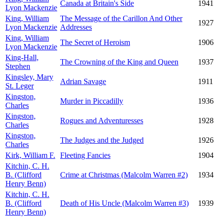
Canada at Britain's Side
1941
Lyon Mackenzie
King, William
The Message of the Carillon And Other
1927
Lyon Mackenzie
Addresses
King, William
The Secret of Heroism
1906
Lyon Mackenzie
King-Hall,
The Crowning of the King and Queen
1937
Stephen
Kingsley, Mary
Adrian Savage
1911
St. Leger
Kingston,
Murder in Piccadilly
1936
Charles
Kingston,
Rogues and Adventuresses
1928
Charles
Kingston,
The Judges and the Judged
1926
Charles
Kirk, William F.
Fleeting Fancies
1904
Kitchin, C. H.
B. (Clifford
Crime at Christmas (Malcolm Warren #2)
1934
Henry Benn)
Kitchin, C. H.
B. (Clifford
Death of His Uncle (Malcolm Warren #3)
1939
Henry Benn)