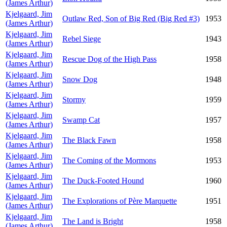
(James Arthur)
Kjelgaard, Jim
Outlaw Red, Son of Big Red (Big Red #3)
1953
(James Arthur)
Kjelgaard, Jim
Rebel Siege
1943
(James Arthur)
Kjelgaard, Jim
Rescue Dog of the High Pass
1958
(James Arthur)
Kjelgaard, Jim
Snow Dog
1948
(James Arthur)
Kjelgaard, Jim
Stormy
1959
(James Arthur)
Kjelgaard, Jim
Swamp Cat
1957
(James Arthur)
Kjelgaard, Jim
The Black Fawn
1958
(James Arthur)
Kjelgaard, Jim
The Coming of the Mormons
1953
(James Arthur)
Kjelgaard, Jim
The Duck-Footed Hound
1960
(James Arthur)
Kjelgaard, Jim
The Explorations of Père Marquette
1951
(James Arthur)
Kjelgaard, Jim
The Land is Bright
1958
(James Arthur)