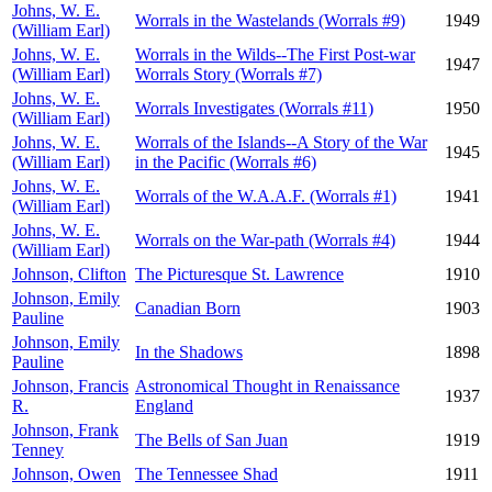
Johns, W. E.
Worrals in the Wastelands (Worrals #9)
1949
(William Earl)
Johns, W. E.
Worrals in the Wilds--The First Post-war
1947
(William Earl)
Worrals Story (Worrals #7)
Johns, W. E.
Worrals Investigates (Worrals #11)
1950
(William Earl)
Johns, W. E.
Worrals of the Islands--A Story of the War
1945
(William Earl)
in the Pacific (Worrals #6)
Johns, W. E.
Worrals of the W.A.A.F. (Worrals #1)
1941
(William Earl)
Johns, W. E.
Worrals on the War-path (Worrals #4)
1944
(William Earl)
Johnson, Clifton
The Picturesque St. Lawrence
1910
Johnson, Emily
Canadian Born
1903
Pauline
Johnson, Emily
In the Shadows
1898
Pauline
Johnson, Francis
Astronomical Thought in Renaissance
1937
R.
England
Johnson, Frank
The Bells of San Juan
1919
Tenney
Johnson, Owen
The Tennessee Shad
1911