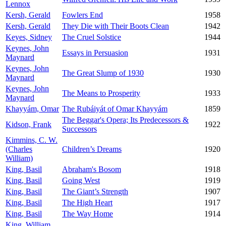
Lennox
Kersh, Gerald
Fowlers End
1958
Kersh, Gerald
They Die with Their Boots Clean
1942
Keyes, Sidney
The Cruel Solstice
1944
Keynes, John
Essays in Persuasion
1931
Maynard
Keynes, John
The Great Slump of 1930
1930
Maynard
Keynes, John
The Means to Prosperity
1933
Maynard
Khayyám, Omar
The Rubáiyát of Omar Khayyám
1859
The Beggar's Opera; Its Predecessors &
Kidson, Frank
1922
Successors
Kimmins, C. W.
(Charles
Children’s Dreams
1920
William)
King, Basil
Abraham's Bosom
1918
King, Basil
Going West
1919
King, Basil
The Giant’s Strength
1907
King, Basil
The High Heart
1917
King, Basil
The Way Home
1914
King, William