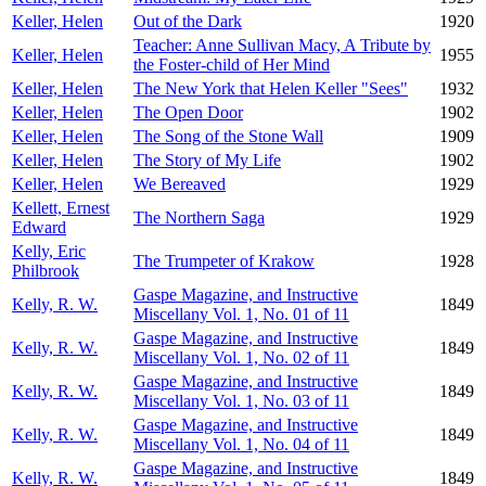
Keller, Helen
Out of the Dark
1920
Teacher: Anne Sullivan Macy, A Tribute by
Keller, Helen
1955
the Foster-child of Her Mind
Keller, Helen
The New York that Helen Keller "Sees"
1932
Keller, Helen
The Open Door
1902
Keller, Helen
The Song of the Stone Wall
1909
Keller, Helen
The Story of My Life
1902
Keller, Helen
We Bereaved
1929
Kellett, Ernest
The Northern Saga
1929
Edward
Kelly, Eric
The Trumpeter of Krakow
1928
Philbrook
Gaspe Magazine, and Instructive
Kelly, R. W.
1849
Miscellany Vol. 1, No. 01 of 11
Gaspe Magazine, and Instructive
Kelly, R. W.
1849
Miscellany Vol. 1, No. 02 of 11
Gaspe Magazine, and Instructive
Kelly, R. W.
1849
Miscellany Vol. 1, No. 03 of 11
Gaspe Magazine, and Instructive
Kelly, R. W.
1849
Miscellany Vol. 1, No. 04 of 11
Gaspe Magazine, and Instructive
Kelly, R. W.
1849