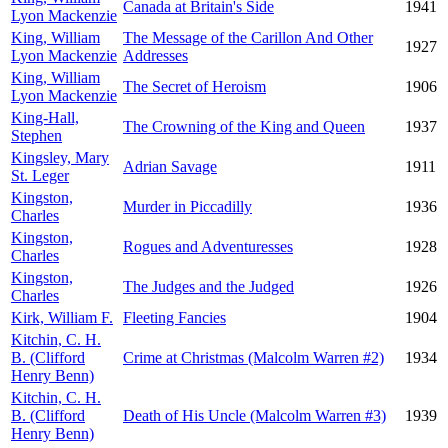
Canada at Britain's Side
1941
Lyon Mackenzie
King, William
The Message of the Carillon And Other
1927
Lyon Mackenzie
Addresses
King, William
The Secret of Heroism
1906
Lyon Mackenzie
King-Hall,
The Crowning of the King and Queen
1937
Stephen
Kingsley, Mary
Adrian Savage
1911
St. Leger
Kingston,
Murder in Piccadilly
1936
Charles
Kingston,
Rogues and Adventuresses
1928
Charles
Kingston,
The Judges and the Judged
1926
Charles
Kirk, William F.
Fleeting Fancies
1904
Kitchin, C. H.
B. (Clifford
Crime at Christmas (Malcolm Warren #2)
1934
Henry Benn)
Kitchin, C. H.
B. (Clifford
Death of His Uncle (Malcolm Warren #3)
1939
Henry Benn)