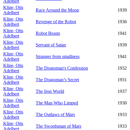
Adelbert
Kline, Otis
Race Around the Moon
1939
Adelbert
Kline, Otis
Revenge of the Robot
1936
Adelbert
Kline, Otis
Robot Beasts
1941
Adelbert
Kline, Otis
Servant of Satan
1939
Adelbert
Kline, Otis
Stranger from smallness
1941
Adelbert
Kline, Otis
The Dragoman's Confession
1932
Adelbert
Kline, Otis
The Dragoman’s Secret
1931
Adelbert
Kline, Otis
The Iron World
1937
Adelbert
Kline, Otis
The Man Who Limped
1930
Adelbert
Kline, Otis
The Outlaws of Mars
1933
Adelbert
Kline, Otis
The Swordsman of Mars
1933
Adelbert