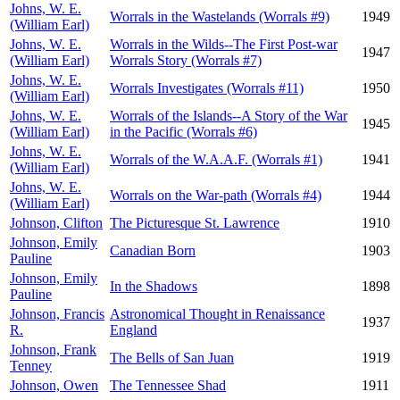
Johns, W. E.
Worrals in the Wastelands (Worrals #9)
1949
(William Earl)
Johns, W. E.
Worrals in the Wilds--The First Post-war
1947
(William Earl)
Worrals Story (Worrals #7)
Johns, W. E.
Worrals Investigates (Worrals #11)
1950
(William Earl)
Johns, W. E.
Worrals of the Islands--A Story of the War
1945
(William Earl)
in the Pacific (Worrals #6)
Johns, W. E.
Worrals of the W.A.A.F. (Worrals #1)
1941
(William Earl)
Johns, W. E.
Worrals on the War-path (Worrals #4)
1944
(William Earl)
Johnson, Clifton
The Picturesque St. Lawrence
1910
Johnson, Emily
Canadian Born
1903
Pauline
Johnson, Emily
In the Shadows
1898
Pauline
Johnson, Francis
Astronomical Thought in Renaissance
1937
R.
England
Johnson, Frank
The Bells of San Juan
1919
Tenney
Johnson, Owen
The Tennessee Shad
1911