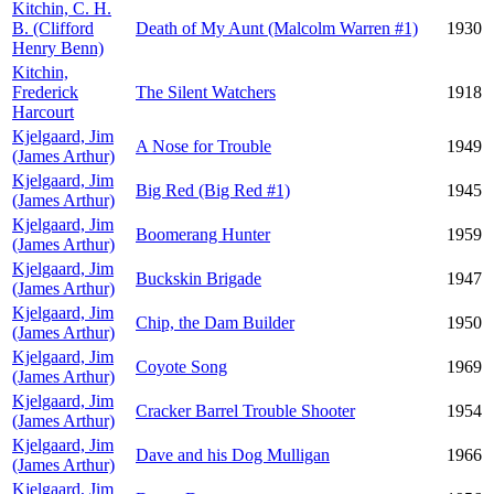
Kitchin, C. H.
B. (Clifford
Death of My Aunt (Malcolm Warren #1)
1930
Henry Benn)
Kitchin,
Frederick
The Silent Watchers
1918
Harcourt
Kjelgaard, Jim
A Nose for Trouble
1949
(James Arthur)
Kjelgaard, Jim
Big Red (Big Red #1)
1945
(James Arthur)
Kjelgaard, Jim
Boomerang Hunter
1959
(James Arthur)
Kjelgaard, Jim
Buckskin Brigade
1947
(James Arthur)
Kjelgaard, Jim
Chip, the Dam Builder
1950
(James Arthur)
Kjelgaard, Jim
Coyote Song
1969
(James Arthur)
Kjelgaard, Jim
Cracker Barrel Trouble Shooter
1954
(James Arthur)
Kjelgaard, Jim
Dave and his Dog Mulligan
1966
(James Arthur)
Kjelgaard, Jim