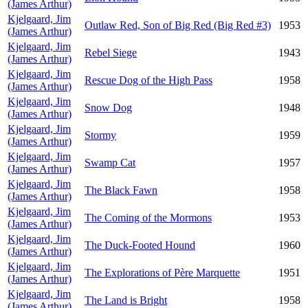
(James Arthur)
Kjelgaard, Jim
Outlaw Red, Son of Big Red (Big Red #3)
1953
(James Arthur)
Kjelgaard, Jim
Rebel Siege
1943
(James Arthur)
Kjelgaard, Jim
Rescue Dog of the High Pass
1958
(James Arthur)
Kjelgaard, Jim
Snow Dog
1948
(James Arthur)
Kjelgaard, Jim
Stormy
1959
(James Arthur)
Kjelgaard, Jim
Swamp Cat
1957
(James Arthur)
Kjelgaard, Jim
The Black Fawn
1958
(James Arthur)
Kjelgaard, Jim
The Coming of the Mormons
1953
(James Arthur)
Kjelgaard, Jim
The Duck-Footed Hound
1960
(James Arthur)
Kjelgaard, Jim
The Explorations of Père Marquette
1951
(James Arthur)
Kjelgaard, Jim
The Land is Bright
1958
(James Arthur)