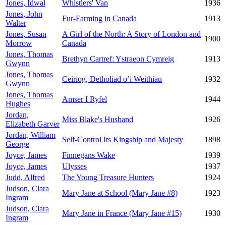
Jones, Idwal
Whistlers' Van
1936
Jones, John
Fur-Farming in Canada
1913
Walter
Jones, Susan
A Girl of the North: A Story of London and
1900
Morrow
Canada
Jones, Thomas
Brethyn Cartref: Ystraeon Cymreig
1913
Gwynn
Jones, Thomas
Ceiriog, Detholiad o’i Weithiau
1932
Gwynn
Jones, Thomas
Amser I Ryfel
1944
Hughes
Jordan,
Miss Blake's Husband
1926
Elizabeth Garver
Jordan, William
Self-Control Its Kingship and Majesty
1898
George
Joyce, James
Finnegans Wake
1939
Joyce, James
Ulysses
1937
Judd, Alfred
The Young Treasure Hunters
1924
Judson, Clara
Mary Jane at School (Mary Jane #8)
1923
Ingram
Judson, Clara
Mary Jane in France (Mary Jane #15)
1930
Ingram