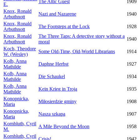
The Attic Guest
1909
E.
Knox, Ronald
Nazi and Nazarene
1940
Arbuthnott
Knox, Ronald
The Footsteps at the Lock
1928
Arbuthnott
Knox, Ronald
The Three Taps: A detective story without a
1940
Arbuthnott
moral
Koch, Theodore
Some Old-Time, Old-World Librarians
1914
W. (Wesley)
Kolb, Anna
Daphne Herbst
1927
Mathilde
Kolb, Anna
Die Schaukel
1934
Mathilde
Kolb, Anna
Kein Krieg in Troja
1935
Mathilde
Konopnicka,
Miłosierdzie gminy
1908
Maria
Konopnicka,
Nasza szkapa
1907
Maria
Kornbluth, Cyril
A Mile Beyond the Moon
1958
M.
Kornbluth, Cyril
Crisis!
1942