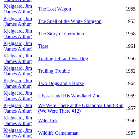
Kjelgaard, Jim
The Lost Wagon
1955
(James Arthur)
Kjelgaard, Jim
The Spell of the White Sturgeon
1953
(James Arthur)
Kjelgaard, Jim
The Story of Geronimo
1958
(James Arthur)
Kjelgaard, Jim
Tigre
1961
(James Arthur)
Kjelgaard, Jim
Trading Jeff and His Dog
1956
(James Arthur)
Kjelgaard, Jim
Trailing Trouble
1952
(James Arthur)
Kjelgaard, Jim
Two Dogs and a Horse
1964
(James Arthur)
Kjelgaard, Jim
Ulysses and His Woodland Zoo
1959
(James Arthur)
Kjelgaard, Jim
We Were There at the Oklahoma Land Run
1957
(James Arthur)
(We Were There #12)
Kjelgaard, Jim
Wild Trek
1950
(James Arthur)
Kjelgaard, Jim
Wildlife Cameraman
1957
(James Arthur)