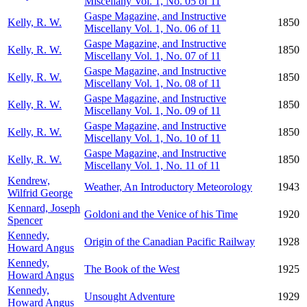
Miscellany Vol. 1, No. 05 of 11
Gaspe Magazine, and Instructive
Kelly, R. W.
1850
Miscellany Vol. 1, No. 06 of 11
Gaspe Magazine, and Instructive
Kelly, R. W.
1850
Miscellany Vol. 1, No. 07 of 11
Gaspe Magazine, and Instructive
Kelly, R. W.
1850
Miscellany Vol. 1, No. 08 of 11
Gaspe Magazine, and Instructive
Kelly, R. W.
1850
Miscellany Vol. 1, No. 09 of 11
Gaspe Magazine, and Instructive
Kelly, R. W.
1850
Miscellany Vol. 1, No. 10 of 11
Gaspe Magazine, and Instructive
Kelly, R. W.
1850
Miscellany Vol. 1, No. 11 of 11
Kendrew,
Weather, An Introductory Meteorology
1943
Wilfrid George
Kennard, Joseph
Goldoni and the Venice of his Time
1920
Spencer
Kennedy,
Origin of the Canadian Pacific Railway
1928
Howard Angus
Kennedy,
The Book of the West
1925
Howard Angus
Kennedy,
Unsought Adventure
1929
Howard Angus