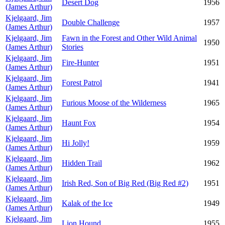
Desert Dog
1956
(James Arthur)
Kjelgaard, Jim
Double Challenge
1957
(James Arthur)
Kjelgaard, Jim
Fawn in the Forest and Other Wild Animal
1950
(James Arthur)
Stories
Kjelgaard, Jim
Fire-Hunter
1951
(James Arthur)
Kjelgaard, Jim
Forest Patrol
1941
(James Arthur)
Kjelgaard, Jim
Furious Moose of the Wilderness
1965
(James Arthur)
Kjelgaard, Jim
Haunt Fox
1954
(James Arthur)
Kjelgaard, Jim
Hi Jolly!
1959
(James Arthur)
Kjelgaard, Jim
Hidden Trail
1962
(James Arthur)
Kjelgaard, Jim
Irish Red, Son of Big Red (Big Red #2)
1951
(James Arthur)
Kjelgaard, Jim
Kalak of the Ice
1949
(James Arthur)
Kjelgaard, Jim
Lion Hound
1955