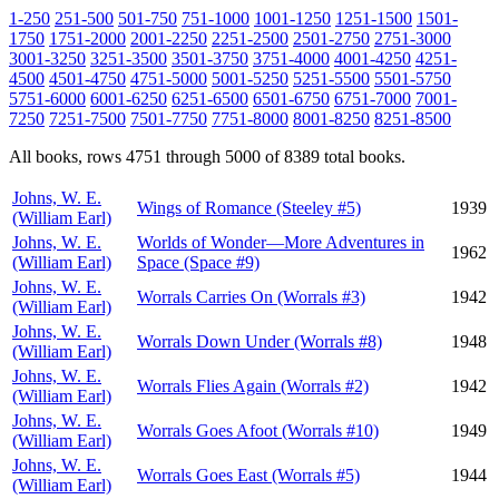
1-250
251-500
501-750
751-1000
1001-1250
1251-1500
1501-
1750
1751-2000
2001-2250
2251-2500
2501-2750
2751-3000
3001-3250
3251-3500
3501-3750
3751-4000
4001-4250
4251-
4500
4501-4750
4751-5000
5001-5250
5251-5500
5501-5750
5751-6000
6001-6250
6251-6500
6501-6750
6751-7000
7001-
7250
7251-7500
7501-7750
7751-8000
8001-8250
8251-8500
All books, rows 4751 through 5000 of 8389 total books.
Johns, W. E.
Wings of Romance (Steeley #5)
1939
(William Earl)
Johns, W. E.
Worlds of Wonder—More Adventures in
1962
(William Earl)
Space (Space #9)
Johns, W. E.
Worrals Carries On (Worrals #3)
1942
(William Earl)
Johns, W. E.
Worrals Down Under (Worrals #8)
1948
(William Earl)
Johns, W. E.
Worrals Flies Again (Worrals #2)
1942
(William Earl)
Johns, W. E.
Worrals Goes Afoot (Worrals #10)
1949
(William Earl)
Johns, W. E.
Worrals Goes East (Worrals #5)
1944
(William Earl)