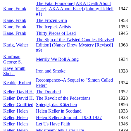
The Fatal Foursome [AKA Death About
Kane, Frank
Face] [AKA About Face] (Johnny Liddell
1947
#1)
Kane, Frank
The Frozen Grin
1953
Kane, Frank
The Icepick Artists
1953
Kane, Frank
Thirty Pieces of Lead
1945
The Sign of the Twisted Candles [Revised
Karig, Walter
Edition] (Nancy Drew Mystery [Revised]
1968
#9)
Kaufman,
Merrily We Roll Along
1934
George S.
Kaye-Smith,
Iron and Smoke
1928
Sheila
Recompence--A Sequel to "Simon Called
Keable, Robert
1924
Peter"
Keller, David H.
The Doorbell
1952
Keller, David H.
The Revolt of the Pedestrians
1928
Keller, Gottfried
Spiegel, das Kätzchen
1856
Keller, Helen
Helen Keller in Scotland
1933
Keller, Helen
Helen Keller's Journal—1930-1937
1938
Keller, Helen
Let Us Have Faith
1946
Keller, Helen
Midstream: My Later Life
1929