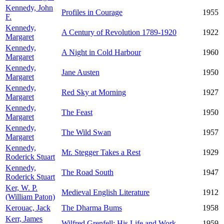
Kennedy, John
Profiles in Courage
1955
F.
Kennedy,
A Century of Revolution 1789-1920
1922
Margaret
Kennedy,
A Night in Cold Harbour
1960
Margaret
Kennedy,
Jane Austen
1950
Margaret
Kennedy,
Red Sky at Morning
1927
Margaret
Kennedy,
The Feast
1950
Margaret
Kennedy,
The Wild Swan
1957
Margaret
Kennedy,
Mr. Stegger Takes a Rest
1929
Roderick Stuart
Kennedy,
The Road South
1947
Roderick Stuart
Ker, W. P.
Medieval English Literature
1912
(William Paton)
Kerouac, Jack
The Dharma Bums
1958
Kerr, James
Wilfred Grenfell: His Life and Work
1959