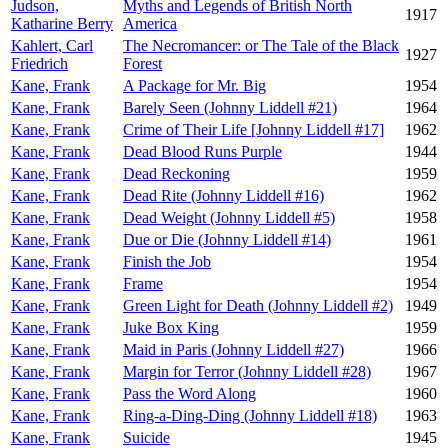
Judson,
Myths and Legends of British North
1917
Katharine Berry
America
Kahlert, Carl
The Necromancer: or The Tale of the Black
1927
Friedrich
Forest
Kane, Frank
A Package for Mr. Big
1954
Kane, Frank
Barely Seen (Johnny Liddell #21)
1964
Kane, Frank
Crime of Their Life [Johnny Liddell #17]
1962
Kane, Frank
Dead Blood Runs Purple
1944
Kane, Frank
Dead Reckoning
1959
Kane, Frank
Dead Rite (Johnny Liddell #16)
1962
Kane, Frank
Dead Weight (Johnny Liddell #5)
1958
Kane, Frank
Due or Die (Johnny Liddell #14)
1961
Kane, Frank
Finish the Job
1954
Kane, Frank
Frame
1954
Kane, Frank
Green Light for Death (Johnny Liddell #2)
1949
Kane, Frank
Juke Box King
1959
Kane, Frank
Maid in Paris (Johnny Liddell #27)
1966
Kane, Frank
Margin for Terror (Johnny Liddell #28)
1967
Kane, Frank
Pass the Word Along
1960
Kane, Frank
Ring-a-Ding-Ding (Johnny Liddell #18)
1963
Kane, Frank
Suicide
1945