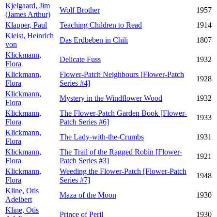
Kjelgaard, Jim
Wolf Brother
1957
(James Arthur)
Klapper, Paul
Teaching Children to Read
1914
Kleist, Heinrich
Das Erdbeben in Chili
1807
von
Klickmann,
Delicate Fuss
1932
Flora
Klickmann,
Flower-Patch Neighbours [Flower-Patch
1928
Flora
Series #4]
Klickmann,
Mystery in the Windflower Wood
1932
Flora
Klickmann,
The Flower-Patch Garden Book [Flower-
1933
Flora
Patch Series #6]
Klickmann,
The Lady-with-the-Crumbs
1931
Flora
Klickmann,
The Trail of the Ragged Robin [Flower-
1921
Flora
Patch Series #3]
Klickmann,
Weeding the Flower-Patch [Flower-Patch
1948
Flora
Series #7]
Kline, Otis
Maza of the Moon
1930
Adelbert
Kline, Otis
Prince of Peril
1930