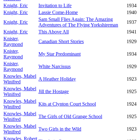
Knight, Eric
Invitation to Life
1934
Knight, Eric
Lassie Come-Home
1940
Sam Small Flies Again: The Amazing
Knight, Eric
1937
Adventures of The Flying Yorkshireman
Knight, Eric
This Above All
1941
Knister,
Canadian Short Stories
1929
Raymond
Knister,
My Star Predominant
1934
Raymond
Knister,
White Narcissus
1929
Raymond
Knowles, Mabel
A Heather Holiday
1923
Winifred
Knowles, Mabel
Jill the Hostage
1925
Winifred
Knowles, Mabel
Kits at Clynton Court School
1924
Winifred
Knowles, Mabel
The Girls of Old Grange School
1925
Winifred
Knowles, Mabel
Two Girls in the Wild
1923
Winifred
Knowles, Robert