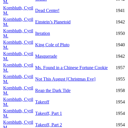
M.
Kornbluth, Cyril
Dead Center!
1941
M.
Kornbluth, Cyril
Einstein’s Planetoid
1942
M.
Kornbluth, Cyril
Iteration
1950
M.
Kornbluth, Cyril
King Cole of Pluto
1940
M.
Kornbluth, Cyril
Masquerade
1942
M.
Kornbluth, Cyril
Ms. Found in a Chinese Fortune Cookie
1957
M.
Kornbluth, Cyril
Not This August [Christmas Eve]
1955
M.
Kornbluth, Cyril
Reap the Dark Tide
1958
M.
Kornbluth, Cyril
Takeoff
1954
M.
Kornbluth, Cyril
Takeoff, Part 1
1954
M.
Kornbluth, Cyril
Takeoff, Part 2
1954
M.