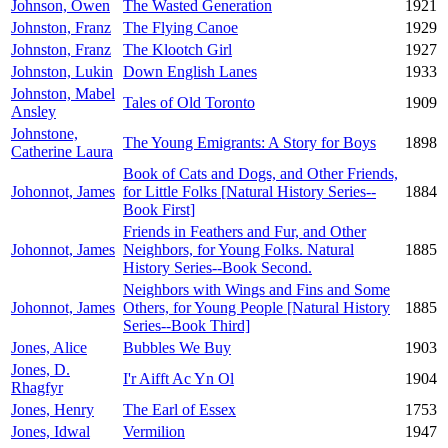
Johnson, Owen
The Wasted Generation
1921
Johnston, Franz
The Flying Canoe
1929
Johnston, Franz
The Klootch Girl
1927
Johnston, Lukin
Down English Lanes
1933
Johnston, Mabel
Tales of Old Toronto
1909
Ansley
Johnstone,
The Young Emigrants: A Story for Boys
1898
Catherine Laura
Book of Cats and Dogs, and Other Friends,
Johonnot, James
for Little Folks [Natural History Series--
1884
Book First]
Friends in Feathers and Fur, and Other
Johonnot, James
Neighbors, for Young Folks. Natural
1885
History Series--Book Second.
Neighbors with Wings and Fins and Some
Johonnot, James
Others, for Young People [Natural History
1885
Series--Book Third]
Jones, Alice
Bubbles We Buy
1903
Jones, D.
I'r Aifft Ac Yn Ol
1904
Rhagfyr
Jones, Henry
The Earl of Essex
1753
Jones, Idwal
Vermilion
1947