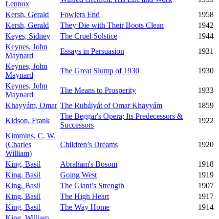
Lennox
Kersh, Gerald
Fowlers End
1958
Kersh, Gerald
They Die with Their Boots Clean
1942
Keyes, Sidney
The Cruel Solstice
1944
Keynes, John
Essays in Persuasion
1931
Maynard
Keynes, John
The Great Slump of 1930
1930
Maynard
Keynes, John
The Means to Prosperity
1933
Maynard
Khayyám, Omar
The Rubáiyát of Omar Khayyám
1859
The Beggar's Opera; Its Predecessors &
Kidson, Frank
1922
Successors
Kimmins, C. W.
(Charles
Children’s Dreams
1920
William)
King, Basil
Abraham's Bosom
1918
King, Basil
Going West
1919
King, Basil
The Giant’s Strength
1907
King, Basil
The High Heart
1917
King, Basil
The Way Home
1914
King, William