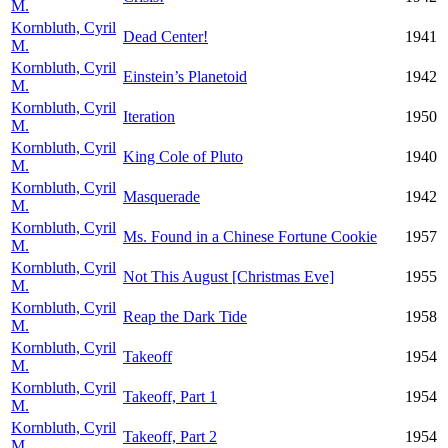
M.
Kornbluth, Cyril
Dead Center!
1941
M.
Kornbluth, Cyril
Einstein’s Planetoid
1942
M.
Kornbluth, Cyril
Iteration
1950
M.
Kornbluth, Cyril
King Cole of Pluto
1940
M.
Kornbluth, Cyril
Masquerade
1942
M.
Kornbluth, Cyril
Ms. Found in a Chinese Fortune Cookie
1957
M.
Kornbluth, Cyril
Not This August [Christmas Eve]
1955
M.
Kornbluth, Cyril
Reap the Dark Tide
1958
M.
Kornbluth, Cyril
Takeoff
1954
M.
Kornbluth, Cyril
Takeoff, Part 1
1954
M.
Kornbluth, Cyril
Takeoff, Part 2
1954
M.