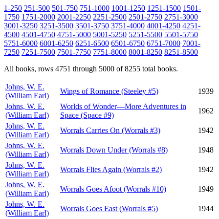
1-250
251-500
501-750
751-1000
1001-1250
1251-1500
1501-
1750
1751-2000
2001-2250
2251-2500
2501-2750
2751-3000
3001-3250
3251-3500
3501-3750
3751-4000
4001-4250
4251-
4500
4501-4750
4751-5000
5001-5250
5251-5500
5501-5750
5751-6000
6001-6250
6251-6500
6501-6750
6751-7000
7001-
7250
7251-7500
7501-7750
7751-8000
8001-8250
8251-8500
All books, rows 4751 through 5000 of 8255 total books.
Johns, W. E.
Wings of Romance (Steeley #5)
1939
(William Earl)
Johns, W. E.
Worlds of Wonder—More Adventures in
1962
(William Earl)
Space (Space #9)
Johns, W. E.
Worrals Carries On (Worrals #3)
1942
(William Earl)
Johns, W. E.
Worrals Down Under (Worrals #8)
1948
(William Earl)
Johns, W. E.
Worrals Flies Again (Worrals #2)
1942
(William Earl)
Johns, W. E.
Worrals Goes Afoot (Worrals #10)
1949
(William Earl)
Johns, W. E.
Worrals Goes East (Worrals #5)
1944
(William Earl)