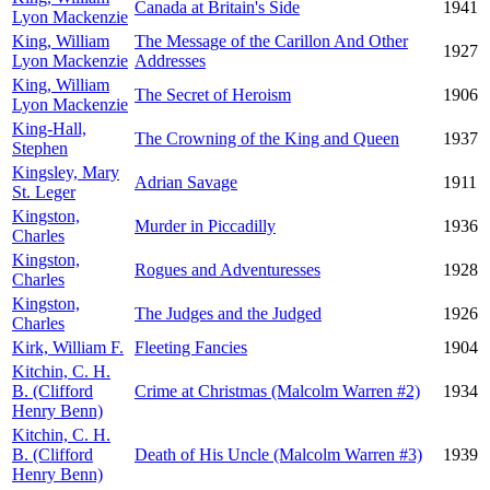
Canada at Britain's Side
1941
Lyon Mackenzie
King, William
The Message of the Carillon And Other
1927
Lyon Mackenzie
Addresses
King, William
The Secret of Heroism
1906
Lyon Mackenzie
King-Hall,
The Crowning of the King and Queen
1937
Stephen
Kingsley, Mary
Adrian Savage
1911
St. Leger
Kingston,
Murder in Piccadilly
1936
Charles
Kingston,
Rogues and Adventuresses
1928
Charles
Kingston,
The Judges and the Judged
1926
Charles
Kirk, William F.
Fleeting Fancies
1904
Kitchin, C. H.
B. (Clifford
Crime at Christmas (Malcolm Warren #2)
1934
Henry Benn)
Kitchin, C. H.
B. (Clifford
Death of His Uncle (Malcolm Warren #3)
1939
Henry Benn)