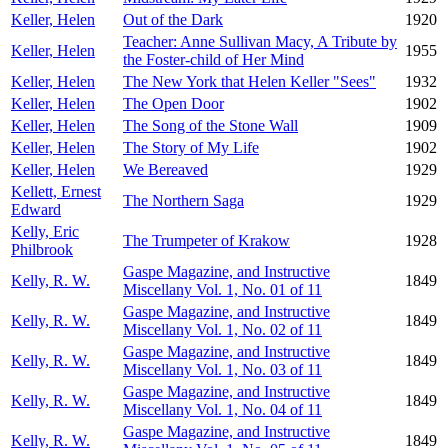
Keller, Helen
Out of the Dark
1920
Teacher: Anne Sullivan Macy, A Tribute by
Keller, Helen
1955
the Foster-child of Her Mind
Keller, Helen
The New York that Helen Keller "Sees"
1932
Keller, Helen
The Open Door
1902
Keller, Helen
The Song of the Stone Wall
1909
Keller, Helen
The Story of My Life
1902
Keller, Helen
We Bereaved
1929
Kellett, Ernest
The Northern Saga
1929
Edward
Kelly, Eric
The Trumpeter of Krakow
1928
Philbrook
Gaspe Magazine, and Instructive
Kelly, R. W.
1849
Miscellany Vol. 1, No. 01 of 11
Gaspe Magazine, and Instructive
Kelly, R. W.
1849
Miscellany Vol. 1, No. 02 of 11
Gaspe Magazine, and Instructive
Kelly, R. W.
1849
Miscellany Vol. 1, No. 03 of 11
Gaspe Magazine, and Instructive
Kelly, R. W.
1849
Miscellany Vol. 1, No. 04 of 11
Gaspe Magazine, and Instructive
Kelly, R. W.
1849