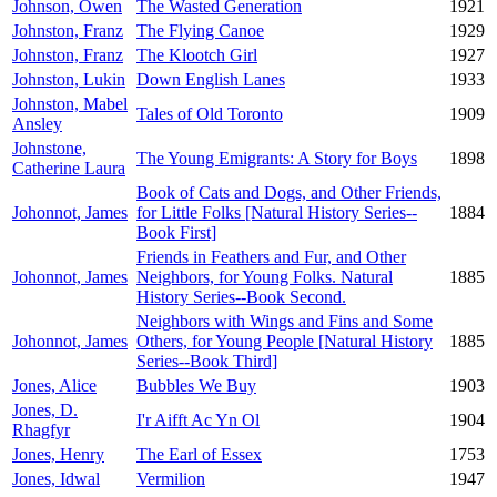
Johnson, Owen
The Wasted Generation
1921
Johnston, Franz
The Flying Canoe
1929
Johnston, Franz
The Klootch Girl
1927
Johnston, Lukin
Down English Lanes
1933
Johnston, Mabel
Tales of Old Toronto
1909
Ansley
Johnstone,
The Young Emigrants: A Story for Boys
1898
Catherine Laura
Book of Cats and Dogs, and Other Friends,
Johonnot, James
for Little Folks [Natural History Series--
1884
Book First]
Friends in Feathers and Fur, and Other
Johonnot, James
Neighbors, for Young Folks. Natural
1885
History Series--Book Second.
Neighbors with Wings and Fins and Some
Johonnot, James
Others, for Young People [Natural History
1885
Series--Book Third]
Jones, Alice
Bubbles We Buy
1903
Jones, D.
I'r Aifft Ac Yn Ol
1904
Rhagfyr
Jones, Henry
The Earl of Essex
1753
Jones, Idwal
Vermilion
1947