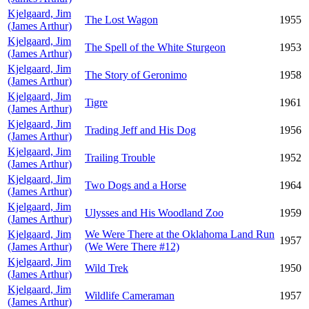
Kjelgaard, Jim
The Lost Wagon
1955
(James Arthur)
Kjelgaard, Jim
The Spell of the White Sturgeon
1953
(James Arthur)
Kjelgaard, Jim
The Story of Geronimo
1958
(James Arthur)
Kjelgaard, Jim
Tigre
1961
(James Arthur)
Kjelgaard, Jim
Trading Jeff and His Dog
1956
(James Arthur)
Kjelgaard, Jim
Trailing Trouble
1952
(James Arthur)
Kjelgaard, Jim
Two Dogs and a Horse
1964
(James Arthur)
Kjelgaard, Jim
Ulysses and His Woodland Zoo
1959
(James Arthur)
Kjelgaard, Jim
We Were There at the Oklahoma Land Run
1957
(James Arthur)
(We Were There #12)
Kjelgaard, Jim
Wild Trek
1950
(James Arthur)
Kjelgaard, Jim
Wildlife Cameraman
1957
(James Arthur)