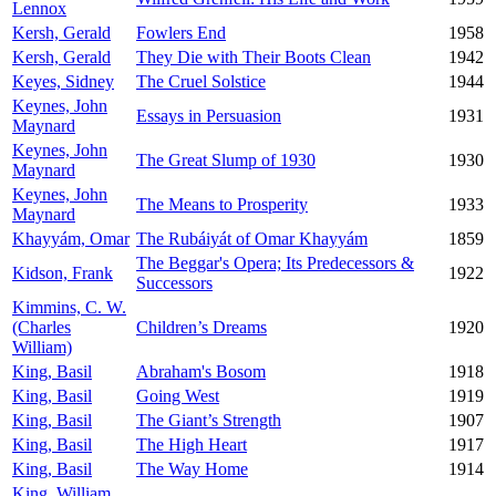
Lennox
Kersh, Gerald
Fowlers End
1958
Kersh, Gerald
They Die with Their Boots Clean
1942
Keyes, Sidney
The Cruel Solstice
1944
Keynes, John
Essays in Persuasion
1931
Maynard
Keynes, John
The Great Slump of 1930
1930
Maynard
Keynes, John
The Means to Prosperity
1933
Maynard
Khayyám, Omar
The Rubáiyát of Omar Khayyám
1859
The Beggar's Opera; Its Predecessors &
Kidson, Frank
1922
Successors
Kimmins, C. W.
(Charles
Children’s Dreams
1920
William)
King, Basil
Abraham's Bosom
1918
King, Basil
Going West
1919
King, Basil
The Giant’s Strength
1907
King, Basil
The High Heart
1917
King, Basil
The Way Home
1914
King, William