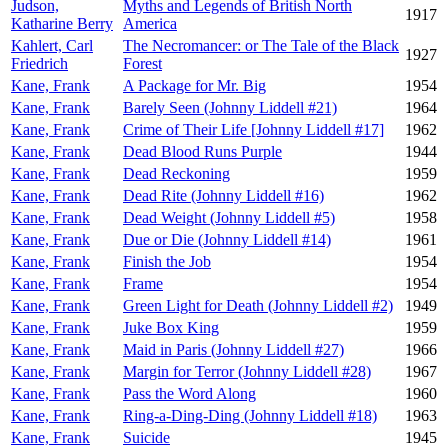
Judson,
Myths and Legends of British North
1917
Katharine Berry
America
Kahlert, Carl
The Necromancer: or The Tale of the Black
1927
Friedrich
Forest
Kane, Frank
A Package for Mr. Big
1954
Kane, Frank
Barely Seen (Johnny Liddell #21)
1964
Kane, Frank
Crime of Their Life [Johnny Liddell #17]
1962
Kane, Frank
Dead Blood Runs Purple
1944
Kane, Frank
Dead Reckoning
1959
Kane, Frank
Dead Rite (Johnny Liddell #16)
1962
Kane, Frank
Dead Weight (Johnny Liddell #5)
1958
Kane, Frank
Due or Die (Johnny Liddell #14)
1961
Kane, Frank
Finish the Job
1954
Kane, Frank
Frame
1954
Kane, Frank
Green Light for Death (Johnny Liddell #2)
1949
Kane, Frank
Juke Box King
1959
Kane, Frank
Maid in Paris (Johnny Liddell #27)
1966
Kane, Frank
Margin for Terror (Johnny Liddell #28)
1967
Kane, Frank
Pass the Word Along
1960
Kane, Frank
Ring-a-Ding-Ding (Johnny Liddell #18)
1963
Kane, Frank
Suicide
1945