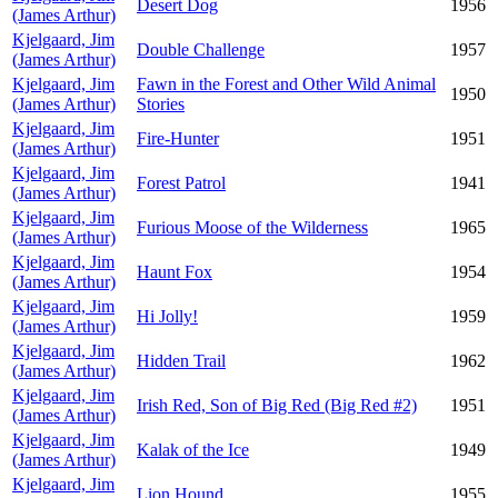
Desert Dog
1956
(James Arthur)
Kjelgaard, Jim
Double Challenge
1957
(James Arthur)
Kjelgaard, Jim
Fawn in the Forest and Other Wild Animal
1950
(James Arthur)
Stories
Kjelgaard, Jim
Fire-Hunter
1951
(James Arthur)
Kjelgaard, Jim
Forest Patrol
1941
(James Arthur)
Kjelgaard, Jim
Furious Moose of the Wilderness
1965
(James Arthur)
Kjelgaard, Jim
Haunt Fox
1954
(James Arthur)
Kjelgaard, Jim
Hi Jolly!
1959
(James Arthur)
Kjelgaard, Jim
Hidden Trail
1962
(James Arthur)
Kjelgaard, Jim
Irish Red, Son of Big Red (Big Red #2)
1951
(James Arthur)
Kjelgaard, Jim
Kalak of the Ice
1949
(James Arthur)
Kjelgaard, Jim
Lion Hound
1955