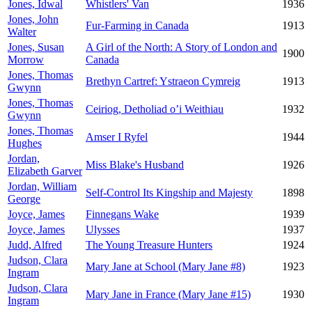
Jones, Idwal
Whistlers' Van
1936
Jones, John
Fur-Farming in Canada
1913
Walter
Jones, Susan
A Girl of the North: A Story of London and
1900
Morrow
Canada
Jones, Thomas
Brethyn Cartref: Ystraeon Cymreig
1913
Gwynn
Jones, Thomas
Ceiriog, Detholiad o’i Weithiau
1932
Gwynn
Jones, Thomas
Amser I Ryfel
1944
Hughes
Jordan,
Miss Blake's Husband
1926
Elizabeth Garver
Jordan, William
Self-Control Its Kingship and Majesty
1898
George
Joyce, James
Finnegans Wake
1939
Joyce, James
Ulysses
1937
Judd, Alfred
The Young Treasure Hunters
1924
Judson, Clara
Mary Jane at School (Mary Jane #8)
1923
Ingram
Judson, Clara
Mary Jane in France (Mary Jane #15)
1930
Ingram