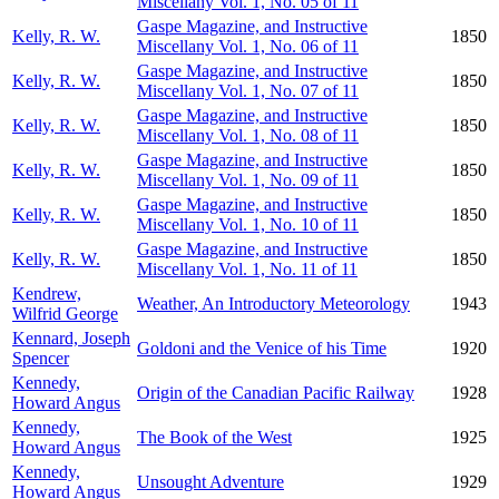
Miscellany Vol. 1, No. 05 of 11
Gaspe Magazine, and Instructive
Kelly, R. W.
1850
Miscellany Vol. 1, No. 06 of 11
Gaspe Magazine, and Instructive
Kelly, R. W.
1850
Miscellany Vol. 1, No. 07 of 11
Gaspe Magazine, and Instructive
Kelly, R. W.
1850
Miscellany Vol. 1, No. 08 of 11
Gaspe Magazine, and Instructive
Kelly, R. W.
1850
Miscellany Vol. 1, No. 09 of 11
Gaspe Magazine, and Instructive
Kelly, R. W.
1850
Miscellany Vol. 1, No. 10 of 11
Gaspe Magazine, and Instructive
Kelly, R. W.
1850
Miscellany Vol. 1, No. 11 of 11
Kendrew,
Weather, An Introductory Meteorology
1943
Wilfrid George
Kennard, Joseph
Goldoni and the Venice of his Time
1920
Spencer
Kennedy,
Origin of the Canadian Pacific Railway
1928
Howard Angus
Kennedy,
The Book of the West
1925
Howard Angus
Kennedy,
Unsought Adventure
1929
Howard Angus