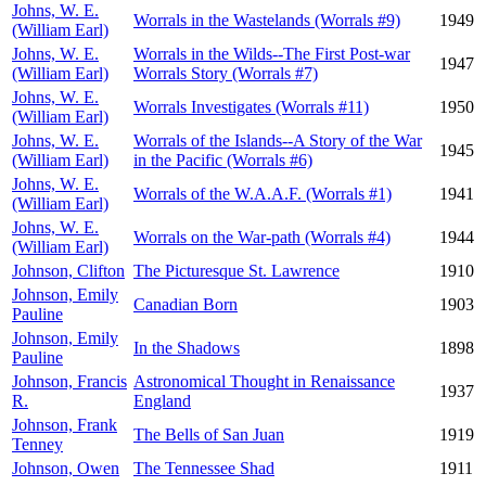
Johns, W. E.
Worrals in the Wastelands (Worrals #9)
1949
(William Earl)
Johns, W. E.
Worrals in the Wilds--The First Post-war
1947
(William Earl)
Worrals Story (Worrals #7)
Johns, W. E.
Worrals Investigates (Worrals #11)
1950
(William Earl)
Johns, W. E.
Worrals of the Islands--A Story of the War
1945
(William Earl)
in the Pacific (Worrals #6)
Johns, W. E.
Worrals of the W.A.A.F. (Worrals #1)
1941
(William Earl)
Johns, W. E.
Worrals on the War-path (Worrals #4)
1944
(William Earl)
Johnson, Clifton
The Picturesque St. Lawrence
1910
Johnson, Emily
Canadian Born
1903
Pauline
Johnson, Emily
In the Shadows
1898
Pauline
Johnson, Francis
Astronomical Thought in Renaissance
1937
R.
England
Johnson, Frank
The Bells of San Juan
1919
Tenney
Johnson, Owen
The Tennessee Shad
1911