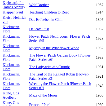
Kjelgaard, Jim
Wolf Brother
1957
(James Arthur)
Klapper, Paul
Teaching Children to Read
1914
Kleist, Heinrich
Das Erdbeben in Chili
1807
von
Klickmann,
Delicate Fuss
1932
Flora
Klickmann,
Flower-Patch Neighbours [Flower-Patch
1928
Flora
Series #4]
Klickmann,
Mystery in the Windflower Wood
1932
Flora
Klickmann,
The Flower-Patch Garden Book [Flower-
1933
Flora
Patch Series #6]
Klickmann,
The Lady-with-the-Crumbs
1931
Flora
Klickmann,
The Trail of the Ragged Robin [Flower-
1921
Flora
Patch Series #3]
Klickmann,
Weeding the Flower-Patch [Flower-Patch
1948
Flora
Series #7]
Kline, Otis
Maza of the Moon
1930
Adelbert
Kline, Otis
Prince of Peril
1930