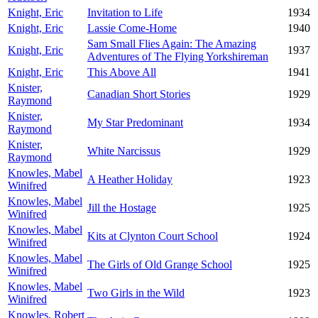
Knight, Eric
Invitation to Life
1934
Knight, Eric
Lassie Come-Home
1940
Sam Small Flies Again: The Amazing
Knight, Eric
1937
Adventures of The Flying Yorkshireman
Knight, Eric
This Above All
1941
Knister,
Canadian Short Stories
1929
Raymond
Knister,
My Star Predominant
1934
Raymond
Knister,
White Narcissus
1929
Raymond
Knowles, Mabel
A Heather Holiday
1923
Winifred
Knowles, Mabel
Jill the Hostage
1925
Winifred
Knowles, Mabel
Kits at Clynton Court School
1924
Winifred
Knowles, Mabel
The Girls of Old Grange School
1925
Winifred
Knowles, Mabel
Two Girls in the Wild
1923
Winifred
Knowles, Robert