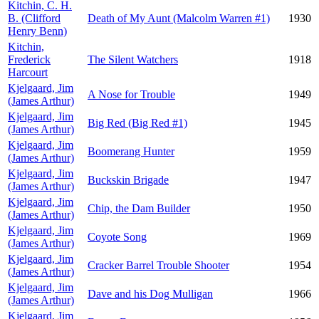
Kitchin, C. H.
B. (Clifford
Death of My Aunt (Malcolm Warren #1)
1930
Henry Benn)
Kitchin,
Frederick
The Silent Watchers
1918
Harcourt
Kjelgaard, Jim
A Nose for Trouble
1949
(James Arthur)
Kjelgaard, Jim
Big Red (Big Red #1)
1945
(James Arthur)
Kjelgaard, Jim
Boomerang Hunter
1959
(James Arthur)
Kjelgaard, Jim
Buckskin Brigade
1947
(James Arthur)
Kjelgaard, Jim
Chip, the Dam Builder
1950
(James Arthur)
Kjelgaard, Jim
Coyote Song
1969
(James Arthur)
Kjelgaard, Jim
Cracker Barrel Trouble Shooter
1954
(James Arthur)
Kjelgaard, Jim
Dave and his Dog Mulligan
1966
(James Arthur)
Kjelgaard, Jim