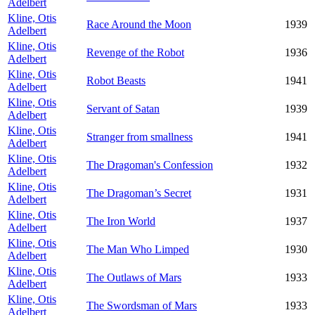
Adelbert
Kline, Otis
Race Around the Moon
1939
Adelbert
Kline, Otis
Revenge of the Robot
1936
Adelbert
Kline, Otis
Robot Beasts
1941
Adelbert
Kline, Otis
Servant of Satan
1939
Adelbert
Kline, Otis
Stranger from smallness
1941
Adelbert
Kline, Otis
The Dragoman's Confession
1932
Adelbert
Kline, Otis
The Dragoman’s Secret
1931
Adelbert
Kline, Otis
The Iron World
1937
Adelbert
Kline, Otis
The Man Who Limped
1930
Adelbert
Kline, Otis
The Outlaws of Mars
1933
Adelbert
Kline, Otis
The Swordsman of Mars
1933
Adelbert