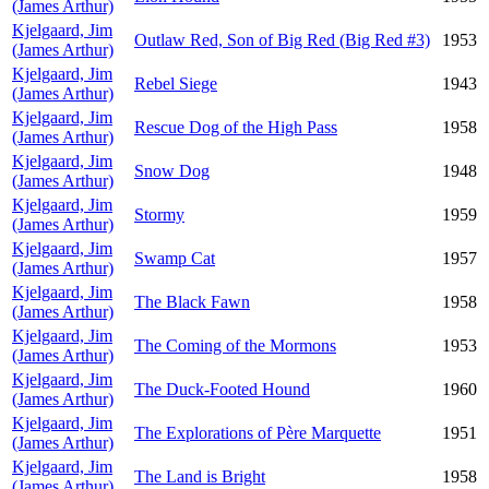
(James Arthur)
Kjelgaard, Jim
Outlaw Red, Son of Big Red (Big Red #3)
1953
(James Arthur)
Kjelgaard, Jim
Rebel Siege
1943
(James Arthur)
Kjelgaard, Jim
Rescue Dog of the High Pass
1958
(James Arthur)
Kjelgaard, Jim
Snow Dog
1948
(James Arthur)
Kjelgaard, Jim
Stormy
1959
(James Arthur)
Kjelgaard, Jim
Swamp Cat
1957
(James Arthur)
Kjelgaard, Jim
The Black Fawn
1958
(James Arthur)
Kjelgaard, Jim
The Coming of the Mormons
1953
(James Arthur)
Kjelgaard, Jim
The Duck-Footed Hound
1960
(James Arthur)
Kjelgaard, Jim
The Explorations of Père Marquette
1951
(James Arthur)
Kjelgaard, Jim
The Land is Bright
1958
(James Arthur)