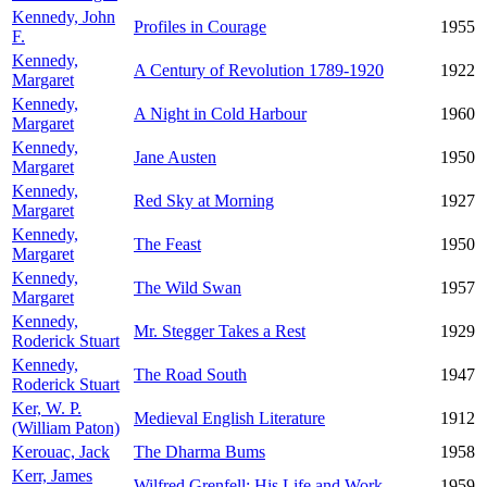
Kennedy, John
Profiles in Courage
1955
F.
Kennedy,
A Century of Revolution 1789-1920
1922
Margaret
Kennedy,
A Night in Cold Harbour
1960
Margaret
Kennedy,
Jane Austen
1950
Margaret
Kennedy,
Red Sky at Morning
1927
Margaret
Kennedy,
The Feast
1950
Margaret
Kennedy,
The Wild Swan
1957
Margaret
Kennedy,
Mr. Stegger Takes a Rest
1929
Roderick Stuart
Kennedy,
The Road South
1947
Roderick Stuart
Ker, W. P.
Medieval English Literature
1912
(William Paton)
Kerouac, Jack
The Dharma Bums
1958
Kerr, James
Wilfred Grenfell: His Life and Work
1959