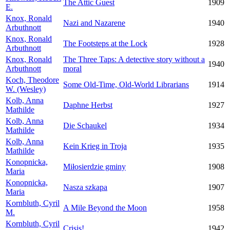
The Attic Guest
1909
E.
Knox, Ronald
Nazi and Nazarene
1940
Arbuthnott
Knox, Ronald
The Footsteps at the Lock
1928
Arbuthnott
Knox, Ronald
The Three Taps: A detective story without a
1940
Arbuthnott
moral
Koch, Theodore
Some Old-Time, Old-World Librarians
1914
W. (Wesley)
Kolb, Anna
Daphne Herbst
1927
Mathilde
Kolb, Anna
Die Schaukel
1934
Mathilde
Kolb, Anna
Kein Krieg in Troja
1935
Mathilde
Konopnicka,
Miłosierdzie gminy
1908
Maria
Konopnicka,
Nasza szkapa
1907
Maria
Kornbluth, Cyril
A Mile Beyond the Moon
1958
M.
Kornbluth, Cyril
Crisis!
1942