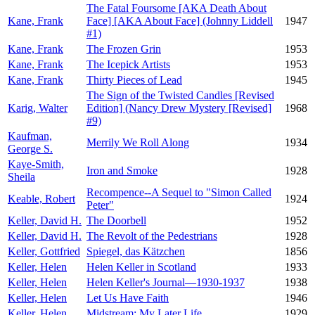
The Fatal Foursome [AKA Death About
Kane, Frank
Face] [AKA About Face] (Johnny Liddell
1947
#1)
Kane, Frank
The Frozen Grin
1953
Kane, Frank
The Icepick Artists
1953
Kane, Frank
Thirty Pieces of Lead
1945
The Sign of the Twisted Candles [Revised
Karig, Walter
Edition] (Nancy Drew Mystery [Revised]
1968
#9)
Kaufman,
Merrily We Roll Along
1934
George S.
Kaye-Smith,
Iron and Smoke
1928
Sheila
Recompence--A Sequel to "Simon Called
Keable, Robert
1924
Peter"
Keller, David H.
The Doorbell
1952
Keller, David H.
The Revolt of the Pedestrians
1928
Keller, Gottfried
Spiegel, das Kätzchen
1856
Keller, Helen
Helen Keller in Scotland
1933
Keller, Helen
Helen Keller's Journal—1930-1937
1938
Keller, Helen
Let Us Have Faith
1946
Keller, Helen
Midstream: My Later Life
1929