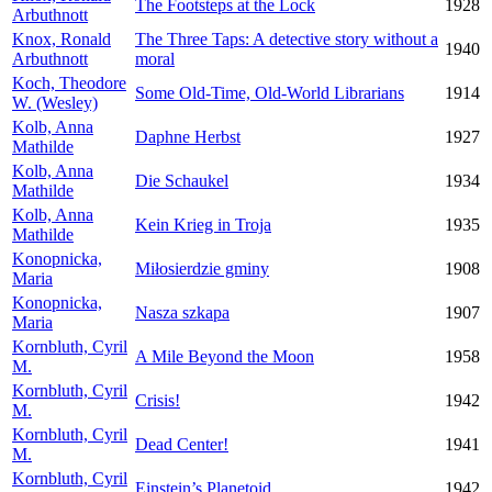
The Footsteps at the Lock
1928
Arbuthnott
Knox, Ronald
The Three Taps: A detective story without a
1940
Arbuthnott
moral
Koch, Theodore
Some Old-Time, Old-World Librarians
1914
W. (Wesley)
Kolb, Anna
Daphne Herbst
1927
Mathilde
Kolb, Anna
Die Schaukel
1934
Mathilde
Kolb, Anna
Kein Krieg in Troja
1935
Mathilde
Konopnicka,
Miłosierdzie gminy
1908
Maria
Konopnicka,
Nasza szkapa
1907
Maria
Kornbluth, Cyril
A Mile Beyond the Moon
1958
M.
Kornbluth, Cyril
Crisis!
1942
M.
Kornbluth, Cyril
Dead Center!
1941
M.
Kornbluth, Cyril
Einstein’s Planetoid
1942