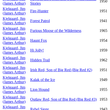
1950
(James Arthur)
Stories
Kjelgaard, Jim
Fire-Hunter
1951
(James Arthur)
Kjelgaard, Jim
Forest Patrol
1941
(James Arthur)
Kjelgaard, Jim
Furious Moose of the Wilderness
1965
(James Arthur)
Kjelgaard, Jim
Haunt Fox
1954
(James Arthur)
Kjelgaard, Jim
Hi Jolly!
1959
(James Arthur)
Kjelgaard, Jim
Hidden Trail
1962
(James Arthur)
Kjelgaard, Jim
Irish Red, Son of Big Red (Big Red #2)
1951
(James Arthur)
Kjelgaard, Jim
Kalak of the Ice
1949
(James Arthur)
Kjelgaard, Jim
Lion Hound
1955
(James Arthur)
Kjelgaard, Jim
Outlaw Red, Son of Big Red (Big Red #3)
1953
(James Arthur)
Kjelgaard, Jim
Rebel Siege
1943