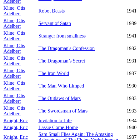
Adelbert
Kline, Otis
Robot Beasts
1941
Adelbert
Kline, Otis
Servant of Satan
1939
Adelbert
Kline, Otis
Stranger from smallness
1941
Adelbert
Kline, Otis
The Dragoman's Confession
1932
Adelbert
Kline, Otis
The Dragoman’s Secret
1931
Adelbert
Kline, Otis
The Iron World
1937
Adelbert
Kline, Otis
The Man Who Limped
1930
Adelbert
Kline, Otis
The Outlaws of Mars
1933
Adelbert
Kline, Otis
The Swordsman of Mars
1933
Adelbert
Knight, Eric
Invitation to Life
1934
Knight, Eric
Lassie Come-Home
1940
Sam Small Flies Again: The Amazing
Knight, Eric
1937
Adventures of The Flying Yorkshireman