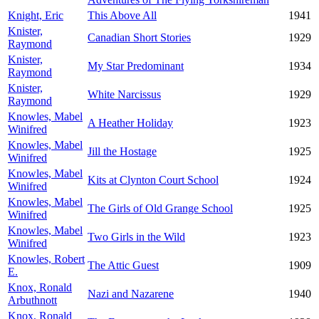
Knight, Eric
This Above All
1941
Knister,
Canadian Short Stories
1929
Raymond
Knister,
My Star Predominant
1934
Raymond
Knister,
White Narcissus
1929
Raymond
Knowles, Mabel
A Heather Holiday
1923
Winifred
Knowles, Mabel
Jill the Hostage
1925
Winifred
Knowles, Mabel
Kits at Clynton Court School
1924
Winifred
Knowles, Mabel
The Girls of Old Grange School
1925
Winifred
Knowles, Mabel
Two Girls in the Wild
1923
Winifred
Knowles, Robert
The Attic Guest
1909
E.
Knox, Ronald
Nazi and Nazarene
1940
Arbuthnott
Knox, Ronald