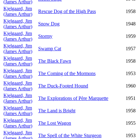
(James Arthur)
Kjelgaard, Jim
Rescue Dog of the High Pass
1958
(James Arthur)
Kjelgaard, Jim
Snow Dog
1948
(James Arthur)
Kjelgaard, Jim
Stormy
1959
(James Arthur)
Kjelgaard, Jim
Swamp Cat
1957
(James Arthur)
Kjelgaard, Jim
The Black Fawn
1958
(James Arthur)
Kjelgaard, Jim
The Coming of the Mormons
1953
(James Arthur)
Kjelgaard, Jim
The Duck-Footed Hound
1960
(James Arthur)
Kjelgaard, Jim
The Explorations of Père Marquette
1951
(James Arthur)
Kjelgaard, Jim
The Land is Bright
1958
(James Arthur)
Kjelgaard, Jim
The Lost Wagon
1955
(James Arthur)
Kjelgaard, Jim
The Spell of the White Sturgeon
1953
(James Arthur)