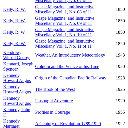
Miscellany Vol. 1, No. 07 of 11
Gaspe Magazine, and Instructive
Kelly, R. W.
1850
Miscellany Vol. 1, No. 08 of 11
Gaspe Magazine, and Instructive
Kelly, R. W.
1850
Miscellany Vol. 1, No. 09 of 11
Gaspe Magazine, and Instructive
Kelly, R. W.
1850
Miscellany Vol. 1, No. 10 of 11
Gaspe Magazine, and Instructive
Kelly, R. W.
1850
Miscellany Vol. 1, No. 11 of 11
Kendrew,
Weather, An Introductory Meteorology
1943
Wilfrid George
Kennard, Joseph
Goldoni and the Venice of his Time
1920
Spencer
Kennedy,
Origin of the Canadian Pacific Railway
1928
Howard Angus
Kennedy,
The Book of the West
1925
Howard Angus
Kennedy,
Unsought Adventure
1929
Howard Angus
Kennedy, John
Profiles in Courage
1955
F.
Kennedy,
A Century of Revolution 1789-1920
1922
Margaret