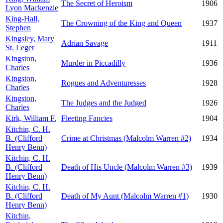
The Secret of Heroism
1906
Lyon Mackenzie
King-Hall,
The Crowning of the King and Queen
1937
Stephen
Kingsley, Mary
Adrian Savage
1911
St. Leger
Kingston,
Murder in Piccadilly
1936
Charles
Kingston,
Rogues and Adventuresses
1928
Charles
Kingston,
The Judges and the Judged
1926
Charles
Kirk, William F.
Fleeting Fancies
1904
Kitchin, C. H.
B. (Clifford
Crime at Christmas (Malcolm Warren #2)
1934
Henry Benn)
Kitchin, C. H.
B. (Clifford
Death of His Uncle (Malcolm Warren #3)
1939
Henry Benn)
Kitchin, C. H.
B. (Clifford
Death of My Aunt (Malcolm Warren #1)
1930
Henry Benn)
Kitchin,