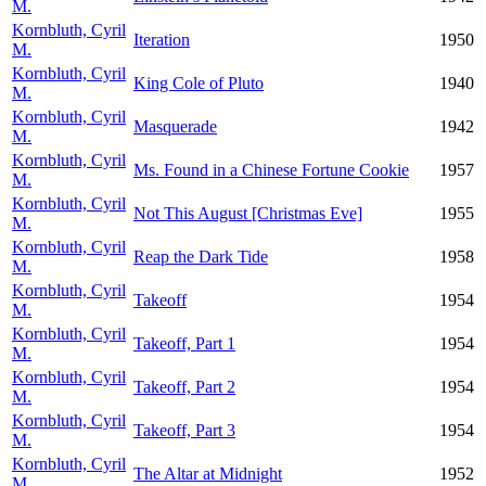
M.
Kornbluth, Cyril
Iteration
1950
M.
Kornbluth, Cyril
King Cole of Pluto
1940
M.
Kornbluth, Cyril
Masquerade
1942
M.
Kornbluth, Cyril
Ms. Found in a Chinese Fortune Cookie
1957
M.
Kornbluth, Cyril
Not This August [Christmas Eve]
1955
M.
Kornbluth, Cyril
Reap the Dark Tide
1958
M.
Kornbluth, Cyril
Takeoff
1954
M.
Kornbluth, Cyril
Takeoff, Part 1
1954
M.
Kornbluth, Cyril
Takeoff, Part 2
1954
M.
Kornbluth, Cyril
Takeoff, Part 3
1954
M.
Kornbluth, Cyril
The Altar at Midnight
1952
M.