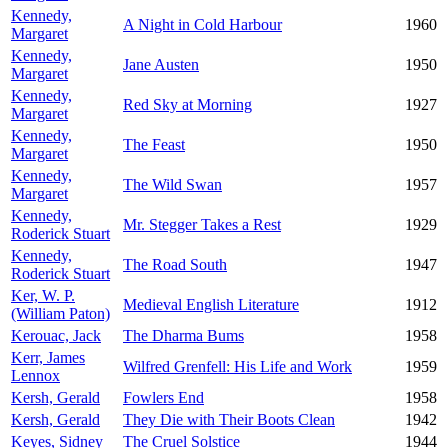
Kennedy,
A Night in Cold Harbour
1960
Margaret
Kennedy,
Jane Austen
1950
Margaret
Kennedy,
Red Sky at Morning
1927
Margaret
Kennedy,
The Feast
1950
Margaret
Kennedy,
The Wild Swan
1957
Margaret
Kennedy,
Mr. Stegger Takes a Rest
1929
Roderick Stuart
Kennedy,
The Road South
1947
Roderick Stuart
Ker, W. P.
Medieval English Literature
1912
(William Paton)
Kerouac, Jack
The Dharma Bums
1958
Kerr, James
Wilfred Grenfell: His Life and Work
1959
Lennox
Kersh, Gerald
Fowlers End
1958
Kersh, Gerald
They Die with Their Boots Clean
1942
Keyes, Sidney
The Cruel Solstice
1944