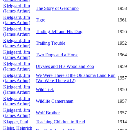
Kjelgaard, Jim
The Story of Geronimo
1958
(James Arthur)
Kjelgaard, Jim
Tigre
1961
(James Arthur)
Kjelgaard, Jim
Trading Jeff and His Dog
1956
(James Arthur)
Kjelgaard, Jim
Trailing Trouble
1952
(James Arthur)
Kjelgaard, Jim
Two Dogs and a Horse
1964
(James Arthur)
Kjelgaard, Jim
Ulysses and His Woodland Zoo
1959
(James Arthur)
Kjelgaard, Jim
We Were There at the Oklahoma Land Run
1957
(James Arthur)
(We Were There #12)
Kjelgaard, Jim
Wild Trek
1950
(James Arthur)
Kjelgaard, Jim
Wildlife Cameraman
1957
(James Arthur)
Kjelgaard, Jim
Wolf Brother
1957
(James Arthur)
Klapper, Paul
Teaching Children to Read
1914
Kleist, Heinrich