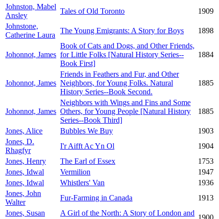
Johnston, Mabel
Tales of Old Toronto
1909
Ansley
Johnstone,
The Young Emigrants: A Story for Boys
1898
Catherine Laura
Book of Cats and Dogs, and Other Friends,
Johonnot, James
for Little Folks [Natural History Series--
1884
Book First]
Friends in Feathers and Fur, and Other
Johonnot, James
Neighbors, for Young Folks. Natural
1885
History Series--Book Second.
Neighbors with Wings and Fins and Some
Johonnot, James
Others, for Young People [Natural History
1885
Series--Book Third]
Jones, Alice
Bubbles We Buy
1903
Jones, D.
I'r Aifft Ac Yn Ol
1904
Rhagfyr
Jones, Henry
The Earl of Essex
1753
Jones, Idwal
Vermilion
1947
Jones, Idwal
Whistlers' Van
1936
Jones, John
Fur-Farming in Canada
1913
Walter
Jones, Susan
A Girl of the North: A Story of London and
1900