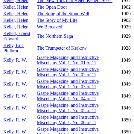
Keller, Helen
The New York that Helen Keller "Sees"
1932
Keller, Helen
The Open Door
1902
Keller, Helen
The Song of the Stone Wall
1909
Keller, Helen
The Story of My Life
1902
Keller, Helen
We Bereaved
1929
Kellett, Ernest
The Northern Saga
1929
Edward
Kelly, Eric
The Trumpeter of Krakow
1928
Philbrook
Gaspe Magazine, and Instructive
Kelly, R. W.
1849
Miscellany Vol. 1, No. 01 of 11
Gaspe Magazine, and Instructive
Kelly, R. W.
1849
Miscellany Vol. 1, No. 02 of 11
Gaspe Magazine, and Instructive
Kelly, R. W.
1849
Miscellany Vol. 1, No. 03 of 11
Gaspe Magazine, and Instructive
Kelly, R. W.
1849
Miscellany Vol. 1, No. 04 of 11
Gaspe Magazine, and Instructive
Kelly, R. W.
1849
Miscellany Vol. 1, No. 05 of 11
Gaspe Magazine, and Instructive
Kelly, R. W.
1850
Miscellany Vol. 1, No. 06 of 11
Gaspe Magazine, and Instructive
Kelly, R. W.
1850