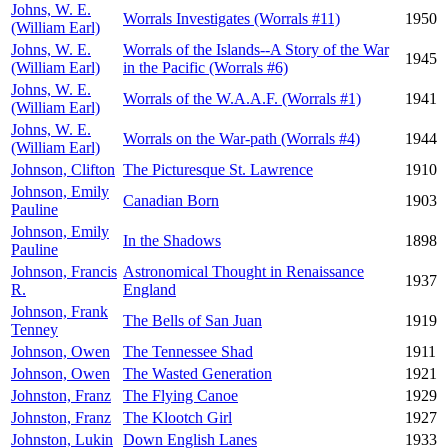
Johns, W. E.
Worrals Investigates (Worrals #11)
1950
(William Earl)
Johns, W. E.
Worrals of the Islands--A Story of the War
1945
(William Earl)
in the Pacific (Worrals #6)
Johns, W. E.
Worrals of the W.A.A.F. (Worrals #1)
1941
(William Earl)
Johns, W. E.
Worrals on the War-path (Worrals #4)
1944
(William Earl)
Johnson, Clifton
The Picturesque St. Lawrence
1910
Johnson, Emily
Canadian Born
1903
Pauline
Johnson, Emily
In the Shadows
1898
Pauline
Johnson, Francis
Astronomical Thought in Renaissance
1937
R.
England
Johnson, Frank
The Bells of San Juan
1919
Tenney
Johnson, Owen
The Tennessee Shad
1911
Johnson, Owen
The Wasted Generation
1921
Johnston, Franz
The Flying Canoe
1929
Johnston, Franz
The Klootch Girl
1927
Johnston, Lukin
Down English Lanes
1933