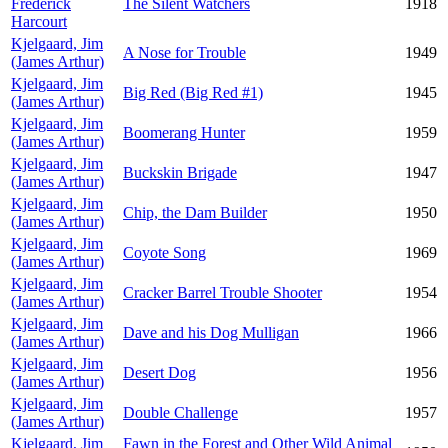
Frederick
The Silent Watchers
1918
Harcourt
Kjelgaard, Jim
A Nose for Trouble
1949
(James Arthur)
Kjelgaard, Jim
Big Red (Big Red #1)
1945
(James Arthur)
Kjelgaard, Jim
Boomerang Hunter
1959
(James Arthur)
Kjelgaard, Jim
Buckskin Brigade
1947
(James Arthur)
Kjelgaard, Jim
Chip, the Dam Builder
1950
(James Arthur)
Kjelgaard, Jim
Coyote Song
1969
(James Arthur)
Kjelgaard, Jim
Cracker Barrel Trouble Shooter
1954
(James Arthur)
Kjelgaard, Jim
Dave and his Dog Mulligan
1966
(James Arthur)
Kjelgaard, Jim
Desert Dog
1956
(James Arthur)
Kjelgaard, Jim
Double Challenge
1957
(James Arthur)
Kjelgaard, Jim
Fawn in the Forest and Other Wild Animal