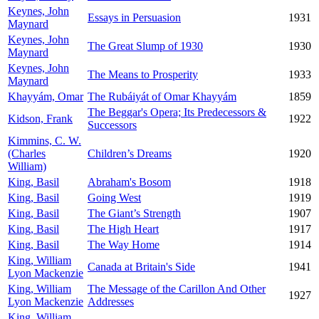
Keynes, John
Essays in Persuasion
1931
Maynard
Keynes, John
The Great Slump of 1930
1930
Maynard
Keynes, John
The Means to Prosperity
1933
Maynard
Khayyám, Omar
The Rubáiyát of Omar Khayyám
1859
The Beggar's Opera; Its Predecessors &
Kidson, Frank
1922
Successors
Kimmins, C. W.
(Charles
Children’s Dreams
1920
William)
King, Basil
Abraham's Bosom
1918
King, Basil
Going West
1919
King, Basil
The Giant’s Strength
1907
King, Basil
The High Heart
1917
King, Basil
The Way Home
1914
King, William
Canada at Britain's Side
1941
Lyon Mackenzie
King, William
The Message of the Carillon And Other
1927
Lyon Mackenzie
Addresses
King, William