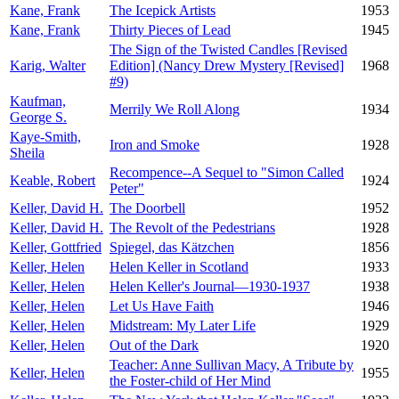
Kane, Frank
The Icepick Artists
1953
Kane, Frank
Thirty Pieces of Lead
1945
The Sign of the Twisted Candles [Revised
Karig, Walter
Edition] (Nancy Drew Mystery [Revised]
1968
#9)
Kaufman,
Merrily We Roll Along
1934
George S.
Kaye-Smith,
Iron and Smoke
1928
Sheila
Recompence--A Sequel to "Simon Called
Keable, Robert
1924
Peter"
Keller, David H.
The Doorbell
1952
Keller, David H.
The Revolt of the Pedestrians
1928
Keller, Gottfried
Spiegel, das Kätzchen
1856
Keller, Helen
Helen Keller in Scotland
1933
Keller, Helen
Helen Keller's Journal—1930-1937
1938
Keller, Helen
Let Us Have Faith
1946
Keller, Helen
Midstream: My Later Life
1929
Keller, Helen
Out of the Dark
1920
Teacher: Anne Sullivan Macy, A Tribute by
Keller, Helen
1955
the Foster-child of Her Mind