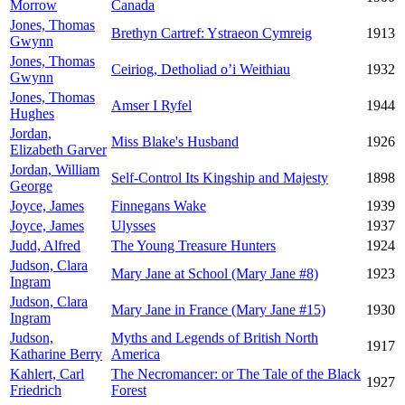
Morrow
Canada
Jones, Thomas
Brethyn Cartref: Ystraeon Cymreig
1913
Gwynn
Jones, Thomas
Ceiriog, Detholiad o’i Weithiau
1932
Gwynn
Jones, Thomas
Amser I Ryfel
1944
Hughes
Jordan,
Miss Blake's Husband
1926
Elizabeth Garver
Jordan, William
Self-Control Its Kingship and Majesty
1898
George
Joyce, James
Finnegans Wake
1939
Joyce, James
Ulysses
1937
Judd, Alfred
The Young Treasure Hunters
1924
Judson, Clara
Mary Jane at School (Mary Jane #8)
1923
Ingram
Judson, Clara
Mary Jane in France (Mary Jane #15)
1930
Ingram
Judson,
Myths and Legends of British North
1917
Katharine Berry
America
Kahlert, Carl
The Necromancer: or The Tale of the Black
1927
Friedrich
Forest