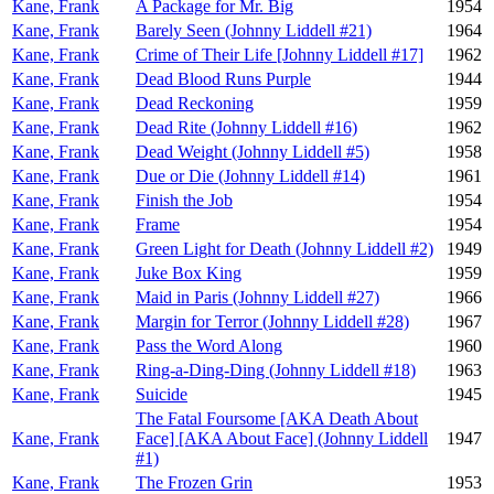
Kane, Frank
A Package for Mr. Big
1954
Kane, Frank
Barely Seen (Johnny Liddell #21)
1964
Kane, Frank
Crime of Their Life [Johnny Liddell #17]
1962
Kane, Frank
Dead Blood Runs Purple
1944
Kane, Frank
Dead Reckoning
1959
Kane, Frank
Dead Rite (Johnny Liddell #16)
1962
Kane, Frank
Dead Weight (Johnny Liddell #5)
1958
Kane, Frank
Due or Die (Johnny Liddell #14)
1961
Kane, Frank
Finish the Job
1954
Kane, Frank
Frame
1954
Kane, Frank
Green Light for Death (Johnny Liddell #2)
1949
Kane, Frank
Juke Box King
1959
Kane, Frank
Maid in Paris (Johnny Liddell #27)
1966
Kane, Frank
Margin for Terror (Johnny Liddell #28)
1967
Kane, Frank
Pass the Word Along
1960
Kane, Frank
Ring-a-Ding-Ding (Johnny Liddell #18)
1963
Kane, Frank
Suicide
1945
The Fatal Foursome [AKA Death About
Kane, Frank
Face] [AKA About Face] (Johnny Liddell
1947
#1)
Kane, Frank
The Frozen Grin
1953