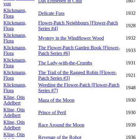
Das Erdbeben in Chili
1807
von
Klickmann,
Delicate Fuss
1932
Flora
Klickmann,
Flower-Patch Neighbours [Flower-Patch
1928
Flora
Series #4]
Klickmann,
Mystery in the Windflower Wood
1932
Flora
Klickmann,
The Flower-Patch Garden Book [Flower-
1933
Flora
Patch Series #6]
Klickmann,
The Lady-with-the-Crumbs
1931
Flora
Klickmann,
The Trail of the Ragged Robin [Flower-
1921
Flora
Patch Series #3]
Klickmann,
Weeding the Flower-Patch [Flower-Patch
1948
Flora
Series #7]
Kline, Otis
Maza of the Moon
1930
Adelbert
Kline, Otis
Prince of Peril
1930
Adelbert
Kline, Otis
Race Around the Moon
1939
Adelbert
Kline, Otis
Revenge of the Robot
1936