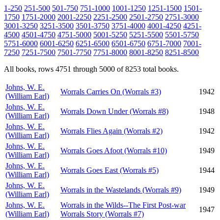
1-250
251-500
501-750
751-1000
1001-1250
1251-1500
1501-
1750
1751-2000
2001-2250
2251-2500
2501-2750
2751-3000
3001-3250
3251-3500
3501-3750
3751-4000
4001-4250
4251-
4500
4501-4750
4751-5000
5001-5250
5251-5500
5501-5750
5751-6000
6001-6250
6251-6500
6501-6750
6751-7000
7001-
7250
7251-7500
7501-7750
7751-8000
8001-8250
8251-8500
All books, rows 4751 through 5000 of 8253 total books.
Johns, W. E.
Worrals Carries On (Worrals #3)
1942
(William Earl)
Johns, W. E.
Worrals Down Under (Worrals #8)
1948
(William Earl)
Johns, W. E.
Worrals Flies Again (Worrals #2)
1942
(William Earl)
Johns, W. E.
Worrals Goes Afoot (Worrals #10)
1949
(William Earl)
Johns, W. E.
Worrals Goes East (Worrals #5)
1944
(William Earl)
Johns, W. E.
Worrals in the Wastelands (Worrals #9)
1949
(William Earl)
Johns, W. E.
Worrals in the Wilds--The First Post-war
1947
(William Earl)
Worrals Story (Worrals #7)