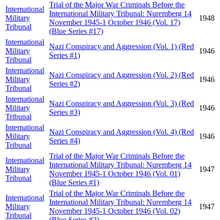
Trial of the Major War Criminals Before the
International
International Military Tribunal: Nuremberg 14
Military
1948
November 1945-1 October 1946 (Vol. 17)
Tribunal
(Blue Series #17)
International
Nazi Conspiracy and Aggression (Vol. 1) (Red
Military
1946
Series #1)
Tribunal
International
Nazi Conspiracy and Aggression (Vol. 2) (Red
Military
1946
Series #2)
Tribunal
International
Nazi Conspiracy and Aggression (Vol. 3) (Red
Military
1946
Series #3)
Tribunal
International
Nazi Conspiracy and Aggression (Vol. 4) (Red
Military
1946
Series #4)
Tribunal
Trial of the Major War Criminals Before the
International
International Military Tribunal: Nuremberg 14
Military
1947
November 1945-1 October 1946 (Vol. 01)
Tribunal
(Blue Series #1)
Trial of the Major War Criminals Before the
International
International Military Tribunal: Nuremberg 14
Military
1947
November 1945-1 October 1946 (Vol. 02)
Tribunal
(Blue Series #2)