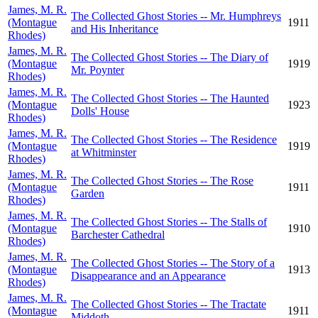
James, M. R.
The Collected Ghost Stories -- Mr. Humphreys
(Montague
1911
and His Inheritance
Rhodes)
James, M. R.
The Collected Ghost Stories -- The Diary of
(Montague
1919
Mr. Poynter
Rhodes)
James, M. R.
The Collected Ghost Stories -- The Haunted
(Montague
1923
Dolls' House
Rhodes)
James, M. R.
The Collected Ghost Stories -- The Residence
(Montague
1919
at Whitminster
Rhodes)
James, M. R.
The Collected Ghost Stories -- The Rose
(Montague
1911
Garden
Rhodes)
James, M. R.
The Collected Ghost Stories -- The Stalls of
(Montague
1910
Barchester Cathedral
Rhodes)
James, M. R.
The Collected Ghost Stories -- The Story of a
(Montague
1913
Disappearance and an Appearance
Rhodes)
James, M. R.
The Collected Ghost Stories -- The Tractate
(Montague
1911
Middoth