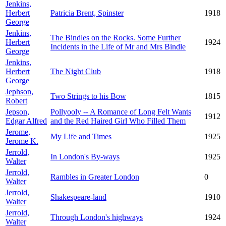
Jenkins,
Herbert
Patricia Brent, Spinster
1918
George
Jenkins,
The Bindles on the Rocks. Some Further
Herbert
1924
Incidents in the Life of Mr and Mrs Bindle
George
Jenkins,
Herbert
The Night Club
1918
George
Jephson,
Two Strings to his Bow
1815
Robert
Jepson,
Pollyooly -- A Romance of Long Felt Wants
1912
Edgar Alfred
and the Red Haired Girl Who Filled Them
Jerome,
My Life and Times
1925
Jerome K.
Jerrold,
In London's By-ways
1925
Walter
Jerrold,
Rambles in Greater London
0
Walter
Jerrold,
Shakespeare-land
1910
Walter
Jerrold,
Through London's highways
1924
Walter