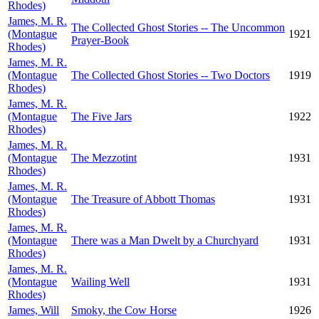
Rhodes)
James, M. R.
The Collected Ghost Stories -- The Uncommon
(Montague
1921
Prayer-Book
Rhodes)
James, M. R.
(Montague
The Collected Ghost Stories -- Two Doctors
1919
Rhodes)
James, M. R.
(Montague
The Five Jars
1922
Rhodes)
James, M. R.
(Montague
The Mezzotint
1931
Rhodes)
James, M. R.
(Montague
The Treasure of Abbott Thomas
1931
Rhodes)
James, M. R.
(Montague
There was a Man Dwelt by a Churchyard
1931
Rhodes)
James, M. R.
(Montague
Wailing Well
1931
Rhodes)
James, Will
Smoky, the Cow Horse
1926