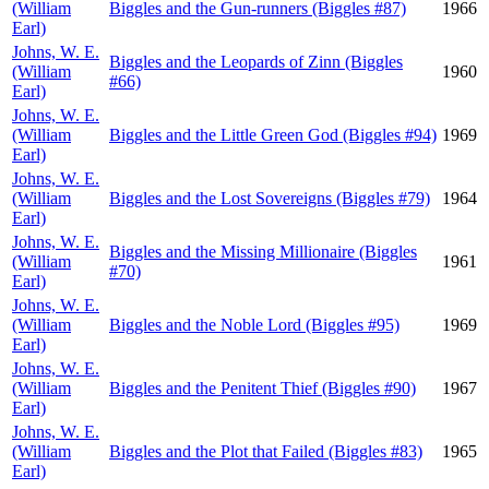
(William
Biggles and the Gun-runners (Biggles #87)
1966
Earl)
Johns, W. E.
Biggles and the Leopards of Zinn (Biggles
(William
1960
#66)
Earl)
Johns, W. E.
(William
Biggles and the Little Green God (Biggles #94)
1969
Earl)
Johns, W. E.
(William
Biggles and the Lost Sovereigns (Biggles #79)
1964
Earl)
Johns, W. E.
Biggles and the Missing Millionaire (Biggles
(William
1961
#70)
Earl)
Johns, W. E.
(William
Biggles and the Noble Lord (Biggles #95)
1969
Earl)
Johns, W. E.
(William
Biggles and the Penitent Thief (Biggles #90)
1967
Earl)
Johns, W. E.
(William
Biggles and the Plot that Failed (Biggles #83)
1965
Earl)