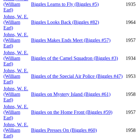
(William
Biggles Learns to Fly (Biggles #5)
1935
Earl)
Johns, W. E.
(William
Biggles Looks Back (Biggles #82)
1964
Earl)
Johns, W. E.
(William
Biggles Makes Ends Meet (Biggles #57)
1957
Earl)
Johns, W. E.
(William
Biggles of the Camel Squadron (Biggles #3)
1934
Earl)
Johns, W. E.
(William
Biggles of the Special Air Police (Biggles #47)
1953
Earl)
Johns, W. E.
(William
Biggles on Mystery Island (Biggles #61)
1958
Earl)
Johns, W. E.
(William
Biggles on the Home Front (Biggles #59)
1957
Earl)
Johns, W. E.
(William
Biggles Presses On (Biggles #60)
1958
Earl)