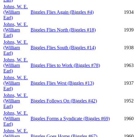
Johns, W. E.
(William
Biggles Flies Again (Biggles #4)
1934
Earl)
Johns, W. E.
(William
Biggles Flies North (Biggles #18)
1939
Earl)
Johns, W. E.
(William
Biggles Flies South (Biggles #14)
1938
Earl)
Johns, W. E.
(William
Biggles Flies to Work (Biggles #78)
1963
Earl)
Johns, W. E.
(William
Biggles Flies West (Biggles #13)
1937
Earl)
Johns, W. E.
(William
Biggles Follows On (Biggles #42)
1952
Earl)
Johns, W. E.
(William
Biggles Forms a Syndicate (Biggles #69)
1960
Earl)
Johns, W. E.
(William
Biggles Goes Home (Biggles #67)
1960