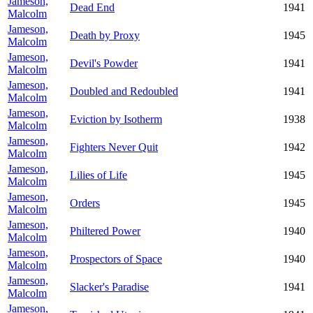
Jameson,
Dead End
1941
Malcolm
Jameson,
Death by Proxy
1945
Malcolm
Jameson,
Devil's Powder
1941
Malcolm
Jameson,
Doubled and Redoubled
1941
Malcolm
Jameson,
Eviction by Isotherm
1938
Malcolm
Jameson,
Fighters Never Quit
1942
Malcolm
Jameson,
Lilies of Life
1945
Malcolm
Jameson,
Orders
1945
Malcolm
Jameson,
Philtered Power
1940
Malcolm
Jameson,
Prospectors of Space
1940
Malcolm
Jameson,
Slacker's Paradise
1941
Malcolm
Jameson,