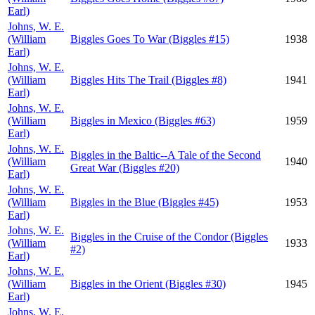
Earl)
Johns, W. E.
(William
Biggles Goes To War (Biggles #15)
1938
Earl)
Johns, W. E.
(William
Biggles Hits The Trail (Biggles #8)
1941
Earl)
Johns, W. E.
(William
Biggles in Mexico (Biggles #63)
1959
Earl)
Johns, W. E.
Biggles in the Baltic--A Tale of the Second
(William
1940
Great War (Biggles #20)
Earl)
Johns, W. E.
(William
Biggles in the Blue (Biggles #45)
1953
Earl)
Johns, W. E.
Biggles in the Cruise of the Condor (Biggles
(William
1933
#2)
Earl)
Johns, W. E.
(William
Biggles in the Orient (Biggles #30)
1945
Earl)
Johns, W. E.