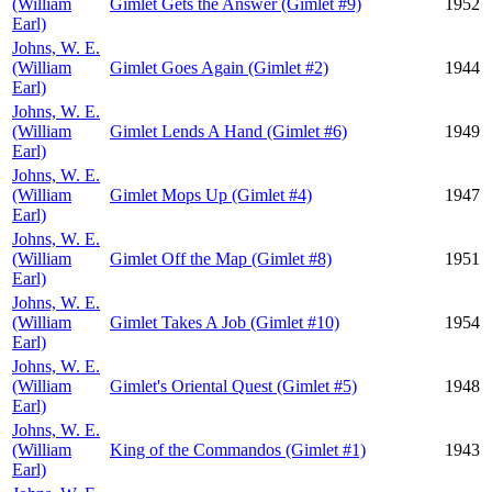
(William
Gimlet Gets the Answer (Gimlet #9)
1952
Earl)
Johns, W. E.
(William
Gimlet Goes Again (Gimlet #2)
1944
Earl)
Johns, W. E.
(William
Gimlet Lends A Hand (Gimlet #6)
1949
Earl)
Johns, W. E.
(William
Gimlet Mops Up (Gimlet #4)
1947
Earl)
Johns, W. E.
(William
Gimlet Off the Map (Gimlet #8)
1951
Earl)
Johns, W. E.
(William
Gimlet Takes A Job (Gimlet #10)
1954
Earl)
Johns, W. E.
(William
Gimlet's Oriental Quest (Gimlet #5)
1948
Earl)
Johns, W. E.
(William
King of the Commandos (Gimlet #1)
1943
Earl)