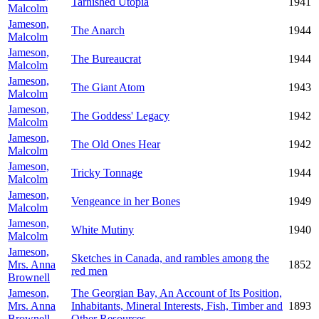
Tarnished Utopia
1941
Malcolm
Jameson,
The Anarch
1944
Malcolm
Jameson,
The Bureaucrat
1944
Malcolm
Jameson,
The Giant Atom
1943
Malcolm
Jameson,
The Goddess' Legacy
1942
Malcolm
Jameson,
The Old Ones Hear
1942
Malcolm
Jameson,
Tricky Tonnage
1944
Malcolm
Jameson,
Vengeance in her Bones
1949
Malcolm
Jameson,
White Mutiny
1940
Malcolm
Jameson,
Sketches in Canada, and rambles among the
Mrs. Anna
1852
red men
Brownell
Jameson,
The Georgian Bay, An Account of Its Position,
Mrs. Anna
Inhabitants, Mineral Interests, Fish, Timber and
1893
Brownell
Other Resources