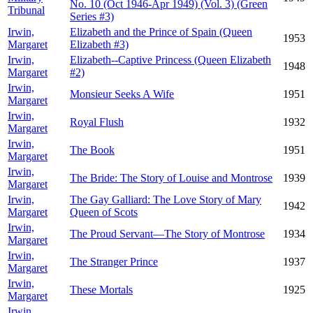
No. 10 (Oct 1946-Apr 1949) (Vol. 3) (Green
Tribunal
Series #3)
Irwin,
Elizabeth and the Prince of Spain (Queen
1953
Margaret
Elizabeth #3)
Irwin,
Elizabeth--Captive Princess (Queen Elizabeth
1948
Margaret
#2)
Irwin,
Monsieur Seeks A Wife
1951
Margaret
Irwin,
Royal Flush
1932
Margaret
Irwin,
The Book
1951
Margaret
Irwin,
The Bride: The Story of Louise and Montrose
1939
Margaret
Irwin,
The Gay Galliard: The Love Story of Mary
1942
Margaret
Queen of Scots
Irwin,
The Proud Servant—The Story of Montrose
1934
Margaret
Irwin,
The Stranger Prince
1937
Margaret
Irwin,
These Mortals
1925
Margaret
Irwin,