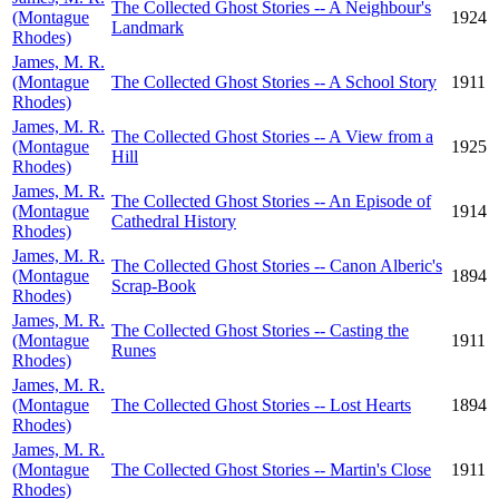
The Collected Ghost Stories -- A Neighbour's
(Montague
1924
Landmark
Rhodes)
James, M. R.
(Montague
The Collected Ghost Stories -- A School Story
1911
Rhodes)
James, M. R.
The Collected Ghost Stories -- A View from a
(Montague
1925
Hill
Rhodes)
James, M. R.
The Collected Ghost Stories -- An Episode of
(Montague
1914
Cathedral History
Rhodes)
James, M. R.
The Collected Ghost Stories -- Canon Alberic's
(Montague
1894
Scrap-Book
Rhodes)
James, M. R.
The Collected Ghost Stories -- Casting the
(Montague
1911
Runes
Rhodes)
James, M. R.
(Montague
The Collected Ghost Stories -- Lost Hearts
1894
Rhodes)
James, M. R.
(Montague
The Collected Ghost Stories -- Martin's Close
1911
Rhodes)