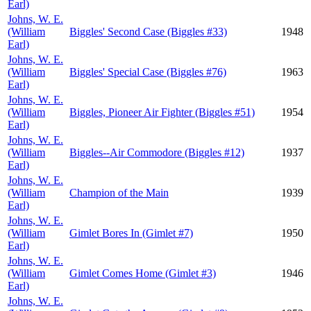
Earl)
Johns, W. E.
(William
Biggles' Second Case (Biggles #33)
1948
Earl)
Johns, W. E.
(William
Biggles' Special Case (Biggles #76)
1963
Earl)
Johns, W. E.
(William
Biggles, Pioneer Air Fighter (Biggles #51)
1954
Earl)
Johns, W. E.
(William
Biggles--Air Commodore (Biggles #12)
1937
Earl)
Johns, W. E.
(William
Champion of the Main
1939
Earl)
Johns, W. E.
(William
Gimlet Bores In (Gimlet #7)
1950
Earl)
Johns, W. E.
(William
Gimlet Comes Home (Gimlet #3)
1946
Earl)
Johns, W. E.