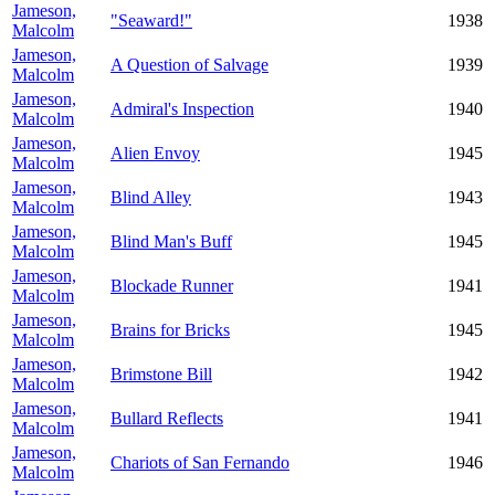
Jameson,
"Seaward!"
1938
Malcolm
Jameson,
A Question of Salvage
1939
Malcolm
Jameson,
Admiral's Inspection
1940
Malcolm
Jameson,
Alien Envoy
1945
Malcolm
Jameson,
Blind Alley
1943
Malcolm
Jameson,
Blind Man's Buff
1945
Malcolm
Jameson,
Blockade Runner
1941
Malcolm
Jameson,
Brains for Bricks
1945
Malcolm
Jameson,
Brimstone Bill
1942
Malcolm
Jameson,
Bullard Reflects
1941
Malcolm
Jameson,
Chariots of San Fernando
1946
Malcolm