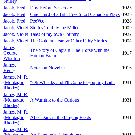
Shirley
Jacob, Fred
Day Before Yesterday
1925
Jacob, Fred
One Third of a Bill: Five Short Canadian Plays
1925
Jacob, Fred
PeeVee
1928
Jacob, Violet
Stories Told by the Miller
1909
Jacob, Violet
Tales of my own Country
1922
Jacob, Violet
The Golden Heart & Other Fairy Stories
1904
James,
The Story of Captain: The Horse with the
George
1917
Human Brain
Wharton
James,
Notes on Novelists
1916
Henry
James, M. R.
(Montague
"Oh Whistle, and I'll Come to you, my Lad"
1931
Rhodes)
James, M. R.
(Montague
A Warning to the Curious
1931
Rhodes)
James, M. R.
(Montague
After Dark in the Playing Fields
1931
Rhodes)
James, M. R.
(Montague
An Evening's Entertainment
1931