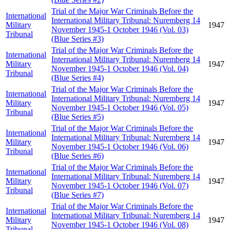
Trial of the Major War Criminals Before the
International
International Military Tribunal: Nuremberg 14
Military
1947
November 1945-1 October 1946 (Vol. 03)
Tribunal
(Blue Series #3)
Trial of the Major War Criminals Before the
International
International Military Tribunal: Nuremberg 14
Military
1947
November 1945-1 October 1946 (Vol. 04)
Tribunal
(Blue Series #4)
Trial of the Major War Criminals Before the
International
International Military Tribunal: Nuremberg 14
Military
1947
November 1945-1 October 1946 (Vol. 05)
Tribunal
(Blue Series #5)
Trial of the Major War Criminals Before the
International
International Military Tribunal: Nuremberg 14
Military
1947
November 1945-1 October 1946 (Vol. 06)
Tribunal
(Blue Series #6)
Trial of the Major War Criminals Before the
International
International Military Tribunal: Nuremberg 14
Military
1947
November 1945-1 October 1946 (Vol. 07)
Tribunal
(Blue Series #7)
Trial of the Major War Criminals Before the
International
International Military Tribunal: Nuremberg 14
Military
1947
November 1945-1 October 1946 (Vol. 08)
Tribunal