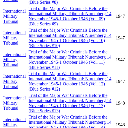
(Blue Series #8)
Trial of the Major War Criminals Before the
International
International Military Tribunal: Nuremberg 14
Military
1947
November 1945-1 October 1946 (Vol. 09)
Tribunal
(Blue Series #9)
Trial of the Major War Criminals Before the
International
International Military Tribunal: Nuremberg 14
Military
1947
November 1945-1 October 1946 (Vol. 10)
Tribunal
(Blue Series #10)
Trial of the Major War Criminals Before the
International
International Military Tribunal: Nuremberg 14
Military
1947
November 1945-1 October 1946 (Vol. 11)
Tribunal
(Blue Series #11)
Trial of the Major War Criminals Before the
International
International Military Tribunal: Nuremberg 14
Military
1947
November 1945-1 October 1946 (Vol. 12)
Tribunal
(Blue Series #12)
Trial of the Major War Criminals Before the
International
International Military Tribunal: Nuremberg 14
Military
1948
November 1945-1 October 1946 (Vol. 13)
Tribunal
(Blue Series #13)
Trial of the Major War Criminals Before the
International
International Military Tribunal: Nuremberg 14
Military
1948
November 1945-1 October 1946 (Vol. 14)