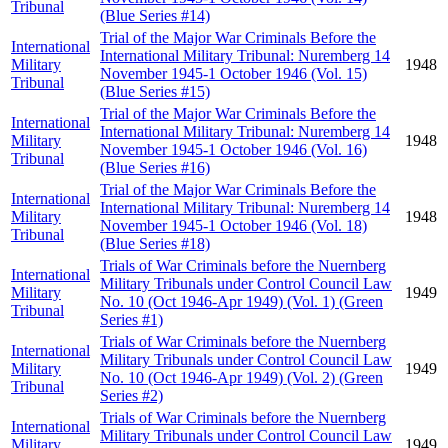
Tribunal
(Blue Series #14)
Trial of the Major War Criminals Before the
International
International Military Tribunal: Nuremberg 14
Military
1948
November 1945-1 October 1946 (Vol. 15)
Tribunal
(Blue Series #15)
Trial of the Major War Criminals Before the
International
International Military Tribunal: Nuremberg 14
Military
1948
November 1945-1 October 1946 (Vol. 16)
Tribunal
(Blue Series #16)
Trial of the Major War Criminals Before the
International
International Military Tribunal: Nuremberg 14
Military
1948
November 1945-1 October 1946 (Vol. 18)
Tribunal
(Blue Series #18)
Trials of War Criminals before the Nuernberg
International
Military Tribunals under Control Council Law
Military
1949
No. 10 (Oct 1946-Apr 1949) (Vol. 1) (Green
Tribunal
Series #1)
Trials of War Criminals before the Nuernberg
International
Military Tribunals under Control Council Law
Military
1949
No. 10 (Oct 1946-Apr 1949) (Vol. 2) (Green
Tribunal
Series #2)
Trials of War Criminals before the Nuernberg
International
Military Tribunals under Control Council Law
Military
1949