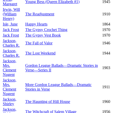
Young Bess (Queen Elizabeth #1)
1945
Margaret
Irwin, Will
(William
The Readjustment
1910
Henry)
Isle, June
Happy Hearts
1864
Jack Frost
The Gypsy Crochet Thing
1970
Jack Frost
The Gypsy Vest Book
1970
Jackson,
The Fall of Valor
1946
Charles R.
Jackson,
The Lost Weekend
1944
Charles R.
Jackson,
Mrs.
Gordon League Ballads—Dramatic Stories in
1903
Clement
Verse—Series II
Nugent
Jackson,
Mrs.
More Gordon League Ballads—Dramatic
1911
Clement
Stories in Verse
Nugent
Jackson,
The Haunting of Hill House
1960
Shirley
Jackson,
The Witchcraft of Salem Village
1956