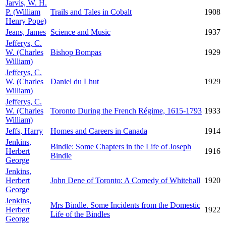
Jarvis, W. H.
P. (William
Trails and Tales in Cobalt
1908
Henry Pope)
Jeans, James
Science and Music
1937
Jefferys, C.
W. (Charles
Bishop Bompas
1929
William)
Jefferys, C.
W. (Charles
Daniel du Lhut
1929
William)
Jefferys, C.
W. (Charles
Toronto During the French Régime, 1615-1793
1933
William)
Jeffs, Harry
Homes and Careers in Canada
1914
Jenkins,
Bindle: Some Chapters in the Life of Joseph
Herbert
1916
Bindle
George
Jenkins,
Herbert
John Dene of Toronto: A Comedy of Whitehall
1920
George
Jenkins,
Mrs Bindle. Some Incidents from the Domestic
Herbert
1922
Life of the Bindles
George