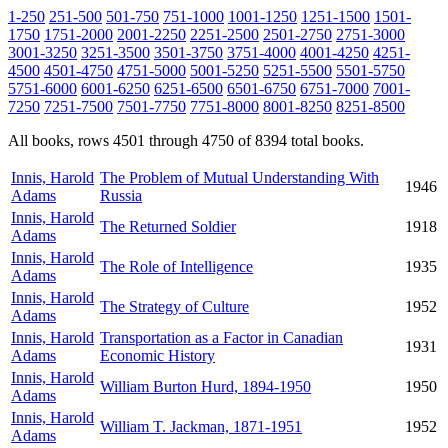
1-250
251-500
501-750
751-1000
1001-1250
1251-1500
1501-
1750
1751-2000
2001-2250
2251-2500
2501-2750
2751-3000
3001-3250
3251-3500
3501-3750
3751-4000
4001-4250
4251-
4500
4501-4750
4751-5000
5001-5250
5251-5500
5501-5750
5751-6000
6001-6250
6251-6500
6501-6750
6751-7000
7001-
7250
7251-7500
7501-7750
7751-8000
8001-8250
8251-8500
All books, rows 4501 through 4750 of 8394 total books.
Innis, Harold
The Problem of Mutual Understanding With
1946
Adams
Russia
Innis, Harold
The Returned Soldier
1918
Adams
Innis, Harold
The Role of Intelligence
1935
Adams
Innis, Harold
The Strategy of Culture
1952
Adams
Innis, Harold
Transportation as a Factor in Canadian
1931
Adams
Economic History
Innis, Harold
William Burton Hurd, 1894-1950
1950
Adams
Innis, Harold
William T. Jackman, 1871-1951
1952
Adams