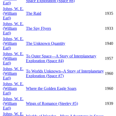
Space Exploration (Space #8)
Earl)
Johns, W. E.
(William
The Raid
1935
Earl)
Johns, W. E.
(William
The Spy Flyers
1933
Earl)
Johns, W. E.
(William
The Unknown Quantity
1940
Earl)
Johns, W. E.
To Outer Space—A Story of Interplanetary
(William
1957
Exploration (Space #4)
Earl)
Johns, W. E.
To Worlds Unknown--A Story of Interplanetary
(William
1960
Exploration (Space #7)
Earl)
Johns, W. E.
(William
Where the Golden Eagle Soars
1960
Earl)
Johns, W. E.
(William
Wings of Romance (Steeley #5)
1939
Earl)
Johns, W. E.