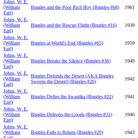
Johns, W. E.
(William
Biggles and the Poor Rich Boy (Biggles #68)
1961
Earl)
Johns, W. E.
(William
Biggles and the Rescue Flight (Biggles #16)
1939
Earl)
Johns, W. E.
(William
Biggles at World's End (Biggles #65)
1959
Earl)
Johns, W. E.
(William
Biggles Breaks the Silence (Biggles #36)
1949
Earl)
Johns, W. E.
Biggles Defends the Desert [AKA Biggles
(William
1942
Sweeps the Desert] (Biggles #26)
Earl)
Johns, W. E.
(William
Biggles Defies the Swastika (Biggles #22)
1941
Earl)
Johns, W. E.
(William
Biggles Delivers the Goods (Biggles #31)
1946
Earl)
Johns, W. E.
(William
Biggles Fails to Return (Biggles #29)
1943
Earl)