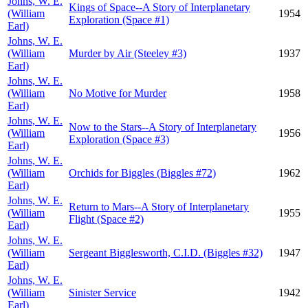
Johns, W. E.
Kings of Space--A Story of Interplanetary
(William
1954
Exploration (Space #1)
Earl)
Johns, W. E.
(William
Murder by Air (Steeley #3)
1937
Earl)
Johns, W. E.
(William
No Motive for Murder
1958
Earl)
Johns, W. E.
Now to the Stars--A Story of Interplanetary
(William
1956
Exploration (Space #3)
Earl)
Johns, W. E.
(William
Orchids for Biggles (Biggles #72)
1962
Earl)
Johns, W. E.
Return to Mars--A Story of Interplanetary
(William
1955
Flight (Space #2)
Earl)
Johns, W. E.
(William
Sergeant Bigglesworth, C.I.D. (Biggles #32)
1947
Earl)
Johns, W. E.
(William
Sinister Service
1942
Earl)