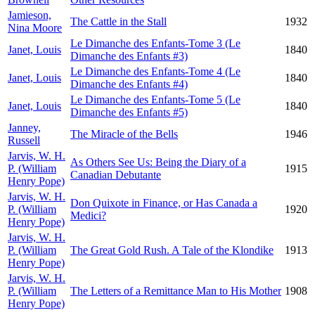
Jamieson,
The Cattle in the Stall
1932
Nina Moore
Le Dimanche des Enfants-Tome 3 (Le
Janet, Louis
1840
Dimanche des Enfants #3)
Le Dimanche des Enfants-Tome 4 (Le
Janet, Louis
1840
Dimanche des Enfants #4)
Le Dimanche des Enfants-Tome 5 (Le
Janet, Louis
1840
Dimanche des Enfants #5)
Janney,
The Miracle of the Bells
1946
Russell
Jarvis, W. H.
As Others See Us: Being the Diary of a
P. (William
1915
Canadian Debutante
Henry Pope)
Jarvis, W. H.
Don Quixote in Finance, or Has Canada a
P. (William
1920
Medici?
Henry Pope)
Jarvis, W. H.
P. (William
The Great Gold Rush. A Tale of the Klondike
1913
Henry Pope)
Jarvis, W. H.
P. (William
The Letters of a Remittance Man to His Mother
1908
Henry Pope)