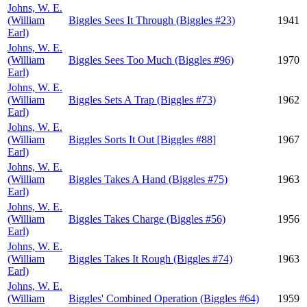
Johns, W. E.
(William
Biggles Sees It Through (Biggles #23)
1941
Earl)
Johns, W. E.
(William
Biggles Sees Too Much (Biggles #96)
1970
Earl)
Johns, W. E.
(William
Biggles Sets A Trap (Biggles #73)
1962
Earl)
Johns, W. E.
(William
Biggles Sorts It Out [Biggles #88]
1967
Earl)
Johns, W. E.
(William
Biggles Takes A Hand (Biggles #75)
1963
Earl)
Johns, W. E.
(William
Biggles Takes Charge (Biggles #56)
1956
Earl)
Johns, W. E.
(William
Biggles Takes It Rough (Biggles #74)
1963
Earl)
Johns, W. E.
(William
Biggles' Combined Operation (Biggles #64)
1959