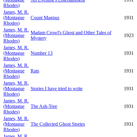
Rhodes)
James, M. R.
(Montague
Count Magnus
1931
Rhodes)
James, M. R.
Madam Crowl's Ghost and Other Tales of
(Montague
1923
Mystery
Rhodes)
James, M. R.
(Montague
Number 13
1931
Rhodes)
James, M. R.
(Montague
Rats
1931
Rhodes)
James, M. R.
(Montague
Stories I have tried to write
1931
Rhodes)
James, M. R.
(Montague
The Ash-Tree
1931
Rhodes)
James, M. R.
(Montague
The Collected Ghost Stories
1931
Rhodes)
James, M. R.