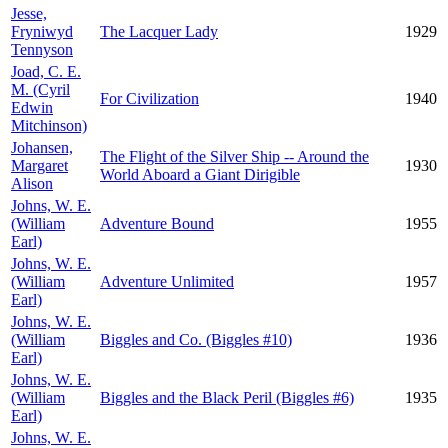
Jesse,
Fryniwyd
The Lacquer Lady
1929
Tennyson
Joad, C. E.
M. (Cyril
For Civilization
1940
Edwin
Mitchinson)
Johansen,
The Flight of the Silver Ship -- Around the
Margaret
1930
World Aboard a Giant Dirigible
Alison
Johns, W. E.
(William
Adventure Bound
1955
Earl)
Johns, W. E.
(William
Adventure Unlimited
1957
Earl)
Johns, W. E.
(William
Biggles and Co. (Biggles #10)
1936
Earl)
Johns, W. E.
(William
Biggles and the Black Peril (Biggles #6)
1935
Earl)
Johns, W. E.