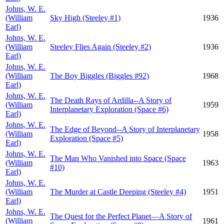
Johns, W. E.
(William
Sky High (Steeley #1)
1936
Earl)
Johns, W. E.
(William
Steeley Flies Again (Steeley #2)
1936
Earl)
Johns, W. E.
(William
The Boy Biggles (Biggles #92)
1968
Earl)
Johns, W. E.
The Death Rays of Ardilla--A Story of
(William
1959
Interplanetary Exploration (Space #6)
Earl)
Johns, W. E.
The Edge of Beyond--A Story of Interplanetary
(William
1958
Exploration (Space #5)
Earl)
Johns, W. E.
The Man Who Vanished into Space (Space
(William
1963
#10)
Earl)
Johns, W. E.
(William
The Murder at Castle Deeping (Steeley #4)
1951
Earl)
Johns, W. E.
The Quest for the Perfect Planet—A Story of
(William
1961