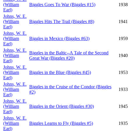
(William
Biggles Goes To War (Biggles #15)
1938
Earl)
Johns, W. E.
(William
Biggles Hits The Trail (Biggles #8)
1941
Earl)
Johns, W. E.
(William
Biggles in Mexico (Biggles #63)
1959
Earl)
Johns, W. E.
Biggles in the Baltic--A Tale of the Second
(William
1940
Great War (Biggles #20)
Earl)
Johns, W. E.
(William
Biggles in the Blue (Biggles #45)
1953
Earl)
Johns, W. E.
Biggles in the Cruise of the Condor (Biggles
(William
1933
#2)
Earl)
Johns, W. E.
(William
Biggles in the Orient (Biggles #30)
1945
Earl)
Johns, W. E.
(William
Biggles Learns to Fly (Biggles #5)
1935
Earl)