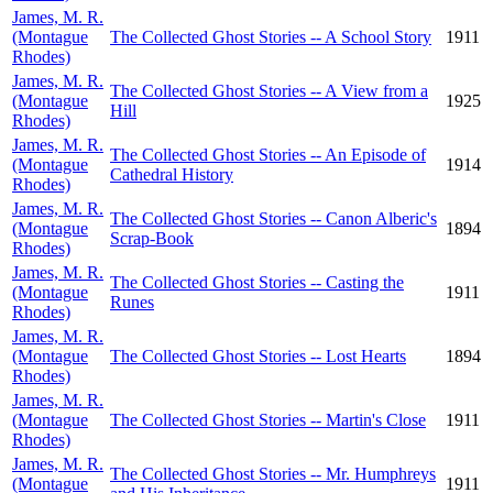
James, M. R.
(Montague
The Collected Ghost Stories -- A School Story
1911
Rhodes)
James, M. R.
The Collected Ghost Stories -- A View from a
(Montague
1925
Hill
Rhodes)
James, M. R.
The Collected Ghost Stories -- An Episode of
(Montague
1914
Cathedral History
Rhodes)
James, M. R.
The Collected Ghost Stories -- Canon Alberic's
(Montague
1894
Scrap-Book
Rhodes)
James, M. R.
The Collected Ghost Stories -- Casting the
(Montague
1911
Runes
Rhodes)
James, M. R.
(Montague
The Collected Ghost Stories -- Lost Hearts
1894
Rhodes)
James, M. R.
(Montague
The Collected Ghost Stories -- Martin's Close
1911
Rhodes)
James, M. R.
The Collected Ghost Stories -- Mr. Humphreys
(Montague
1911