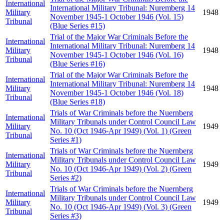
International
International Military Tribunal: Nuremberg 14
Military
1948
November 1945-1 October 1946 (Vol. 15)
Tribunal
(Blue Series #15)
Trial of the Major War Criminals Before the
International
International Military Tribunal: Nuremberg 14
Military
1948
November 1945-1 October 1946 (Vol. 16)
Tribunal
(Blue Series #16)
Trial of the Major War Criminals Before the
International
International Military Tribunal: Nuremberg 14
Military
1948
November 1945-1 October 1946 (Vol. 18)
Tribunal
(Blue Series #18)
Trials of War Criminals before the Nuernberg
International
Military Tribunals under Control Council Law
Military
1949
No. 10 (Oct 1946-Apr 1949) (Vol. 1) (Green
Tribunal
Series #1)
Trials of War Criminals before the Nuernberg
International
Military Tribunals under Control Council Law
Military
1949
No. 10 (Oct 1946-Apr 1949) (Vol. 2) (Green
Tribunal
Series #2)
Trials of War Criminals before the Nuernberg
International
Military Tribunals under Control Council Law
Military
1949
No. 10 (Oct 1946-Apr 1949) (Vol. 3) (Green
Tribunal
Series #3)