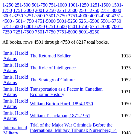
1-250
251-500
501-750
751-1000
1001-1250
1251-1500
1501-
1750
1751-2000
2001-2250
2251-2500
2501-2750
2751-3000
3001-3250
3251-3500
3501-3750
3751-4000
4001-4250
4251-
4500
4501-4750
4751-5000
5001-5250
5251-5500
5501-5750
5751-6000
6001-6250
6251-6500
6501-6750
6751-7000
7001-
7250
7251-7500
7501-7750
7751-8000
8001-8250
All books, rows 4501 through 4750 of 8217 total books.
Innis, Harold
The Returned Soldier
1918
Adams
Innis, Harold
The Role of Intelligence
1935
Adams
Innis, Harold
The Strategy of Culture
1952
Adams
Innis, Harold
Transportation as a Factor in Canadian
1931
Adams
Economic History
Innis, Harold
William Burton Hurd, 1894-1950
1950
Adams
Innis, Harold
William T. Jackman, 1871-1951
1952
Adams
Trial of the Major War Criminals Before the
International
International Military Tribunal: Nuremberg 14
Military
1948