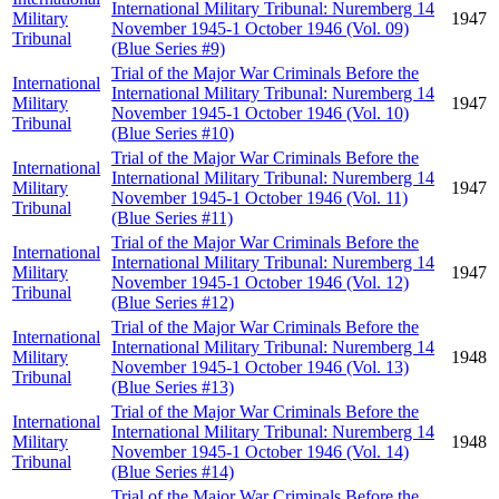
International Military Tribunal: Nuremberg 14
Military
1947
November 1945-1 October 1946 (Vol. 09)
Tribunal
(Blue Series #9)
Trial of the Major War Criminals Before the
International
International Military Tribunal: Nuremberg 14
Military
1947
November 1945-1 October 1946 (Vol. 10)
Tribunal
(Blue Series #10)
Trial of the Major War Criminals Before the
International
International Military Tribunal: Nuremberg 14
Military
1947
November 1945-1 October 1946 (Vol. 11)
Tribunal
(Blue Series #11)
Trial of the Major War Criminals Before the
International
International Military Tribunal: Nuremberg 14
Military
1947
November 1945-1 October 1946 (Vol. 12)
Tribunal
(Blue Series #12)
Trial of the Major War Criminals Before the
International
International Military Tribunal: Nuremberg 14
Military
1948
November 1945-1 October 1946 (Vol. 13)
Tribunal
(Blue Series #13)
Trial of the Major War Criminals Before the
International
International Military Tribunal: Nuremberg 14
Military
1948
November 1945-1 October 1946 (Vol. 14)
Tribunal
(Blue Series #14)
Trial of the Major War Criminals Before the