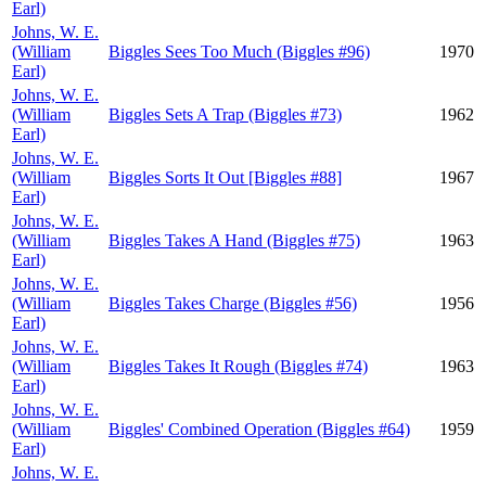
Earl)
Johns, W. E.
(William
Biggles Sees Too Much (Biggles #96)
1970
Earl)
Johns, W. E.
(William
Biggles Sets A Trap (Biggles #73)
1962
Earl)
Johns, W. E.
(William
Biggles Sorts It Out [Biggles #88]
1967
Earl)
Johns, W. E.
(William
Biggles Takes A Hand (Biggles #75)
1963
Earl)
Johns, W. E.
(William
Biggles Takes Charge (Biggles #56)
1956
Earl)
Johns, W. E.
(William
Biggles Takes It Rough (Biggles #74)
1963
Earl)
Johns, W. E.
(William
Biggles' Combined Operation (Biggles #64)
1959
Earl)
Johns, W. E.