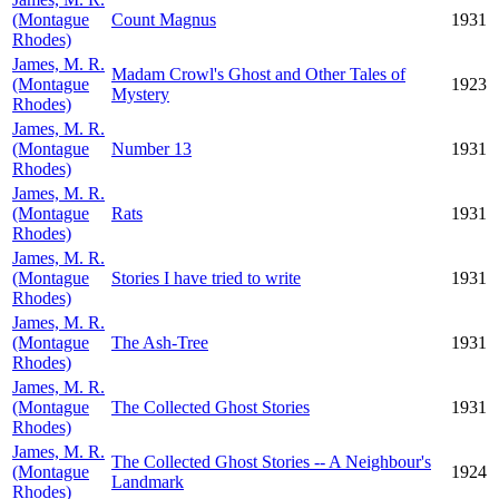
(Montague
Count Magnus
1931
Rhodes)
James, M. R.
Madam Crowl's Ghost and Other Tales of
(Montague
1923
Mystery
Rhodes)
James, M. R.
(Montague
Number 13
1931
Rhodes)
James, M. R.
(Montague
Rats
1931
Rhodes)
James, M. R.
(Montague
Stories I have tried to write
1931
Rhodes)
James, M. R.
(Montague
The Ash-Tree
1931
Rhodes)
James, M. R.
(Montague
The Collected Ghost Stories
1931
Rhodes)
James, M. R.
The Collected Ghost Stories -- A Neighbour's
(Montague
1924
Landmark
Rhodes)