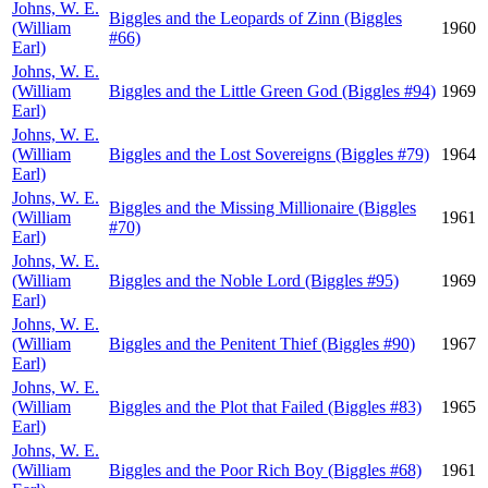
Johns, W. E.
Biggles and the Leopards of Zinn (Biggles
(William
1960
#66)
Earl)
Johns, W. E.
(William
Biggles and the Little Green God (Biggles #94)
1969
Earl)
Johns, W. E.
(William
Biggles and the Lost Sovereigns (Biggles #79)
1964
Earl)
Johns, W. E.
Biggles and the Missing Millionaire (Biggles
(William
1961
#70)
Earl)
Johns, W. E.
(William
Biggles and the Noble Lord (Biggles #95)
1969
Earl)
Johns, W. E.
(William
Biggles and the Penitent Thief (Biggles #90)
1967
Earl)
Johns, W. E.
(William
Biggles and the Plot that Failed (Biggles #83)
1965
Earl)
Johns, W. E.
(William
Biggles and the Poor Rich Boy (Biggles #68)
1961