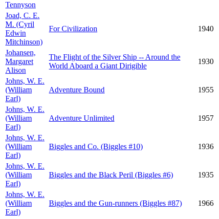
Tennyson
Joad, C. E.
M. (Cyril
For Civilization
1940
Edwin
Mitchinson)
Johansen,
The Flight of the Silver Ship -- Around the
Margaret
1930
World Aboard a Giant Dirigible
Alison
Johns, W. E.
(William
Adventure Bound
1955
Earl)
Johns, W. E.
(William
Adventure Unlimited
1957
Earl)
Johns, W. E.
(William
Biggles and Co. (Biggles #10)
1936
Earl)
Johns, W. E.
(William
Biggles and the Black Peril (Biggles #6)
1935
Earl)
Johns, W. E.
(William
Biggles and the Gun-runners (Biggles #87)
1966
Earl)