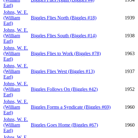
Earl)
Johns, W. E.
(William
Biggles Flies North (Biggles #18)
1939
Earl)
Johns, W. E.
(William
Biggles Flies South (Biggles #14)
1938
Earl)
Johns, W. E.
(William
Biggles Flies to Work (Biggles #78)
1963
Earl)
Johns, W. E.
(William
Biggles Flies West (Biggles #13)
1937
Earl)
Johns, W. E.
(William
Biggles Follows On (Biggles #42)
1952
Earl)
Johns, W. E.
(William
Biggles Forms a Syndicate (Biggles #69)
1960
Earl)
Johns, W. E.
(William
Biggles Goes Home (Biggles #67)
1960
Earl)
Johns, W. E.