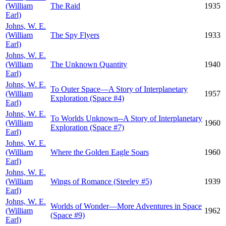
(William
The Raid
1935
Earl)
Johns, W. E.
(William
The Spy Flyers
1933
Earl)
Johns, W. E.
(William
The Unknown Quantity
1940
Earl)
Johns, W. E.
To Outer Space—A Story of Interplanetary
(William
1957
Exploration (Space #4)
Earl)
Johns, W. E.
To Worlds Unknown--A Story of Interplanetary
(William
1960
Exploration (Space #7)
Earl)
Johns, W. E.
(William
Where the Golden Eagle Soars
1960
Earl)
Johns, W. E.
(William
Wings of Romance (Steeley #5)
1939
Earl)
Johns, W. E.
Worlds of Wonder—More Adventures in Space
(William
1962
(Space #9)
Earl)