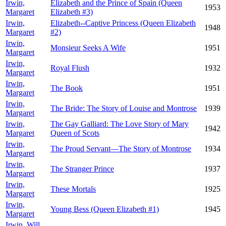
Irwin,
Elizabeth and the Prince of Spain (Queen
1953
Margaret
Elizabeth #3)
Irwin,
Elizabeth--Captive Princess (Queen Elizabeth
1948
Margaret
#2)
Irwin,
Monsieur Seeks A Wife
1951
Margaret
Irwin,
Royal Flush
1932
Margaret
Irwin,
The Book
1951
Margaret
Irwin,
The Bride: The Story of Louise and Montrose
1939
Margaret
Irwin,
The Gay Galliard: The Love Story of Mary
1942
Margaret
Queen of Scots
Irwin,
The Proud Servant—The Story of Montrose
1934
Margaret
Irwin,
The Stranger Prince
1937
Margaret
Irwin,
These Mortals
1925
Margaret
Irwin,
Young Bess (Queen Elizabeth #1)
1945
Margaret
Irwin, Will