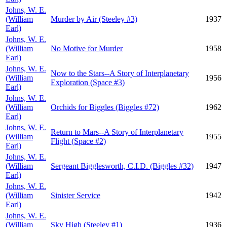
Johns, W. E.
(William
Murder by Air (Steeley #3)
1937
Earl)
Johns, W. E.
(William
No Motive for Murder
1958
Earl)
Johns, W. E.
Now to the Stars--A Story of Interplanetary
(William
1956
Exploration (Space #3)
Earl)
Johns, W. E.
(William
Orchids for Biggles (Biggles #72)
1962
Earl)
Johns, W. E.
Return to Mars--A Story of Interplanetary
(William
1955
Flight (Space #2)
Earl)
Johns, W. E.
(William
Sergeant Bigglesworth, C.I.D. (Biggles #32)
1947
Earl)
Johns, W. E.
(William
Sinister Service
1942
Earl)
Johns, W. E.
(William
Sky High (Steeley #1)
1936