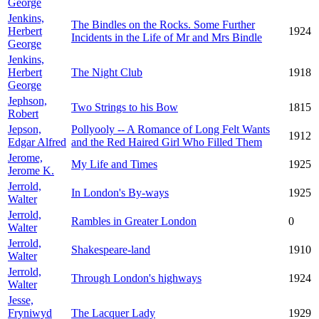
George
Jenkins,
The Bindles on the Rocks. Some Further
Herbert
1924
Incidents in the Life of Mr and Mrs Bindle
George
Jenkins,
Herbert
The Night Club
1918
George
Jephson,
Two Strings to his Bow
1815
Robert
Jepson,
Pollyooly -- A Romance of Long Felt Wants
1912
Edgar Alfred
and the Red Haired Girl Who Filled Them
Jerome,
My Life and Times
1925
Jerome K.
Jerrold,
In London's By-ways
1925
Walter
Jerrold,
Rambles in Greater London
0
Walter
Jerrold,
Shakespeare-land
1910
Walter
Jerrold,
Through London's highways
1924
Walter
Jesse,
Fryniwyd
The Lacquer Lady
1929