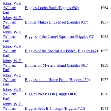
Johns, W. E.
(William
Biggles Looks Back (Biggles #82)
1964
Earl)
Johns, W. E.
(William
Biggles Makes Ends Meet (Biggles #57)
1957
Earl)
Johns, W. E.
(William
Biggles of the Camel Squadron (Biggles #3)
1934
Earl)
Johns, W. E.
(William
Biggles of the Special Air Police (Biggles #47)
1953
Earl)
Johns, W. E.
(William
Biggles on Mystery Island (Biggles #61)
1958
Earl)
Johns, W. E.
(William
Biggles on the Home Front (Biggles #59)
1957
Earl)
Johns, W. E.
(William
Biggles Presses On (Biggles #60)
1958
Earl)
Johns, W. E.
(William
Biggles Sees It Through (Biggles #23)
1941