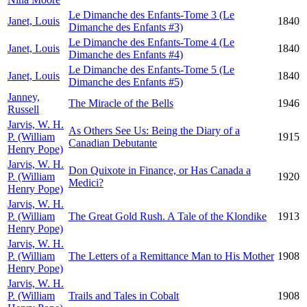
Le Dimanche des Enfants-Tome 3 (Le
Janet, Louis
1840
Dimanche des Enfants #3)
Le Dimanche des Enfants-Tome 4 (Le
Janet, Louis
1840
Dimanche des Enfants #4)
Le Dimanche des Enfants-Tome 5 (Le
Janet, Louis
1840
Dimanche des Enfants #5)
Janney,
The Miracle of the Bells
1946
Russell
Jarvis, W. H.
As Others See Us: Being the Diary of a
P. (William
1915
Canadian Debutante
Henry Pope)
Jarvis, W. H.
Don Quixote in Finance, or Has Canada a
P. (William
1920
Medici?
Henry Pope)
Jarvis, W. H.
P. (William
The Great Gold Rush. A Tale of the Klondike
1913
Henry Pope)
Jarvis, W. H.
P. (William
The Letters of a Remittance Man to His Mother
1908
Henry Pope)
Jarvis, W. H.
P. (William
Trails and Tales in Cobalt
1908