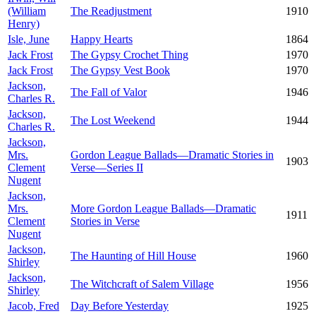
(William
The Readjustment
1910
Henry)
Isle, June
Happy Hearts
1864
Jack Frost
The Gypsy Crochet Thing
1970
Jack Frost
The Gypsy Vest Book
1970
Jackson,
The Fall of Valor
1946
Charles R.
Jackson,
The Lost Weekend
1944
Charles R.
Jackson,
Mrs.
Gordon League Ballads—Dramatic Stories in
1903
Clement
Verse—Series II
Nugent
Jackson,
Mrs.
More Gordon League Ballads—Dramatic
1911
Clement
Stories in Verse
Nugent
Jackson,
The Haunting of Hill House
1960
Shirley
Jackson,
The Witchcraft of Salem Village
1956
Shirley
Jacob, Fred
Day Before Yesterday
1925