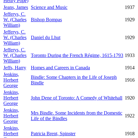
Henry Pope)
Jeans, James
Science and Music
1937
Jefferys, C.
W. (Charles
Bishop Bompas
1929
William)
Jefferys, C.
W. (Charles
Daniel du Lhut
1929
William)
Jefferys, C.
W. (Charles
Toronto During the French Régime, 1615-1793
1933
William)
Jeffs, Harry
Homes and Careers in Canada
1914
Jenkins,
Bindle: Some Chapters in the Life of Joseph
Herbert
1916
Bindle
George
Jenkins,
Herbert
John Dene of Toronto: A Comedy of Whitehall
1920
George
Jenkins,
Mrs Bindle. Some Incidents from the Domestic
Herbert
1922
Life of the Bindles
George
Jenkins,
Herbert
Patricia Brent, Spinster
1918