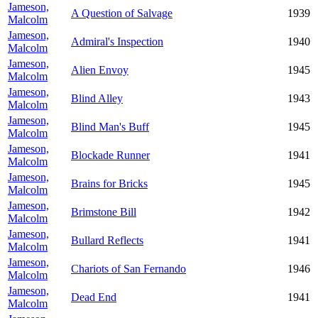
Jameson,
A Question of Salvage
1939
Malcolm
Jameson,
Admiral's Inspection
1940
Malcolm
Jameson,
Alien Envoy
1945
Malcolm
Jameson,
Blind Alley
1943
Malcolm
Jameson,
Blind Man's Buff
1945
Malcolm
Jameson,
Blockade Runner
1941
Malcolm
Jameson,
Brains for Bricks
1945
Malcolm
Jameson,
Brimstone Bill
1942
Malcolm
Jameson,
Bullard Reflects
1941
Malcolm
Jameson,
Chariots of San Fernando
1946
Malcolm
Jameson,
Dead End
1941
Malcolm