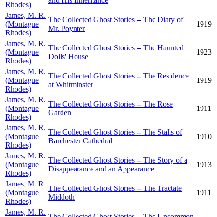
and His Inheritance
Rhodes)
James, M. R.
The Collected Ghost Stories -- The Diary of
(Montague
1919
Mr. Poynter
Rhodes)
James, M. R.
The Collected Ghost Stories -- The Haunted
(Montague
1923
Dolls' House
Rhodes)
James, M. R.
The Collected Ghost Stories -- The Residence
(Montague
1919
at Whitminster
Rhodes)
James, M. R.
The Collected Ghost Stories -- The Rose
(Montague
1911
Garden
Rhodes)
James, M. R.
The Collected Ghost Stories -- The Stalls of
(Montague
1910
Barchester Cathedral
Rhodes)
James, M. R.
The Collected Ghost Stories -- The Story of a
(Montague
1913
Disappearance and an Appearance
Rhodes)
James, M. R.
The Collected Ghost Stories -- The Tractate
(Montague
1911
Middoth
Rhodes)
James, M. R.
The Collected Ghost Stories -- The Uncommon