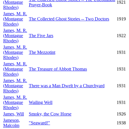
(Montague
1921
Prayer-Book
Rhodes)
James, M. R.
(Montague
The Collected Ghost Stories -- Two Doctors
1919
Rhodes)
James, M. R.
(Montague
The Five Jars
1922
Rhodes)
James, M. R.
(Montague
The Mezzotint
1931
Rhodes)
James, M. R.
(Montague
The Treasure of Abbott Thomas
1931
Rhodes)
James, M. R.
(Montague
There was a Man Dwelt by a Churchyard
1931
Rhodes)
James, M. R.
(Montague
Wailing Well
1931
Rhodes)
James, Will
Smoky, the Cow Horse
1926
Jameson,
"Seaward!"
1938
Malcolm