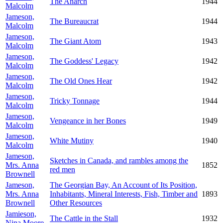
The Anarch
1944
Malcolm
Jameson,
The Bureaucrat
1944
Malcolm
Jameson,
The Giant Atom
1943
Malcolm
Jameson,
The Goddess' Legacy
1942
Malcolm
Jameson,
The Old Ones Hear
1942
Malcolm
Jameson,
Tricky Tonnage
1944
Malcolm
Jameson,
Vengeance in her Bones
1949
Malcolm
Jameson,
White Mutiny
1940
Malcolm
Jameson,
Sketches in Canada, and rambles among the
Mrs. Anna
1852
red men
Brownell
Jameson,
The Georgian Bay, An Account of Its Position,
Mrs. Anna
Inhabitants, Mineral Interests, Fish, Timber and
1893
Brownell
Other Resources
Jamieson,
The Cattle in the Stall
1932
Nina Moore