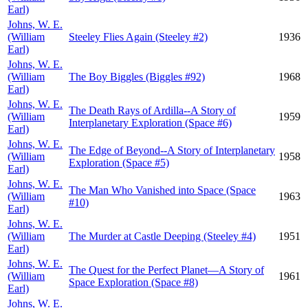
Earl)
Johns, W. E.
(William
Steeley Flies Again (Steeley #2)
1936
Earl)
Johns, W. E.
(William
The Boy Biggles (Biggles #92)
1968
Earl)
Johns, W. E.
The Death Rays of Ardilla--A Story of
(William
1959
Interplanetary Exploration (Space #6)
Earl)
Johns, W. E.
The Edge of Beyond--A Story of Interplanetary
(William
1958
Exploration (Space #5)
Earl)
Johns, W. E.
The Man Who Vanished into Space (Space
(William
1963
#10)
Earl)
Johns, W. E.
(William
The Murder at Castle Deeping (Steeley #4)
1951
Earl)
Johns, W. E.
The Quest for the Perfect Planet—A Story of
(William
1961
Space Exploration (Space #8)
Earl)
Johns, W. E.