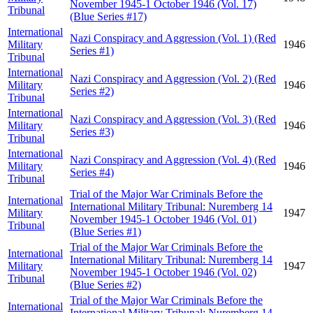
November 1945-1 October 1946 (Vol. 17)
Tribunal
(Blue Series #17)
International
Nazi Conspiracy and Aggression (Vol. 1) (Red
Military
1946
Series #1)
Tribunal
International
Nazi Conspiracy and Aggression (Vol. 2) (Red
Military
1946
Series #2)
Tribunal
International
Nazi Conspiracy and Aggression (Vol. 3) (Red
Military
1946
Series #3)
Tribunal
International
Nazi Conspiracy and Aggression (Vol. 4) (Red
Military
1946
Series #4)
Tribunal
Trial of the Major War Criminals Before the
International
International Military Tribunal: Nuremberg 14
Military
1947
November 1945-1 October 1946 (Vol. 01)
Tribunal
(Blue Series #1)
Trial of the Major War Criminals Before the
International
International Military Tribunal: Nuremberg 14
Military
1947
November 1945-1 October 1946 (Vol. 02)
Tribunal
(Blue Series #2)
Trial of the Major War Criminals Before the
International
International Military Tribunal: Nuremberg 14