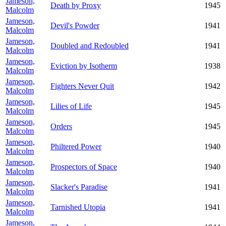
Jameson,
Death by Proxy
1945
Malcolm
Jameson,
Devil's Powder
1941
Malcolm
Jameson,
Doubled and Redoubled
1941
Malcolm
Jameson,
Eviction by Isotherm
1938
Malcolm
Jameson,
Fighters Never Quit
1942
Malcolm
Jameson,
Lilies of Life
1945
Malcolm
Jameson,
Orders
1945
Malcolm
Jameson,
Philtered Power
1940
Malcolm
Jameson,
Prospectors of Space
1940
Malcolm
Jameson,
Slacker's Paradise
1941
Malcolm
Jameson,
Tarnished Utopia
1941
Malcolm
Jameson,