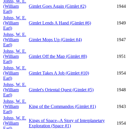
Johns, W. E.
(William
Gimlet Goes Again (Gimlet #2)
1944
Earl)
Johns, W. E.
(William
Gimlet Lends A Hand (Gimlet #6)
1949
Earl)
Johns, W. E.
(William
Gimlet Mops Up (Gimlet #4)
1947
Earl)
Johns, W. E.
(William
Gimlet Off the Map (Gimlet #8)
1951
Earl)
Johns, W. E.
(William
Gimlet Takes A Job (Gimlet #10)
1954
Earl)
Johns, W. E.
(William
Gimlet's Oriental Quest (Gimlet #5)
1948
Earl)
Johns, W. E.
(William
King of the Commandos (Gimlet #1)
1943
Earl)
Johns, W. E.
Kings of Space--A Story of Interplanetary
(William
1954
Exploration (Space #1)
Earl)