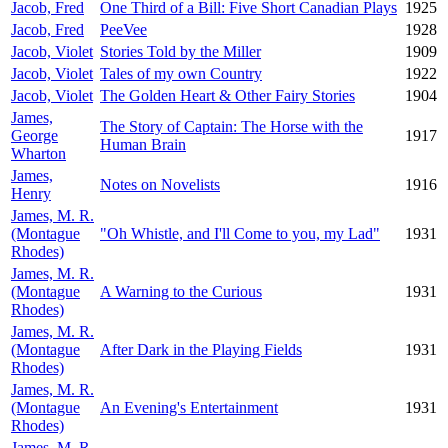
Jacob, Fred
One Third of a Bill: Five Short Canadian Plays
1925
Jacob, Fred
PeeVee
1928
Jacob, Violet
Stories Told by the Miller
1909
Jacob, Violet
Tales of my own Country
1922
Jacob, Violet
The Golden Heart & Other Fairy Stories
1904
James,
The Story of Captain: The Horse with the
George
1917
Human Brain
Wharton
James,
Notes on Novelists
1916
Henry
James, M. R.
(Montague
"Oh Whistle, and I'll Come to you, my Lad"
1931
Rhodes)
James, M. R.
(Montague
A Warning to the Curious
1931
Rhodes)
James, M. R.
(Montague
After Dark in the Playing Fields
1931
Rhodes)
James, M. R.
(Montague
An Evening's Entertainment
1931
Rhodes)
James, M. R.