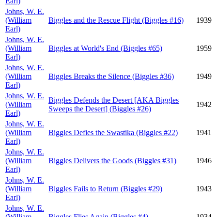
Earl)
Johns, W. E.
(William
Biggles and the Rescue Flight (Biggles #16)
1939
Earl)
Johns, W. E.
(William
Biggles at World's End (Biggles #65)
1959
Earl)
Johns, W. E.
(William
Biggles Breaks the Silence (Biggles #36)
1949
Earl)
Johns, W. E.
Biggles Defends the Desert [AKA Biggles
(William
1942
Sweeps the Desert] (Biggles #26)
Earl)
Johns, W. E.
(William
Biggles Defies the Swastika (Biggles #22)
1941
Earl)
Johns, W. E.
(William
Biggles Delivers the Goods (Biggles #31)
1946
Earl)
Johns, W. E.
(William
Biggles Fails to Return (Biggles #29)
1943
Earl)
Johns, W. E.
(William
Biggles Flies Again (Biggles #4)
1934