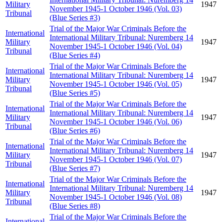
Military
1947
November 1945-1 October 1946 (Vol. 03)
Tribunal
(Blue Series #3)
Trial of the Major War Criminals Before the
International
International Military Tribunal: Nuremberg 14
Military
1947
November 1945-1 October 1946 (Vol. 04)
Tribunal
(Blue Series #4)
Trial of the Major War Criminals Before the
International
International Military Tribunal: Nuremberg 14
Military
1947
November 1945-1 October 1946 (Vol. 05)
Tribunal
(Blue Series #5)
Trial of the Major War Criminals Before the
International
International Military Tribunal: Nuremberg 14
Military
1947
November 1945-1 October 1946 (Vol. 06)
Tribunal
(Blue Series #6)
Trial of the Major War Criminals Before the
International
International Military Tribunal: Nuremberg 14
Military
1947
November 1945-1 October 1946 (Vol. 07)
Tribunal
(Blue Series #7)
Trial of the Major War Criminals Before the
International
International Military Tribunal: Nuremberg 14
Military
1947
November 1945-1 October 1946 (Vol. 08)
Tribunal
(Blue Series #8)
Trial of the Major War Criminals Before the
International