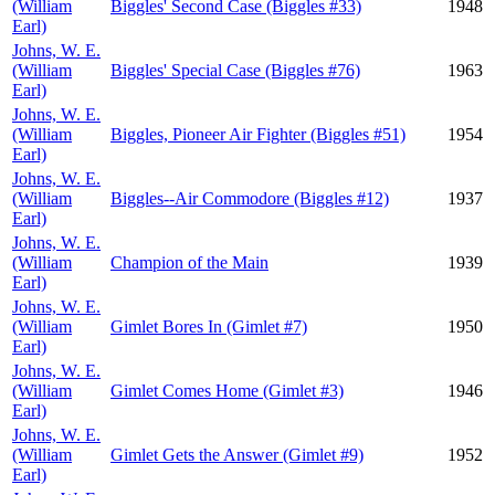
(William
Biggles' Second Case (Biggles #33)
1948
Earl)
Johns, W. E.
(William
Biggles' Special Case (Biggles #76)
1963
Earl)
Johns, W. E.
(William
Biggles, Pioneer Air Fighter (Biggles #51)
1954
Earl)
Johns, W. E.
(William
Biggles--Air Commodore (Biggles #12)
1937
Earl)
Johns, W. E.
(William
Champion of the Main
1939
Earl)
Johns, W. E.
(William
Gimlet Bores In (Gimlet #7)
1950
Earl)
Johns, W. E.
(William
Gimlet Comes Home (Gimlet #3)
1946
Earl)
Johns, W. E.
(William
Gimlet Gets the Answer (Gimlet #9)
1952
Earl)