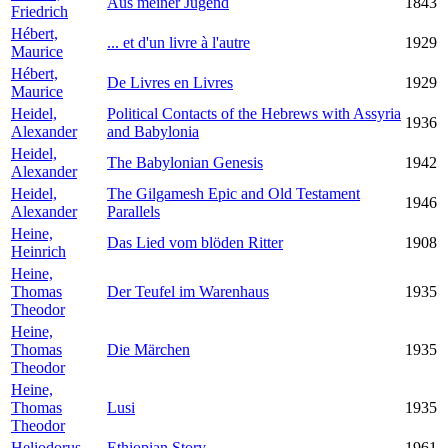
Aus meiner Jugend
1843
Friedrich
Hébert,
... et d'un livre à l'autre
1929
Maurice
Hébert,
De Livres en Livres
1929
Maurice
Heidel,
Political Contacts of the Hebrews with Assyria
1936
Alexander
and Babylonia
Heidel,
The Babylonian Genesis
1942
Alexander
Heidel,
The Gilgamesh Epic and Old Testament
1946
Alexander
Parallels
Heine,
Das Lied vom blöden Ritter
1908
Heinrich
Heine,
Thomas
Der Teufel im Warenhaus
1935
Theodor
Heine,
Thomas
Die Märchen
1935
Theodor
Heine,
Thomas
Lusi
1935
Theodor
Heliodorus
Ethiopian Story
1961