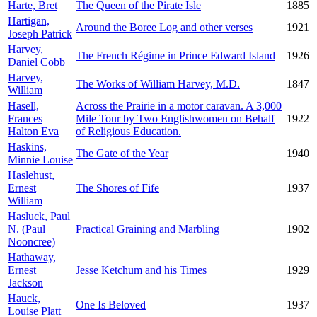
Harte, Bret
The Queen of the Pirate Isle
1885
Hartigan,
Around the Boree Log and other verses
1921
Joseph Patrick
Harvey,
The French Régime in Prince Edward Island
1926
Daniel Cobb
Harvey,
The Works of William Harvey, M.D.
1847
William
Hasell,
Across the Prairie in a motor caravan. A 3,000
Frances
Mile Tour by Two Englishwomen on Behalf
1922
Halton Eva
of Religious Education.
Haskins,
The Gate of the Year
1940
Minnie Louise
Haslehust,
Ernest
The Shores of Fife
1937
William
Hasluck, Paul
N. (Paul
Practical Graining and Marbling
1902
Nooncree)
Hathaway,
Ernest
Jesse Ketchum and his Times
1929
Jackson
Hauck,
One Is Beloved
1937
Louise Platt