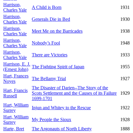
Harrison,
A Child is Born
1931
Charles Yale
Harrison,
Generals Die in Bed
1930
Charles Yale
Harrison,
Meet Me on the Barricades
1938
Charles Yale
Harrison,
Nobody’s Fool
1948
Charles Yale
Harrison,
There are Victories
1933
Charles Yale
Harrison, E. J.
The Fighting Spirit of Japan
1955
(Ernest John)
Hart, Frances
The Bellamy Trial
1927
Noyes
The Disaster of Darien--The Story of the
Hart, Francis
Scots Settlement and the Causes of its Failure
1929
Russell
1699-1701
Hart, William
Injun and Whitey to the Rescue
1922
Surrey
Hart, William
My People the Sioux
1928
Surrey
Harte, Bret
The Argonauts of North Liberty
1888