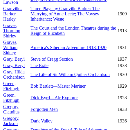
Lawson
Granville-
Three Plays by Granville Barker: The
Barker,
Marrying of Anne Leete; The Voysey
1909
Harley
Inheritance; Waste
Graves,
The Court and the London Theatres during the
Thornton
1913
Reign of Elizabeth
Shirley
Graves,
William
America's Siberian Adventure 1918-1920
1931
Sidney
Gray, Beryl
Steve of Cragg Section
1937
Gray, Beryl
The Exile
1938
Gray, Hilda
The Life of Sir William Quiller Orchardson
1930
Orchardson
Green,
Bob Bartlett—Master Mariner
1929
Fitzhugh
Green,
Dick Byrd—Air Explorer
1928
Fitzhugh
Gregory,
Forgotten Men
1933
Claudius
Gregory,
Dark Valley
1936
Jackson
Gregory,
Daughter of the Sun: A Tale of Adventure