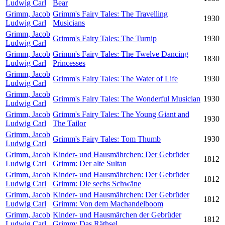
Ludwig Carl
Bear
Grimm, Jacob
Grimm's Fairy Tales: The Travelling
1930
Ludwig Carl
Musicians
Grimm, Jacob
Grimm's Fairy Tales: The Turnip
1930
Ludwig Carl
Grimm, Jacob
Grimm's Fairy Tales: The Twelve Dancing
1830
Ludwig Carl
Princesses
Grimm, Jacob
Grimm's Fairy Tales: The Water of Life
1930
Ludwig Carl
Grimm, Jacob
Grimm's Fairy Tales: The Wonderful Musician
1930
Ludwig Carl
Grimm, Jacob
Grimm's Fairy Tales: The Young Giant and
1930
Ludwig Carl
The Tailor
Grimm, Jacob
Grimm's Fairy Tales: Tom Thumb
1930
Ludwig Carl
Grimm, Jacob
Kinder- und Hausmährchen: Der Gebrüder
1812
Ludwig Carl
Grimm: Der alte Sultan
Grimm, Jacob
Kinder- und Hausmährchen: Der Gebrüder
1812
Ludwig Carl
Grimm: Die sechs Schwäne
Grimm, Jacob
Kinder- und Hausmährchen: Der Gebrüder
1812
Ludwig Carl
Grimm: Von dem Machandelboom
Grimm, Jacob
Kinder- und Hausmärchen der Gebrüder
1812
Ludwig Carl
Grimm: Das Räthsel