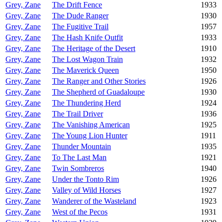
Grey, Zane
The Drift Fence
1933
Grey, Zane
The Dude Ranger
1930
Grey, Zane
The Fugitive Trail
1957
Grey, Zane
The Hash Knife Outfit
1933
Grey, Zane
The Heritage of the Desert
1910
Grey, Zane
The Lost Wagon Train
1932
Grey, Zane
The Maverick Queen
1950
Grey, Zane
The Ranger and Other Stories
1926
Grey, Zane
The Shepherd of Guadaloupe
1930
Grey, Zane
The Thundering Herd
1924
Grey, Zane
The Trail Driver
1936
Grey, Zane
The Vanishing American
1925
Grey, Zane
The Young Lion Hunter
1911
Grey, Zane
Thunder Mountain
1935
Grey, Zane
To The Last Man
1921
Grey, Zane
Twin Sombreros
1940
Grey, Zane
Under the Tonto Rim
1926
Grey, Zane
Valley of Wild Horses
1927
Grey, Zane
Wanderer of the Wasteland
1923
Grey, Zane
West of the Pecos
1931