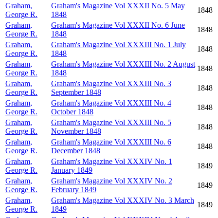
Graham,
Graham's Magazine Vol XXXII No. 5 May
1848
George R.
1848
Graham,
Graham's Magazine Vol XXXII No. 6 June
1848
George R.
1848
Graham,
Graham's Magazine Vol XXXIII No. 1 July
1848
George R.
1848
Graham,
Graham's Magazine Vol XXXIII No. 2 August
1848
George R.
1848
Graham,
Graham's Magazine Vol XXXIII No. 3
1848
George R.
September 1848
Graham,
Graham's Magazine Vol XXXIII No. 4
1848
George R.
October 1848
Graham,
Graham's Magazine Vol XXXIII No. 5
1848
George R.
November 1848
Graham,
Graham's Magazine Vol XXXIII No. 6
1848
George R.
December 1848
Graham,
Graham's Magazine Vol XXXIV No. 1
1849
George R.
January 1849
Graham,
Graham's Magazine Vol XXXIV No. 2
1849
George R.
February 1849
Graham,
Graham's Magazine Vol XXXIV No. 3 March
1849
George R.
1849