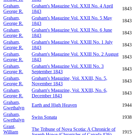
Graham,
Graham's Magazine Vol. XXII No. 4 April
1843
George R.
1843
Graham,
Graham's Magazine Vol. XXII No. 5 May
1843
George R.
1843
Graham,
Graham's Magazine Vol. XXII No. 6 June
1843
George R.
1843
Graham,
Graham's Magazine Vol. XXIII No. 1 July
1843
George R.
1843
Graham,
Graham's Magazine Vol. XXIII No. 2 August
1843
George R.
1843
Graham,
Graham's Magazine Vol. XXIII No. 3
1843
George R.
September 1843
Graham,
Graham's Magazine, Vol. XXIII, No. 5,
1843
George R.
November 1843
Graham,
Graham's Magazine, Vol. XXIII, No. 6,
1843
George R.
December 1843
Graham,
Earth and High Heaven
1944
Gwethalyn
Graham,
Swiss Sonata
1938
Gwethalyn
Grant,
The Tribune of Nova Scotia: A Chronicle of
William
1915
Joseph Howe (Chronicles of Canada #26)