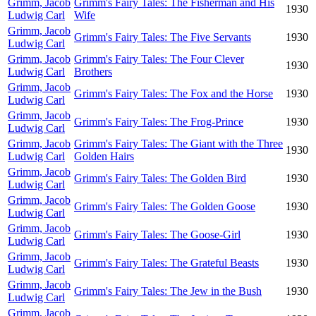
Grimm, Jacob
Grimm's Fairy Tales: The Fisherman and His
1930
Ludwig Carl
Wife
Grimm, Jacob
Grimm's Fairy Tales: The Five Servants
1930
Ludwig Carl
Grimm, Jacob
Grimm's Fairy Tales: The Four Clever
1930
Ludwig Carl
Brothers
Grimm, Jacob
Grimm's Fairy Tales: The Fox and the Horse
1930
Ludwig Carl
Grimm, Jacob
Grimm's Fairy Tales: The Frog-Prince
1930
Ludwig Carl
Grimm, Jacob
Grimm's Fairy Tales: The Giant with the Three
1930
Ludwig Carl
Golden Hairs
Grimm, Jacob
Grimm's Fairy Tales: The Golden Bird
1930
Ludwig Carl
Grimm, Jacob
Grimm's Fairy Tales: The Golden Goose
1930
Ludwig Carl
Grimm, Jacob
Grimm's Fairy Tales: The Goose-Girl
1930
Ludwig Carl
Grimm, Jacob
Grimm's Fairy Tales: The Grateful Beasts
1930
Ludwig Carl
Grimm, Jacob
Grimm's Fairy Tales: The Jew in the Bush
1930
Ludwig Carl
Grimm, Jacob