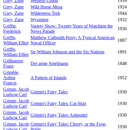
Grey, Zane
Western Union
1939
Grey, Zane
Wild Horse Mesa
1924
Grey, Zane
Wilderness Trek
1944
Grey, Zane
Wyoming
1932
Griffin,
Variety Show: Twenty Years of Watching the
1936
Frederick
News Parade
Griffis,
Matthew Calbraith Perry: A Typical American
1887
William Elliot
Naval Officer
Griffis,
Sir William Johnson and the Six Nations
1891
William Elliot
Grillparzer,
Der arme Spielmann
1848
Franz
Grimble,
Arthur
A Pattern of Islands
1952
Francis
Grimm, Jacob
Grimm's Fairy Tales
1930
Ludwig Carl
Grimm, Jacob
Grimm's Fairy Tales: Cat-Skin
1930
Ludwig Carl
Grimm, Jacob
Grimm's Fairy Tales: Ashputtel
1930
Ludwig Carl
Grimm, Jacob
Grimm's Fairy Tales: Cherry, or the Frog-
1930
Ludwig Carl
Bride