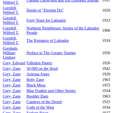
Captain Cartwright and His Labrador Journal
1911
Wilfred T.
Grenfell,
Deeds of "Derring Do"
1920
Wilfred T.
Grenfell,
Forty Years for Labrador
1933
Wilfred T.
Grenfell,
Northern Neighbours: Stories of the Labrador
1906
Wilfred T.
People
Grenfell,
The Romance of Labrador
1934
Wilfred T.
Gresham,
William
Preface to The Greater Trumps
1950
Lindsay
Grey, Edward
Fallodon Papers
1926
Grey, Zane
30,000 on the Hoof
1942
Grey, Zane
Arizona Ames
1929
Grey, Zane
Betty Zane
1903
Grey, Zane
Black Mesa
1955
Grey, Zane
Blue Feather and Other Stories
1934
Grey, Zane
Boulder Dam
1963
Grey, Zane
Captives of the Desert
1925
Grey, Zane
Code of the West
1934
Grey, Zane
Forlorn River
1927