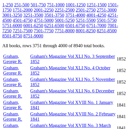
1-250
251-500
501-750
751-1000
1001-1250
1251-1500
1501-
1750
1751-2000
2001-2250
2251-2500
2501-2750
2751-3000
3001-3250
3251-3500
3501-3750
3751-4000
4001-4250
4251-
4500
4501-4750
4751-5000
5001-5250
5251-5500
5501-5750
5751-6000
6001-6250
6251-6500
6501-6750
6751-7000
7001-
7250
7251-7500
7501-7750
7751-8000
8001-8250
8251-8500
8501-8750
8751-9000
All books, rows 3751 through 4000 of 8940 total books.
Graham,
Graham's Magazine Vol XLI No. 3 September
1852
George R.
1852
Graham,
Graham's Magazine Vol XLI No. 4 October
1852
George R.
1852
Graham,
Graham's Magazine Vol XLI No. 5 November
1852
George R.
1852
Graham,
Graham's Magazine Vol XLI No. 6 December
1852
George R.
1852
Graham,
Graham's Magazine Vol XVIII No. 1 January
1841
George R.
1841
Graham,
Graham's Magazine Vol XVIII No. 2 February
1841
George R.
1841
Graham,
Graham's Magazine Vol XVIII No. 3 March
1841