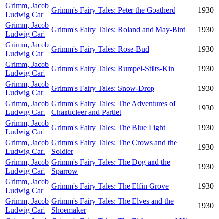
Grimm, Jacob
Grimm's Fairy Tales: Peter the Goatherd
1930
Ludwig Carl
Grimm, Jacob
Grimm's Fairy Tales: Roland and May-Bird
1930
Ludwig Carl
Grimm, Jacob
Grimm's Fairy Tales: Rose-Bud
1930
Ludwig Carl
Grimm, Jacob
Grimm's Fairy Tales: Rumpel-Stilts-Kin
1930
Ludwig Carl
Grimm, Jacob
Grimm's Fairy Tales: Snow-Drop
1930
Ludwig Carl
Grimm, Jacob
Grimm's Fairy Tales: The Adventures of
1930
Ludwig Carl
Chanticleer and Partlet
Grimm, Jacob
Grimm's Fairy Tales: The Blue Light
1930
Ludwig Carl
Grimm, Jacob
Grimm's Fairy Tales: The Crows and the
1930
Ludwig Carl
Soldier
Grimm, Jacob
Grimm's Fairy Tales: The Dog and the
1930
Ludwig Carl
Sparrow
Grimm, Jacob
Grimm's Fairy Tales: The Elfin Grove
1930
Ludwig Carl
Grimm, Jacob
Grimm's Fairy Tales: The Elves and the
1930
Ludwig Carl
Shoemaker