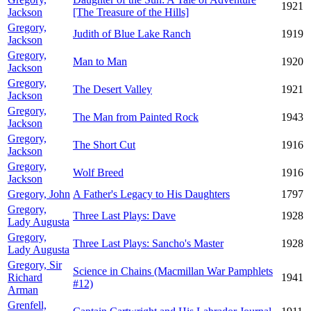
1921
Jackson
[The Treasure of the Hills]
Gregory,
Judith of Blue Lake Ranch
1919
Jackson
Gregory,
Man to Man
1920
Jackson
Gregory,
The Desert Valley
1921
Jackson
Gregory,
The Man from Painted Rock
1943
Jackson
Gregory,
The Short Cut
1916
Jackson
Gregory,
Wolf Breed
1916
Jackson
Gregory, John
A Father's Legacy to His Daughters
1797
Gregory,
Three Last Plays: Dave
1928
Lady Augusta
Gregory,
Three Last Plays: Sancho's Master
1928
Lady Augusta
Gregory, Sir
Science in Chains (Macmillan War Pamphlets
Richard
1941
#12)
Arman
Grenfell,