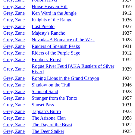
Grey, Zane
Horse Heaven Hill
1959
Grey, Zane
Ken Ward in the Jungle
1912
Grey, Zane
Knights of the Range
1936
Grey, Zane
Lost Pueblo
1927
Grey, Zane
Majesty's Rancho
1937
Grey, Zane
Nevada--A Romance of the West
1928
Grey, Zane
Raiders of Spanish Peaks
1931
Grey, Zane
Riders of the Purple Sage
1912
Grey, Zane
Robbers' Roost
1932
Rogue River Feud [AKA Rustlers of Silver
Grey, Zane
1929
River]
Grey, Zane
Roping Lions in the Grand Canyon
1924
Grey, Zane
Shadow on the Trail
1946
Grey, Zane
Stairs of Sand
1928
Grey, Zane
Stranger from the Tonto
1957
Grey, Zane
Sunset Pass
1931
Grey, Zane
Tappan's Burro
1923
Grey, Zane
The Arizona Clan
1958
Grey, Zane
The Day of the Beast
1922
Grey, Zane
The Deer Stalker
1925