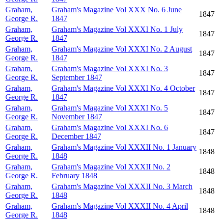
Graham,
Graham's Magazine Vol XXX No. 6 June
1847
George R.
1847
Graham,
Graham's Magazine Vol XXXI No. 1 July
1847
George R.
1847
Graham,
Graham's Magazine Vol XXXI No. 2 August
1847
George R.
1847
Graham,
Graham's Magazine Vol XXXI No. 3
1847
George R.
September 1847
Graham,
Graham's Magazine Vol XXXI No. 4 October
1847
George R.
1847
Graham,
Graham's Magazine Vol XXXI No. 5
1847
George R.
November 1847
Graham,
Graham's Magazine Vol XXXI No. 6
1847
George R.
December 1847
Graham,
Graham's Magazine Vol XXXII No. 1 January
1848
George R.
1848
Graham,
Graham's Magazine Vol XXXII No. 2
1848
George R.
February 1848
Graham,
Graham's Magazine Vol XXXII No. 3 March
1848
George R.
1848
Graham,
Graham's Magazine Vol XXXII No. 4 April
1848
George R.
1848