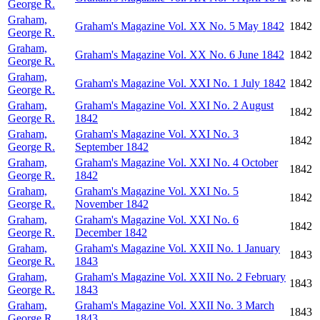
George R.
Graham,
Graham's Magazine Vol. XX No. 5 May 1842
1842
George R.
Graham,
Graham's Magazine Vol. XX No. 6 June 1842
1842
George R.
Graham,
Graham's Magazine Vol. XXI No. 1 July 1842
1842
George R.
Graham,
Graham's Magazine Vol. XXI No. 2 August
1842
George R.
1842
Graham,
Graham's Magazine Vol. XXI No. 3
1842
George R.
September 1842
Graham,
Graham's Magazine Vol. XXI No. 4 October
1842
George R.
1842
Graham,
Graham's Magazine Vol. XXI No. 5
1842
George R.
November 1842
Graham,
Graham's Magazine Vol. XXI No. 6
1842
George R.
December 1842
Graham,
Graham's Magazine Vol. XXII No. 1 January
1843
George R.
1843
Graham,
Graham's Magazine Vol. XXII No. 2 February
1843
George R.
1843
Graham,
Graham's Magazine Vol. XXII No. 3 March
1843
George R.
1843