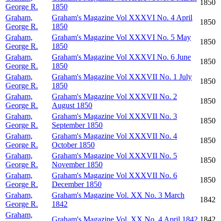
1850
George R.
1850
Graham,
Graham's Magazine Vol XXXVI No. 4 April
1850
George R.
1850
Graham,
Graham's Magazine Vol XXXVI No. 5 May
1850
George R.
1850
Graham,
Graham's Magazine Vol XXXVI No. 6 June
1850
George R.
1850
Graham,
Graham's Magazine Vol XXXVII No. 1 July
1850
George R.
1850
Graham,
Graham's Magazine Vol XXXVII No. 2
1850
George R.
August 1850
Graham,
Graham's Magazine Vol XXXVII No. 3
1850
George R.
September 1850
Graham,
Graham's Magazine Vol XXXVII No. 4
1850
George R.
October 1850
Graham,
Graham's Magazine Vol XXXVII No. 5
1850
George R.
November 1850
Graham,
Graham's Magazine Vol XXXVII No. 6
1850
George R.
December 1850
Graham,
Graham's Magazine Vol. XX No. 3 March
1842
George R.
1842
Graham,
Graham's Magazine Vol. XX No. 4 April 1842
1842