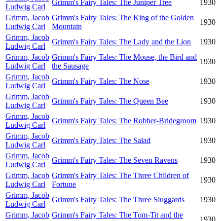
Grimm's Fairy Tales: The Juniper Tree
1930
Ludwig Carl
Grimm, Jacob
Grimm's Fairy Tales: The King of the Golden
1930
Ludwig Carl
Mountain
Grimm, Jacob
Grimm's Fairy Tales: The Lady and the Lion
1930
Ludwig Carl
Grimm, Jacob
Grimm's Fairy Tales: The Mouse, the Bird and
1930
Ludwig Carl
the Sausage
Grimm, Jacob
Grimm's Fairy Tales: The Nose
1930
Ludwig Carl
Grimm, Jacob
Grimm's Fairy Tales: The Queen Bee
1930
Ludwig Carl
Grimm, Jacob
Grimm's Fairy Tales: The Robber-Bridegroom
1930
Ludwig Carl
Grimm, Jacob
Grimm's Fairy Tales: The Salad
1930
Ludwig Carl
Grimm, Jacob
Grimm's Fairy Tales: The Seven Ravens
1930
Ludwig Carl
Grimm, Jacob
Grimm's Fairy Tales: The Three Children of
1930
Ludwig Carl
Fortune
Grimm, Jacob
Grimm's Fairy Tales: The Three Sluggards
1930
Ludwig Carl
Grimm, Jacob
Grimm's Fairy Tales: The Tom-Tit and the
1930