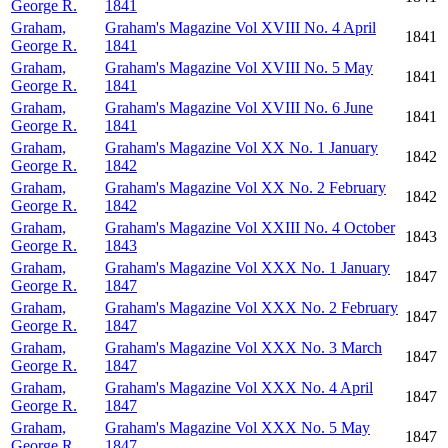
George R.
1841
Graham,
Graham's Magazine Vol XVIII No. 4 April
1841
George R.
1841
Graham,
Graham's Magazine Vol XVIII No. 5 May
1841
George R.
1841
Graham,
Graham's Magazine Vol XVIII No. 6 June
1841
George R.
1841
Graham,
Graham's Magazine Vol XX No. 1 January
1842
George R.
1842
Graham,
Graham's Magazine Vol XX No. 2 February
1842
George R.
1842
Graham,
Graham's Magazine Vol XXIII No. 4 October
1843
George R.
1843
Graham,
Graham's Magazine Vol XXX No. 1 January
1847
George R.
1847
Graham,
Graham's Magazine Vol XXX No. 2 February
1847
George R.
1847
Graham,
Graham's Magazine Vol XXX No. 3 March
1847
George R.
1847
Graham,
Graham's Magazine Vol XXX No. 4 April
1847
George R.
1847
Graham,
Graham's Magazine Vol XXX No. 5 May
1847
George R.
1847