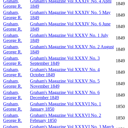
Graham,
Graham's Magazine Vol XXXIV No. 4 April
1849
George R.
1849
Graham,
Graham's Magazine Vol XXXIV No. 5 May
1849
George R.
1849
Graham,
Graham's Magazine Vol XXXIV No. 6 June
1849
George R.
1849
Graham,
Graham's Magazine Vol XXXV No. 1 July
1849
George R.
1849
Graham,
Graham's Magazine Vol XXXV No. 2 August
1849
George R.
1849
Graham,
Graham's Magazine Vol XXXV No. 3
1849
George R.
September 1849
Graham,
Graham's Magazine Vol XXXV No. 4
1849
George R.
October 1849
Graham,
Graham's Magazine Vol XXXV No. 5
1849
George R.
November 1849
Graham,
Graham's Magazine Vol XXXV No. 6
1849
George R.
December 1849
Graham,
Graham's Magazine Vol XXXVI No. 1
1850
George R.
January 1850
Graham,
Graham's Magazine Vol XXXVI No. 2
1850
George R.
February 1850
Graham,
Graham's Magazine Vol XXXVI No. 3 March