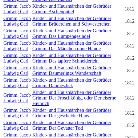
Grimm, Jacob
Kinder- und Hausmärchen der Gebrüder
1812
Ludwig Carl
Grimm: Aschenputtel
Grimm, Jacob
Kinder- und Hausmärchen der Gebrüder
1812
Ludwig Carl
Grimm: Brüderchen und Schwesterchen
Grimm, Jacob
Kinder- und Hausmärchen der Gebrüder
1812
Ludwig Carl
Grimm: Das Lumpengesindel
Grimm, Jacob
Kinder- und Hausmärchen der Gebrüder
1812
Ludwig Carl
Grimm: Das Mädchen ohne Hände
Grimm, Jacob
Kinder- und Hausmärchen der Gebrüder
1812
Ludwig Carl
Grimm: Das tapfere Schneiderlein
Grimm, Jacob
Kinder- und Hausmärchen der Gebrüder
1812
Ludwig Carl
Grimm: Daumerlings Wanderschaft
Grimm, Jacob
Kinder- und Hausmärchen der Gebrüder
1812
Ludwig Carl
Grimm: Daumesdick
Kinder- und Hausmärchen der Gebrüder
Grimm, Jacob
Grimm: Der Froschkönig, oder Der eiserne
1812
Ludwig Carl
Heinrich
Grimm, Jacob
Kinder- und Hausmärchen der Gebrüder
1812
Ludwig Carl
Grimm: Der gescheidte Hans
Grimm, Jacob
Kinder- und Hausmärchen der Gebrüder
1812
Ludwig Carl
Grimm: Der Gevatter Tod
Grimm, Jacob
Kinder- und Hausmärchen der Gebrüder
1812