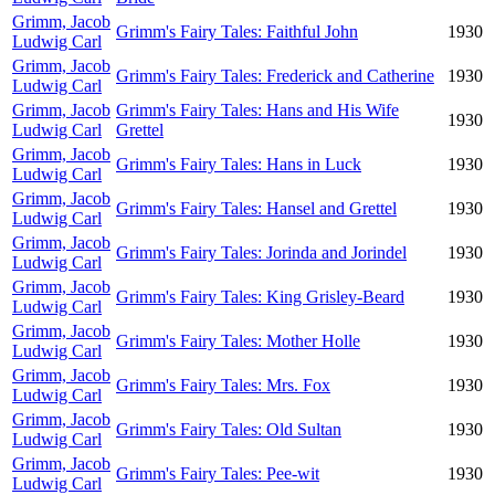
Grimm, Jacob
Grimm's Fairy Tales: Faithful John
1930
Ludwig Carl
Grimm, Jacob
Grimm's Fairy Tales: Frederick and Catherine
1930
Ludwig Carl
Grimm, Jacob
Grimm's Fairy Tales: Hans and His Wife
1930
Ludwig Carl
Grettel
Grimm, Jacob
Grimm's Fairy Tales: Hans in Luck
1930
Ludwig Carl
Grimm, Jacob
Grimm's Fairy Tales: Hansel and Grettel
1930
Ludwig Carl
Grimm, Jacob
Grimm's Fairy Tales: Jorinda and Jorindel
1930
Ludwig Carl
Grimm, Jacob
Grimm's Fairy Tales: King Grisley-Beard
1930
Ludwig Carl
Grimm, Jacob
Grimm's Fairy Tales: Mother Holle
1930
Ludwig Carl
Grimm, Jacob
Grimm's Fairy Tales: Mrs. Fox
1930
Ludwig Carl
Grimm, Jacob
Grimm's Fairy Tales: Old Sultan
1930
Ludwig Carl
Grimm, Jacob
Grimm's Fairy Tales: Pee-wit
1930
Ludwig Carl