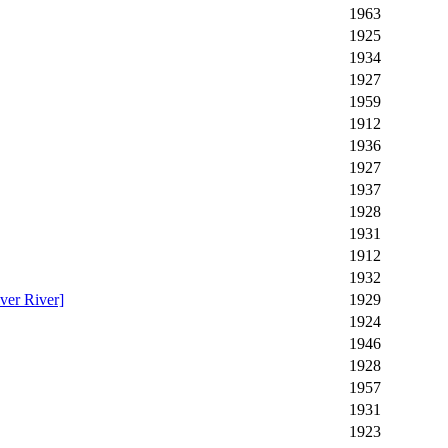
1963
1925
1934
1927
1959
1912
1936
1927
1937
1928
1931
1912
1932
ver River]
1929
1924
1946
1928
1957
1931
1923