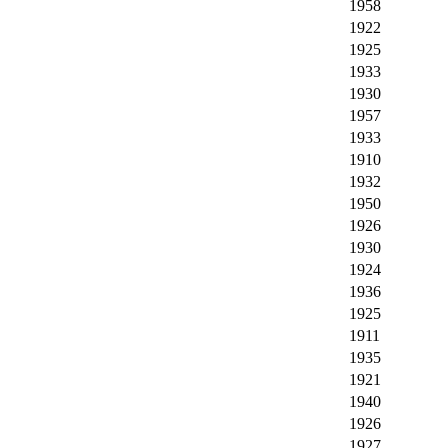
1958
1922
1925
1933
1930
1957
1933
1910
1932
1950
1926
1930
1924
1936
1925
1911
1935
1921
1940
1926
1927