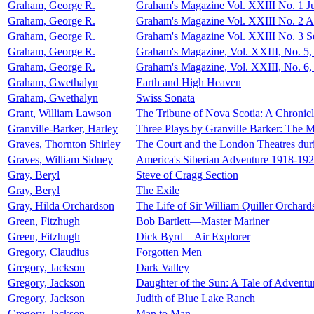
Graham, George R.
Graham's Magazine Vol. XXIII No. 1 J
Graham, George R.
Graham's Magazine Vol. XXIII No. 2 A
Graham, George R.
Graham's Magazine Vol. XXIII No. 3 
Graham, George R.
Graham's Magazine, Vol. XXIII, No. 5
Graham, George R.
Graham's Magazine, Vol. XXIII, No. 6
Graham, Gwethalyn
Earth and High Heaven
Graham, Gwethalyn
Swiss Sonata
Grant, William Lawson
The Tribune of Nova Scotia: A Chronic
Granville-Barker, Harley
Three Plays by Granville Barker: The M
Graves, Thornton Shirley
The Court and the London Theatres duri
Graves, William Sidney
America's Siberian Adventure 1918-19
Gray, Beryl
Steve of Cragg Section
Gray, Beryl
The Exile
Gray, Hilda Orchardson
The Life of Sir William Quiller Orchard
Green, Fitzhugh
Bob Bartlett—Master Mariner
Green, Fitzhugh
Dick Byrd—Air Explorer
Gregory, Claudius
Forgotten Men
Gregory, Jackson
Dark Valley
Gregory, Jackson
Daughter of the Sun: A Tale of Adventur
Gregory, Jackson
Judith of Blue Lake Ranch
Gregory, Jackson
Man to Man