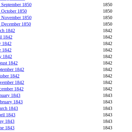
 September 1850
1850
 October 1850
1850
5 November 1850
1850
6 December 1850
1850
rch 1842
1842
l 1842
1842
y 1842
1842
e 1842
1842
y 1842
1842
gust 1842
1842
ptember 1842
1842
tober 1842
1842
ovember 1842
1842
ecember 1842
1842
nuary 1843
1843
bruary 1843
1843
arch 1843
1843
ril 1843
1843
ay 1843
1843
ne 1843
1843