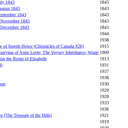
uly 1843
1843
ugust 1843
1843
September 1843
1843
, November 1843
1843
, December 1843
1843
1944
1938
le of Joseph Howe (Chronicles of Canada #26)
1915
arrying of Anne Leete; The Voysey Inheritance; Waste
1909
ng the Reign of Elizabeth
1913
20
1931
1937
1938
son
1930
1929
1928
1933
1936
e [The Treasure of the Hills]
1921
1919
1920