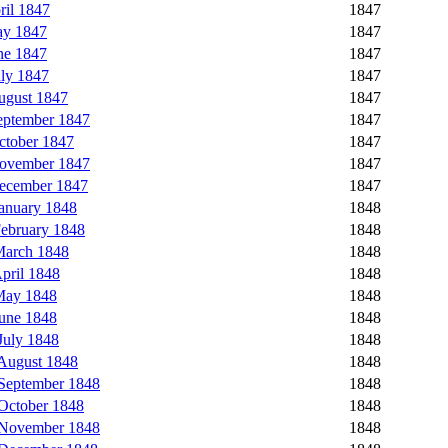
il 1847
1847
ay 1847
1847
ne 1847
1847
ly 1847
1847
ugust 1847
1847
eptember 1847
1847
ctober 1847
1847
November 1847
1847
ecember 1847
1847
anuary 1848
1848
ebruary 1848
1848
March 1848
1848
pril 1848
1848
May 1848
1848
une 1848
1848
July 1848
1848
August 1848
1848
September 1848
1848
October 1848
1848
 November 1848
1848