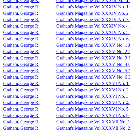
Graham, George R.
Graham's Magazine Vol XXXIII No. 6
Graham, George R.
Graham's Magazine Vol XXXIV No. 1 
Graham, George R.
Graham's Magazine Vol XXXIV No. 2 
Graham, George R.
Graham's Magazine Vol XXXIV No. 3
Graham, George R.
Graham's Magazine Vol XXXIV No. 4 
Graham, George R.
Graham's Magazine Vol XXXIV No. 5
Graham, George R.
Graham's Magazine Vol XXXIV No. 6 
Graham, George R.
Graham's Magazine Vol XXXV No. 1 J
Graham, George R.
Graham's Magazine Vol XXXV No. 2 
Graham, George R.
Graham's Magazine Vol XXXV No. 3 S
Graham, George R.
Graham's Magazine Vol XXXV No. 4 O
Graham, George R.
Graham's Magazine Vol XXXV No. 5 
Graham, George R.
Graham's Magazine Vol XXXV No. 6 
Graham, George R.
Graham's Magazine Vol XXXVI No. 1 
Graham, George R.
Graham's Magazine Vol XXXVI No. 2 
Graham, George R.
Graham's Magazine Vol XXXVI No. 3
Graham, George R.
Graham's Magazine Vol XXXVI No. 4 
Graham, George R.
Graham's Magazine Vol XXXVI No. 5
Graham, George R.
Graham's Magazine Vol XXXVI No. 6 
Graham, George R.
Graham's Magazine Vol XXXVII No. 1
Graham, George R.
Graham's Magazine Vol XXXVII No. 2