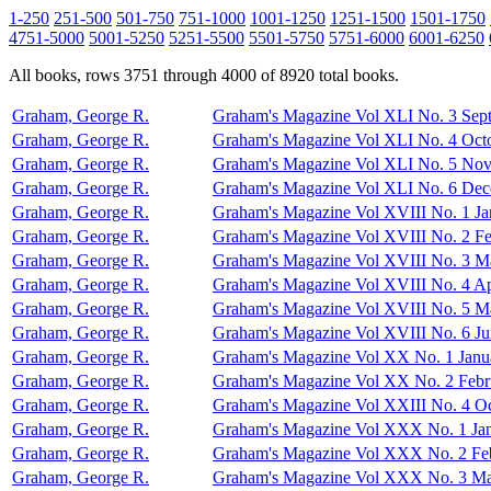
1-250
251-500
501-750
751-1000
1001-1250
1251-1500
1501-1750
4751-5000
5001-5250
5251-5500
5501-5750
5751-6000
6001-6250
All books, rows 3751 through 4000 of 8920 total books.
Graham, George R.
Graham's Magazine Vol XLI No. 3 Sep
Graham, George R.
Graham's Magazine Vol XLI No. 4 Oct
Graham, George R.
Graham's Magazine Vol XLI No. 5 No
Graham, George R.
Graham's Magazine Vol XLI No. 6 De
Graham, George R.
Graham's Magazine Vol XVIII No. 1 Ja
Graham, George R.
Graham's Magazine Vol XVIII No. 2 F
Graham, George R.
Graham's Magazine Vol XVIII No. 3 M
Graham, George R.
Graham's Magazine Vol XVIII No. 4 Ap
Graham, George R.
Graham's Magazine Vol XVIII No. 5 M
Graham, George R.
Graham's Magazine Vol XVIII No. 6 J
Graham, George R.
Graham's Magazine Vol XX No. 1 Janu
Graham, George R.
Graham's Magazine Vol XX No. 2 Febr
Graham, George R.
Graham's Magazine Vol XXIII No. 4 O
Graham, George R.
Graham's Magazine Vol XXX No. 1 Ja
Graham, George R.
Graham's Magazine Vol XXX No. 2 Fe
Graham, George R.
Graham's Magazine Vol XXX No. 3 Ma