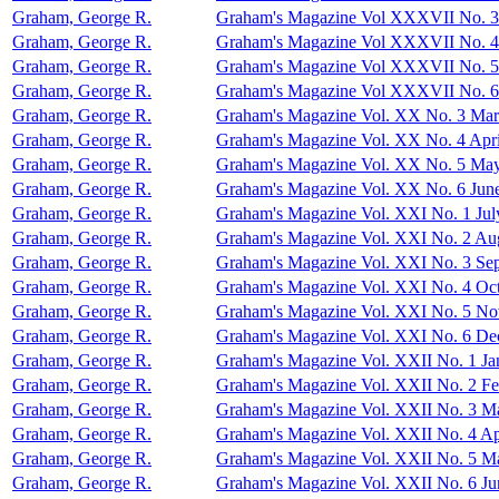
Graham, George R.
Graham's Magazine Vol XXXVII No. 3
Graham, George R.
Graham's Magazine Vol XXXVII No. 4
Graham, George R.
Graham's Magazine Vol XXXVII No. 
Graham, George R.
Graham's Magazine Vol XXXVII No. 
Graham, George R.
Graham's Magazine Vol. XX No. 3 Ma
Graham, George R.
Graham's Magazine Vol. XX No. 4 Apri
Graham, George R.
Graham's Magazine Vol. XX No. 5 Ma
Graham, George R.
Graham's Magazine Vol. XX No. 6 Jun
Graham, George R.
Graham's Magazine Vol. XXI No. 1 Jul
Graham, George R.
Graham's Magazine Vol. XXI No. 2 Au
Graham, George R.
Graham's Magazine Vol. XXI No. 3 Se
Graham, George R.
Graham's Magazine Vol. XXI No. 4 Oc
Graham, George R.
Graham's Magazine Vol. XXI No. 5 N
Graham, George R.
Graham's Magazine Vol. XXI No. 6 D
Graham, George R.
Graham's Magazine Vol. XXII No. 1 Ja
Graham, George R.
Graham's Magazine Vol. XXII No. 2 Fe
Graham, George R.
Graham's Magazine Vol. XXII No. 3 M
Graham, George R.
Graham's Magazine Vol. XXII No. 4 Ap
Graham, George R.
Graham's Magazine Vol. XXII No. 5 M
Graham, George R.
Graham's Magazine Vol. XXII No. 6 Ju