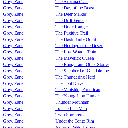
Grey, Zane
The Arizona Clan
Grey, Zane
The Day of the Beast
Grey, Zane
The Deer Stalker
Grey, Zane
The Drift Fence
Grey, Zane
The Dude Ranger
Grey, Zane
The Fugitive Trail
Grey, Zane
The Hash Knife Outfit
Grey, Zane
The Heritage of the Desert
Grey, Zane
The Lost Wagon Train
Grey, Zane
The Maverick Queen
Grey, Zane
The Ranger and Other Stories
Grey, Zane
The Shepherd of Guadaloupe
Grey, Zane
The Thundering Herd
Grey, Zane
The Trail Driver
Grey, Zane
The Vanishing American
Grey, Zane
The Young Lion Hunter
Grey, Zane
Thunder Mountain
Grey, Zane
To The Last Man
Grey, Zane
Twin Sombreros
Grey, Zane
Under the Tonto Rim
Grey, Zane
Valley of Wild Horses