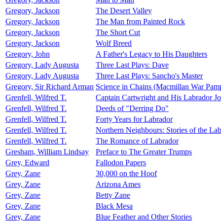
Gregory, Jackson
The Desert Valley
Gregory, Jackson
The Man from Painted Rock
Gregory, Jackson
The Short Cut
Gregory, Jackson
Wolf Breed
Gregory, John
A Father's Legacy to His Daughters
Gregory, Lady Augusta
Three Last Plays: Dave
Gregory, Lady Augusta
Three Last Plays: Sancho's Master
Gregory, Sir Richard Arman
Science in Chains (Macmillan War Pamp
Grenfell, Wilfred T.
Captain Cartwright and His Labrador Jo
Grenfell, Wilfred T.
Deeds of "Derring Do"
Grenfell, Wilfred T.
Forty Years for Labrador
Grenfell, Wilfred T.
Northern Neighbours: Stories of the La
Grenfell, Wilfred T.
The Romance of Labrador
Gresham, William Lindsay
Preface to The Greater Trumps
Grey, Edward
Fallodon Papers
Grey, Zane
30,000 on the Hoof
Grey, Zane
Arizona Ames
Grey, Zane
Betty Zane
Grey, Zane
Black Mesa
Grey, Zane
Blue Feather and Other Stories