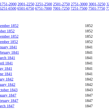
1751-2000
2001-2250
2251-2500
2501-2750
2751-3000
3001-3250
3
6251-6500
6501-6750
6751-7000
7001-7250
7251-7500
7501-7750
7
tember 1852
1852
ober 1852
1852
vember 1852
1852
cember 1852
1852
nuary 1841
1841
ebruary 1841
1841
arch 1841
1841
ril 1841
1841
ay 1841
1841
une 1841
1841
ary 1842
1842
uary 1842
1842
ctober 1843
1843
nuary 1847
1847
bruary 1847
1847
rch 1847
1847