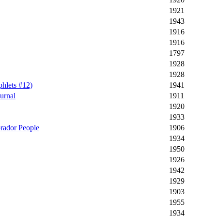
1921
1943
1916
1916
1797
1928
1928
hlets #12)
1941
urnal
1911
1920
1933
brador People
1906
1934
1950
1926
1942
1929
1903
1955
1934