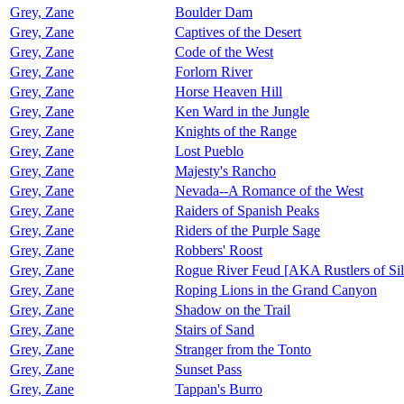
Grey, Zane
Boulder Dam
Grey, Zane
Captives of the Desert
Grey, Zane
Code of the West
Grey, Zane
Forlorn River
Grey, Zane
Horse Heaven Hill
Grey, Zane
Ken Ward in the Jungle
Grey, Zane
Knights of the Range
Grey, Zane
Lost Pueblo
Grey, Zane
Majesty's Rancho
Grey, Zane
Nevada--A Romance of the West
Grey, Zane
Raiders of Spanish Peaks
Grey, Zane
Riders of the Purple Sage
Grey, Zane
Robbers' Roost
Grey, Zane
Rogue River Feud [AKA Rustlers of Sil
Grey, Zane
Roping Lions in the Grand Canyon
Grey, Zane
Shadow on the Trail
Grey, Zane
Stairs of Sand
Grey, Zane
Stranger from the Tonto
Grey, Zane
Sunset Pass
Grey, Zane
Tappan's Burro