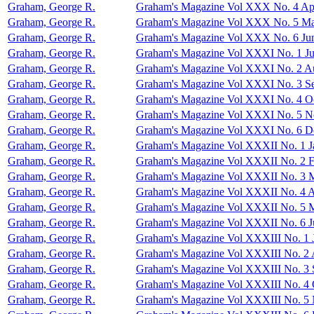
Graham, George R.
Graham's Magazine Vol XXX No. 4 Apr
Graham, George R.
Graham's Magazine Vol XXX No. 5 M
Graham, George R.
Graham's Magazine Vol XXX No. 6 Ju
Graham, George R.
Graham's Magazine Vol XXXI No. 1 Ju
Graham, George R.
Graham's Magazine Vol XXXI No. 2 A
Graham, George R.
Graham's Magazine Vol XXXI No. 3 S
Graham, George R.
Graham's Magazine Vol XXXI No. 4 O
Graham, George R.
Graham's Magazine Vol XXXI No. 5 
Graham, George R.
Graham's Magazine Vol XXXI No. 6 D
Graham, George R.
Graham's Magazine Vol XXXII No. 1 J
Graham, George R.
Graham's Magazine Vol XXXII No. 2 F
Graham, George R.
Graham's Magazine Vol XXXII No. 3 
Graham, George R.
Graham's Magazine Vol XXXII No. 4 A
Graham, George R.
Graham's Magazine Vol XXXII No. 5 
Graham, George R.
Graham's Magazine Vol XXXII No. 6 J
Graham, George R.
Graham's Magazine Vol XXXIII No. 1 
Graham, George R.
Graham's Magazine Vol XXXIII No. 2 
Graham, George R.
Graham's Magazine Vol XXXIII No. 3 
Graham, George R.
Graham's Magazine Vol XXXIII No. 4 
Graham, George R.
Graham's Magazine Vol XXXIII No. 5