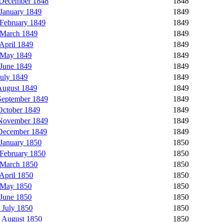
 December 1848
1848
January 1849
1849
February 1849
1849
 March 1849
1849
April 1849
1849
 May 1849
1849
June 1849
1849
uly 1849
1849
August 1849
1849
eptember 1849
1849
ctober 1849
1849
November 1849
1849
December 1849
1849
January 1850
1850
February 1850
1850
 March 1850
1850
April 1850
1850
 May 1850
1850
June 1850
1850
 July 1850
1850
 August 1850
1850