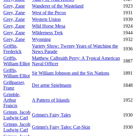
Grey, Zane
Wanderer of the Wasteland
1923
Grey, Zane
West of the Pecos
1931
Grey, Zane
Western Union
1939
Grey, Zane
Wild Horse Mesa
1924
Grey, Zane
Wilderness Trek
1944
Grey, Zane
Wyoming
1932
Griffin,
Variety Show: Twenty Years of Watching the
1936
Frederick
News Parade
Griffis,
Matthew Calbraith Perry: A Typical American
1887
William Elliot
Naval Officer
Griffis,
Sir William Johnson and the Six Nations
1891
William Elliot
Grillparzer,
Der arme Spielmann
1848
Franz
Grimble,
Arthur
A Pattern of Islands
1952
Francis
Grimm, Jacob
Grimm's Fairy Tales
1930
Ludwig Carl
Grimm, Jacob
Grimm's Fairy Tales: Cat-Skin
1930
Ludwig Carl