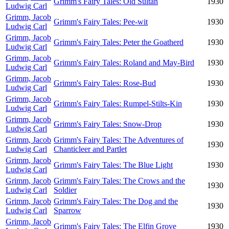
Grimm's Fairy Tales: Old Sultan
1930
Ludwig Carl
Grimm, Jacob
Grimm's Fairy Tales: Pee-wit
1930
Ludwig Carl
Grimm, Jacob
Grimm's Fairy Tales: Peter the Goatherd
1930
Ludwig Carl
Grimm, Jacob
Grimm's Fairy Tales: Roland and May-Bird
1930
Ludwig Carl
Grimm, Jacob
Grimm's Fairy Tales: Rose-Bud
1930
Ludwig Carl
Grimm, Jacob
Grimm's Fairy Tales: Rumpel-Stilts-Kin
1930
Ludwig Carl
Grimm, Jacob
Grimm's Fairy Tales: Snow-Drop
1930
Ludwig Carl
Grimm, Jacob
Grimm's Fairy Tales: The Adventures of
1930
Ludwig Carl
Chanticleer and Partlet
Grimm, Jacob
Grimm's Fairy Tales: The Blue Light
1930
Ludwig Carl
Grimm, Jacob
Grimm's Fairy Tales: The Crows and the
1930
Ludwig Carl
Soldier
Grimm, Jacob
Grimm's Fairy Tales: The Dog and the
1930
Ludwig Carl
Sparrow
Grimm, Jacob
Grimm's Fairy Tales: The Elfin Grove
1930