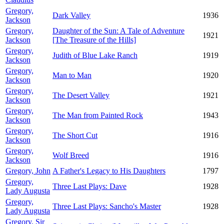
Gregory,
Dark Valley
1936
Jackson
Gregory,
Daughter of the Sun: A Tale of Adventure
1921
Jackson
[The Treasure of the Hills]
Gregory,
Judith of Blue Lake Ranch
1919
Jackson
Gregory,
Man to Man
1920
Jackson
Gregory,
The Desert Valley
1921
Jackson
Gregory,
The Man from Painted Rock
1943
Jackson
Gregory,
The Short Cut
1916
Jackson
Gregory,
Wolf Breed
1916
Jackson
Gregory, John
A Father's Legacy to His Daughters
1797
Gregory,
Three Last Plays: Dave
1928
Lady Augusta
Gregory,
Three Last Plays: Sancho's Master
1928
Lady Augusta
Gregory, Sir