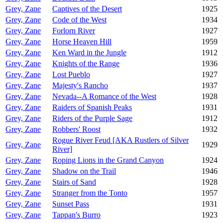
Grey, Zane
Captives of the Desert
1925
Grey, Zane
Code of the West
1934
Grey, Zane
Forlorn River
1927
Grey, Zane
Horse Heaven Hill
1959
Grey, Zane
Ken Ward in the Jungle
1912
Grey, Zane
Knights of the Range
1936
Grey, Zane
Lost Pueblo
1927
Grey, Zane
Majesty's Rancho
1937
Grey, Zane
Nevada--A Romance of the West
1928
Grey, Zane
Raiders of Spanish Peaks
1931
Grey, Zane
Riders of the Purple Sage
1912
Grey, Zane
Robbers' Roost
1932
Rogue River Feud [AKA Rustlers of Silver
Grey, Zane
1929
River]
Grey, Zane
Roping Lions in the Grand Canyon
1924
Grey, Zane
Shadow on the Trail
1946
Grey, Zane
Stairs of Sand
1928
Grey, Zane
Stranger from the Tonto
1957
Grey, Zane
Sunset Pass
1931
Grey, Zane
Tappan's Burro
1923