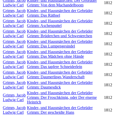
Grimm, Jacob
Kinder- und Hausmährchen: Der Gebrüder
1812
Ludwig Carl
Grimm: Von dem Machandelboom
Grimm, Jacob
Kinder- und Hausmärchen der Gebrüder
1812
Ludwig Carl
Grimm: Das Räthsel
Grimm, Jacob
Kinder- und Hausmärchen der Gebrüder
1812
Ludwig Carl
Grimm: Aschenputtel
Grimm, Jacob
Kinder- und Hausmärchen der Gebrüder
1812
Ludwig Carl
Grimm: Brüderchen und Schwesterchen
Grimm, Jacob
Kinder- und Hausmärchen der Gebrüder
1812
Ludwig Carl
Grimm: Das Lumpengesindel
Grimm, Jacob
Kinder- und Hausmärchen der Gebrüder
1812
Ludwig Carl
Grimm: Das Mädchen ohne Hände
Grimm, Jacob
Kinder- und Hausmärchen der Gebrüder
1812
Ludwig Carl
Grimm: Das tapfere Schneiderlein
Grimm, Jacob
Kinder- und Hausmärchen der Gebrüder
1812
Ludwig Carl
Grimm: Daumerlings Wanderschaft
Grimm, Jacob
Kinder- und Hausmärchen der Gebrüder
1812
Ludwig Carl
Grimm: Daumesdick
Kinder- und Hausmärchen der Gebrüder
Grimm, Jacob
Grimm: Der Froschkönig, oder Der eiserne
1812
Ludwig Carl
Heinrich
Grimm, Jacob
Kinder- und Hausmärchen der Gebrüder
1812
Ludwig Carl
Grimm: Der gescheidte Hans