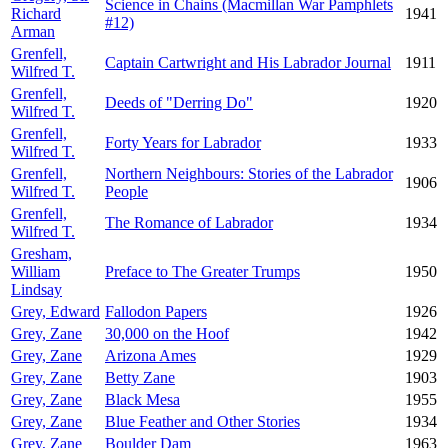
Science in Chains (Macmillan War Pamphlets
Richard
1941
#12)
Arman
Grenfell,
Captain Cartwright and His Labrador Journal
1911
Wilfred T.
Grenfell,
Deeds of "Derring Do"
1920
Wilfred T.
Grenfell,
Forty Years for Labrador
1933
Wilfred T.
Grenfell,
Northern Neighbours: Stories of the Labrador
1906
Wilfred T.
People
Grenfell,
The Romance of Labrador
1934
Wilfred T.
Gresham,
William
Preface to The Greater Trumps
1950
Lindsay
Grey, Edward
Fallodon Papers
1926
Grey, Zane
30,000 on the Hoof
1942
Grey, Zane
Arizona Ames
1929
Grey, Zane
Betty Zane
1903
Grey, Zane
Black Mesa
1955
Grey, Zane
Blue Feather and Other Stories
1934
Grey, Zane
Boulder Dam
1963