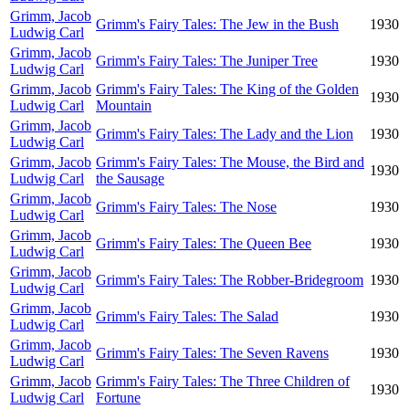
Grimm, Jacob
Grimm's Fairy Tales: The Jew in the Bush
1930
Ludwig Carl
Grimm, Jacob
Grimm's Fairy Tales: The Juniper Tree
1930
Ludwig Carl
Grimm, Jacob
Grimm's Fairy Tales: The King of the Golden
1930
Ludwig Carl
Mountain
Grimm, Jacob
Grimm's Fairy Tales: The Lady and the Lion
1930
Ludwig Carl
Grimm, Jacob
Grimm's Fairy Tales: The Mouse, the Bird and
1930
Ludwig Carl
the Sausage
Grimm, Jacob
Grimm's Fairy Tales: The Nose
1930
Ludwig Carl
Grimm, Jacob
Grimm's Fairy Tales: The Queen Bee
1930
Ludwig Carl
Grimm, Jacob
Grimm's Fairy Tales: The Robber-Bridegroom
1930
Ludwig Carl
Grimm, Jacob
Grimm's Fairy Tales: The Salad
1930
Ludwig Carl
Grimm, Jacob
Grimm's Fairy Tales: The Seven Ravens
1930
Ludwig Carl
Grimm, Jacob
Grimm's Fairy Tales: The Three Children of
1930
Ludwig Carl
Fortune