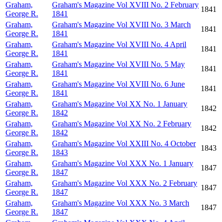
Graham,
Graham's Magazine Vol XVIII No. 2 February
1841
George R.
1841
Graham,
Graham's Magazine Vol XVIII No. 3 March
1841
George R.
1841
Graham,
Graham's Magazine Vol XVIII No. 4 April
1841
George R.
1841
Graham,
Graham's Magazine Vol XVIII No. 5 May
1841
George R.
1841
Graham,
Graham's Magazine Vol XVIII No. 6 June
1841
George R.
1841
Graham,
Graham's Magazine Vol XX No. 1 January
1842
George R.
1842
Graham,
Graham's Magazine Vol XX No. 2 February
1842
George R.
1842
Graham,
Graham's Magazine Vol XXIII No. 4 October
1843
George R.
1843
Graham,
Graham's Magazine Vol XXX No. 1 January
1847
George R.
1847
Graham,
Graham's Magazine Vol XXX No. 2 February
1847
George R.
1847
Graham,
Graham's Magazine Vol XXX No. 3 March
1847
George R.
1847