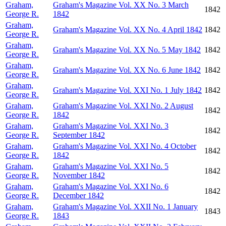
Graham,
Graham's Magazine Vol. XX No. 3 March
1842
George R.
1842
Graham,
Graham's Magazine Vol. XX No. 4 April 1842
1842
George R.
Graham,
Graham's Magazine Vol. XX No. 5 May 1842
1842
George R.
Graham,
Graham's Magazine Vol. XX No. 6 June 1842
1842
George R.
Graham,
Graham's Magazine Vol. XXI No. 1 July 1842
1842
George R.
Graham,
Graham's Magazine Vol. XXI No. 2 August
1842
George R.
1842
Graham,
Graham's Magazine Vol. XXI No. 3
1842
George R.
September 1842
Graham,
Graham's Magazine Vol. XXI No. 4 October
1842
George R.
1842
Graham,
Graham's Magazine Vol. XXI No. 5
1842
George R.
November 1842
Graham,
Graham's Magazine Vol. XXI No. 6
1842
George R.
December 1842
Graham,
Graham's Magazine Vol. XXII No. 1 January
1843
George R.
1843