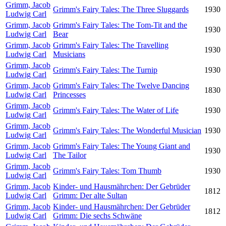
Grimm, Jacob
Grimm's Fairy Tales: The Three Sluggards
1930
Ludwig Carl
Grimm, Jacob
Grimm's Fairy Tales: The Tom-Tit and the
1930
Ludwig Carl
Bear
Grimm, Jacob
Grimm's Fairy Tales: The Travelling
1930
Ludwig Carl
Musicians
Grimm, Jacob
Grimm's Fairy Tales: The Turnip
1930
Ludwig Carl
Grimm, Jacob
Grimm's Fairy Tales: The Twelve Dancing
1830
Ludwig Carl
Princesses
Grimm, Jacob
Grimm's Fairy Tales: The Water of Life
1930
Ludwig Carl
Grimm, Jacob
Grimm's Fairy Tales: The Wonderful Musician
1930
Ludwig Carl
Grimm, Jacob
Grimm's Fairy Tales: The Young Giant and
1930
Ludwig Carl
The Tailor
Grimm, Jacob
Grimm's Fairy Tales: Tom Thumb
1930
Ludwig Carl
Grimm, Jacob
Kinder- und Hausmährchen: Der Gebrüder
1812
Ludwig Carl
Grimm: Der alte Sultan
Grimm, Jacob
Kinder- und Hausmährchen: Der Gebrüder
1812
Ludwig Carl
Grimm: Die sechs Schwäne