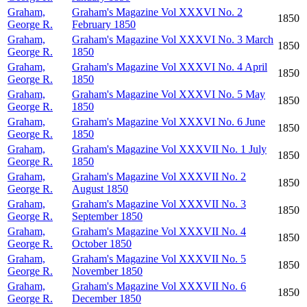
Graham,
Graham's Magazine Vol XXXVI No. 2
1850
George R.
February 1850
Graham,
Graham's Magazine Vol XXXVI No. 3 March
1850
George R.
1850
Graham,
Graham's Magazine Vol XXXVI No. 4 April
1850
George R.
1850
Graham,
Graham's Magazine Vol XXXVI No. 5 May
1850
George R.
1850
Graham,
Graham's Magazine Vol XXXVI No. 6 June
1850
George R.
1850
Graham,
Graham's Magazine Vol XXXVII No. 1 July
1850
George R.
1850
Graham,
Graham's Magazine Vol XXXVII No. 2
1850
George R.
August 1850
Graham,
Graham's Magazine Vol XXXVII No. 3
1850
George R.
September 1850
Graham,
Graham's Magazine Vol XXXVII No. 4
1850
George R.
October 1850
Graham,
Graham's Magazine Vol XXXVII No. 5
1850
George R.
November 1850
Graham,
Graham's Magazine Vol XXXVII No. 6
1850
George R.
December 1850