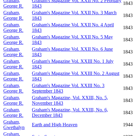
Graham,
Graham's Magazine Vol. XXII No. 2 February
1843
George R.
1843
Graham,
Graham's Magazine Vol. XXII No. 3 March
1843
George R.
1843
Graham,
Graham's Magazine Vol. XXII No. 4 April
1843
George R.
1843
Graham,
Graham's Magazine Vol. XXII No. 5 May
1843
George R.
1843
Graham,
Graham's Magazine Vol. XXII No. 6 June
1843
George R.
1843
Graham,
Graham's Magazine Vol. XXIII No. 1 July
1843
George R.
1843
Graham,
Graham's Magazine Vol. XXIII No. 2 August
1843
George R.
1843
Graham,
Graham's Magazine Vol. XXIII No. 3
1843
George R.
September 1843
Graham,
Graham's Magazine, Vol. XXIII, No. 5,
1843
George R.
November 1843
Graham,
Graham's Magazine, Vol. XXIII, No. 6,
1843
George R.
December 1843
Graham,
Earth and High Heaven
1944
Gwethalyn
Graham,