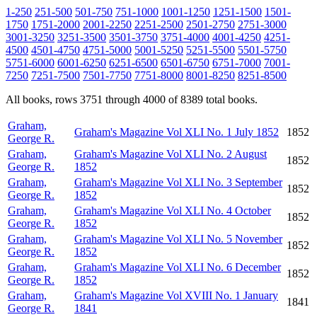
1-250
251-500
501-750
751-1000
1001-1250
1251-1500
1501-
1750
1751-2000
2001-2250
2251-2500
2501-2750
2751-3000
3001-3250
3251-3500
3501-3750
3751-4000
4001-4250
4251-
4500
4501-4750
4751-5000
5001-5250
5251-5500
5501-5750
5751-6000
6001-6250
6251-6500
6501-6750
6751-7000
7001-
7250
7251-7500
7501-7750
7751-8000
8001-8250
8251-8500
All books, rows 3751 through 4000 of 8389 total books.
Graham,
Graham's Magazine Vol XLI No. 1 July 1852
1852
George R.
Graham,
Graham's Magazine Vol XLI No. 2 August
1852
George R.
1852
Graham,
Graham's Magazine Vol XLI No. 3 September
1852
George R.
1852
Graham,
Graham's Magazine Vol XLI No. 4 October
1852
George R.
1852
Graham,
Graham's Magazine Vol XLI No. 5 November
1852
George R.
1852
Graham,
Graham's Magazine Vol XLI No. 6 December
1852
George R.
1852
Graham,
Graham's Magazine Vol XVIII No. 1 January
1841
George R.
1841