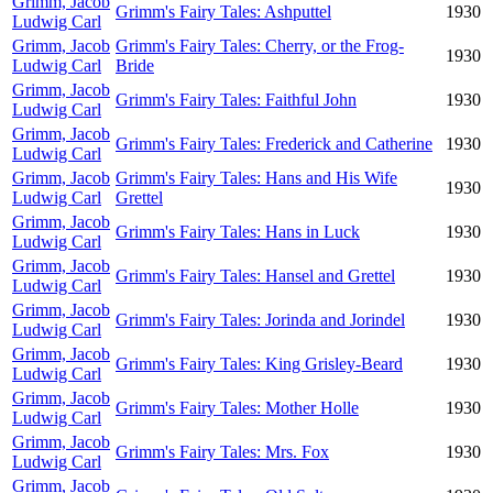
Grimm, Jacob
Grimm's Fairy Tales: Ashputtel
1930
Ludwig Carl
Grimm, Jacob
Grimm's Fairy Tales: Cherry, or the Frog-
1930
Ludwig Carl
Bride
Grimm, Jacob
Grimm's Fairy Tales: Faithful John
1930
Ludwig Carl
Grimm, Jacob
Grimm's Fairy Tales: Frederick and Catherine
1930
Ludwig Carl
Grimm, Jacob
Grimm's Fairy Tales: Hans and His Wife
1930
Ludwig Carl
Grettel
Grimm, Jacob
Grimm's Fairy Tales: Hans in Luck
1930
Ludwig Carl
Grimm, Jacob
Grimm's Fairy Tales: Hansel and Grettel
1930
Ludwig Carl
Grimm, Jacob
Grimm's Fairy Tales: Jorinda and Jorindel
1930
Ludwig Carl
Grimm, Jacob
Grimm's Fairy Tales: King Grisley-Beard
1930
Ludwig Carl
Grimm, Jacob
Grimm's Fairy Tales: Mother Holle
1930
Ludwig Carl
Grimm, Jacob
Grimm's Fairy Tales: Mrs. Fox
1930
Ludwig Carl
Grimm, Jacob