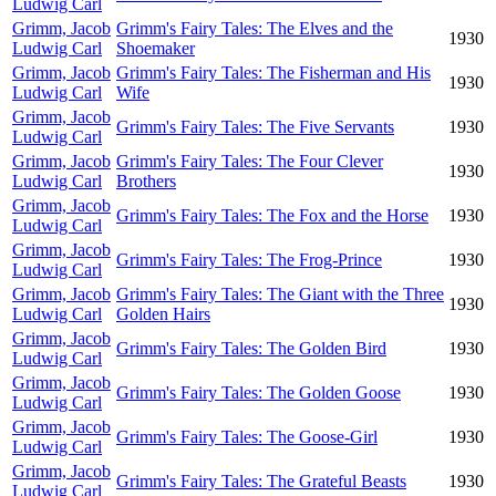
Ludwig Carl
Grimm, Jacob
Grimm's Fairy Tales: The Elves and the
1930
Ludwig Carl
Shoemaker
Grimm, Jacob
Grimm's Fairy Tales: The Fisherman and His
1930
Ludwig Carl
Wife
Grimm, Jacob
Grimm's Fairy Tales: The Five Servants
1930
Ludwig Carl
Grimm, Jacob
Grimm's Fairy Tales: The Four Clever
1930
Ludwig Carl
Brothers
Grimm, Jacob
Grimm's Fairy Tales: The Fox and the Horse
1930
Ludwig Carl
Grimm, Jacob
Grimm's Fairy Tales: The Frog-Prince
1930
Ludwig Carl
Grimm, Jacob
Grimm's Fairy Tales: The Giant with the Three
1930
Ludwig Carl
Golden Hairs
Grimm, Jacob
Grimm's Fairy Tales: The Golden Bird
1930
Ludwig Carl
Grimm, Jacob
Grimm's Fairy Tales: The Golden Goose
1930
Ludwig Carl
Grimm, Jacob
Grimm's Fairy Tales: The Goose-Girl
1930
Ludwig Carl
Grimm, Jacob
Grimm's Fairy Tales: The Grateful Beasts
1930
Ludwig Carl