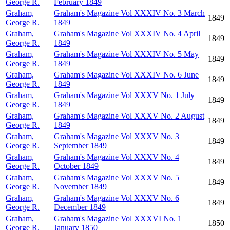
George R.
February 1849
Graham,
Graham's Magazine Vol XXXIV No. 3 March
1849
George R.
1849
Graham,
Graham's Magazine Vol XXXIV No. 4 April
1849
George R.
1849
Graham,
Graham's Magazine Vol XXXIV No. 5 May
1849
George R.
1849
Graham,
Graham's Magazine Vol XXXIV No. 6 June
1849
George R.
1849
Graham,
Graham's Magazine Vol XXXV No. 1 July
1849
George R.
1849
Graham,
Graham's Magazine Vol XXXV No. 2 August
1849
George R.
1849
Graham,
Graham's Magazine Vol XXXV No. 3
1849
George R.
September 1849
Graham,
Graham's Magazine Vol XXXV No. 4
1849
George R.
October 1849
Graham,
Graham's Magazine Vol XXXV No. 5
1849
George R.
November 1849
Graham,
Graham's Magazine Vol XXXV No. 6
1849
George R.
December 1849
Graham,
Graham's Magazine Vol XXXVI No. 1
1850
George R.
January 1850