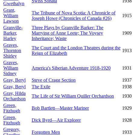
Swiss Sonata
1938
Gwethalyn
Grant,
The Tribune of Nova Scotia: A Chronicle of
William
1915
Joseph Howe (Chronicles of Canada #26)
Lawson
Granville-
Three Plays by Granville Barker: The
Barker,
Marrying of Anne Leete; The Voysey
1909
Harley
Inheritance; Waste
Graves,
The Court and the London Theatres during the
Thornton
1913
Reign of Elizabeth
Shirley
Graves,
William
America's Siberian Adventure 1918-1920
1931
Sidney
Gray, Beryl
Steve of Cragg Section
1937
Gray, Beryl
The Exile
1938
Gray, Hilda
The Life of Sir William Quiller Orchardson
1930
Orchardson
Green,
Bob Bartlett—Master Mariner
1929
Fitzhugh
Green,
Dick Byrd—Air Explorer
1928
Fitzhugh
Gregory,
Forgotten Men
1933
Claudius