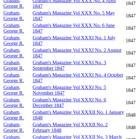
Graham,
Graham's Magazine Vol XXX No. 4 April
1847
George R.
1847
Graham,
Graham's Magazine Vol XXX No. 5 May
1847
George R.
1847
Graham,
Graham's Magazine Vol XXX No. 6 June
1847
George R.
1847
Graham,
Graham's Magazine Vol XXXI No. 1 July
1847
George R.
1847
Graham,
Graham's Magazine Vol XXXI No. 2 August
1847
George R.
1847
Graham,
Graham's Magazine Vol XXXI No. 3
1847
George R.
September 1847
Graham,
Graham's Magazine Vol XXXI No. 4 October
1847
George R.
1847
Graham,
Graham's Magazine Vol XXXI No. 5
1847
George R.
November 1847
Graham,
Graham's Magazine Vol XXXI No. 6
1847
George R.
December 1847
Graham,
Graham's Magazine Vol XXXII No. 1 January
1848
George R.
1848
Graham,
Graham's Magazine Vol XXXII No. 2
1848
George R.
February 1848
Graham,
Graham's Magazine Vol XXXII No. 3 March