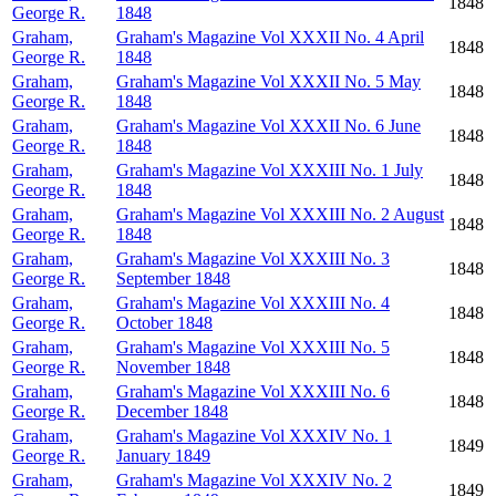
1848
George R.
1848
Graham,
Graham's Magazine Vol XXXII No. 4 April
1848
George R.
1848
Graham,
Graham's Magazine Vol XXXII No. 5 May
1848
George R.
1848
Graham,
Graham's Magazine Vol XXXII No. 6 June
1848
George R.
1848
Graham,
Graham's Magazine Vol XXXIII No. 1 July
1848
George R.
1848
Graham,
Graham's Magazine Vol XXXIII No. 2 August
1848
George R.
1848
Graham,
Graham's Magazine Vol XXXIII No. 3
1848
George R.
September 1848
Graham,
Graham's Magazine Vol XXXIII No. 4
1848
George R.
October 1848
Graham,
Graham's Magazine Vol XXXIII No. 5
1848
George R.
November 1848
Graham,
Graham's Magazine Vol XXXIII No. 6
1848
George R.
December 1848
Graham,
Graham's Magazine Vol XXXIV No. 1
1849
George R.
January 1849
Graham,
Graham's Magazine Vol XXXIV No. 2
1849