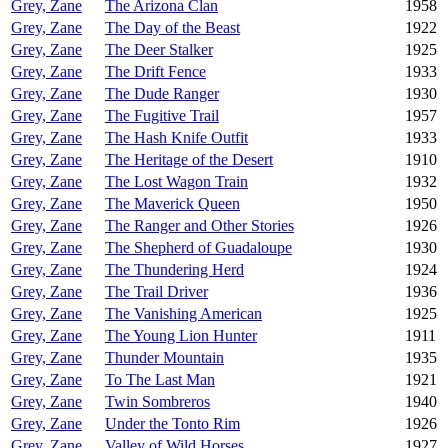
Grey, Zane
The Arizona Clan
1958
Grey, Zane
The Day of the Beast
1922
Grey, Zane
The Deer Stalker
1925
Grey, Zane
The Drift Fence
1933
Grey, Zane
The Dude Ranger
1930
Grey, Zane
The Fugitive Trail
1957
Grey, Zane
The Hash Knife Outfit
1933
Grey, Zane
The Heritage of the Desert
1910
Grey, Zane
The Lost Wagon Train
1932
Grey, Zane
The Maverick Queen
1950
Grey, Zane
The Ranger and Other Stories
1926
Grey, Zane
The Shepherd of Guadaloupe
1930
Grey, Zane
The Thundering Herd
1924
Grey, Zane
The Trail Driver
1936
Grey, Zane
The Vanishing American
1925
Grey, Zane
The Young Lion Hunter
1911
Grey, Zane
Thunder Mountain
1935
Grey, Zane
To The Last Man
1921
Grey, Zane
Twin Sombreros
1940
Grey, Zane
Under the Tonto Rim
1926
Grey, Zane
Valley of Wild Horses
1927