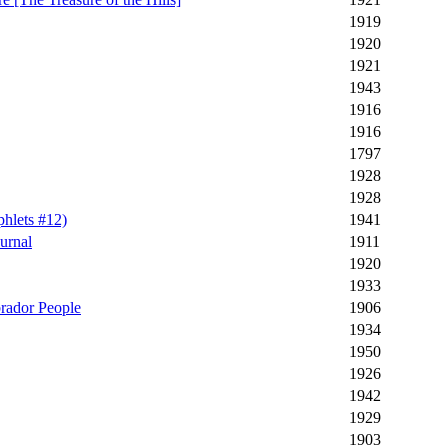
1919
1920
1921
1943
1916
1916
1797
1928
1928
hlets #12)
1941
urnal
1911
1920
1933
brador People
1906
1934
1950
1926
1942
1929
1903