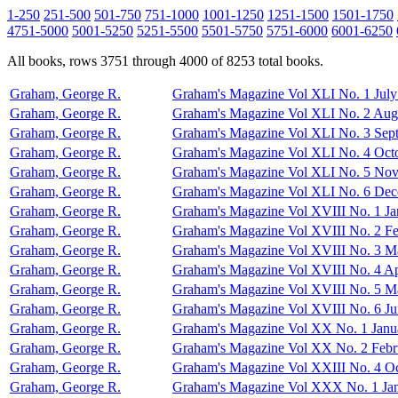
1-250
251-500
501-750
751-1000
1001-1250
1251-1500
1501-1750
4751-5000
5001-5250
5251-5500
5501-5750
5751-6000
6001-6250
All books, rows 3751 through 4000 of 8253 total books.
Graham, George R.
Graham's Magazine Vol XLI No. 1 July
Graham, George R.
Graham's Magazine Vol XLI No. 2 Aug
Graham, George R.
Graham's Magazine Vol XLI No. 3 Sep
Graham, George R.
Graham's Magazine Vol XLI No. 4 Oct
Graham, George R.
Graham's Magazine Vol XLI No. 5 No
Graham, George R.
Graham's Magazine Vol XLI No. 6 De
Graham, George R.
Graham's Magazine Vol XVIII No. 1 Ja
Graham, George R.
Graham's Magazine Vol XVIII No. 2 F
Graham, George R.
Graham's Magazine Vol XVIII No. 3 M
Graham, George R.
Graham's Magazine Vol XVIII No. 4 Ap
Graham, George R.
Graham's Magazine Vol XVIII No. 5 M
Graham, George R.
Graham's Magazine Vol XVIII No. 6 J
Graham, George R.
Graham's Magazine Vol XX No. 1 Janu
Graham, George R.
Graham's Magazine Vol XX No. 2 Febr
Graham, George R.
Graham's Magazine Vol XXIII No. 4 O
Graham, George R.
Graham's Magazine Vol XXX No. 1 Ja