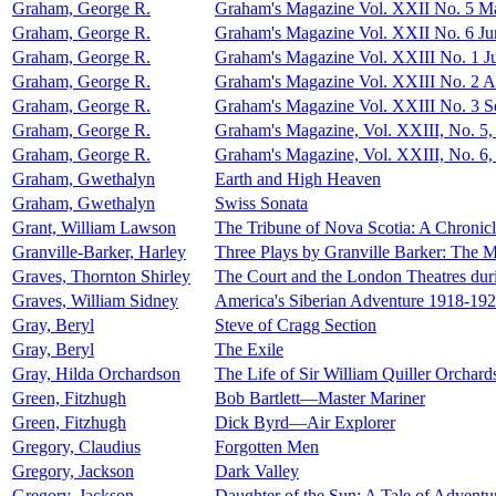
Graham, George R.
Graham's Magazine Vol. XXII No. 5 M
Graham, George R.
Graham's Magazine Vol. XXII No. 6 Ju
Graham, George R.
Graham's Magazine Vol. XXIII No. 1 J
Graham, George R.
Graham's Magazine Vol. XXIII No. 2 A
Graham, George R.
Graham's Magazine Vol. XXIII No. 3 
Graham, George R.
Graham's Magazine, Vol. XXIII, No. 5
Graham, George R.
Graham's Magazine, Vol. XXIII, No. 6
Graham, Gwethalyn
Earth and High Heaven
Graham, Gwethalyn
Swiss Sonata
Grant, William Lawson
The Tribune of Nova Scotia: A Chronic
Granville-Barker, Harley
Three Plays by Granville Barker: The M
Graves, Thornton Shirley
The Court and the London Theatres duri
Graves, William Sidney
America's Siberian Adventure 1918-19
Gray, Beryl
Steve of Cragg Section
Gray, Beryl
The Exile
Gray, Hilda Orchardson
The Life of Sir William Quiller Orchard
Green, Fitzhugh
Bob Bartlett—Master Mariner
Green, Fitzhugh
Dick Byrd—Air Explorer
Gregory, Claudius
Forgotten Men
Gregory, Jackson
Dark Valley
Gregory, Jackson
Daughter of the Sun: A Tale of Adventur