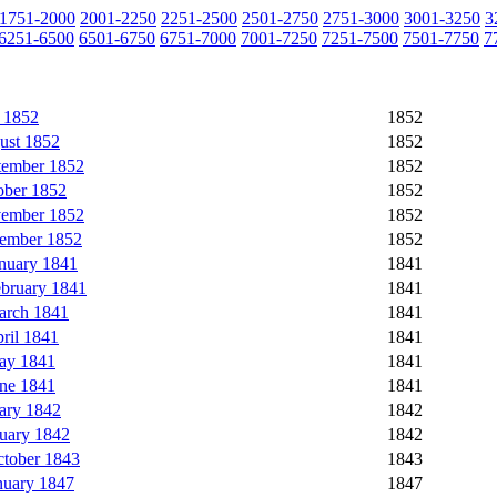
1751-2000
2001-2250
2251-2500
2501-2750
2751-3000
3001-3250
3
6251-6500
6501-6750
6751-7000
7001-7250
7251-7500
7501-7750
7
 1852
1852
ust 1852
1852
tember 1852
1852
ober 1852
1852
vember 1852
1852
cember 1852
1852
nuary 1841
1841
ebruary 1841
1841
arch 1841
1841
ril 1841
1841
ay 1841
1841
une 1841
1841
ary 1842
1842
uary 1842
1842
ctober 1843
1843
nuary 1847
1847