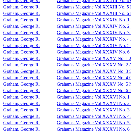
Graham, George R.
Graham's Magazine Vol XXXIII No. 4 
Graham, George R.
Graham's Magazine Vol XXXIII No. 5
Graham, George R.
Graham's Magazine Vol XXXIII No. 6
Graham, George R.
Graham's Magazine Vol XXXIV No. 1 
Graham, George R.
Graham's Magazine Vol XXXIV No. 2 
Graham, George R.
Graham's Magazine Vol XXXIV No. 3
Graham, George R.
Graham's Magazine Vol XXXIV No. 4 
Graham, George R.
Graham's Magazine Vol XXXIV No. 5
Graham, George R.
Graham's Magazine Vol XXXIV No. 6 
Graham, George R.
Graham's Magazine Vol XXXV No. 1 J
Graham, George R.
Graham's Magazine Vol XXXV No. 2 
Graham, George R.
Graham's Magazine Vol XXXV No. 3 S
Graham, George R.
Graham's Magazine Vol XXXV No. 4 O
Graham, George R.
Graham's Magazine Vol XXXV No. 5 
Graham, George R.
Graham's Magazine Vol XXXV No. 6 
Graham, George R.
Graham's Magazine Vol XXXVI No. 1 
Graham, George R.
Graham's Magazine Vol XXXVI No. 2 
Graham, George R.
Graham's Magazine Vol XXXVI No. 3
Graham, George R.
Graham's Magazine Vol XXXVI No. 4 
Graham, George R.
Graham's Magazine Vol XXXVI No. 5
Graham, George R.
Graham's Magazine Vol XXXVI No. 6 