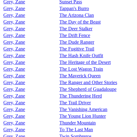
Grey, Zane
Sunset Pass
Grey, Zane
Tappan's Burro
Grey, Zane
The Arizona Clan
Grey, Zane
The Day of the Beast
Grey, Zane
The Deer Stalker
Grey, Zane
The Drift Fence
Grey, Zane
The Dude Ranger
Grey, Zane
The Fugitive Trail
Grey, Zane
The Hash Knife Outfit
Grey, Zane
The Heritage of the Desert
Grey, Zane
The Lost Wagon Train
Grey, Zane
The Maverick Queen
Grey, Zane
The Ranger and Other Stories
Grey, Zane
The Shepherd of Guadaloupe
Grey, Zane
The Thundering Herd
Grey, Zane
The Trail Driver
Grey, Zane
The Vanishing American
Grey, Zane
The Young Lion Hunter
Grey, Zane
Thunder Mountain
Grey, Zane
To The Last Man
Grey, Zane
Twin Sombreros