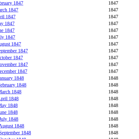
bruary 1847
1847
rch 1847
1847
il 1847
1847
ay 1847
1847
ne 1847
1847
ly 1847
1847
ugust 1847
1847
eptember 1847
1847
ctober 1847
1847
November 1847
1847
ecember 1847
1847
anuary 1848
1848
ebruary 1848
1848
March 1848
1848
pril 1848
1848
May 1848
1848
une 1848
1848
July 1848
1848
August 1848
1848
September 1848
1848