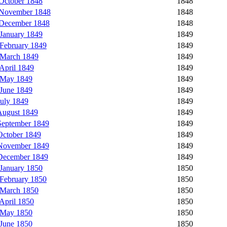
October 1848
1848
 November 1848
1848
 December 1848
1848
January 1849
1849
February 1849
1849
 March 1849
1849
April 1849
1849
 May 1849
1849
June 1849
1849
uly 1849
1849
August 1849
1849
eptember 1849
1849
ctober 1849
1849
November 1849
1849
December 1849
1849
January 1850
1850
February 1850
1850
 March 1850
1850
April 1850
1850
 May 1850
1850
June 1850
1850