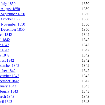
 July 1850
1850
 August 1850
1850
 September 1850
1850
 October 1850
1850
5 November 1850
1850
6 December 1850
1850
rch 1842
1842
l 1842
1842
y 1842
1842
e 1842
1842
y 1842
1842
gust 1842
1842
ptember 1842
1842
tober 1842
1842
ovember 1842
1842
ecember 1842
1842
nuary 1843
1843
bruary 1843
1843
arch 1843
1843
ril 1843
1843