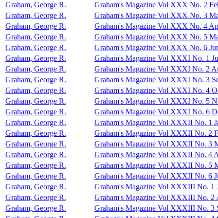
Graham, George R.
Graham's Magazine Vol XXX No. 2 Fe
Graham, George R.
Graham's Magazine Vol XXX No. 3 Ma
Graham, George R.
Graham's Magazine Vol XXX No. 4 Apr
Graham, George R.
Graham's Magazine Vol XXX No. 5 M
Graham, George R.
Graham's Magazine Vol XXX No. 6 Ju
Graham, George R.
Graham's Magazine Vol XXXI No. 1 Ju
Graham, George R.
Graham's Magazine Vol XXXI No. 2 A
Graham, George R.
Graham's Magazine Vol XXXI No. 3 S
Graham, George R.
Graham's Magazine Vol XXXI No. 4 O
Graham, George R.
Graham's Magazine Vol XXXI No. 5 
Graham, George R.
Graham's Magazine Vol XXXI No. 6 D
Graham, George R.
Graham's Magazine Vol XXXII No. 1 J
Graham, George R.
Graham's Magazine Vol XXXII No. 2 F
Graham, George R.
Graham's Magazine Vol XXXII No. 3 
Graham, George R.
Graham's Magazine Vol XXXII No. 4 A
Graham, George R.
Graham's Magazine Vol XXXII No. 5 
Graham, George R.
Graham's Magazine Vol XXXII No. 6 J
Graham, George R.
Graham's Magazine Vol XXXIII No. 1 
Graham, George R.
Graham's Magazine Vol XXXIII No. 2 
Graham, George R.
Graham's Magazine Vol XXXIII No. 3 