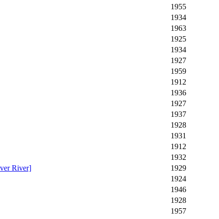
1955
1934
1963
1925
1934
1927
1959
1912
1936
1927
1937
1928
1931
1912
1932
ver River]
1929
1924
1946
1928
1957