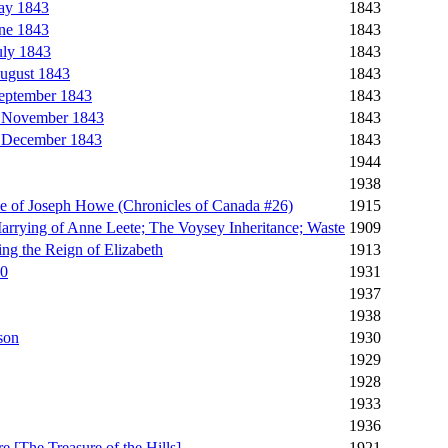
ay 1843
1843
ne 1843
1843
uly 1843
1843
ugust 1843
1843
September 1843
1843
, November 1843
1843
, December 1843
1843
1944
1938
le of Joseph Howe (Chronicles of Canada #26)
1915
arrying of Anne Leete; The Voysey Inheritance; Waste
1909
ng the Reign of Elizabeth
1913
20
1931
1937
1938
son
1930
1929
1928
1933
1936
e [The Treasure of the Hills]
1921