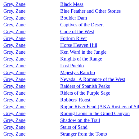
Grey, Zane
Black Mesa
Grey, Zane
Blue Feather and Other Stories
Grey, Zane
Boulder Dam
Grey, Zane
Captives of the Desert
Grey, Zane
Code of the West
Grey, Zane
Forlorn River
Grey, Zane
Horse Heaven Hill
Grey, Zane
Ken Ward in the Jungle
Grey, Zane
Knights of the Range
Grey, Zane
Lost Pueblo
Grey, Zane
Majesty's Rancho
Grey, Zane
Nevada--A Romance of the West
Grey, Zane
Raiders of Spanish Peaks
Grey, Zane
Riders of the Purple Sage
Grey, Zane
Robbers' Roost
Grey, Zane
Rogue River Feud [AKA Rustlers of Sil
Grey, Zane
Roping Lions in the Grand Canyon
Grey, Zane
Shadow on the Trail
Grey, Zane
Stairs of Sand
Grey, Zane
Stranger from the Tonto