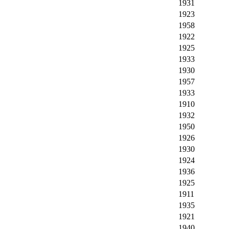
1931
1923
1958
1922
1925
1933
1930
1957
1933
1910
1932
1950
1926
1930
1924
1936
1925
1911
1935
1921
1940