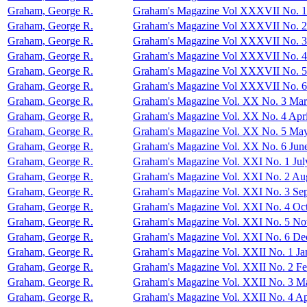
Graham, George R.
Graham's Magazine Vol XXXVII No. 1
Graham, George R.
Graham's Magazine Vol XXXVII No. 2
Graham, George R.
Graham's Magazine Vol XXXVII No. 3
Graham, George R.
Graham's Magazine Vol XXXVII No. 4
Graham, George R.
Graham's Magazine Vol XXXVII No. 
Graham, George R.
Graham's Magazine Vol XXXVII No. 
Graham, George R.
Graham's Magazine Vol. XX No. 3 Ma
Graham, George R.
Graham's Magazine Vol. XX No. 4 Apri
Graham, George R.
Graham's Magazine Vol. XX No. 5 Ma
Graham, George R.
Graham's Magazine Vol. XX No. 6 Jun
Graham, George R.
Graham's Magazine Vol. XXI No. 1 Jul
Graham, George R.
Graham's Magazine Vol. XXI No. 2 Au
Graham, George R.
Graham's Magazine Vol. XXI No. 3 Se
Graham, George R.
Graham's Magazine Vol. XXI No. 4 Oc
Graham, George R.
Graham's Magazine Vol. XXI No. 5 N
Graham, George R.
Graham's Magazine Vol. XXI No. 6 D
Graham, George R.
Graham's Magazine Vol. XXII No. 1 Ja
Graham, George R.
Graham's Magazine Vol. XXII No. 2 Fe
Graham, George R.
Graham's Magazine Vol. XXII No. 3 M
Graham, George R.
Graham's Magazine Vol. XXII No. 4 Ap