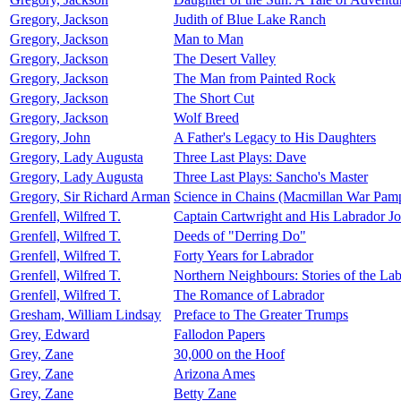
Gregory, Jackson
Judith of Blue Lake Ranch
Gregory, Jackson
Man to Man
Gregory, Jackson
The Desert Valley
Gregory, Jackson
The Man from Painted Rock
Gregory, Jackson
The Short Cut
Gregory, Jackson
Wolf Breed
Gregory, John
A Father's Legacy to His Daughters
Gregory, Lady Augusta
Three Last Plays: Dave
Gregory, Lady Augusta
Three Last Plays: Sancho's Master
Gregory, Sir Richard Arman
Science in Chains (Macmillan War Pamp
Grenfell, Wilfred T.
Captain Cartwright and His Labrador Jo
Grenfell, Wilfred T.
Deeds of "Derring Do"
Grenfell, Wilfred T.
Forty Years for Labrador
Grenfell, Wilfred T.
Northern Neighbours: Stories of the La
Grenfell, Wilfred T.
The Romance of Labrador
Gresham, William Lindsay
Preface to The Greater Trumps
Grey, Edward
Fallodon Papers
Grey, Zane
30,000 on the Hoof
Grey, Zane
Arizona Ames
Grey, Zane
Betty Zane