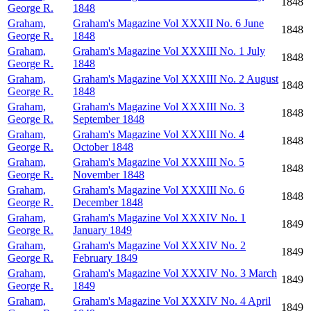
1848
George R.
1848
Graham,
Graham's Magazine Vol XXXII No. 6 June
1848
George R.
1848
Graham,
Graham's Magazine Vol XXXIII No. 1 July
1848
George R.
1848
Graham,
Graham's Magazine Vol XXXIII No. 2 August
1848
George R.
1848
Graham,
Graham's Magazine Vol XXXIII No. 3
1848
George R.
September 1848
Graham,
Graham's Magazine Vol XXXIII No. 4
1848
George R.
October 1848
Graham,
Graham's Magazine Vol XXXIII No. 5
1848
George R.
November 1848
Graham,
Graham's Magazine Vol XXXIII No. 6
1848
George R.
December 1848
Graham,
Graham's Magazine Vol XXXIV No. 1
1849
George R.
January 1849
Graham,
Graham's Magazine Vol XXXIV No. 2
1849
George R.
February 1849
Graham,
Graham's Magazine Vol XXXIV No. 3 March
1849
George R.
1849
Graham,
Graham's Magazine Vol XXXIV No. 4 April
1849