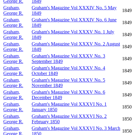
George R.
1849
Graham,
Graham's Magazine Vol XXXIV No. 5 May
1849
George R.
1849
Graham,
Graham's Magazine Vol XXXIV No. 6 June
1849
George R.
1849
Graham,
Graham's Magazine Vol XXXV No. 1 July
1849
George R.
1849
Graham,
Graham's Magazine Vol XXXV No. 2 August
1849
George R.
1849
Graham,
Graham's Magazine Vol XXXV No. 3
1849
George R.
September 1849
Graham,
Graham's Magazine Vol XXXV No. 4
1849
George R.
October 1849
Graham,
Graham's Magazine Vol XXXV No. 5
1849
George R.
November 1849
Graham,
Graham's Magazine Vol XXXV No. 6
1849
George R.
December 1849
Graham,
Graham's Magazine Vol XXXVI No. 1
1850
George R.
January 1850
Graham,
Graham's Magazine Vol XXXVI No. 2
1850
George R.
February 1850
Graham,
Graham's Magazine Vol XXXVI No. 3 March
1850
George R.
1850