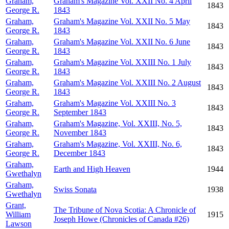
Graham,
Graham's Magazine Vol. XXII No. 4 April
1843
George R.
1843
Graham,
Graham's Magazine Vol. XXII No. 5 May
1843
George R.
1843
Graham,
Graham's Magazine Vol. XXII No. 6 June
1843
George R.
1843
Graham,
Graham's Magazine Vol. XXIII No. 1 July
1843
George R.
1843
Graham,
Graham's Magazine Vol. XXIII No. 2 August
1843
George R.
1843
Graham,
Graham's Magazine Vol. XXIII No. 3
1843
George R.
September 1843
Graham,
Graham's Magazine, Vol. XXIII, No. 5,
1843
George R.
November 1843
Graham,
Graham's Magazine, Vol. XXIII, No. 6,
1843
George R.
December 1843
Graham,
Earth and High Heaven
1944
Gwethalyn
Graham,
Swiss Sonata
1938
Gwethalyn
Grant,
The Tribune of Nova Scotia: A Chronicle of
William
1915
Joseph Howe (Chronicles of Canada #26)
Lawson