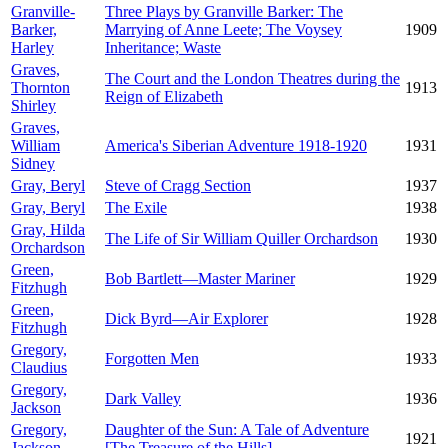
Granville-
Three Plays by Granville Barker: The
Barker,
Marrying of Anne Leete; The Voysey
1909
Harley
Inheritance; Waste
Graves,
The Court and the London Theatres during the
Thornton
1913
Reign of Elizabeth
Shirley
Graves,
William
America's Siberian Adventure 1918-1920
1931
Sidney
Gray, Beryl
Steve of Cragg Section
1937
Gray, Beryl
The Exile
1938
Gray, Hilda
The Life of Sir William Quiller Orchardson
1930
Orchardson
Green,
Bob Bartlett—Master Mariner
1929
Fitzhugh
Green,
Dick Byrd—Air Explorer
1928
Fitzhugh
Gregory,
Forgotten Men
1933
Claudius
Gregory,
Dark Valley
1936
Jackson
Gregory,
Daughter of the Sun: A Tale of Adventure
1921
Jackson
[The Treasure of the Hills]