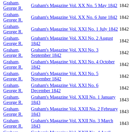
Graham,
Graham's Magazine Vol. XX No. 5 May 1842
1842
George R.
Graham,
Graham's Magazine Vol. XX No. 6 June 1842
1842
George R.
Graham,
Graham's Magazine Vol. XXI No. 1 July 1842
1842
George R.
Graham,
Graham's Magazine Vol. XXI No. 2 August
1842
George R.
1842
Graham,
Graham's Magazine Vol. XXI No. 3
1842
George R.
September 1842
Graham,
Graham's Magazine Vol. XXI No. 4 October
1842
George R.
1842
Graham,
Graham's Magazine Vol. XXI No. 5
1842
George R.
November 1842
Graham,
Graham's Magazine Vol. XXI No. 6
1842
George R.
December 1842
Graham,
Graham's Magazine Vol. XXII No. 1 January
1843
George R.
1843
Graham,
Graham's Magazine Vol. XXII No. 2 February
1843
George R.
1843
Graham,
Graham's Magazine Vol. XXII No. 3 March
1843
George R.
1843