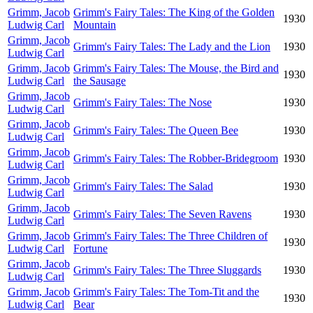
Grimm, Jacob
Grimm's Fairy Tales: The King of the Golden
1930
Ludwig Carl
Mountain
Grimm, Jacob
Grimm's Fairy Tales: The Lady and the Lion
1930
Ludwig Carl
Grimm, Jacob
Grimm's Fairy Tales: The Mouse, the Bird and
1930
Ludwig Carl
the Sausage
Grimm, Jacob
Grimm's Fairy Tales: The Nose
1930
Ludwig Carl
Grimm, Jacob
Grimm's Fairy Tales: The Queen Bee
1930
Ludwig Carl
Grimm, Jacob
Grimm's Fairy Tales: The Robber-Bridegroom
1930
Ludwig Carl
Grimm, Jacob
Grimm's Fairy Tales: The Salad
1930
Ludwig Carl
Grimm, Jacob
Grimm's Fairy Tales: The Seven Ravens
1930
Ludwig Carl
Grimm, Jacob
Grimm's Fairy Tales: The Three Children of
1930
Ludwig Carl
Fortune
Grimm, Jacob
Grimm's Fairy Tales: The Three Sluggards
1930
Ludwig Carl
Grimm, Jacob
Grimm's Fairy Tales: The Tom-Tit and the
1930
Ludwig Carl
Bear