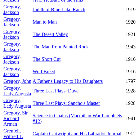
Gregory,
Judith of Blue Lake Ranch
1919
Jackson
Gregory,
Man to Man
1920
Jackson
Gregory,
The Desert Valley
1921
Jackson
Gregory,
The Man from Painted Rock
1943
Jackson
Gregory,
The Short Cut
1916
Jackson
Gregory,
Wolf Breed
1916
Jackson
Gregory, John
A Father's Legacy to His Daughters
1797
Gregory,
Three Last Plays: Dave
1928
Lady Augusta
Gregory,
Three Last Plays: Sancho's Master
1928
Lady Augusta
Gregory, Sir
Science in Chains (Macmillan War Pamphlets
Richard
1941
#12)
Arman
Grenfell,
Captain Cartwright and His Labrador Journal
1911
Wilfred T.