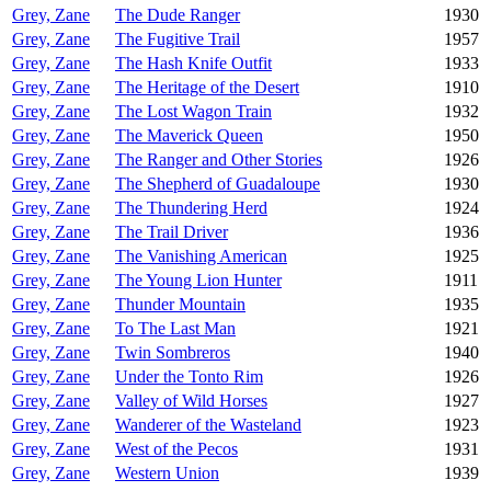
Grey, Zane
The Dude Ranger
1930
Grey, Zane
The Fugitive Trail
1957
Grey, Zane
The Hash Knife Outfit
1933
Grey, Zane
The Heritage of the Desert
1910
Grey, Zane
The Lost Wagon Train
1932
Grey, Zane
The Maverick Queen
1950
Grey, Zane
The Ranger and Other Stories
1926
Grey, Zane
The Shepherd of Guadaloupe
1930
Grey, Zane
The Thundering Herd
1924
Grey, Zane
The Trail Driver
1936
Grey, Zane
The Vanishing American
1925
Grey, Zane
The Young Lion Hunter
1911
Grey, Zane
Thunder Mountain
1935
Grey, Zane
To The Last Man
1921
Grey, Zane
Twin Sombreros
1940
Grey, Zane
Under the Tonto Rim
1926
Grey, Zane
Valley of Wild Horses
1927
Grey, Zane
Wanderer of the Wasteland
1923
Grey, Zane
West of the Pecos
1931
Grey, Zane
Western Union
1939