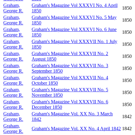
Graham,
Graham's Magazine Vol XXXVI No. 4 April
1850
George R.
1850
Graham,
Graham's Magazine Vol XXXVI No. 5 May
1850
George R.
1850
Graham,
Graham's Magazine Vol XXXVI No. 6 June
1850
George R.
1850
Graham,
Graham's Magazine Vol XXXVII No. 1 July
1850
George R.
1850
Graham,
Graham's Magazine Vol XXXVII No. 2
1850
George R.
August 1850
Graham,
Graham's Magazine Vol XXXVII No. 3
1850
George R.
September 1850
Graham,
Graham's Magazine Vol XXXVII No. 4
1850
George R.
October 1850
Graham,
Graham's Magazine Vol XXXVII No. 5
1850
George R.
November 1850
Graham,
Graham's Magazine Vol XXXVII No. 6
1850
George R.
December 1850
Graham,
Graham's Magazine Vol. XX No. 3 March
1842
George R.
1842
Graham,
Graham's Magazine Vol. XX No. 4 April 1842
1842
George R.