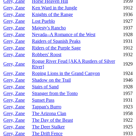
Grey, Zane
Horse Heaven Hill
1959
Grey, Zane
Ken Ward in the Jungle
1912
Grey, Zane
Knights of the Range
1936
Grey, Zane
Lost Pueblo
1927
Grey, Zane
Majesty's Rancho
1937
Grey, Zane
Nevada--A Romance of the West
1928
Grey, Zane
Raiders of Spanish Peaks
1931
Grey, Zane
Riders of the Purple Sage
1912
Grey, Zane
Robbers' Roost
1932
Rogue River Feud [AKA Rustlers of Silver
Grey, Zane
1929
River]
Grey, Zane
Roping Lions in the Grand Canyon
1924
Grey, Zane
Shadow on the Trail
1946
Grey, Zane
Stairs of Sand
1928
Grey, Zane
Stranger from the Tonto
1957
Grey, Zane
Sunset Pass
1931
Grey, Zane
Tappan's Burro
1923
Grey, Zane
The Arizona Clan
1958
Grey, Zane
The Day of the Beast
1922
Grey, Zane
The Deer Stalker
1925
Grey, Zane
The Drift Fence
1933