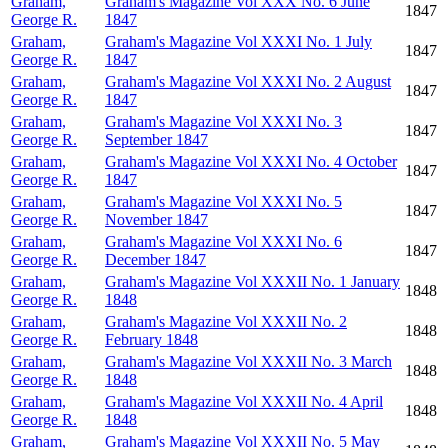
Graham,
Graham's Magazine Vol XXX No. 6 June
1847
George R.
1847
Graham,
Graham's Magazine Vol XXXI No. 1 July
1847
George R.
1847
Graham,
Graham's Magazine Vol XXXI No. 2 August
1847
George R.
1847
Graham,
Graham's Magazine Vol XXXI No. 3
1847
George R.
September 1847
Graham,
Graham's Magazine Vol XXXI No. 4 October
1847
George R.
1847
Graham,
Graham's Magazine Vol XXXI No. 5
1847
George R.
November 1847
Graham,
Graham's Magazine Vol XXXI No. 6
1847
George R.
December 1847
Graham,
Graham's Magazine Vol XXXII No. 1 January
1848
George R.
1848
Graham,
Graham's Magazine Vol XXXII No. 2
1848
George R.
February 1848
Graham,
Graham's Magazine Vol XXXII No. 3 March
1848
George R.
1848
Graham,
Graham's Magazine Vol XXXII No. 4 April
1848
George R.
1848
Graham,
Graham's Magazine Vol XXXII No. 5 May