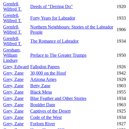
Grenfell,
Deeds of "Derring Do"
1920
Wilfred T.
Grenfell,
Forty Years for Labrador
1933
Wilfred T.
Grenfell,
Northern Neighbours: Stories of the Labrador
1906
Wilfred T.
People
Grenfell,
The Romance of Labrador
1934
Wilfred T.
Gresham,
William
Preface to The Greater Trumps
1950
Lindsay
Grey, Edward
Fallodon Papers
1926
Grey, Zane
30,000 on the Hoof
1942
Grey, Zane
Arizona Ames
1929
Grey, Zane
Betty Zane
1903
Grey, Zane
Black Mesa
1955
Grey, Zane
Blue Feather and Other Stories
1934
Grey, Zane
Boulder Dam
1963
Grey, Zane
Captives of the Desert
1925
Grey, Zane
Code of the West
1934
Grey, Zane
Forlorn River
1927