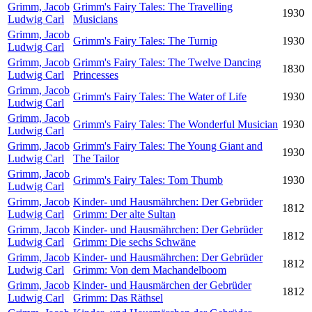
Grimm, Jacob
Grimm's Fairy Tales: The Travelling
1930
Ludwig Carl
Musicians
Grimm, Jacob
Grimm's Fairy Tales: The Turnip
1930
Ludwig Carl
Grimm, Jacob
Grimm's Fairy Tales: The Twelve Dancing
1830
Ludwig Carl
Princesses
Grimm, Jacob
Grimm's Fairy Tales: The Water of Life
1930
Ludwig Carl
Grimm, Jacob
Grimm's Fairy Tales: The Wonderful Musician
1930
Ludwig Carl
Grimm, Jacob
Grimm's Fairy Tales: The Young Giant and
1930
Ludwig Carl
The Tailor
Grimm, Jacob
Grimm's Fairy Tales: Tom Thumb
1930
Ludwig Carl
Grimm, Jacob
Kinder- und Hausmährchen: Der Gebrüder
1812
Ludwig Carl
Grimm: Der alte Sultan
Grimm, Jacob
Kinder- und Hausmährchen: Der Gebrüder
1812
Ludwig Carl
Grimm: Die sechs Schwäne
Grimm, Jacob
Kinder- und Hausmährchen: Der Gebrüder
1812
Ludwig Carl
Grimm: Von dem Machandelboom
Grimm, Jacob
Kinder- und Hausmärchen der Gebrüder
1812
Ludwig Carl
Grimm: Das Räthsel