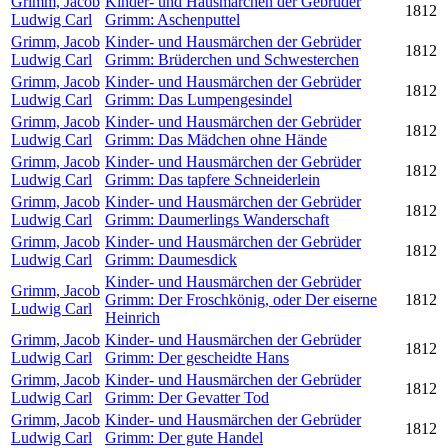
Grimm, Jacob
Kinder- und Hausmärchen der Gebrüder
1812
Ludwig Carl
Grimm: Aschenputtel
Grimm, Jacob
Kinder- und Hausmärchen der Gebrüder
1812
Ludwig Carl
Grimm: Brüderchen und Schwesterchen
Grimm, Jacob
Kinder- und Hausmärchen der Gebrüder
1812
Ludwig Carl
Grimm: Das Lumpengesindel
Grimm, Jacob
Kinder- und Hausmärchen der Gebrüder
1812
Ludwig Carl
Grimm: Das Mädchen ohne Hände
Grimm, Jacob
Kinder- und Hausmärchen der Gebrüder
1812
Ludwig Carl
Grimm: Das tapfere Schneiderlein
Grimm, Jacob
Kinder- und Hausmärchen der Gebrüder
1812
Ludwig Carl
Grimm: Daumerlings Wanderschaft
Grimm, Jacob
Kinder- und Hausmärchen der Gebrüder
1812
Ludwig Carl
Grimm: Daumesdick
Kinder- und Hausmärchen der Gebrüder
Grimm, Jacob
Grimm: Der Froschkönig, oder Der eiserne
1812
Ludwig Carl
Heinrich
Grimm, Jacob
Kinder- und Hausmärchen der Gebrüder
1812
Ludwig Carl
Grimm: Der gescheidte Hans
Grimm, Jacob
Kinder- und Hausmärchen der Gebrüder
1812
Ludwig Carl
Grimm: Der Gevatter Tod
Grimm, Jacob
Kinder- und Hausmärchen der Gebrüder
1812
Ludwig Carl
Grimm: Der gute Handel