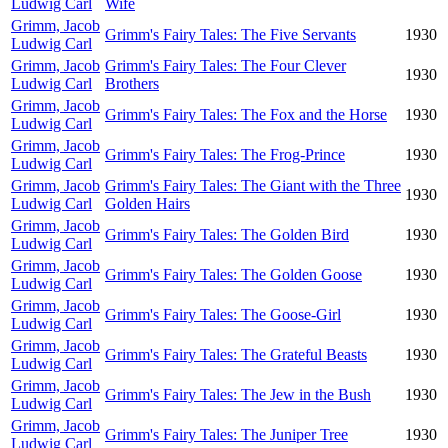
Ludwig Carl
Wife
Grimm, Jacob
Grimm's Fairy Tales: The Five Servants
1930
Ludwig Carl
Grimm, Jacob
Grimm's Fairy Tales: The Four Clever
1930
Ludwig Carl
Brothers
Grimm, Jacob
Grimm's Fairy Tales: The Fox and the Horse
1930
Ludwig Carl
Grimm, Jacob
Grimm's Fairy Tales: The Frog-Prince
1930
Ludwig Carl
Grimm, Jacob
Grimm's Fairy Tales: The Giant with the Three
1930
Ludwig Carl
Golden Hairs
Grimm, Jacob
Grimm's Fairy Tales: The Golden Bird
1930
Ludwig Carl
Grimm, Jacob
Grimm's Fairy Tales: The Golden Goose
1930
Ludwig Carl
Grimm, Jacob
Grimm's Fairy Tales: The Goose-Girl
1930
Ludwig Carl
Grimm, Jacob
Grimm's Fairy Tales: The Grateful Beasts
1930
Ludwig Carl
Grimm, Jacob
Grimm's Fairy Tales: The Jew in the Bush
1930
Ludwig Carl
Grimm, Jacob
Grimm's Fairy Tales: The Juniper Tree
1930
Ludwig Carl