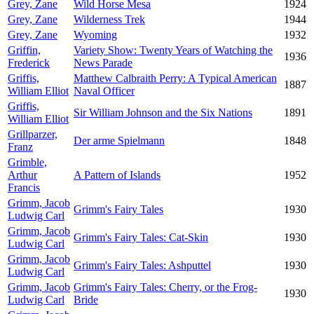
Grey, Zane
Wild Horse Mesa
1924
Grey, Zane
Wilderness Trek
1944
Grey, Zane
Wyoming
1932
Griffin,
Variety Show: Twenty Years of Watching the
1936
Frederick
News Parade
Griffis,
Matthew Calbraith Perry: A Typical American
1887
William Elliot
Naval Officer
Griffis,
Sir William Johnson and the Six Nations
1891
William Elliot
Grillparzer,
Der arme Spielmann
1848
Franz
Grimble,
Arthur
A Pattern of Islands
1952
Francis
Grimm, Jacob
Grimm's Fairy Tales
1930
Ludwig Carl
Grimm, Jacob
Grimm's Fairy Tales: Cat-Skin
1930
Ludwig Carl
Grimm, Jacob
Grimm's Fairy Tales: Ashputtel
1930
Ludwig Carl
Grimm, Jacob
Grimm's Fairy Tales: Cherry, or the Frog-
1930
Ludwig Carl
Bride