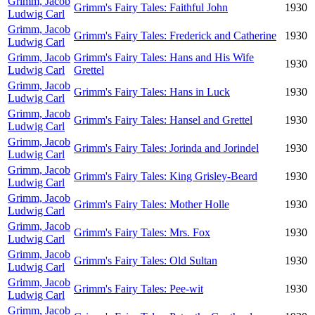
Grimm, Jacob
Grimm's Fairy Tales: Faithful John
1930
Ludwig Carl
Grimm, Jacob
Grimm's Fairy Tales: Frederick and Catherine
1930
Ludwig Carl
Grimm, Jacob
Grimm's Fairy Tales: Hans and His Wife
1930
Ludwig Carl
Grettel
Grimm, Jacob
Grimm's Fairy Tales: Hans in Luck
1930
Ludwig Carl
Grimm, Jacob
Grimm's Fairy Tales: Hansel and Grettel
1930
Ludwig Carl
Grimm, Jacob
Grimm's Fairy Tales: Jorinda and Jorindel
1930
Ludwig Carl
Grimm, Jacob
Grimm's Fairy Tales: King Grisley-Beard
1930
Ludwig Carl
Grimm, Jacob
Grimm's Fairy Tales: Mother Holle
1930
Ludwig Carl
Grimm, Jacob
Grimm's Fairy Tales: Mrs. Fox
1930
Ludwig Carl
Grimm, Jacob
Grimm's Fairy Tales: Old Sultan
1930
Ludwig Carl
Grimm, Jacob
Grimm's Fairy Tales: Pee-wit
1930
Ludwig Carl
Grimm, Jacob