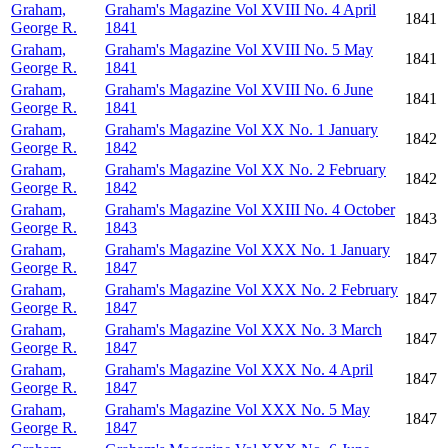
Graham,
Graham's Magazine Vol XVIII No. 4 April
1841
George R.
1841
Graham,
Graham's Magazine Vol XVIII No. 5 May
1841
George R.
1841
Graham,
Graham's Magazine Vol XVIII No. 6 June
1841
George R.
1841
Graham,
Graham's Magazine Vol XX No. 1 January
1842
George R.
1842
Graham,
Graham's Magazine Vol XX No. 2 February
1842
George R.
1842
Graham,
Graham's Magazine Vol XXIII No. 4 October
1843
George R.
1843
Graham,
Graham's Magazine Vol XXX No. 1 January
1847
George R.
1847
Graham,
Graham's Magazine Vol XXX No. 2 February
1847
George R.
1847
Graham,
Graham's Magazine Vol XXX No. 3 March
1847
George R.
1847
Graham,
Graham's Magazine Vol XXX No. 4 April
1847
George R.
1847
Graham,
Graham's Magazine Vol XXX No. 5 May
1847
George R.
1847