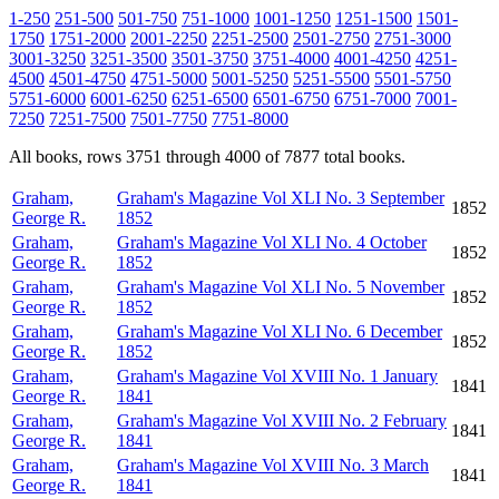
1-250
251-500
501-750
751-1000
1001-1250
1251-1500
1501-
1750
1751-2000
2001-2250
2251-2500
2501-2750
2751-3000
3001-3250
3251-3500
3501-3750
3751-4000
4001-4250
4251-
4500
4501-4750
4751-5000
5001-5250
5251-5500
5501-5750
5751-6000
6001-6250
6251-6500
6501-6750
6751-7000
7001-
7250
7251-7500
7501-7750
7751-8000
All books, rows 3751 through 4000 of 7877 total books.
Graham,
Graham's Magazine Vol XLI No. 3 September
1852
George R.
1852
Graham,
Graham's Magazine Vol XLI No. 4 October
1852
George R.
1852
Graham,
Graham's Magazine Vol XLI No. 5 November
1852
George R.
1852
Graham,
Graham's Magazine Vol XLI No. 6 December
1852
George R.
1852
Graham,
Graham's Magazine Vol XVIII No. 1 January
1841
George R.
1841
Graham,
Graham's Magazine Vol XVIII No. 2 February
1841
George R.
1841
Graham,
Graham's Magazine Vol XVIII No. 3 March
1841
George R.
1841