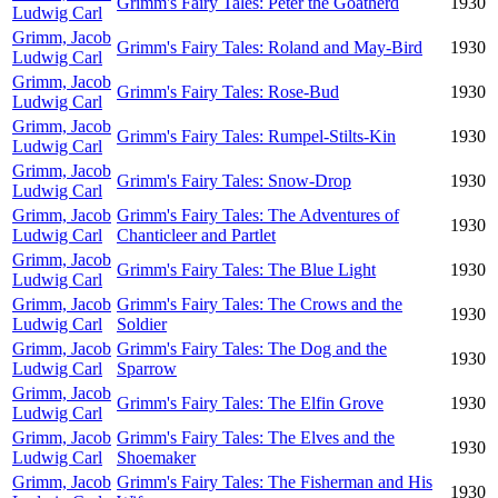
Grimm's Fairy Tales: Peter the Goatherd
1930
Ludwig Carl
Grimm, Jacob
Grimm's Fairy Tales: Roland and May-Bird
1930
Ludwig Carl
Grimm, Jacob
Grimm's Fairy Tales: Rose-Bud
1930
Ludwig Carl
Grimm, Jacob
Grimm's Fairy Tales: Rumpel-Stilts-Kin
1930
Ludwig Carl
Grimm, Jacob
Grimm's Fairy Tales: Snow-Drop
1930
Ludwig Carl
Grimm, Jacob
Grimm's Fairy Tales: The Adventures of
1930
Ludwig Carl
Chanticleer and Partlet
Grimm, Jacob
Grimm's Fairy Tales: The Blue Light
1930
Ludwig Carl
Grimm, Jacob
Grimm's Fairy Tales: The Crows and the
1930
Ludwig Carl
Soldier
Grimm, Jacob
Grimm's Fairy Tales: The Dog and the
1930
Ludwig Carl
Sparrow
Grimm, Jacob
Grimm's Fairy Tales: The Elfin Grove
1930
Ludwig Carl
Grimm, Jacob
Grimm's Fairy Tales: The Elves and the
1930
Ludwig Carl
Shoemaker
Grimm, Jacob
Grimm's Fairy Tales: The Fisherman and His
1930