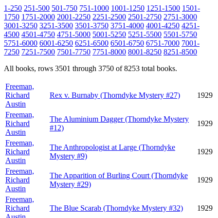
1-250
251-500
501-750
751-1000
1001-1250
1251-1500
1501-
1750
1751-2000
2001-2250
2251-2500
2501-2750
2751-3000
3001-3250
3251-3500
3501-3750
3751-4000
4001-4250
4251-
4500
4501-4750
4751-5000
5001-5250
5251-5500
5501-5750
5751-6000
6001-6250
6251-6500
6501-6750
6751-7000
7001-
7250
7251-7500
7501-7750
7751-8000
8001-8250
8251-8500
All books, rows 3501 through 3750 of 8253 total books.
Freeman,
Richard
Rex v. Burnaby (Thorndyke Mystery #27)
1929
Austin
Freeman,
The Aluminium Dagger (Thorndyke Mystery
Richard
1929
#12)
Austin
Freeman,
The Anthropologist at Large (Thorndyke
Richard
1929
Mystery #9)
Austin
Freeman,
The Apparition of Burling Court (Thorndyke
Richard
1929
Mystery #29)
Austin
Freeman,
Richard
The Blue Scarab (Thorndyke Mystery #32)
1929
Austin