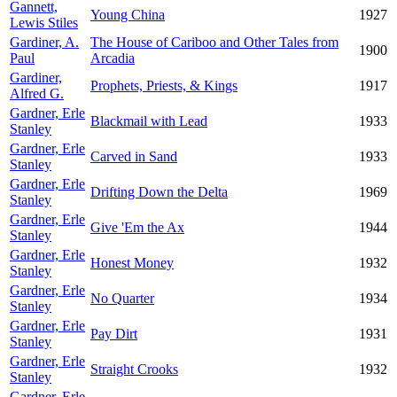
Gannett,
Young China
1927
Lewis Stiles
Gardiner, A.
The House of Cariboo and Other Tales from
1900
Paul
Arcadia
Gardiner,
Prophets, Priests, & Kings
1917
Alfred G.
Gardner, Erle
Blackmail with Lead
1933
Stanley
Gardner, Erle
Carved in Sand
1933
Stanley
Gardner, Erle
Drifting Down the Delta
1969
Stanley
Gardner, Erle
Give 'Em the Ax
1944
Stanley
Gardner, Erle
Honest Money
1932
Stanley
Gardner, Erle
No Quarter
1934
Stanley
Gardner, Erle
Pay Dirt
1931
Stanley
Gardner, Erle
Straight Crooks
1932
Stanley
Gardner, Erle