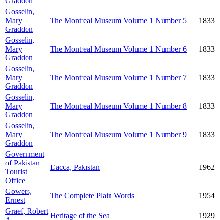
Graddon
Gosselin,
Mary
The Montreal Museum Volume 1 Number 5
1833
Graddon
Gosselin,
Mary
The Montreal Museum Volume 1 Number 6
1833
Graddon
Gosselin,
Mary
The Montreal Museum Volume 1 Number 7
1833
Graddon
Gosselin,
Mary
The Montreal Museum Volume 1 Number 8
1833
Graddon
Gosselin,
Mary
The Montreal Museum Volume 1 Number 9
1833
Graddon
Government
of Pakistan
Dacca, Pakistan
1962
Tourist
Office
Gowers,
The Complete Plain Words
1954
Ernest
Graef, Robert
Heritage of the Sea
1929
A.