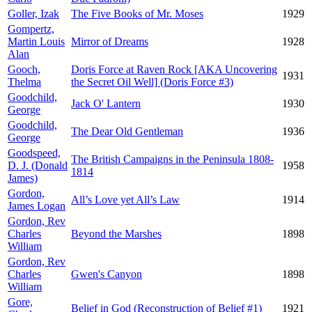
Goller, Izak
The Five Books of Mr. Moses
1929
Gompertz,
Martin Louis
Mirror of Dreams
1928
Alan
Gooch,
Doris Force at Raven Rock [AKA Uncovering
1931
Thelma
the Secret Oil Well] (Doris Force #3)
Goodchild,
Jack O' Lantern
1930
George
Goodchild,
The Dear Old Gentleman
1936
George
Goodspeed,
The British Campaigns in the Peninsula 1808-
D. J. (Donald
1958
1814
James)
Gordon,
All’s Love yet All’s Law
1914
James Logan
Gordon, Rev
Charles
Beyond the Marshes
1898
William
Gordon, Rev
Charles
Gwen's Canyon
1898
William
Gore,
Belief in God (Reconstruction of Belief #1)
1921