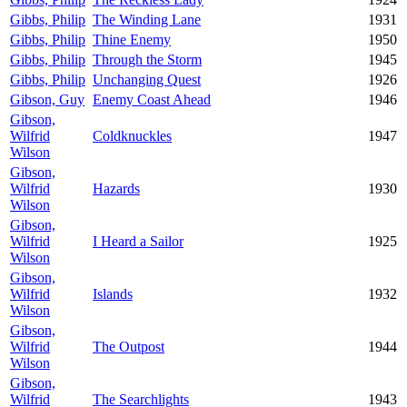
Gibbs, Philip
The Winding Lane
1931
Gibbs, Philip
Thine Enemy
1950
Gibbs, Philip
Through the Storm
1945
Gibbs, Philip
Unchanging Quest
1926
Gibson, Guy
Enemy Coast Ahead
1946
Gibson,
Wilfrid
Coldknuckles
1947
Wilson
Gibson,
Wilfrid
Hazards
1930
Wilson
Gibson,
Wilfrid
I Heard a Sailor
1925
Wilson
Gibson,
Wilfrid
Islands
1932
Wilson
Gibson,
Wilfrid
The Outpost
1944
Wilson
Gibson,
Wilfrid
The Searchlights
1943