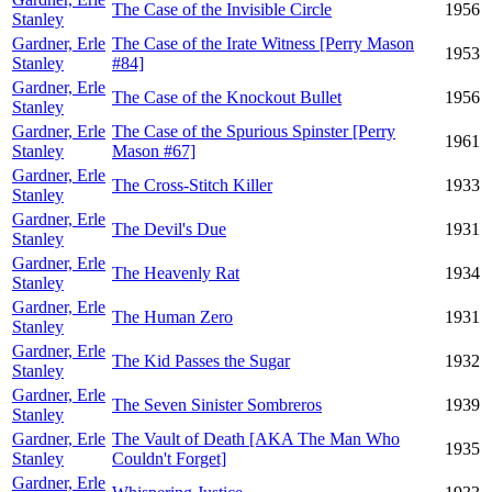
The Case of the Invisible Circle
1956
Stanley
Gardner, Erle
The Case of the Irate Witness [Perry Mason
1953
Stanley
#84]
Gardner, Erle
The Case of the Knockout Bullet
1956
Stanley
Gardner, Erle
The Case of the Spurious Spinster [Perry
1961
Stanley
Mason #67]
Gardner, Erle
The Cross-Stitch Killer
1933
Stanley
Gardner, Erle
The Devil's Due
1931
Stanley
Gardner, Erle
The Heavenly Rat
1934
Stanley
Gardner, Erle
The Human Zero
1931
Stanley
Gardner, Erle
The Kid Passes the Sugar
1932
Stanley
Gardner, Erle
The Seven Sinister Sombreros
1939
Stanley
Gardner, Erle
The Vault of Death [AKA The Man Who
1935
Stanley
Couldn't Forget]
Gardner, Erle