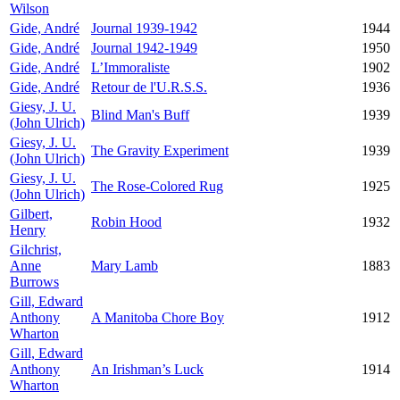
Wilson
Gide, André
Journal 1939-1942
1944
Gide, André
Journal 1942-1949
1950
Gide, André
L’Immoraliste
1902
Gide, André
Retour de l'U.R.S.S.
1936
Giesy, J. U.
Blind Man's Buff
1939
(John Ulrich)
Giesy, J. U.
The Gravity Experiment
1939
(John Ulrich)
Giesy, J. U.
The Rose-Colored Rug
1925
(John Ulrich)
Gilbert,
Robin Hood
1932
Henry
Gilchrist,
Anne
Mary Lamb
1883
Burrows
Gill, Edward
Anthony
A Manitoba Chore Boy
1912
Wharton
Gill, Edward
Anthony
An Irishman’s Luck
1914
Wharton