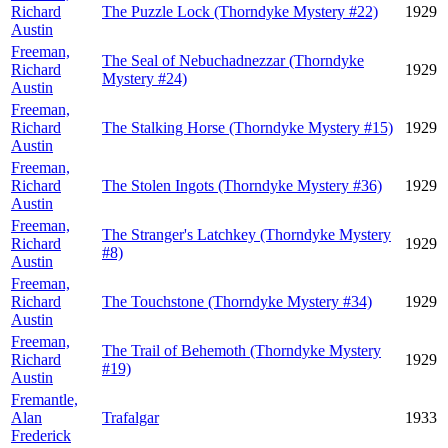
Richard
The Puzzle Lock (Thorndyke Mystery #22)
1929
Austin
Freeman,
The Seal of Nebuchadnezzar (Thorndyke
Richard
1929
Mystery #24)
Austin
Freeman,
Richard
The Stalking Horse (Thorndyke Mystery #15)
1929
Austin
Freeman,
Richard
The Stolen Ingots (Thorndyke Mystery #36)
1929
Austin
Freeman,
The Stranger's Latchkey (Thorndyke Mystery
Richard
1929
#8)
Austin
Freeman,
Richard
The Touchstone (Thorndyke Mystery #34)
1929
Austin
Freeman,
The Trail of Behemoth (Thorndyke Mystery
Richard
1929
#19)
Austin
Fremantle,
Alan
Trafalgar
1933
Frederick