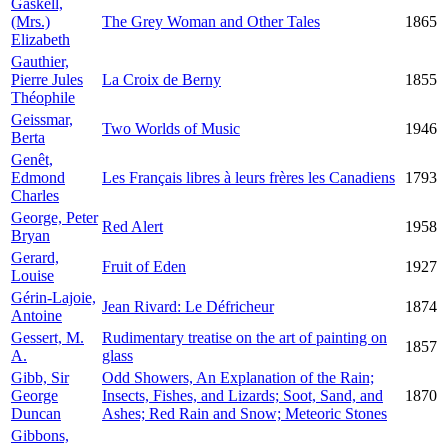
Gaskell,
(Mrs.)
The Grey Woman and Other Tales
1865
Elizabeth
Gauthier,
Pierre Jules
La Croix de Berny
1855
Théophile
Geissmar,
Two Worlds of Music
1946
Berta
Genêt,
Edmond
Les Français libres à leurs frères les Canadiens
1793
Charles
George, Peter
Red Alert
1958
Bryan
Gerard,
Fruit of Eden
1927
Louise
Gérin-Lajoie,
Jean Rivard: Le Défricheur
1874
Antoine
Gessert, M.
Rudimentary treatise on the art of painting on
1857
A.
glass
Gibb, Sir
Odd Showers, An Explanation of the Rain;
George
Insects, Fishes, and Lizards; Soot, Sand, and
1870
Duncan
Ashes; Red Rain and Snow; Meteoric Stones
Gibbons,