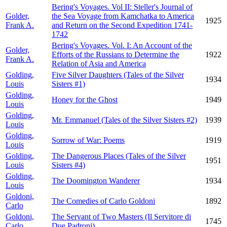
Bering's Voyages. Vol II: Steller's Journal of
Golder,
the Sea Voyage from Kamchatka to America
1925
Frank A.
and Return on the Second Expedition 1741-
1742
Bering's Voyages. Vol. I: An Account of the
Golder,
Efforts of the Russians to Determine the
1922
Frank A.
Relation of Asia and America
Golding,
Five Silver Daughters (Tales of the Silver
1934
Louis
Sisters #1)
Golding,
Honey for the Ghost
1949
Louis
Golding,
Mr. Emmanuel (Tales of the Silver Sisters #2)
1939
Louis
Golding,
Sorrow of War: Poems
1919
Louis
Golding,
The Dangerous Places (Tales of the Silver
1951
Louis
Sisters #4)
Golding,
The Doomington Wanderer
1934
Louis
Goldoni,
The Comedies of Carlo Goldoni
1892
Carlo
Goldoni,
The Servant of Two Masters (Il Servitore di
1745
Carlo
Due Padroni)