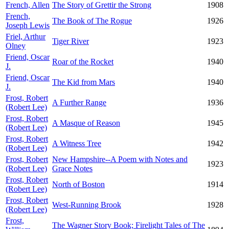
French, Allen
The Story of Grettir the Strong
1908
French,
The Book of The Rogue
1926
Joseph Lewis
Friel, Arthur
Tiger River
1923
Olney
Friend, Oscar
Roar of the Rocket
1940
J.
Friend, Oscar
The Kid from Mars
1940
J.
Frost, Robert
A Further Range
1936
(Robert Lee)
Frost, Robert
A Masque of Reason
1945
(Robert Lee)
Frost, Robert
A Witness Tree
1942
(Robert Lee)
Frost, Robert
New Hampshire--A Poem with Notes and
1923
(Robert Lee)
Grace Notes
Frost, Robert
North of Boston
1914
(Robert Lee)
Frost, Robert
West-Running Brook
1928
(Robert Lee)
Frost,
The Wagner Story Book; Firelight Tales of The