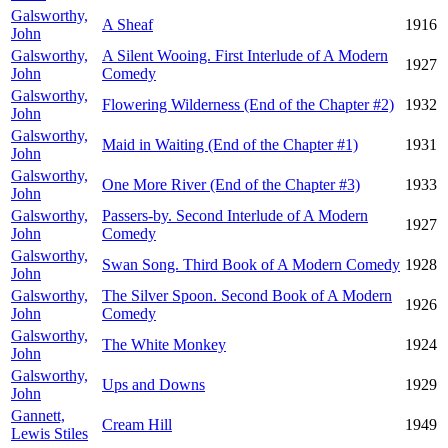
Galsworthy,
A Sheaf
1916
John
Galsworthy,
A Silent Wooing. First Interlude of A Modern
1927
John
Comedy
Galsworthy,
Flowering Wilderness (End of the Chapter #2)
1932
John
Galsworthy,
Maid in Waiting (End of the Chapter #1)
1931
John
Galsworthy,
One More River (End of the Chapter #3)
1933
John
Galsworthy,
Passers-by. Second Interlude of A Modern
1927
John
Comedy
Galsworthy,
Swan Song. Third Book of A Modern Comedy
1928
John
Galsworthy,
The Silver Spoon. Second Book of A Modern
1926
John
Comedy
Galsworthy,
The White Monkey
1924
John
Galsworthy,
Ups and Downs
1929
John
Gannett,
Cream Hill
1949
Lewis Stiles