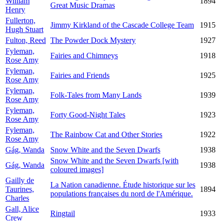
William
1894
Great Music Dramas
Henry
Fullerton,
Jimmy Kirkland of the Cascade College Team
1915
Hugh Stuart
Fulton, Reed
The Powder Dock Mystery
1927
Fyleman,
Fairies and Chimneys
1918
Rose Amy
Fyleman,
Fairies and Friends
1925
Rose Amy
Fyleman,
Folk-Tales from Many Lands
1939
Rose Amy
Fyleman,
Forty Good-Night Tales
1923
Rose Amy
Fyleman,
The Rainbow Cat and Other Stories
1922
Rose Amy
Gág, Wanda
Snow White and the Seven Dwarfs
1938
Snow White and the Seven Dwarfs [with
Gág, Wanda
1938
coloured images]
Gailly de
La Nation canadienne. Étude historique sur les
Taurines,
1894
populations françaises du nord de l'Amérique.
Charles
Gall, Alice
Ringtail
1933
Crew