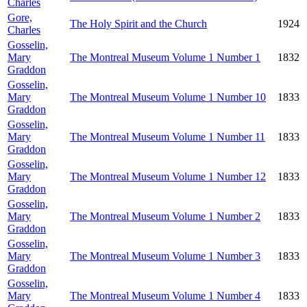
Charles
Gore,
The Holy Spirit and the Church
1924
Charles
Gosselin,
Mary
The Montreal Museum Volume 1 Number 1
1832
Graddon
Gosselin,
Mary
The Montreal Museum Volume 1 Number 10
1833
Graddon
Gosselin,
Mary
The Montreal Museum Volume 1 Number 11
1833
Graddon
Gosselin,
Mary
The Montreal Museum Volume 1 Number 12
1833
Graddon
Gosselin,
Mary
The Montreal Museum Volume 1 Number 2
1833
Graddon
Gosselin,
Mary
The Montreal Museum Volume 1 Number 3
1833
Graddon
Gosselin,
Mary
The Montreal Museum Volume 1 Number 4
1833