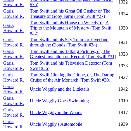
1932
Howard R.
#35)
Garis,
Tom Swift and his Great Oil Gusher or The
1924
Howard R.
Treasure of Goby Farm (Tom Swift #27)
Tom Swift and his House on Wheels, or, A
Garis,
Trip to the Mountain of Mystery (Tom Swift
1930
Howard R.
#32)
Garis,
Tom Swift and his Sky Train, or, Overland
1931
Howard R.
through the Clouds (Tom Swift #34)
Garis,
Tom Swift and his Talking Pictures, or, The
1928
Howard R.
Greatest Invention on Record (Tom Swift #31)
Garis,
Tom Swift and his Television Detector (Tom
1933
Howard R.
Swift #36)
Garis,
Tom Swift Circling the Globe, or, The Daring
1927
Howard R.
Cruise of the Air Monarch (Tom Swift #30)
Garis,
Uncle Wiggily and the Littletails
1942
Howard R.
Garis,
Uncle Wiggily Goes Swimming
1919
Howard R.
Garis,
Uncle Wiggily in the Woods
1917
Howard R.
Garis,
Uncle Wiggily's Automobile
1939
Howard R.