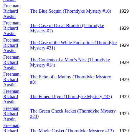
Freeman,
Richard
The Blue Sequin (Thorndyke Mystery #10)
1929
Austin
Freeman,
The Case of Oscar Brodski (Thorndyke
Richard
1929
Mystery #1)
Austin
Freeman,
The Case of the White Foot-prints (Thorndyke
Richard
1929
Mystery #31)
Austin
Freeman,
The Contents of a Mare's Nest (Thorndyke
Richard
1929
Mystery #14)
Austin
Freeman,
The Echo of a Mutiny (Thorndyke Mystery
Richard
1929
#3)
Austin
Freeman,
Richard
The Funeral Pyre (Thorndyke Mystery #37)
1929
Austin
Freeman,
The Green Check Jacket (Thorndyke Mystery
Richard
1929
#23)
Austin
Freeman,
Richard
The Magic Casket (Thorndyke Mystery #13)
1929