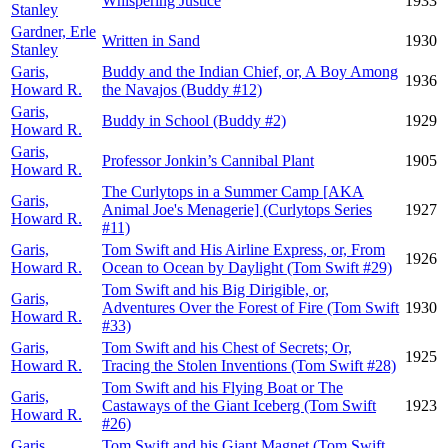
Whispering Justice
1933
Stanley
Gardner, Erle
Written in Sand
1930
Stanley
Garis,
Buddy and the Indian Chief, or, A Boy Among
1936
Howard R.
the Navajos (Buddy #12)
Garis,
Buddy in School (Buddy #2)
1929
Howard R.
Garis,
Professor Jonkin’s Cannibal Plant
1905
Howard R.
The Curlytops in a Summer Camp [AKA
Garis,
Animal Joe's Menagerie] (Curlytops Series
1927
Howard R.
#11)
Garis,
Tom Swift and His Airline Express, or, From
1926
Howard R.
Ocean to Ocean by Daylight (Tom Swift #29)
Tom Swift and his Big Dirigible, or,
Garis,
Adventures Over the Forest of Fire (Tom Swift
1930
Howard R.
#33)
Garis,
Tom Swift and his Chest of Secrets; Or,
1925
Howard R.
Tracing the Stolen Inventions (Tom Swift #28)
Tom Swift and his Flying Boat or The
Garis,
Castaways of the Giant Iceberg (Tom Swift
1923
Howard R.
#26)
Garis,
Tom Swift and his Giant Magnet (Tom Swift