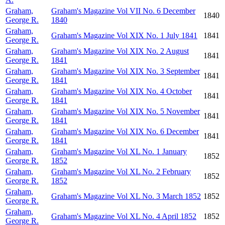
Graham,
Graham's Magazine Vol VII No. 6 December
1840
George R.
1840
Graham,
Graham's Magazine Vol XIX No. 1 July 1841
1841
George R.
Graham,
Graham's Magazine Vol XIX No. 2 August
1841
George R.
1841
Graham,
Graham's Magazine Vol XIX No. 3 September
1841
George R.
1841
Graham,
Graham's Magazine Vol XIX No. 4 October
1841
George R.
1841
Graham,
Graham's Magazine Vol XIX No. 5 November
1841
George R.
1841
Graham,
Graham's Magazine Vol XIX No. 6 December
1841
George R.
1841
Graham,
Graham's Magazine Vol XL No. 1 January
1852
George R.
1852
Graham,
Graham's Magazine Vol XL No. 2 February
1852
George R.
1852
Graham,
Graham's Magazine Vol XL No. 3 March 1852
1852
George R.
Graham,
Graham's Magazine Vol XL No. 4 April 1852
1852
George R.