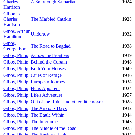
Charles
A Sourdough Samaritan
1924
Harrison
Gibbons,
Charles
The Marbled Catskin
1928
Harrison
Gibbs, Arthur
Undertow
1932
Hamilton
Gibbs,
The Road to Bagdad
1938
George Fort
Gibbs, Philip
Across the Frontiers
1939
Gibbs, Philip
Behind the Curtain
1948
Gibbs, Philip
Both Your Houses
1949
Gibbs, Philip
Cities of Refuge
1936
Gibbs, Philip
European Journey
1934
Gibbs, Philip
Heirs Apparent
1924
Gibbs, Philip
Life's Adventure
1957
Gibbs, Philip
Out of the Ruins and other little novels
1928
Gibbs, Philip
The Anxious Days
1932
Gibbs, Philip
The Battle Within
1944
Gibbs, Philip
The Interpreter
1943
Gibbs, Philip
The Middle of the Road
1923
Gibbs, Philip
The Reckless Lady
1924