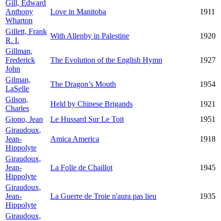
Gill, Edward
Anthony
Love in Manitoba
1911
Wharton
Gillett, Frank
With Allenby in Palestine
1920
R. I.
Gillman,
Frederick
The Evolution of the English Hymn
1927
John
Gilman,
The Dragon’s Mouth
1954
LaSelle
Gilson,
Held by Chinese Brigands
1921
Charles
Giono, Jean
Le Hussard Sur Le Toit
1951
Giraudoux,
Jean-
Amica America
1918
Hippolyte
Giraudoux,
Jean-
La Folle de Chaillot
1945
Hippolyte
Giraudoux,
Jean-
La Guerre de Troie n'aura pas lieu
1935
Hippolyte
Giraudoux,