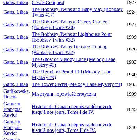
Garis, Lilian
Cleo’s Conquest
1927
The Bobbsey Twins and Baby May (Bobbsey
Garis, Lilian
1924
Twins #17)
The Bobbsey Twins at Cherry Corners
Garis, Lilian
1927
(Bobbsey Twins #20)
The Bobbsey Twins at Lighthouse Point
Garis, Lilian
1939
(Bobbsey Twins #32)
The Bobbsey Twins Treasure Hunting
Garis, Lilian
1929
(Bobbsey Twins #22)
The Ghost of Melody Lane (Melody Lane
Garis, Lilian
1933
Mystery #1)
The Hermit of Proud Hill (Melody Lane
Garis, Lilian
1940
Mystery #9)
Garis, Lilian
The Tower Secret (Melody Lane Mystery #3)
1933
Garlikowska,
Misteryum : opowieść erotyczna
1909
Helena
Garneau,
Histoire du Canada depuis sa découverte
François-
1845
jusqu'à nos jours, Tome I de IV.
Xavier
Garneau,
Histoire du Canada depuis sa découverte
François-
1846
jusqu'à nos jours, Tome II de IV.
Xavier
Garneau,