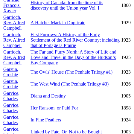
History of Canada: from the time of its
François-
1860
discovery until the Union year Vol. I
Xavier
Garrioch,
Rev. Alfred
A Hatchet Mark in Duplicate
1929
Campbell
Garrioch,
First Furrows: A History of the Early
Rev. Alfred
Settlement of the Red River Country; including
1923
Campbell
that of Portage la Prairie
Garrioch,
The Far and Furry North: A Story of Life and
Rev. Alfred
Love and Travel in the Days of the Hudson‘s
1925
Campbell
Bay Company
Garstin,
The Owls' House (The Penhale Trilogy #1)
1923
Crosbie
Garstin,
The West Wind (The Penhale Trilogy #3)
1926
Crosbie
Garvice,
Diana and Destiny
1905
Charles
Garvice,
Her Ransom, or Paid For
1898
Charles
Garvice,
In Fine Feathers
1924
Charles
Garvice,
Linked by Fate, Or, Not to be Bought
1903