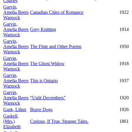
Charles
Garvin,
Amelia Beers
Canadian Cities of Romance
1922
Warnock
Garvin,
Amelia Beers
Grey Knitting
1914
Warnock
Garvin,
Amelia Beers
The Flute and Other Poems
1950
Warnock
Garvin,
Amelia Beers
The Ghost Widow
1918
Warnock
Garvin,
Amelia Beers
This is Ontario
1937
Warnock
Garvin,
Amelia Beers
“Unlit Decembers”
1920
Warnock
Gask, Lilian
Brave Dogs
1926
Gaskell,
(Mrs.)
Curious, If True. Strange Tales.
1861
Elizabeth