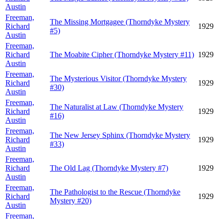
Austin
Freeman,
The Missing Mortgagee (Thorndyke Mystery
Richard
1929
#5)
Austin
Freeman,
Richard
The Moabite Cipher (Thorndyke Mystery #11)
1929
Austin
Freeman,
The Mysterious Visitor (Thorndyke Mystery
Richard
1929
#30)
Austin
Freeman,
The Naturalist at Law (Thorndyke Mystery
Richard
1929
#16)
Austin
Freeman,
The New Jersey Sphinx (Thorndyke Mystery
Richard
1929
#33)
Austin
Freeman,
Richard
The Old Lag (Thorndyke Mystery #7)
1929
Austin
Freeman,
The Pathologist to the Rescue (Thorndyke
Richard
1929
Mystery #20)
Austin
Freeman,