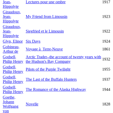
Jean-
Lectures pour une ombre
1917
Hippolyte
Giraudoux,
Jean-
My Friend from Limousin
1923
Hippolyte
Giraudoux,
Jean-
Siegfried et le Limousin
1922
Hippolyte
Glyn, Elinor
Six Days
1924
Gobineau,
Voyage à Terre-Neuve
1861
Arthur de
Godsell,
Arctic Trader--the account of twenty years with
1932
Philip Henry
the Hudson's Bay Company
Godsell,
Pilots of the Purple Twilight
1955
Philip Henry
Godsell,
The Last of the Buffalo Hunters
1937
Philip Henry
Godsell,
The Romance of the Alaska Highway
1944
Philip Henry
Goethe,
Johann
Novelle
1828
Wolfgang
von