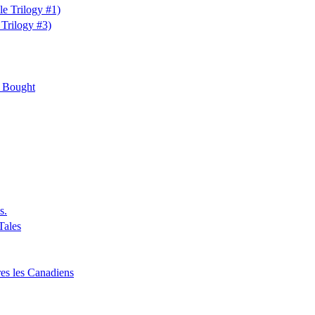
e Trilogy #1)
Trilogy #3)
e Bought
s.
Tales
ères les Canadiens