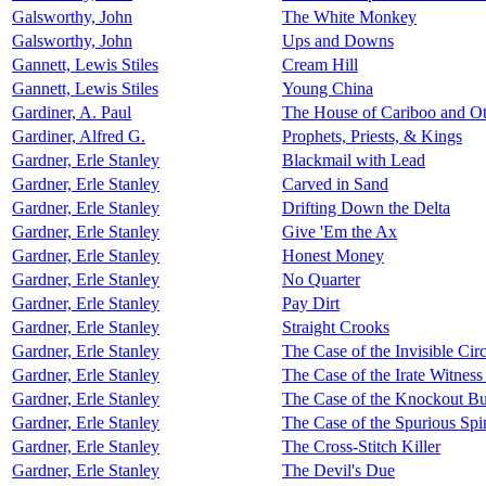
Galsworthy, John
The White Monkey
Galsworthy, John
Ups and Downs
Gannett, Lewis Stiles
Cream Hill
Gannett, Lewis Stiles
Young China
Gardiner, A. Paul
The House of Cariboo and Ot
Gardiner, Alfred G.
Prophets, Priests, & Kings
Gardner, Erle Stanley
Blackmail with Lead
Gardner, Erle Stanley
Carved in Sand
Gardner, Erle Stanley
Drifting Down the Delta
Gardner, Erle Stanley
Give 'Em the Ax
Gardner, Erle Stanley
Honest Money
Gardner, Erle Stanley
No Quarter
Gardner, Erle Stanley
Pay Dirt
Gardner, Erle Stanley
Straight Crooks
Gardner, Erle Stanley
The Case of the Invisible Circ
Gardner, Erle Stanley
The Case of the Irate Witnes
Gardner, Erle Stanley
The Case of the Knockout Bu
Gardner, Erle Stanley
The Case of the Spurious Spi
Gardner, Erle Stanley
The Cross-Stitch Killer
Gardner, Erle Stanley
The Devil's Due