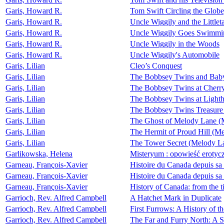
Garis, Howard R.
Tom Swift Circling the Globe
Garis, Howard R.
Uncle Wiggily and the Littleta
Garis, Howard R.
Uncle Wiggily Goes Swimmi
Garis, Howard R.
Uncle Wiggily in the Woods
Garis, Howard R.
Uncle Wiggily's Automobile
Garis, Lilian
Cleo’s Conquest
Garis, Lilian
The Bobbsey Twins and Bab
Garis, Lilian
The Bobbsey Twins at Cherr
Garis, Lilian
The Bobbsey Twins at Lighth
Garis, Lilian
The Bobbsey Twins Treasure
Garis, Lilian
The Ghost of Melody Lane (
Garis, Lilian
The Hermit of Proud Hill (M
Garis, Lilian
The Tower Secret (Melody L
Garlikowska, Helena
Misteryum : opowieść erotyc
Garneau, François-Xavier
Histoire du Canada depuis sa 
Garneau, François-Xavier
Histoire du Canada depuis sa 
Garneau, François-Xavier
History of Canada: from the ti
Garrioch, Rev. Alfred Campbell
A Hatchet Mark in Duplicate
Garrioch, Rev. Alfred Campbell
First Furrows: A History of th
Garrioch, Rev. Alfred Campbell
The Far and Furry North: A 