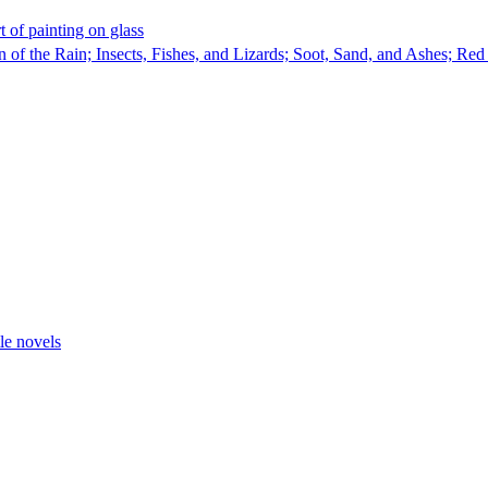
t of painting on glass
of the Rain; Insects, Fishes, and Lizards; Soot, Sand, and Ashes; Re
tle novels