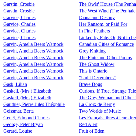
Garstin, Crosbie
The Owls' House (The Penhal
Garstin, Crosbie
The West Wind (The Penhale 
Garvice, Charles
Diana and Destiny
Garvice, Charles
Her Ransom, or Paid For
Garvice, Charles
In Fine Feathers
Garvice, Charles
Linked by Fate, Or, Not to b
Garvin, Amelia Beers Warnock
Canadian Cities of Romance
Garvin, Amelia Beers Warnock
Grey Knitting
Garvin, Amelia Beers Warnock
The Flute and Other Poems
Garvin, Amelia Beers Warnock
The Ghost Widow
Garvin, Amelia Beers Warnock
This is Ontario
Garvin, Amelia Beers Warnock
“Unlit Decembers”
Gask, Lilian
Brave Dogs
Gaskell, (Mrs.) Elizabeth
Curious, If True. Strange Tale
Gaskell, (Mrs.) Elizabeth
The Grey Woman and Other 
Gauthier, Pierre Jules Théophile
La Croix de Berny
Geissmar, Berta
Two Worlds of Music
Genêt, Edmond Charles
Les Français libres à leurs fr
George, Peter Bryan
Red Alert
Gerard, Louise
Fruit of Eden