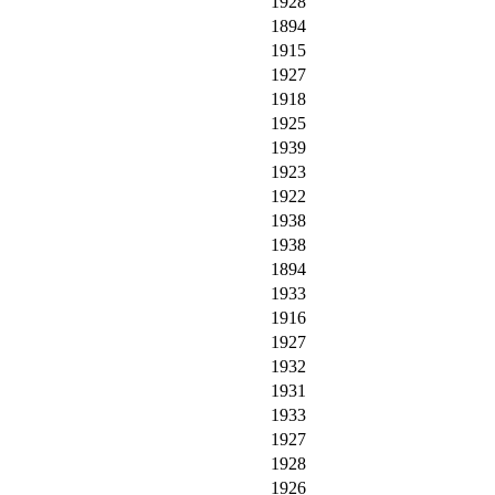
1928
1894
1915
1927
1918
1925
1939
1923
1922
1938
1938
1894
1933
1916
1927
1932
1931
1933
1927
1928
1926