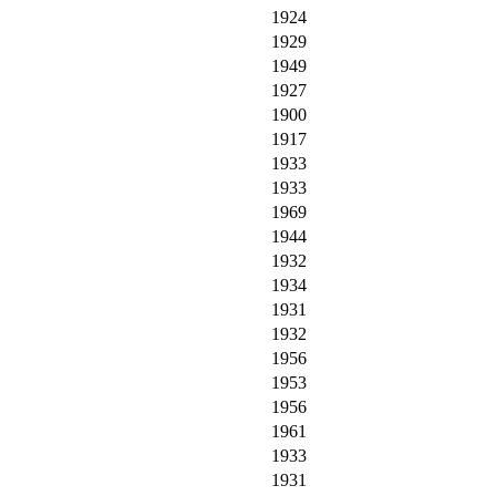
1924
1929
1949
1927
1900
1917
1933
1933
1969
1944
1932
1934
1931
1932
1956
1953
1956
1961
1933
1931