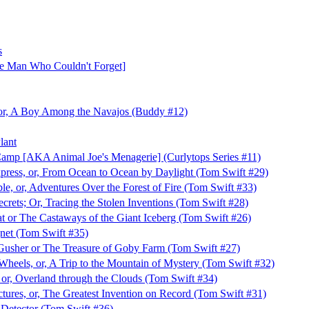
s
e Man Who Couldn't Forget]
 or, A Boy Among the Navajos (Buddy #12)
lant
amp [AKA Animal Joe's Menagerie] (Curlytops Series #11)
press, or, From Ocean to Ocean by Daylight (Tom Swift #29)
le, or, Adventures Over the Forest of Fire (Tom Swift #33)
crets; Or, Tracing the Stolen Inventions (Tom Swift #28)
t or The Castaways of the Giant Iceberg (Tom Swift #26)
net (Tom Swift #35)
 Gusher or The Treasure of Goby Farm (Tom Swift #27)
heels, or, A Trip to the Mountain of Mystery (Tom Swift #32)
 or, Overland through the Clouds (Tom Swift #34)
ctures, or, The Greatest Invention on Record (Tom Swift #31)
 Detector (Tom Swift #36)