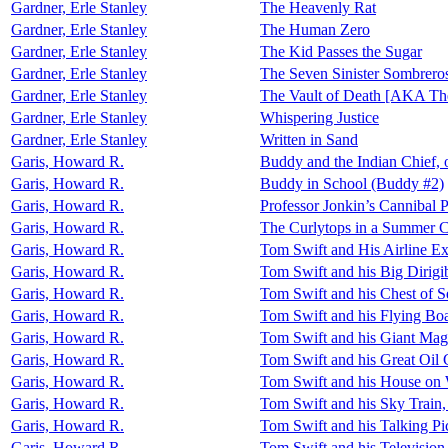
Gardner, Erle Stanley
The Heavenly Rat
Gardner, Erle Stanley
The Human Zero
Gardner, Erle Stanley
The Kid Passes the Sugar
Gardner, Erle Stanley
The Seven Sinister Sombrero
Gardner, Erle Stanley
The Vault of Death [AKA Th
Gardner, Erle Stanley
Whispering Justice
Gardner, Erle Stanley
Written in Sand
Garis, Howard R.
Buddy and the Indian Chief,
Garis, Howard R.
Buddy in School (Buddy #2)
Garis, Howard R.
Professor Jonkin’s Cannibal P
Garis, Howard R.
The Curlytops in a Summer C
Garis, Howard R.
Tom Swift and His Airline Ex
Garis, Howard R.
Tom Swift and his Big Dirigib
Garis, Howard R.
Tom Swift and his Chest of Se
Garis, Howard R.
Tom Swift and his Flying Boa
Garis, Howard R.
Tom Swift and his Giant Mag
Garis, Howard R.
Tom Swift and his Great Oil
Garis, Howard R.
Tom Swift and his House on W
Garis, Howard R.
Tom Swift and his Sky Train,
Garis, Howard R.
Tom Swift and his Talking Pi
Garis, Howard R.
Tom Swift and his Television