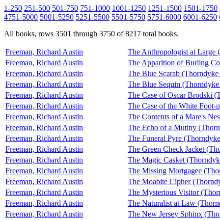
1-250
251-500
501-750
751-1000
1001-1250
1251-1500
1501-1750
4751-5000
5001-5250
5251-5500
5501-5750
5751-6000
6001-6250
All books, rows 3501 through 3750 of 8217 total books.
Freeman, Richard Austin
The Anthropologist at Large
Freeman, Richard Austin
The Apparition of Burling C
Freeman, Richard Austin
The Blue Scarab (Thorndyke
Freeman, Richard Austin
The Blue Sequin (Thorndyke
Freeman, Richard Austin
The Case of Oscar Brodski (
Freeman, Richard Austin
The Case of the White Foot-
Freeman, Richard Austin
The Contents of a Mare's Ne
Freeman, Richard Austin
The Echo of a Mutiny (Thor
Freeman, Richard Austin
The Funeral Pyre (Thorndyke
Freeman, Richard Austin
The Green Check Jacket (Th
Freeman, Richard Austin
The Magic Casket (Thorndyk
Freeman, Richard Austin
The Missing Mortgagee (Tho
Freeman, Richard Austin
The Moabite Cipher (Thornd
Freeman, Richard Austin
The Mysterious Visitor (Tho
Freeman, Richard Austin
The Naturalist at Law (Thor
Freeman, Richard Austin
The New Jersey Sphinx (Tho