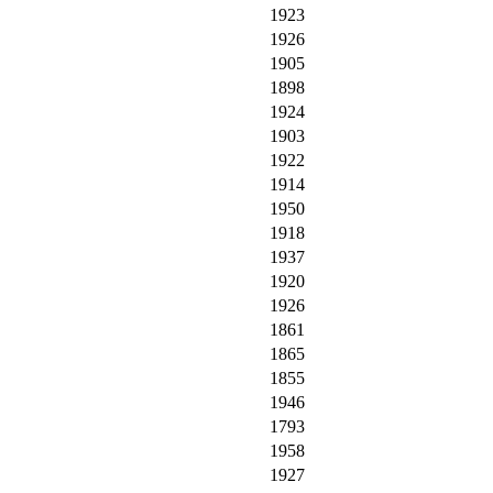
1923
1926
1905
1898
1924
1903
1922
1914
1950
1918
1937
1920
1926
1861
1865
1855
1946
1793
1958
1927