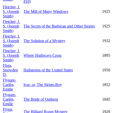
#10)
Fletcher, J.
S. (Joseph
The Mill of Many Windows
1925
Smith)
Fletcher, J.
S. (Joseph
The Secret of the Barbican and Other Stories
1925
Smith)
Fletcher, J.
S. (Joseph
The Solution of a Mystery
1932
Smith)
Fletcher, J.
S. (Joseph
Where Highways Cross
1895
Smith)
Flora,
Snowden
Hailstorms of the United States
1950
D.
Flygare-
Carlén,
Ivar: or, The Skjuts-Boy
1852
Emilie
Flygare-
Carlén,
The Bride of Omberg
1845
Emilie
Flynn,
The Billiard Room Mystery
1929