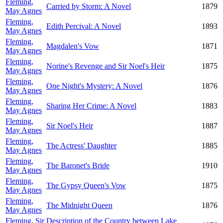
Fleming,
Carried by Storm: A Novel
1879
May Agnes
Fleming,
Edith Percival: A Novel
1893
May Agnes
Fleming,
Magdalen's Vow
1871
May Agnes
Fleming,
Norine's Revenge and Sir Noel's Heir
1875
May Agnes
Fleming,
One Night's Mystery: A Novel
1876
May Agnes
Fleming,
Sharing Her Crime: A Novel
1883
May Agnes
Fleming,
Sir Noel's Heir
1887
May Agnes
Fleming,
The Actress' Daughter
1885
May Agnes
Fleming,
The Baronet's Bride
1910
May Agnes
Fleming,
The Gypsy Queen's Vow
1875
May Agnes
Fleming,
The Midnight Queen
1876
May Agnes
Fleming, Sir
Description of the Country between Lake