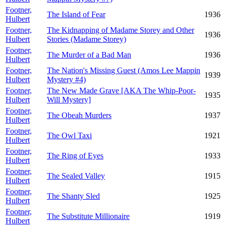
Footner,
The Island of Fear
1936
Hulbert
Footner,
The Kidnapping of Madame Storey and Other
1936
Hulbert
Stories (Madame Storey)
Footner,
The Murder of a Bad Man
1936
Hulbert
Footner,
The Nation's Missing Guest (Amos Lee Mappin
1939
Hulbert
Mystery #4)
Footner,
The New Made Grave [AKA The Whip-Poor-
1935
Hulbert
Will Mystery]
Footner,
The Obeah Murders
1937
Hulbert
Footner,
The Owl Taxi
1921
Hulbert
Footner,
The Ring of Eyes
1933
Hulbert
Footner,
The Sealed Valley
1915
Hulbert
Footner,
The Shanty Sled
1925
Hulbert
Footner,
The Substitute Millionaire
1919
Hulbert