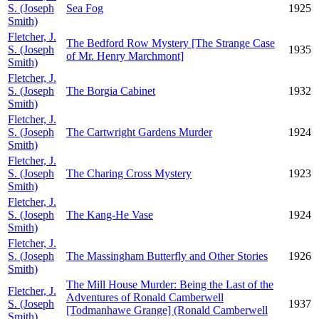
S. (Joseph
Sea Fog
1925
Smith)
Fletcher, J.
The Bedford Row Mystery [The Strange Case
S. (Joseph
1935
of Mr. Henry Marchmont]
Smith)
Fletcher, J.
S. (Joseph
The Borgia Cabinet
1932
Smith)
Fletcher, J.
S. (Joseph
The Cartwright Gardens Murder
1924
Smith)
Fletcher, J.
S. (Joseph
The Charing Cross Mystery
1923
Smith)
Fletcher, J.
S. (Joseph
The Kang-He Vase
1924
Smith)
Fletcher, J.
S. (Joseph
The Massingham Butterfly and Other Stories
1926
Smith)
The Mill House Murder: Being the Last of the
Fletcher, J.
Adventures of Ronald Camberwell
S. (Joseph
1937
[Todmanhawe Grange] (Ronald Camberwell
Smith)