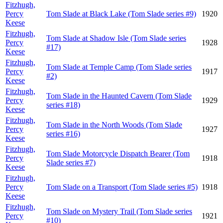
Fitzhugh,
Percy
Tom Slade at Black Lake (Tom Slade series #9)
1920
Keese
Fitzhugh,
Tom Slade at Shadow Isle (Tom Slade series
Percy
1928
#17)
Keese
Fitzhugh,
Tom Slade at Temple Camp (Tom Slade series
Percy
1917
#2)
Keese
Fitzhugh,
Tom Slade in the Haunted Cavern (Tom Slade
Percy
1929
series #18)
Keese
Fitzhugh,
Tom Slade in the North Woods (Tom Slade
Percy
1927
series #16)
Keese
Fitzhugh,
Tom Slade Motorcycle Dispatch Bearer (Tom
Percy
1918
Slade series #7)
Keese
Fitzhugh,
Percy
Tom Slade on a Transport (Tom Slade series #5)
1918
Keese
Fitzhugh,
Tom Slade on Mystery Trail (Tom Slade series
Percy
1921
#10)