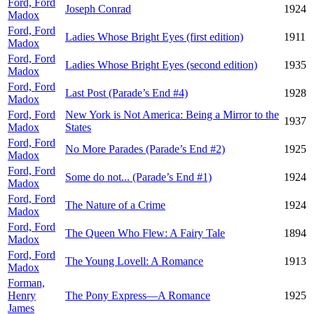
Ford, Ford
Joseph Conrad
1924
Madox
Ford, Ford
Ladies Whose Bright Eyes (first edition)
1911
Madox
Ford, Ford
Ladies Whose Bright Eyes (second edition)
1935
Madox
Ford, Ford
Last Post (Parade’s End #4)
1928
Madox
Ford, Ford
New York is Not America: Being a Mirror to the
1937
Madox
States
Ford, Ford
No More Parades (Parade’s End #2)
1925
Madox
Ford, Ford
Some do not... (Parade’s End #1)
1924
Madox
Ford, Ford
The Nature of a Crime
1924
Madox
Ford, Ford
The Queen Who Flew: A Fairy Tale
1894
Madox
Ford, Ford
The Young Lovell: A Romance
1913
Madox
Forman,
Henry
The Pony Express—A Romance
1925
James