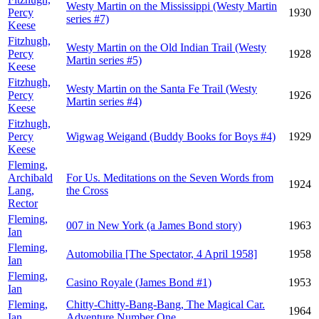
Westy Martin on the Mississippi (Westy Martin
Percy
1930
series #7)
Keese
Fitzhugh,
Westy Martin on the Old Indian Trail (Westy
Percy
1928
Martin series #5)
Keese
Fitzhugh,
Westy Martin on the Santa Fe Trail (Westy
Percy
1926
Martin series #4)
Keese
Fitzhugh,
Percy
Wigwag Weigand (Buddy Books for Boys #4)
1929
Keese
Fleming,
Archibald
For Us. Meditations on the Seven Words from
1924
Lang,
the Cross
Rector
Fleming,
007 in New York (a James Bond story)
1963
Ian
Fleming,
Automobilia [The Spectator, 4 April 1958]
1958
Ian
Fleming,
Casino Royale (James Bond #1)
1953
Ian
Fleming,
Chitty-Chitty-Bang-Bang, The Magical Car.
1964
Ian
Adventure Number One