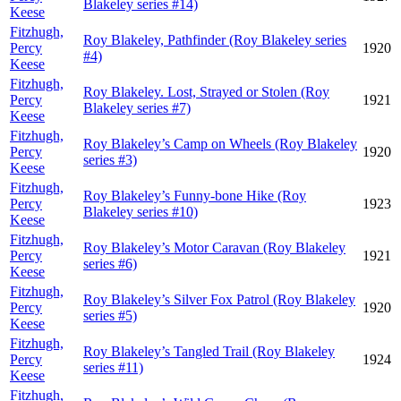
Blakeley series #14)
Keese
Fitzhugh,
Roy Blakeley, Pathfinder (Roy Blakeley series
Percy
1920
#4)
Keese
Fitzhugh,
Roy Blakeley. Lost, Strayed or Stolen (Roy
Percy
1921
Blakeley series #7)
Keese
Fitzhugh,
Roy Blakeley’s Camp on Wheels (Roy Blakeley
Percy
1920
series #3)
Keese
Fitzhugh,
Roy Blakeley’s Funny-bone Hike (Roy
Percy
1923
Blakeley series #10)
Keese
Fitzhugh,
Roy Blakeley’s Motor Caravan (Roy Blakeley
Percy
1921
series #6)
Keese
Fitzhugh,
Roy Blakeley’s Silver Fox Patrol (Roy Blakeley
Percy
1920
series #5)
Keese
Fitzhugh,
Roy Blakeley’s Tangled Trail (Roy Blakeley
Percy
1924
series #11)
Keese
Fitzhugh,