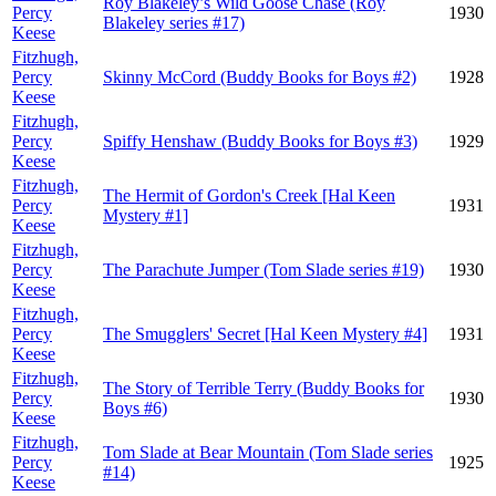
Roy Blakeley’s Wild Goose Chase (Roy
Percy
1930
Blakeley series #17)
Keese
Fitzhugh,
Percy
Skinny McCord (Buddy Books for Boys #2)
1928
Keese
Fitzhugh,
Percy
Spiffy Henshaw (Buddy Books for Boys #3)
1929
Keese
Fitzhugh,
The Hermit of Gordon's Creek [Hal Keen
Percy
1931
Mystery #1]
Keese
Fitzhugh,
Percy
The Parachute Jumper (Tom Slade series #19)
1930
Keese
Fitzhugh,
Percy
The Smugglers' Secret [Hal Keen Mystery #4]
1931
Keese
Fitzhugh,
The Story of Terrible Terry (Buddy Books for
Percy
1930
Boys #6)
Keese
Fitzhugh,
Tom Slade at Bear Mountain (Tom Slade series
Percy
1925
#14)
Keese