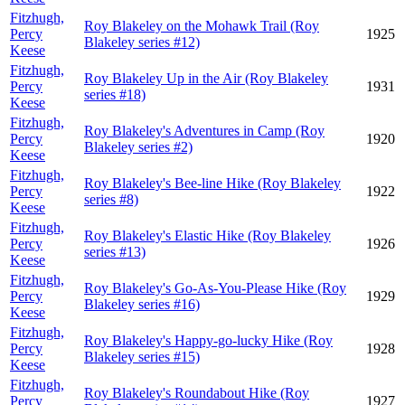
Fitzhugh,
Roy Blakeley on the Mohawk Trail (Roy
Percy
1925
Blakeley series #12)
Keese
Fitzhugh,
Roy Blakeley Up in the Air (Roy Blakeley
Percy
1931
series #18)
Keese
Fitzhugh,
Roy Blakeley's Adventures in Camp (Roy
Percy
1920
Blakeley series #2)
Keese
Fitzhugh,
Roy Blakeley's Bee-line Hike (Roy Blakeley
Percy
1922
series #8)
Keese
Fitzhugh,
Roy Blakeley's Elastic Hike (Roy Blakeley
Percy
1926
series #13)
Keese
Fitzhugh,
Roy Blakeley's Go-As-You-Please Hike (Roy
Percy
1929
Blakeley series #16)
Keese
Fitzhugh,
Roy Blakeley's Happy-go-lucky Hike (Roy
Percy
1928
Blakeley series #15)
Keese
Fitzhugh,
Roy Blakeley's Roundabout Hike (Roy
Percy
1927