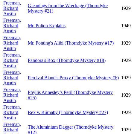
Freeman,
Gleanings from the Wreckage (Thorndyke
Richard
1929
Mystery #21)
Austin
Freeman,
Richard
Mr. Polton Explains
1940
Austin
Freeman,
Richard
Mr. Ponting's Alibi (Thorndyke Mystery #17)
1929
Austin
Freeman,
Richard
Pandora's Box (Thorndyke Mystery #18)
1929
Austin
Freeman,
Richard
Percival Bland's Proxy (Thorndyke Mystery #6)
1929
Austin
Freeman,
Phyllis Annesley’s Peril (Thorndyke Mystery
Richard
1929
#25)
Austin
Freeman,
Richard
Rex v. Burnaby (Thorndyke Mystery #27)
1929
Austin
Freeman,
The Aluminium Dagger (Thorndyke Mystery
Richard
1929
#12)