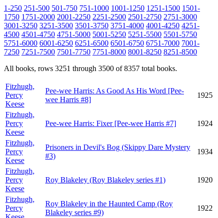
1-250
251-500
501-750
751-1000
1001-1250
1251-1500
1501-
1750
1751-2000
2001-2250
2251-2500
2501-2750
2751-3000
3001-3250
3251-3500
3501-3750
3751-4000
4001-4250
4251-
4500
4501-4750
4751-5000
5001-5250
5251-5500
5501-5750
5751-6000
6001-6250
6251-6500
6501-6750
6751-7000
7001-
7250
7251-7500
7501-7750
7751-8000
8001-8250
8251-8500
All books, rows 3251 through 3500 of 8357 total books.
Fitzhugh,
Pee-wee Harris: As Good As His Word [Pee-
Percy
1925
wee Harris #8]
Keese
Fitzhugh,
Percy
Pee-wee Harris: Fixer [Pee-wee Harris #7]
1924
Keese
Fitzhugh,
Prisoners in Devil's Bog (Skippy Dare Mystery
Percy
1934
#3)
Keese
Fitzhugh,
Percy
Roy Blakeley (Roy Blakeley series #1)
1920
Keese
Fitzhugh,
Roy Blakeley in the Haunted Camp (Roy
Percy
1922
Blakeley series #9)
Keese