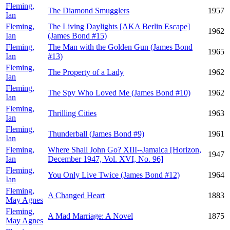
Fleming,
The Diamond Smugglers
1957
Ian
Fleming,
The Living Daylights [AKA Berlin Escape]
1962
Ian
(James Bond #15)
Fleming,
The Man with the Golden Gun (James Bond
1965
Ian
#13)
Fleming,
The Property of a Lady
1962
Ian
Fleming,
The Spy Who Loved Me (James Bond #10)
1962
Ian
Fleming,
Thrilling Cities
1963
Ian
Fleming,
Thunderball (James Bond #9)
1961
Ian
Fleming,
Where Shall John Go? XIII--Jamaica [Horizon,
1947
Ian
December 1947, Vol. XVI, No. 96]
Fleming,
You Only Live Twice (James Bond #12)
1964
Ian
Fleming,
A Changed Heart
1883
May Agnes
Fleming,
A Mad Marriage: A Novel
1875
May Agnes