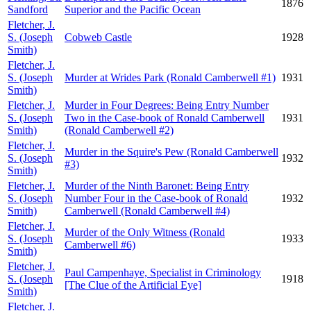
1876
Sandford
Superior and the Pacific Ocean
Fletcher, J.
S. (Joseph
Cobweb Castle
1928
Smith)
Fletcher, J.
S. (Joseph
Murder at Wrides Park (Ronald Camberwell #1)
1931
Smith)
Fletcher, J.
Murder in Four Degrees: Being Entry Number
S. (Joseph
Two in the Case-book of Ronald Camberwell
1931
Smith)
(Ronald Camberwell #2)
Fletcher, J.
Murder in the Squire's Pew (Ronald Camberwell
S. (Joseph
1932
#3)
Smith)
Fletcher, J.
Murder of the Ninth Baronet: Being Entry
S. (Joseph
Number Four in the Case-book of Ronald
1932
Smith)
Camberwell (Ronald Camberwell #4)
Fletcher, J.
Murder of the Only Witness (Ronald
S. (Joseph
1933
Camberwell #6)
Smith)
Fletcher, J.
Paul Campenhaye, Specialist in Criminology
S. (Joseph
1918
[The Clue of the Artificial Eye]
Smith)
Fletcher, J.