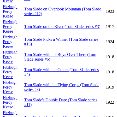
Keese
Fitzhugh,
Tom Slade on Overlook Mountain (Tom Slade
Percy
1923
series #12)
Keese
Fitzhugh,
Percy
Tom Slade on the River (Tom Slade series #3)
1917
Keese
Fitzhugh,
Tom Slade Picks a Winner (Tom Slade series
Percy
1924
#13)
Keese
Fitzhugh,
Tom Slade with the Boys Over There (Tom
Percy
1918
Slade series #6)
Keese
Fitzhugh,
Tom Slade with the Colors (Tom Slade series
Percy
1918
#4)
Keese
Fitzhugh,
Tom Slade with the Flying Corps (Tom Slade
Percy
1919
series #8)
Keese
Fitzhugh,
Tom Slade's Double Dare (Tom Slade series
Percy
1922
#11)
Keese
Fitzhugh,