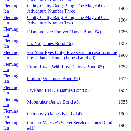
Fleming,
Chitty-Chitty-Bang-Bang, The Magical Car.
1965
Ian
Adventure Number Three
Fleming,
Chitty-Chitty-Bang-Bang, The Magical Car.
1964
Ian
Adventure Number Two
Fleming,
Diamonds are Forever (James Bond #4)
1956
Ian
Fleming,
Dr. No (James Bond #6)
1958
Ian
Fleming,
For Your Eyes Only: Five secret occasions in the
1960
Ian
life of James Bond. (James Bond #8)
Fleming,
From Russia With Love (James Bond #5)
1957
Ian
Fleming,
Goldfinger (James Bond #7)
1959
Ian
Fleming,
Live and Let Die (James Bond #2)
1954
Ian
Fleming,
Moonraker (James Bond #3)
1955
Ian
Fleming,
Octopussy (James Bond #14)
1965
Ian
Fleming,
On Her Majesty's Secret Service (James Bond
1963
Ian
#11)