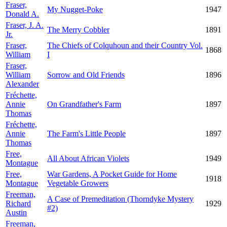
Fraser,
My Nugget-Poke
1947
Donald A.
Fraser, J. A.
The Merry Cobbler
1891
Jr.
Fraser,
The Chiefs of Colquhoun and their Country Vol.
1868
William
I
Fraser,
William
Sorrow and Old Friends
1896
Alexander
Fréchette,
Annie
On Grandfather's Farm
1897
Thomas
Fréchette,
Annie
The Farm's Little People
1897
Thomas
Free,
All About African Violets
1949
Montague
Free,
War Gardens, A Pocket Guide for Home
1918
Montague
Vegetable Growers
Freeman,
A Case of Premeditation (Thorndyke Mystery
Richard
1929
#2)
Austin
Freeman,