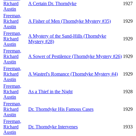
Richard
A Certain Dr. Thorndyke
1927
Austin
Freeman,
Richard
A Fisher of Men (Thorndyke Mystery #35)
1929
Austin
Freeman,
A Mystery of the Sand-Hills (Thorndyke
Richard
1929
Mystery #28)
Austin
Freeman,
Richard
A Sower of Pestilence (Thorndyke Mystery #26)
1929
Austin
Freeman,
Richard
A Wastrel's Romance (Thorndyke Mystery #4)
1929
Austin
Freeman,
Richard
As a Thief in the Night
1928
Austin
Freeman,
Richard
Dr. Thorndyke His Famous Cases
1929
Austin
Freeman,
Richard
Dr. Thorndyke Intervenes
1933
Austin