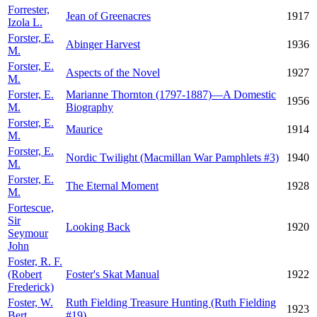
Forrester,
Jean of Greenacres
1917
Izola L.
Forster, E.
Abinger Harvest
1936
M.
Forster, E.
Aspects of the Novel
1927
M.
Forster, E.
Marianne Thornton (1797-1887)—A Domestic
1956
M.
Biography
Forster, E.
Maurice
1914
M.
Forster, E.
Nordic Twilight (Macmillan War Pamphlets #3)
1940
M.
Forster, E.
The Eternal Moment
1928
M.
Fortescue,
Sir
Looking Back
1920
Seymour
John
Foster, R. F.
(Robert
Foster's Skat Manual
1922
Frederick)
Foster, W.
Ruth Fielding Treasure Hunting (Ruth Fielding
1923
Bert
#19)