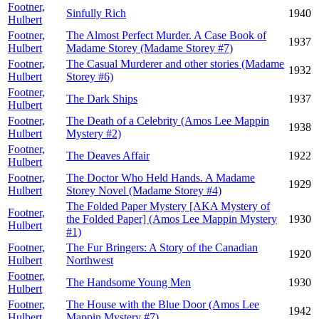
Footner,
Sinfully Rich
1940
Hulbert
Footner,
The Almost Perfect Murder. A Case Book of
1937
Hulbert
Madame Storey (Madame Storey #7)
Footner,
The Casual Murderer and other stories (Madame
1932
Hulbert
Storey #6)
Footner,
The Dark Ships
1937
Hulbert
Footner,
The Death of a Celebrity (Amos Lee Mappin
1938
Hulbert
Mystery #2)
Footner,
The Deaves Affair
1922
Hulbert
Footner,
The Doctor Who Held Hands. A Madame
1929
Hulbert
Storey Novel (Madame Storey #4)
The Folded Paper Mystery [AKA Mystery of
Footner,
the Folded Paper] (Amos Lee Mappin Mystery
1930
Hulbert
#1)
Footner,
The Fur Bringers: A Story of the Canadian
1920
Hulbert
Northwest
Footner,
The Handsome Young Men
1930
Hulbert
Footner,
The House with the Blue Door (Amos Lee
1942
Hulbert
Mappin Mystery #7)