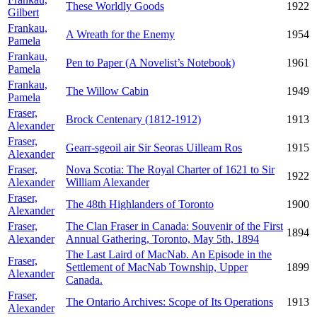
These Worldly Goods
1922
Gilbert
Frankau,
A Wreath for the Enemy
1954
Pamela
Frankau,
Pen to Paper (A Novelist’s Notebook)
1961
Pamela
Frankau,
The Willow Cabin
1949
Pamela
Fraser,
Brock Centenary (1812-1912)
1913
Alexander
Fraser,
Gearr-sgeoil air Sir Seoras Uilleam Ros
1915
Alexander
Fraser,
Nova Scotia: The Royal Charter of 1621 to Sir
1922
Alexander
William Alexander
Fraser,
The 48th Highlanders of Toronto
1900
Alexander
Fraser,
The Clan Fraser in Canada: Souvenir of the First
1894
Alexander
Annual Gathering, Toronto, May 5th, 1894
The Last Laird of MacNab. An Episode in the
Fraser,
Settlement of MacNab Township, Upper
1899
Alexander
Canada.
Fraser,
The Ontario Archives: Scope of Its Operations
1913
Alexander