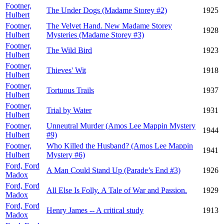
Footner,
The Under Dogs (Madame Storey #2)
1925
Hulbert
Footner,
The Velvet Hand. New Madame Storey
1928
Hulbert
Mysteries (Madame Storey #3)
Footner,
The Wild Bird
1923
Hulbert
Footner,
Thieves' Wit
1918
Hulbert
Footner,
Tortuous Trails
1937
Hulbert
Footner,
Trial by Water
1931
Hulbert
Footner,
Unneutral Murder (Amos Lee Mappin Mystery
1944
Hulbert
#9)
Footner,
Who Killed the Husband? (Amos Lee Mappin
1941
Hulbert
Mystery #6)
Ford, Ford
A Man Could Stand Up (Parade’s End #3)
1926
Madox
Ford, Ford
All Else Is Folly. A Tale of War and Passion.
1929
Madox
Ford, Ford
Henry James -- A critical study
1913
Madox