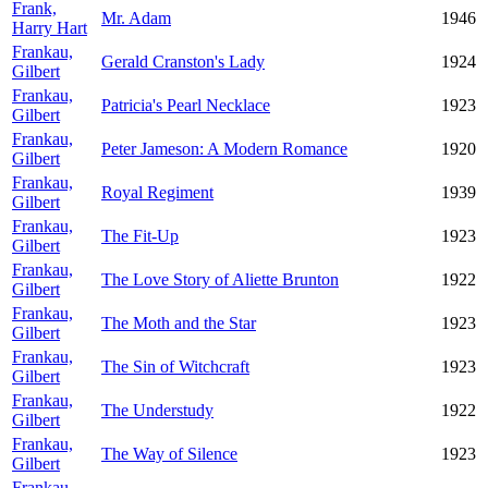
Frank,
Mr. Adam
1946
Harry Hart
Frankau,
Gerald Cranston's Lady
1924
Gilbert
Frankau,
Patricia's Pearl Necklace
1923
Gilbert
Frankau,
Peter Jameson: A Modern Romance
1920
Gilbert
Frankau,
Royal Regiment
1939
Gilbert
Frankau,
The Fit-Up
1923
Gilbert
Frankau,
The Love Story of Aliette Brunton
1922
Gilbert
Frankau,
The Moth and the Star
1923
Gilbert
Frankau,
The Sin of Witchcraft
1923
Gilbert
Frankau,
The Understudy
1922
Gilbert
Frankau,
The Way of Silence
1923
Gilbert
Frankau,