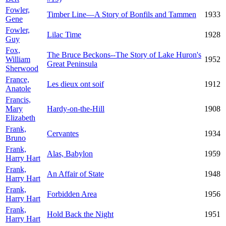
Fowler,
Timber Line—A Story of Bonfils and Tammen
1933
Gene
Fowler,
Lilac Time
1928
Guy
Fox,
The Bruce Beckons--The Story of Lake Huron's
William
1952
Great Peninsula
Sherwood
France,
Les dieux ont soif
1912
Anatole
Francis,
Mary
Hardy-on-the-Hill
1908
Elizabeth
Frank,
Cervantes
1934
Bruno
Frank,
Alas, Babylon
1959
Harry Hart
Frank,
An Affair of State
1948
Harry Hart
Frank,
Forbidden Area
1956
Harry Hart
Frank,
Hold Back the Night
1951
Harry Hart