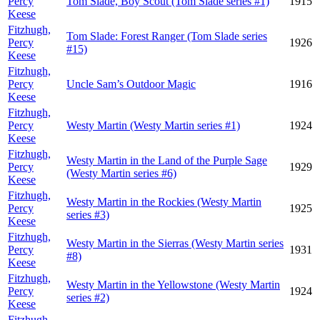
Percy
Tom Slade, Boy Scout (Tom Slade series #1)
1915
Keese
Fitzhugh,
Tom Slade: Forest Ranger (Tom Slade series
Percy
1926
#15)
Keese
Fitzhugh,
Percy
Uncle Sam’s Outdoor Magic
1916
Keese
Fitzhugh,
Percy
Westy Martin (Westy Martin series #1)
1924
Keese
Fitzhugh,
Westy Martin in the Land of the Purple Sage
Percy
1929
(Westy Martin series #6)
Keese
Fitzhugh,
Westy Martin in the Rockies (Westy Martin
Percy
1925
series #3)
Keese
Fitzhugh,
Westy Martin in the Sierras (Westy Martin series
Percy
1931
#8)
Keese
Fitzhugh,
Westy Martin in the Yellowstone (Westy Martin
Percy
1924
series #2)
Keese
Fitzhugh,