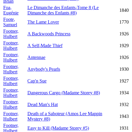
Brian
Foa,
Le Dimanche des Enfants-Tome 8 (Le
1840
Eugénie
Dimanche des Enfants #8)
Foote,
The Lame Lover
1770
Samuel
Footner,
A Backwoods Princess
1926
Hulbert
Footner,
A Self-Made Thief
1929
Hulbert
Footner,
Antennae
1926
Hulbert
Footner,
Anybody's Pearls
1930
Hulbert
Footner,
Cap'n Sue
1927
Hulbert
Footner,
Dangerous Cargo (Madame Storey #8)
1934
Hulbert
Footner,
Dead Man's Hat
1932
Hulbert
Footner,
Death of a Saboteur (Amos Lee Mappin
1943
Hulbert
Mystery #8)
Footner,
Easy to Kill (Madame Storey #5)
1931
Hulbert