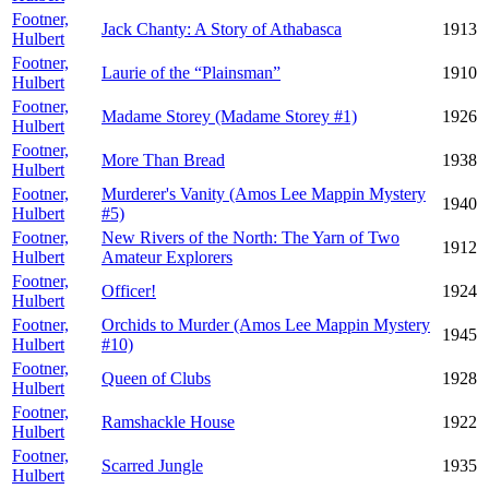
Footner,
Jack Chanty: A Story of Athabasca
1913
Hulbert
Footner,
Laurie of the “Plainsman”
1910
Hulbert
Footner,
Madame Storey (Madame Storey #1)
1926
Hulbert
Footner,
More Than Bread
1938
Hulbert
Footner,
Murderer's Vanity (Amos Lee Mappin Mystery
1940
Hulbert
#5)
Footner,
New Rivers of the North: The Yarn of Two
1912
Hulbert
Amateur Explorers
Footner,
Officer!
1924
Hulbert
Footner,
Orchids to Murder (Amos Lee Mappin Mystery
1945
Hulbert
#10)
Footner,
Queen of Clubs
1928
Hulbert
Footner,
Ramshackle House
1922
Hulbert
Footner,
Scarred Jungle
1935
Hulbert