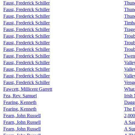
Faust, Frederick Schiller
Thun
Faust, Frederick Schiller
Thund
Faust, Frederick Schiller
Thund
Faust, Frederick Schiller
Timba
Faust, Frederick Schiller
Trage
Faust, Frederick Schiller
Troub
Faust, Frederick Schiller
Troub
Faust, Frederick Schiller
Troub
Faust, Frederick Schiller
Twen
Faust, Frederick Schiller
Valle
Faust, Frederick Schiller
Valle
Faust, Frederick Schiller
Valle
Faust, Frederick Schiller
Venge
Fawcett, Millicent Garrett
What
Fea, Rev. Samuel
Irish
Fearing, Kenneth
Dagge
Fearing, Kenneth
The 
Fearn, John Russell
2,000
Fearn, John Russell
A Sag
Fearn, John Russell
A Su