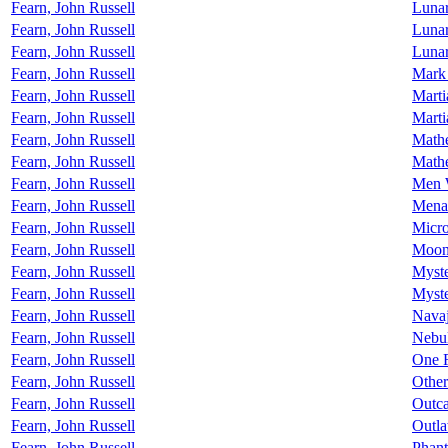
Fearn, John Russell
Lunar
Fearn, John Russell
Lunar
Fearn, John Russell
Luna
Fearn, John Russell
Mark
Fearn, John Russell
Marti
Fearn, John Russell
Marti
Fearn, John Russell
Math
Fearn, John Russell
Mathe
Fearn, John Russell
Men 
Fearn, John Russell
Mena
Fearn, John Russell
Micr
Fearn, John Russell
Moon
Fearn, John Russell
Myste
Fearn, John Russell
Myste
Fearn, John Russell
Nava
Fearn, John Russell
Nebu
Fearn, John Russell
One R
Fearn, John Russell
Other
Fearn, John Russell
Outca
Fearn, John Russell
Outla
Fearn, John Russell
Phan