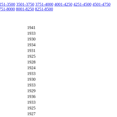
251-3500
3501-3750
3751-4000
4001-4250
4251-4500
4501-4750
751-8000
8001-8250
8251-8500
1941
1933
1930
1934
1931
1925
1928
1924
1933
1930
1933
1929
1936
1933
1925
1927