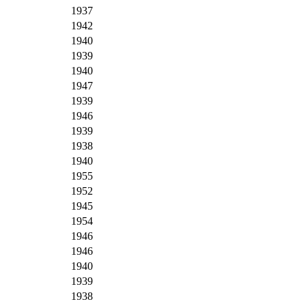
1937
1942
1940
1939
1940
1947
1939
1946
1939
1938
1940
1955
1952
1945
1954
1946
1946
1940
1939
1938