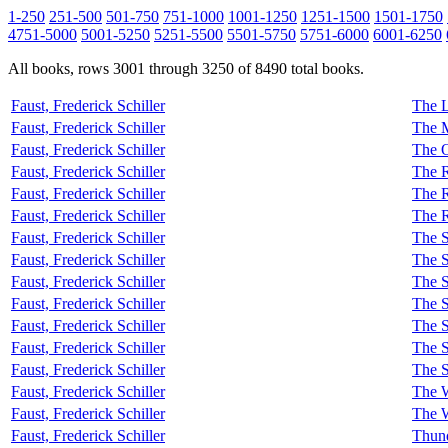
1-250
251-500
501-750
751-1000
1001-1250
1251-1500
1501-1750
4751-5000
5001-5250
5251-5500
5501-5750
5751-6000
6001-6250
All books, rows 3001 through 3250 of 8490 total books.
Faust, Frederick Schiller
The L
Faust, Frederick Schiller
The M
Faust, Frederick Schiller
The 
Faust, Frederick Schiller
The R
Faust, Frederick Schiller
The R
Faust, Frederick Schiller
The 
Faust, Frederick Schiller
The S
Faust, Frederick Schiller
The S
Faust, Frederick Schiller
The S
Faust, Frederick Schiller
The S
Faust, Frederick Schiller
The S
Faust, Frederick Schiller
The S
Faust, Frederick Schiller
The S
Faust, Frederick Schiller
The W
Faust, Frederick Schiller
The 
Faust, Frederick Schiller
Thun