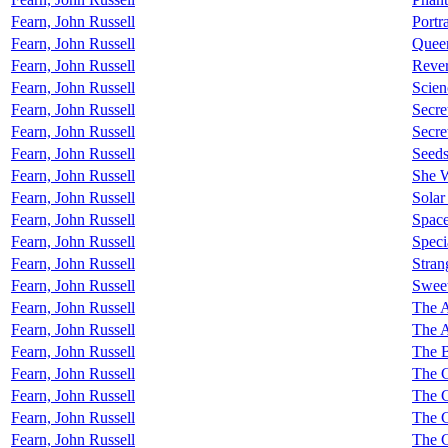
Fearn, John Russell
Portr
Fearn, John Russell
Quee
Fearn, John Russell
Rever
Fearn, John Russell
Scien
Fearn, John Russell
Secre
Fearn, John Russell
Secre
Fearn, John Russell
Seed
Fearn, John Russell
She 
Fearn, John Russell
Solar
Fearn, John Russell
Space
Fearn, John Russell
Speci
Fearn, John Russell
Stran
Fearn, John Russell
Sweet
Fearn, John Russell
The 
Fearn, John Russell
The A
Fearn, John Russell
The B
Fearn, John Russell
The C
Fearn, John Russell
The C
Fearn, John Russell
The C
Fearn, John Russell
The C