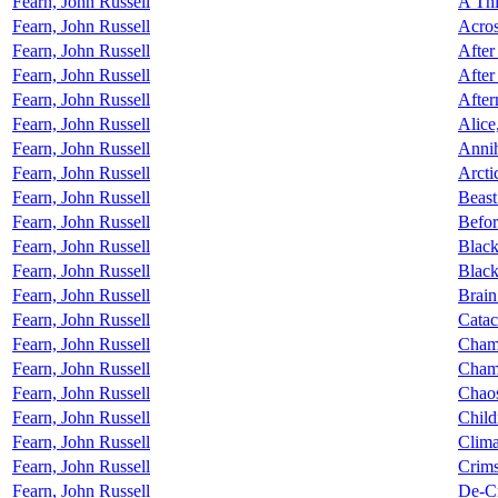
Fearn, John Russell
A Thi
Fearn, John Russell
Acros
Fearn, John Russell
Afte
Fearn, John Russell
After
Fearn, John Russell
After
Fearn, John Russell
Alice
Fearn, John Russell
Annih
Fearn, John Russell
Arcti
Fearn, John Russell
Beast
Fearn, John Russell
Befor
Fearn, John Russell
Black
Fearn, John Russell
Black
Fearn, John Russell
Brain
Fearn, John Russell
Catac
Fearn, John Russell
Chamb
Fearn, John Russell
Chame
Fearn, John Russell
Chao
Fearn, John Russell
Child
Fearn, John Russell
Clima
Fearn, John Russell
Crim
Fearn, John Russell
De-C