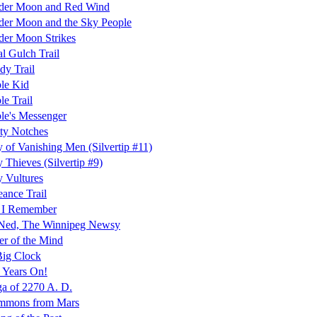
der Moon and Red Wind
er Moon and the Sky People
er Moon Strikes
l Gulch Trail
dy Trail
le Kid
le Trail
le's Messenger
ty Notches
y of Vanishing Men (Silvertip #11)
y Thieves (Silvertip #9)
y Vultures
ance Trail
 I Remember
 Ned, The Winnipeg Newsy
r of the Mind
Big Clock
 Years On!
a of 2270 A. D.
mmons from Mars