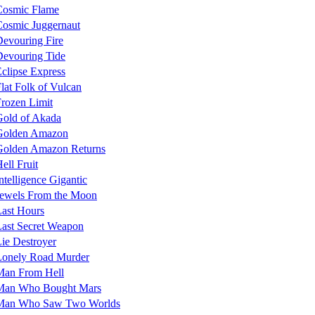
Cosmic Flame
osmic Juggernaut
evouring Fire
evouring Tide
clipse Express
lat Folk of Vulcan
rozen Limit
Gold of Akada
Golden Amazon
Golden Amazon Returns
ell Fruit
ntelligence Gigantic
Jewels From the Moon
ast Hours
ast Secret Weapon
ie Destroyer
Lonely Road Murder
Man From Hell
Man Who Bought Mars
Man Who Saw Two Worlds