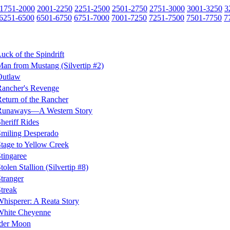
1751-2000
2001-2250
2251-2500
2501-2750
2751-3000
3001-3250
3
6251-6500
6501-6750
6751-7000
7001-7250
7251-7500
7501-7750
7
uck of the Spindrift
an from Mustang (Silvertip #2)
Outlaw
ancher's Revenge
eturn of the Rancher
Runaways—A Western Story
heriff Rides
miling Desperado
tage to Yellow Creek
tingaree
tolen Stallion (Silvertip #8)
tranger
treak
hisperer: A Reata Story
White Cheyenne
der Moon