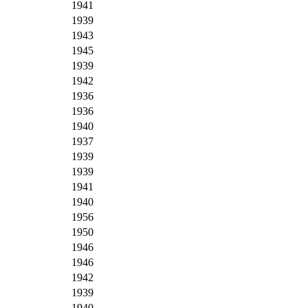
1941
1939
1943
1945
1939
1942
1936
1936
1940
1937
1939
1939
1941
1940
1956
1950
1946
1946
1942
1939
1940