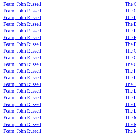
Fearn, John Russell
The 
Fearn, John Russell
The C
Fearn, John Russell
The D
Fearn, John Russell
The D
Fearn, John Russell
The E
Fearn, John Russell
The F
Fearn, John Russell
The F
Fearn, John Russell
The 
Fearn, John Russell
The 
Fearn, John Russell
The 
Fearn, John Russell
The H
Fearn, John Russell
The I
Fearn, John Russell
The 
Fearn, John Russell
The L
Fearn, John Russell
The L
Fearn, John Russell
The L
Fearn, John Russell
The 
Fearn, John Russell
The 
Fearn, John Russell
The 
Fearn, John Russell
The 