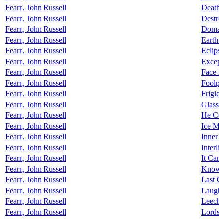
Fearn, John Russell
Death
Fearn, John Russell
Destr
Fearn, John Russell
Doma
Fearn, John Russell
Earth
Fearn, John Russell
Eclip
Fearn, John Russell
Excep
Fearn, John Russell
Face 
Fearn, John Russell
Foolp
Fearn, John Russell
Frig
Fearn, John Russell
Glass
Fearn, John Russell
He C
Fearn, John Russell
Ice M
Fearn, John Russell
Inne
Fearn, John Russell
Interl
Fearn, John Russell
It Ca
Fearn, John Russell
Know
Fearn, John Russell
Last 
Fearn, John Russell
Laugh
Fearn, John Russell
Leech
Fearn, John Russell
Lords