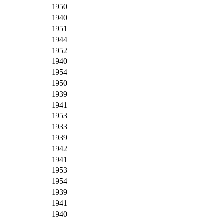
1950
1940
1951
1944
1952
1940
1954
1950
1939
1941
1953
1933
1939
1942
1941
1953
1954
1939
1941
1940