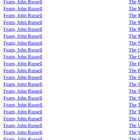
Fearn, John Russell
The M
Fearn, John Russell
The 
Fearn, John Russell
The M
Fearn, John Russell
The M
Fearn, John Russell
The 
Fearn, John Russell
The M
Fearn, John Russell
The N
Fearn, John Russell
The 
Fearn, John Russell
The O
Fearn, John Russell
The P
Fearn, John Russell
The 
Fearn, John Russell
The S
Fearn, John Russell
The S
Fearn, John Russell
The 
Fearn, John Russell
The S
Fearn, John Russell
The T
Fearn, John Russell
The T
Fearn, John Russell
The U
Fearn, John Russell
The 
Fearn, John Russell
The V
Fearn, John Russell
The 