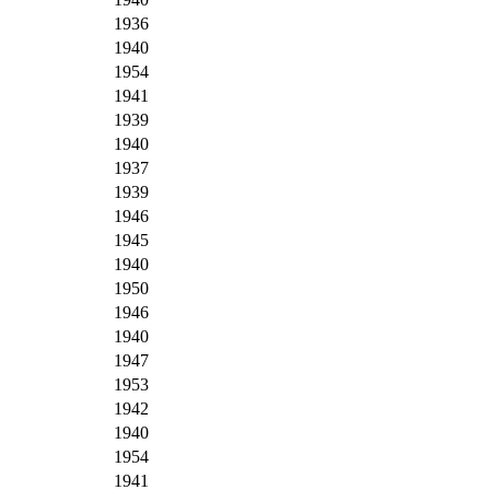
1936
1940
1954
1941
1939
1940
1937
1939
1946
1945
1940
1950
1946
1940
1947
1953
1942
1940
1954
1941