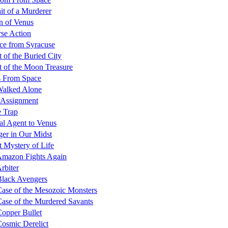
ait of a Murderer
n of Venus
se Action
ce from Syracuse
t of the Buried City
t of the Moon Treasure
s From Space
Walked Alone
 Assignment
 Trap
al Agent to Venus
ger in Our Midst
 Mystery of Life
Amazon Fights Again
rbiter
lack Avengers
ase of the Mesozoic Monsters
ase of the Murdered Savants
opper Bullet
osmic Derelict