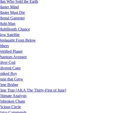
an Who Sold the Earth
Master Mind
aster Must Die
ental Gangster
Multi-Man
ultillionth Chance
ew Satellite
Onslaught From Below
thers
etrified Planet
Phantom Avenger
ilver Coil
ilvered Cage
Spiked Boy
tain that Grew
ime Bridge
ime Trap [AKA The Thirty-First of June]
ltimate Analysis
Unbroken Chain
icious Circle
Voice Commands