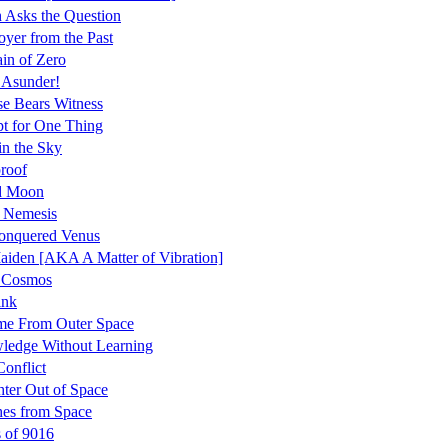
 Asks the Question
oyer from the Past
in of Zero
 Asunder!
se Bears Witness
t for One Thing
in the Sky
roof
id Moon
 Nemesis
onquered Venus
aiden [AKA A Matter of Vibration]
r Cosmos
ink
me From Outer Space
ledge Without Learning
Conflict
ter Out of Space
es from Space
 of 9016