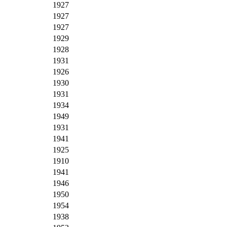
1927
1927
1927
1929
1928
1931
1926
1930
1931
1934
1949
1931
1941
1925
1910
1941
1946
1950
1954
1938