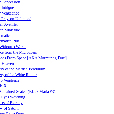
 Concession
 Intrigue
r Vengeance
 Grayson Unlimited
an Avenger
an Miniature
ematica
matica Plus
Without a World
ce from the Microcosm
obes From Space [AKA Murmuring Dust]
 Heaven
ry of the Martian Pendulum
ry of the White Raider
jo Vengence
la X
emained Seated (Black Maria #3)
 Eyes Watching
sts of Eternity
w of Saturn
tom From Space