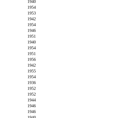
1940
1954
1953
1942
1954
1946
1951
1940
1954
1951
1956
1942
1955
1954
1936
1952
1952
1944
1946
1946
1940