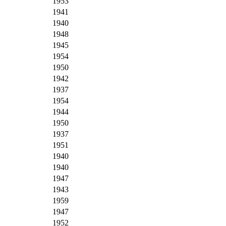
1953
1941
1940
1948
1945
1954
1950
1942
1937
1954
1944
1950
1937
1951
1940
1940
1947
1943
1959
1947
1952