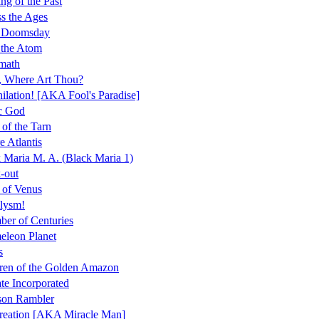
ng of the Past
s the Ages
r Doomsday
 the Atom
math
, Where Art Thou?
ilation! [AKA Fool's Paradise]
c God
 of the Tarn
e Atlantis
 Maria M. A. (Black Maria 1)
-out
 of Venus
lysm!
er of Centuries
leon Planet
s
ren of the Golden Amazon
te Incorporated
son Rambler
reation [AKA Miracle Man]