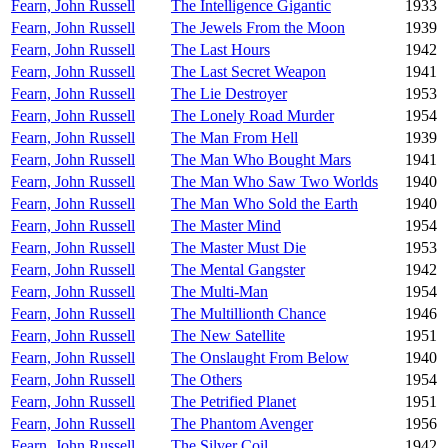
Fearn, John Russell
The Intelligence Gigantic
1933
Fearn, John Russell
The Jewels From the Moon
1939
Fearn, John Russell
The Last Hours
1942
Fearn, John Russell
The Last Secret Weapon
1941
Fearn, John Russell
The Lie Destroyer
1953
Fearn, John Russell
The Lonely Road Murder
1954
Fearn, John Russell
The Man From Hell
1939
Fearn, John Russell
The Man Who Bought Mars
1941
Fearn, John Russell
The Man Who Saw Two Worlds
1940
Fearn, John Russell
The Man Who Sold the Earth
1940
Fearn, John Russell
The Master Mind
1954
Fearn, John Russell
The Master Must Die
1953
Fearn, John Russell
The Mental Gangster
1942
Fearn, John Russell
The Multi-Man
1954
Fearn, John Russell
The Multillionth Chance
1946
Fearn, John Russell
The New Satellite
1951
Fearn, John Russell
The Onslaught From Below
1940
Fearn, John Russell
The Others
1954
Fearn, John Russell
The Petrified Planet
1951
Fearn, John Russell
The Phantom Avenger
1956
Fearn, John Russell
The Silver Coil
1942