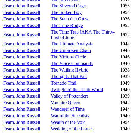
Fearn, John Russell
The Silvered Cage
1955
Fearn, John Russell
The Spiked Boy
1954
Fearn, John Russell
The Stain that Grew
1936
Fearn, John Russell
The Time Bridge
1952
The Time Trap [AKA The Thirty-
Fearn, John Russell
1952
First of June]
Fearn, John Russell
The Ultimate Analysis
1944
Fearn, John Russell
The Unbroken Chain
1946
Fearn, John Russell
The Vicious Circle
1946
Fearn, John Russell
The Voice Commands
1940
Fearn, John Russell
The Wailing Hybrid
1938
Fearn, John Russell
Thoughts That Kill
1939
Fearn, John Russell
Tornado Trail
1949
Fearn, John Russell
Twilight of the Tenth World
1940
Fearn, John Russell
Valley of Pretenders
1939
Fearn, John Russell
Vampire Queen
1942
Fearn, John Russell
Wanderer of Time
1944
Fearn, John Russell
War of the Scientists
1940
Fearn, John Russell
Wealth of the Void
1954
Fearn, John Russell
Wedding of the Forces
1940