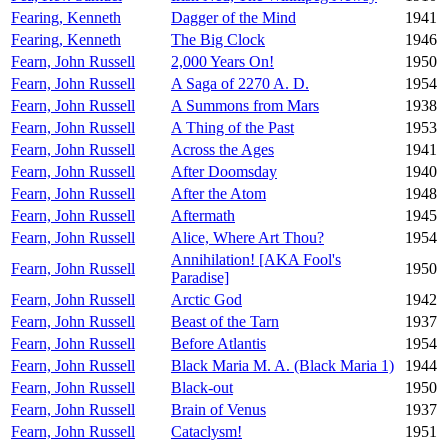
Fearing, Kenneth
Dagger of the Mind
1941
Fearing, Kenneth
The Big Clock
1946
Fearn, John Russell
2,000 Years On!
1950
Fearn, John Russell
A Saga of 2270 A. D.
1954
Fearn, John Russell
A Summons from Mars
1938
Fearn, John Russell
A Thing of the Past
1953
Fearn, John Russell
Across the Ages
1941
Fearn, John Russell
After Doomsday
1940
Fearn, John Russell
After the Atom
1948
Fearn, John Russell
Aftermath
1945
Fearn, John Russell
Alice, Where Art Thou?
1954
Annihilation! [AKA Fool's
Fearn, John Russell
1950
Paradise]
Fearn, John Russell
Arctic God
1942
Fearn, John Russell
Beast of the Tarn
1937
Fearn, John Russell
Before Atlantis
1954
Fearn, John Russell
Black Maria M. A. (Black Maria 1)
1944
Fearn, John Russell
Black-out
1950
Fearn, John Russell
Brain of Venus
1937
Fearn, John Russell
Cataclysm!
1951