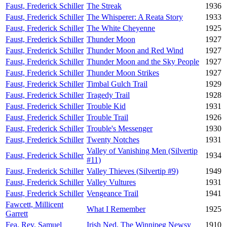
Faust, Frederick Schiller
The Streak
1936
Faust, Frederick Schiller
The Whisperer: A Reata Story
1933
Faust, Frederick Schiller
The White Cheyenne
1925
Faust, Frederick Schiller
Thunder Moon
1927
Faust, Frederick Schiller
Thunder Moon and Red Wind
1927
Faust, Frederick Schiller
Thunder Moon and the Sky People
1927
Faust, Frederick Schiller
Thunder Moon Strikes
1927
Faust, Frederick Schiller
Timbal Gulch Trail
1929
Faust, Frederick Schiller
Tragedy Trail
1928
Faust, Frederick Schiller
Trouble Kid
1931
Faust, Frederick Schiller
Trouble Trail
1926
Faust, Frederick Schiller
Trouble's Messenger
1930
Faust, Frederick Schiller
Twenty Notches
1931
Valley of Vanishing Men (Silvertip
Faust, Frederick Schiller
1934
#11)
Faust, Frederick Schiller
Valley Thieves (Silvertip #9)
1949
Faust, Frederick Schiller
Valley Vultures
1931
Faust, Frederick Schiller
Vengeance Trail
1941
Fawcett, Millicent
What I Remember
1925
Garrett
Fea, Rev. Samuel
Irish Ned, The Winnipeg Newsy
1910