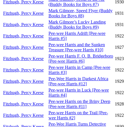
Fitzhugh, Percy Keese
1930
(Buddy Books for Boys #7)
Mark Gilmore, Speed Flyer (Buddy
Fitzhugh, Percy Keese
1931
Books for Boys #8)
Mark Gilmore’s Lucky Landing
Fitzhugh, Percy Keese
1931
(Buddy Books for Boys #9)
Pee-wee Harris Adrift [Pee-wee
Fitzhugh, Percy Keese
1922
Harris #5]
Pee-wee Harris and the Sunken
Fitzhugh, Percy Keese
1927
Treasure [Pee-wee Harris #10]
Pee-wee Harris F. O. B. Bridgeboro
Fitzhugh, Percy Keese
1923
[Pee-wee Harris #6]
Pee-wee Harris in Camp [Pee-wee
Fitzhugh, Percy Keese
1922
Harris #3]
Pee-Wee Harris in Darkest Africa
Fitzhugh, Percy Keese
1929
[Pee-wee Harris #12]
Pee-wee Harris in Luck [Pee-wee
Fitzhugh, Percy Keese
1922
Harris #4]
Pee-wee Harris on the Briny Deep
Fitzhugh, Percy Keese
1928
[Pee-wee Harris #11]
Pee-wee Harris on the Trail [Pee-
Fitzhugh, Percy Keese
1922
wee Harris #2]
Pee-Wee Harris Turns Detective
Fitzhugh, Percy Keese
1930