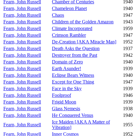
Fearn, John Russell
Chamber of Centuries
1940
Fearn, John Russell
Chameleon Planet
1940
Fearn, John Russell
Chaos
1947
Fearn, John Russell
Children of the Golden Amazon
1943
Fearn, John Russell
Climate Incorporated
1959
Fearn, John Russell
Crimson Rambler
1947
Fearn, John Russell
De-Creation [AKA Miracle Man]
1952
Fearn, John Russell
Death Asks the Question
1937
Fearn, John Russell
Destroyer from the Past
1942
Fearn, John Russell
Domain of Zero
1940
Fearn, John Russell
Earth Asunder!
1939
Fearn, John Russell
Eclipse Bears Witness
1940
Fearn, John Russell
Except for One Thing
1947
Fearn, John Russell
Face in the Sky
1939
Fearn, John Russell
Foolproof
1946
Fearn, John Russell
Frigid Moon
1939
Fearn, John Russell
Glass Nemesis
1938
Fearn, John Russell
He Conquered Venus
1940
Ice Maiden [AKA A Matter of
Fearn, John Russell
1955
Vibration]
Fearn, John Russell
Inner Cosmos
1952