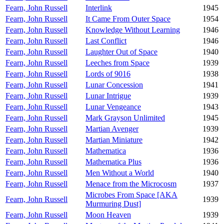
Fearn, John Russell
Interlink
1945
Fearn, John Russell
It Came From Outer Space
1954
Fearn, John Russell
Knowledge Without Learning
1946
Fearn, John Russell
Last Conflict
1946
Fearn, John Russell
Laughter Out of Space
1940
Fearn, John Russell
Leeches from Space
1939
Fearn, John Russell
Lords of 9016
1938
Fearn, John Russell
Lunar Concession
1941
Fearn, John Russell
Lunar Intrigue
1939
Fearn, John Russell
Lunar Vengeance
1943
Fearn, John Russell
Mark Grayson Unlimited
1945
Fearn, John Russell
Martian Avenger
1939
Fearn, John Russell
Martian Miniature
1942
Fearn, John Russell
Mathematica
1936
Fearn, John Russell
Mathematica Plus
1936
Fearn, John Russell
Men Without a World
1940
Fearn, John Russell
Menace from the Microcosm
1937
Microbes From Space [AKA
Fearn, John Russell
1939
Murmuring Dust]
Fearn, John Russell
Moon Heaven
1939