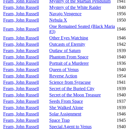
Fearn, John Russell
Mystery of the Martian Pendulum
1941
Fearn, John Russell
Mystery of the White Raider
1940
Fearn, John Russell
Navajo Vengence
1956
Fearn, John Russell
Nebula X
1950
One Remained Seated (Black Maria
Fearn, John Russell
1946
#3)
Fearn, John Russell
Other Eyes Watching
1946
Fearn, John Russell
Outcasts of Eternity
1942
Fearn, John Russell
Outlaw of Saturn
1939
Fearn, John Russell
Phantom From Space
1940
Fearn, John Russell
Portrait of a Murderer
1936
Fearn, John Russell
Queen of Venus
1940
Fearn, John Russell
Reverse Action
1954
Fearn, John Russell
Science from Syracuse
1941
Fearn, John Russell
Secret of the Buried City
1939
Fearn, John Russell
Secret of the Moon Treasure
1940
Fearn, John Russell
Seeds From Space
1937
Fearn, John Russell
She Walked Alone
1939
Fearn, John Russell
Solar Assignment
1946
Fearn, John Russell
Space Trap
1945
Fearn, John Russell
Special Agent to Venus
1940