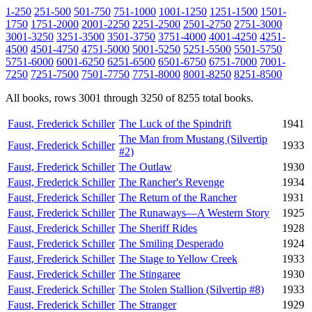
1-250
251-500
501-750
751-1000
1001-1250
1251-1500
1501-
1750
1751-2000
2001-2250
2251-2500
2501-2750
2751-3000
3001-3250
3251-3500
3501-3750
3751-4000
4001-4250
4251-
4500
4501-4750
4751-5000
5001-5250
5251-5500
5501-5750
5751-6000
6001-6250
6251-6500
6501-6750
6751-7000
7001-
7250
7251-7500
7501-7750
7751-8000
8001-8250
8251-8500
All books, rows 3001 through 3250 of 8255 total books.
Faust, Frederick Schiller
The Luck of the Spindrift
1941
The Man from Mustang (Silvertip
Faust, Frederick Schiller
1933
#2)
Faust, Frederick Schiller
The Outlaw
1930
Faust, Frederick Schiller
The Rancher's Revenge
1934
Faust, Frederick Schiller
The Return of the Rancher
1931
Faust, Frederick Schiller
The Runaways—A Western Story
1925
Faust, Frederick Schiller
The Sheriff Rides
1928
Faust, Frederick Schiller
The Smiling Desperado
1924
Faust, Frederick Schiller
The Stage to Yellow Creek
1933
Faust, Frederick Schiller
The Stingaree
1930
Faust, Frederick Schiller
The Stolen Stallion (Silvertip #8)
1933
Faust, Frederick Schiller
The Stranger
1929