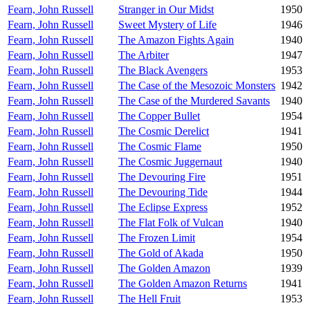
Fearn, John Russell
Stranger in Our Midst
1950
Fearn, John Russell
Sweet Mystery of Life
1946
Fearn, John Russell
The Amazon Fights Again
1940
Fearn, John Russell
The Arbiter
1947
Fearn, John Russell
The Black Avengers
1953
Fearn, John Russell
The Case of the Mesozoic Monsters
1942
Fearn, John Russell
The Case of the Murdered Savants
1940
Fearn, John Russell
The Copper Bullet
1954
Fearn, John Russell
The Cosmic Derelict
1941
Fearn, John Russell
The Cosmic Flame
1950
Fearn, John Russell
The Cosmic Juggernaut
1940
Fearn, John Russell
The Devouring Fire
1951
Fearn, John Russell
The Devouring Tide
1944
Fearn, John Russell
The Eclipse Express
1952
Fearn, John Russell
The Flat Folk of Vulcan
1940
Fearn, John Russell
The Frozen Limit
1954
Fearn, John Russell
The Gold of Akada
1950
Fearn, John Russell
The Golden Amazon
1939
Fearn, John Russell
The Golden Amazon Returns
1941
Fearn, John Russell
The Hell Fruit
1953