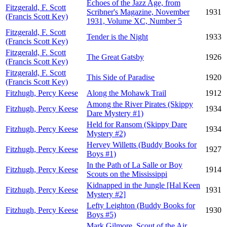
Echoes of the Jazz Age, from
Fitzgerald, F. Scott
Scribner's Magazine, November
1931
(Francis Scott Key)
1931, Volume XC, Number 5
Fitzgerald, F. Scott
Tender is the Night
1933
(Francis Scott Key)
Fitzgerald, F. Scott
The Great Gatsby
1926
(Francis Scott Key)
Fitzgerald, F. Scott
This Side of Paradise
1920
(Francis Scott Key)
Fitzhugh, Percy Keese
Along the Mohawk Trail
1912
Among the River Pirates (Skippy
Fitzhugh, Percy Keese
1934
Dare Mystery #1)
Held for Ransom (Skippy Dare
Fitzhugh, Percy Keese
1934
Mystery #2)
Hervey Willetts (Buddy Books for
Fitzhugh, Percy Keese
1927
Boys #1)
In the Path of La Salle or Boy
Fitzhugh, Percy Keese
1914
Scouts on the Mississippi
Kidnapped in the Jungle [Hal Keen
Fitzhugh, Percy Keese
1931
Mystery #2]
Lefty Leighton (Buddy Books for
Fitzhugh, Percy Keese
1930
Boys #5)
Mark Gilmore, Scout of the Air