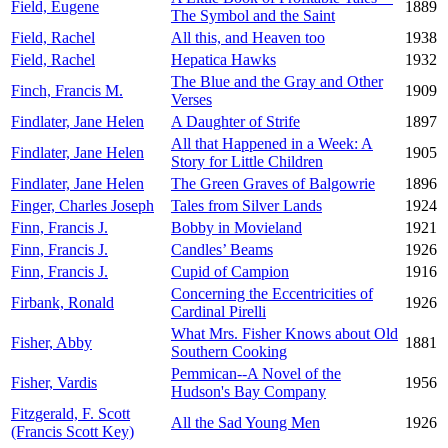
Field, Eugene
1889
The Symbol and the Saint
Field, Rachel
All this, and Heaven too
1938
Field, Rachel
Hepatica Hawks
1932
The Blue and the Gray and Other
Finch, Francis M.
1909
Verses
Findlater, Jane Helen
A Daughter of Strife
1897
All that Happened in a Week: A
Findlater, Jane Helen
1905
Story for Little Children
Findlater, Jane Helen
The Green Graves of Balgowrie
1896
Finger, Charles Joseph
Tales from Silver Lands
1924
Finn, Francis J.
Bobby in Movieland
1921
Finn, Francis J.
Candles’ Beams
1926
Finn, Francis J.
Cupid of Campion
1916
Concerning the Eccentricities of
Firbank, Ronald
1926
Cardinal Pirelli
What Mrs. Fisher Knows about Old
Fisher, Abby
1881
Southern Cooking
Pemmican--A Novel of the
Fisher, Vardis
1956
Hudson's Bay Company
Fitzgerald, F. Scott
All the Sad Young Men
1926
(Francis Scott Key)