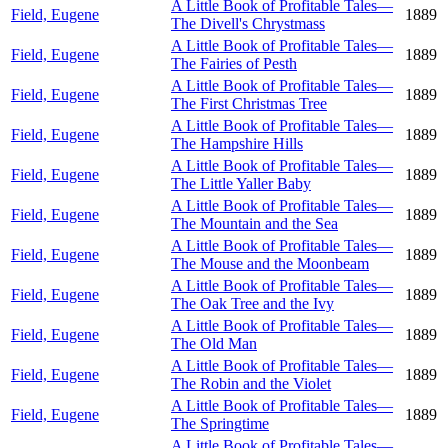
A Little Book of Profitable Tales—
Field, Eugene
1889
The Divell's Chrystmass
A Little Book of Profitable Tales—
Field, Eugene
1889
The Fairies of Pesth
A Little Book of Profitable Tales—
Field, Eugene
1889
The First Christmas Tree
A Little Book of Profitable Tales—
Field, Eugene
1889
The Hampshire Hills
A Little Book of Profitable Tales—
Field, Eugene
1889
The Little Yaller Baby
A Little Book of Profitable Tales—
Field, Eugene
1889
The Mountain and the Sea
A Little Book of Profitable Tales—
Field, Eugene
1889
The Mouse and the Moonbeam
A Little Book of Profitable Tales—
Field, Eugene
1889
The Oak Tree and the Ivy
A Little Book of Profitable Tales—
Field, Eugene
1889
The Old Man
A Little Book of Profitable Tales—
Field, Eugene
1889
The Robin and the Violet
A Little Book of Profitable Tales—
Field, Eugene
1889
The Springtime
A Little Book of Profitable Tales—