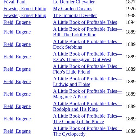
Féval, Paul
Le Dernier Chevalier
1877
Fewster, Ernest Philip
My Garden Dreams
1926
Fewster, Ernest Philip
The Immortal Dweller
1938
Field, Eugene
A Little Book of Profitable Tales
1894
A Little Book of Profitable Tales—
Field, Eugene
1889
Bill, The Lokil Editor
A Little Book of Profitable Tales—
Field, Eugene
1889
Dock Stebbins
A Little Book of Profitable Tales—
Field, Eugene
1889
Ezra's Thanksgivin' Out West
A Little Book of Profitable Tales—
Field, Eugene
1889
Fido's Little Friend
A Little Book of Profitable Tales—
Field, Eugene
1889
Ludwig and Eloise
A Little Book of Profitable Tales—
Field, Eugene
1889
Margaret: A Pearl
A Little Book of Profitable Tales—
Field, Eugene
1889
Rodolph and His King
A Little Book of Profitable Tales—
Field, Eugene
1889
The Coming of the Prince
A Little Book of Profitable Tales—
Field, Eugene
1889
The Cyclopeedy