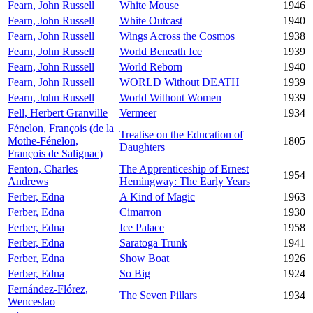
Fearn, John Russell
White Mouse
1946
Fearn, John Russell
White Outcast
1940
Fearn, John Russell
Wings Across the Cosmos
1938
Fearn, John Russell
World Beneath Ice
1939
Fearn, John Russell
World Reborn
1940
Fearn, John Russell
WORLD Without DEATH
1939
Fearn, John Russell
World Without Women
1939
Fell, Herbert Granville
Vermeer
1934
Fénelon, François (de la
Treatise on the Education of
Mothe-Fénelon,
1805
Daughters
François de Salignac)
Fenton, Charles
The Apprenticeship of Ernest
1954
Andrews
Hemingway: The Early Years
Ferber, Edna
A Kind of Magic
1963
Ferber, Edna
Cimarron
1930
Ferber, Edna
Ice Palace
1958
Ferber, Edna
Saratoga Trunk
1941
Ferber, Edna
Show Boat
1926
Ferber, Edna
So Big
1924
Fernández-Flórez,
The Seven Pillars
1934
Wenceslao