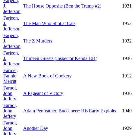
Farjeon,
J.
The House Opposite (Ben the Tramp #2)
1931
Jefferson
Farjeon,
J.
The Man Who Shot at Cats
1952
Jefferson
Farjeon,
J.
The Z Murders
1932
Jefferson
Farjeon,
J.
Thirteen Guests (Inspector Kendall #1)
1936
Jefferson
Farmer,
Fannie
A New Book of Cookery
1912
Merritt
Farnol,
John
A Pageant of Victory
1936
Jeffery
Farnol,
John
Adam Penfeather, Buccaneer: His Early Exploits
1940
Jeffery
Farnol,
John
Another Day
1929
Jeffery