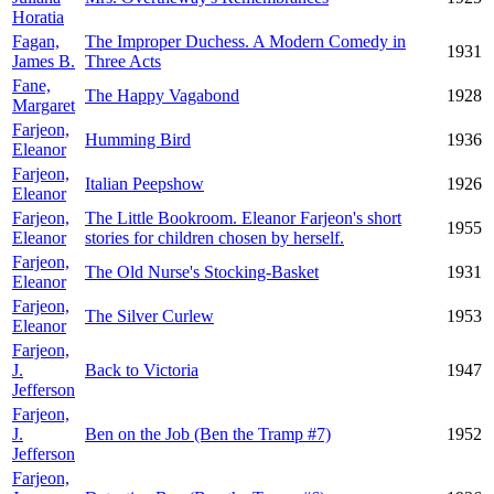
Horatia
Fagan,
The Improper Duchess. A Modern Comedy in
1931
James B.
Three Acts
Fane,
The Happy Vagabond
1928
Margaret
Farjeon,
Humming Bird
1936
Eleanor
Farjeon,
Italian Peepshow
1926
Eleanor
Farjeon,
The Little Bookroom. Eleanor Farjeon's short
1955
Eleanor
stories for children chosen by herself.
Farjeon,
The Old Nurse's Stocking-Basket
1931
Eleanor
Farjeon,
The Silver Curlew
1953
Eleanor
Farjeon,
J.
Back to Victoria
1947
Jefferson
Farjeon,
J.
Ben on the Job (Ben the Tramp #7)
1952
Jefferson
Farjeon,