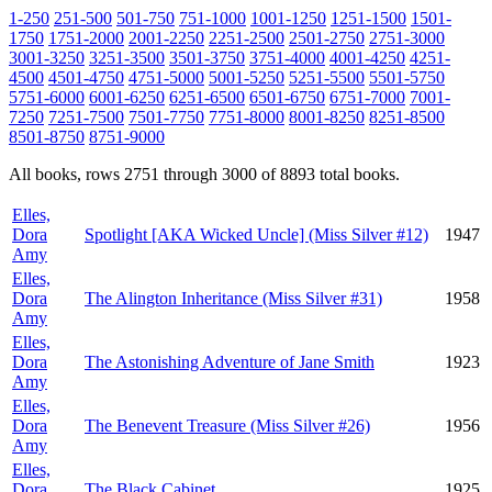
1-250
251-500
501-750
751-1000
1001-1250
1251-1500
1501-
1750
1751-2000
2001-2250
2251-2500
2501-2750
2751-3000
3001-3250
3251-3500
3501-3750
3751-4000
4001-4250
4251-
4500
4501-4750
4751-5000
5001-5250
5251-5500
5501-5750
5751-6000
6001-6250
6251-6500
6501-6750
6751-7000
7001-
7250
7251-7500
7501-7750
7751-8000
8001-8250
8251-8500
8501-8750
8751-9000
All books, rows 2751 through 3000 of 8893 total books.
Elles,
Dora
Spotlight [AKA Wicked Uncle] (Miss Silver #12)
1947
Amy
Elles,
Dora
The Alington Inheritance (Miss Silver #31)
1958
Amy
Elles,
Dora
The Astonishing Adventure of Jane Smith
1923
Amy
Elles,
Dora
The Benevent Treasure (Miss Silver #26)
1956
Amy
Elles,
Dora
The Black Cabinet
1925