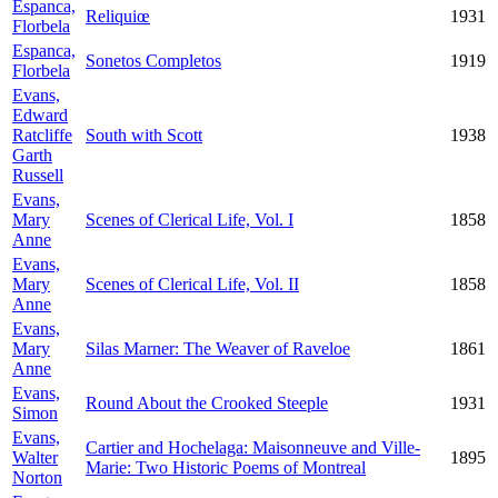
Espanca,
Reliquiœ
1931
Florbela
Espanca,
Sonetos Completos
1919
Florbela
Evans,
Edward
Ratcliffe
South with Scott
1938
Garth
Russell
Evans,
Mary
Scenes of Clerical Life, Vol. I
1858
Anne
Evans,
Mary
Scenes of Clerical Life, Vol. II
1858
Anne
Evans,
Mary
Silas Marner: The Weaver of Raveloe
1861
Anne
Evans,
Round About the Crooked Steeple
1931
Simon
Evans,
Cartier and Hochelaga: Maisonneuve and Ville-
Walter
1895
Marie: Two Historic Poems of Montreal
Norton