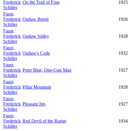
Frederick
On the Trail of Four
1925
Schiller
Faust,
Frederick
Outlaw Breed
1926
Schiller
Faust,
Frederick
Outlaw Valley
1928
Schiller
Faust,
Frederick
Outlaw's Code
1932
Schiller
Faust,
Frederick
Peter Blue, One-Gun Man
1927
Schiller
Faust,
Frederick
Pillar Mountain
1928
Schiller
Faust,
Frederick
Pleasant Jim
1927
Schiller
Faust,
Frederick
Red Devil of the Range
1934
Schiller