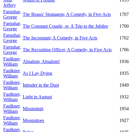
Jeffery
Farquhar,
The Beaux' Stratagem; A Comedy, in Five Acts
1707
George
Farquhar,
The Constant Couple, or, A Trip to the Jubilee
1700
George
Farquhar,
The Inconstant; A Comedy, in Five Acts
1702
George
Farquhar,
The Recruiting Officer, A Comedy, in Five Acts
1706
George
Faulkner,
Absalom, Absalom!
1936
William
Faulkner,
As I Lay Dying
1935
William
Faulkner,
Intruder in the Dust
1949
William
Faulkner,
Light in August
1932
William
Faulkner,
Mississippi
1954
William
Faulkner,
Mosquitoes
1927
William
Faulkner,