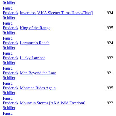
Schiller
Faust,
Frederick
Inverness [AKA Sleeper Turns Horse-Thief]
1934
Schiller
Faust,
Frederick
King of the Range
1935
Schiller
Faust,
Frederick
Larramee's Ranch
1924
Schiller
Faust,
Frederick
Lucky Larribee
1932
Schiller
Faust,
Frederick
Men Beyond the Law
1921
Schiller
Faust,
Frederick
Montana Rides Again
1935
Schiller
Faust,
Frederick
Mountain Storms [AKA Wild Freedom]
1922
Schiller
Faust,