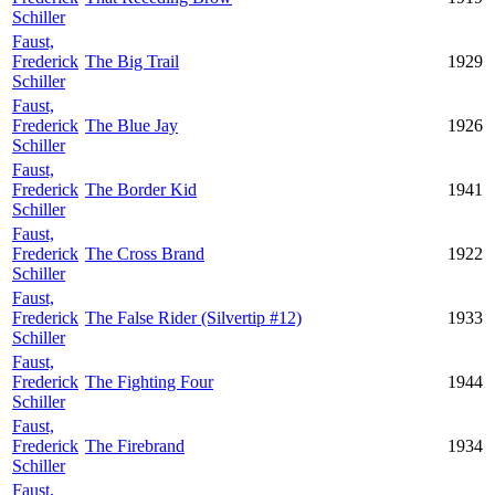
Schiller
Faust,
Frederick
The Big Trail
1929
Schiller
Faust,
Frederick
The Blue Jay
1926
Schiller
Faust,
Frederick
The Border Kid
1941
Schiller
Faust,
Frederick
The Cross Brand
1922
Schiller
Faust,
Frederick
The False Rider (Silvertip #12)
1933
Schiller
Faust,
Frederick
The Fighting Four
1944
Schiller
Faust,
Frederick
The Firebrand
1934
Schiller
Faust,