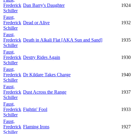
Frederick
Dan Barry's Daughter
1924
Schiller
Faust,
Frederick
Dead or Alive
1932
Schiller
Faust,
Frederick
Death in Alkali Flat [AKA Sun and Sand]
1935
Schiller
Faust,
Frederick
Destry Rides Again
1930
Schiller
Faust,
Frederick
Dr Kildare Takes Charge
1940
Schiller
Faust,
Frederick
Dust Across the Range
1937
Schiller
Faust,
Frederick
Fightin' Fool
1933
Schiller
Faust,
Frederick
Flaming Irons
1927
Schiller