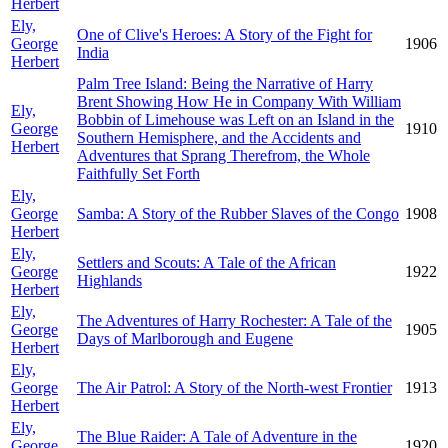
Herbert
Ely,
One of Clive's Heroes: A Story of the Fight for
George
1906
India
Herbert
Palm Tree Island: Being the Narrative of Harry
Brent Showing How He in Company With William
Ely,
Bobbin of Limehouse was Left on an Island in the
George
1910
Southern Hemisphere, and the Accidents and
Herbert
Adventures that Sprang Therefrom, the Whole
Faithfully Set Forth
Ely,
George
Samba: A Story of the Rubber Slaves of the Congo
1908
Herbert
Ely,
Settlers and Scouts: A Tale of the African
George
1922
Highlands
Herbert
Ely,
The Adventures of Harry Rochester: A Tale of the
George
1905
Days of Marlborough and Eugene
Herbert
Ely,
George
The Air Patrol: A Story of the North-west Frontier
1913
Herbert
Ely,
The Blue Raider: A Tale of Adventure in the
George
1920