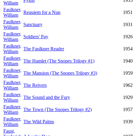
Pylon
1935
William
Faulkner,
Requiem for a Nun
1951
William
Faulkner,
Sanctuary
1931
William
Faulkner,
Soldiers' Pay
1926
William
Faulkner,
The Faulkner Reader
1954
William
Faulkner,
The Hamlet (The Snopes Trilogy #1)
1940
William
Faulkner,
The Mansion (The Snopes Trilogy #3)
1959
William
Faulkner,
The Reivers
1962
William
Faulkner,
The Sound and the Fury
1929
William
Faulkner,
The Town (The Snopes Trilogy #2)
1957
William
Faulkner,
The Wild Palms
1939
William
Faust,