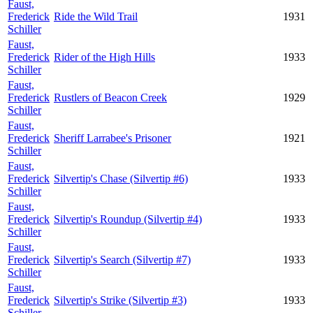
Faust,
Frederick
Ride the Wild Trail
1931
Schiller
Faust,
Frederick
Rider of the High Hills
1933
Schiller
Faust,
Frederick
Rustlers of Beacon Creek
1929
Schiller
Faust,
Frederick
Sheriff Larrabee's Prisoner
1921
Schiller
Faust,
Frederick
Silvertip's Chase (Silvertip #6)
1933
Schiller
Faust,
Frederick
Silvertip's Roundup (Silvertip #4)
1933
Schiller
Faust,
Frederick
Silvertip's Search (Silvertip #7)
1933
Schiller
Faust,
Frederick
Silvertip's Strike (Silvertip #3)
1933
Schiller