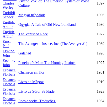
Psycho Vox, or, The Emerson System of Voice
Charles
1897
Culture
Wesley
Endrődi,
Magyar népdalok
1906
Sándor
English,
Ogygia, A Tale of Old Newfoundland
1930
Arthur
English,
The Vanished Race
1927
Arthur
Ernst,
The Avenger—Justice, Inc. (The Avenger #1)
1939
Paul
Erskine,
Galahad
1926
John
Erskine,
Penelope's Man: The Homing Instinct
1927
John
Espanca,
Charneca em flor
1931
Florbela
Espanca,
Livro de Mágoas
1919
Florbela
Espanca,
Livro de Sóror Saüdade
1923
Florbela
Espanca,
Poesie scelte. Traduções.
1934
Florbela