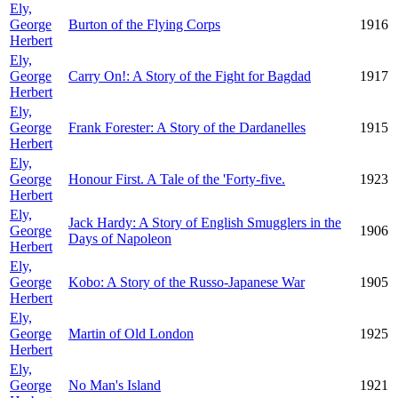
Ely,
George
Burton of the Flying Corps
1916
Herbert
Ely,
George
Carry On!: A Story of the Fight for Bagdad
1917
Herbert
Ely,
George
Frank Forester: A Story of the Dardanelles
1915
Herbert
Ely,
George
Honour First. A Tale of the 'Forty-five.
1923
Herbert
Ely,
Jack Hardy: A Story of English Smugglers in the
George
1906
Days of Napoleon
Herbert
Ely,
George
Kobo: A Story of the Russo-Japanese War
1905
Herbert
Ely,
George
Martin of Old London
1925
Herbert
Ely,
George
No Man's Island
1921