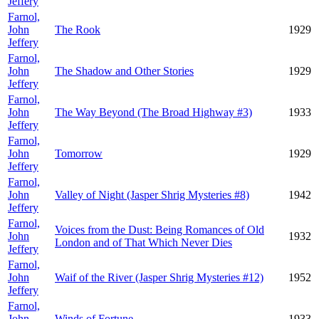
Jeffery
Farnol,
John
The Rook
1929
Jeffery
Farnol,
John
The Shadow and Other Stories
1929
Jeffery
Farnol,
John
The Way Beyond (The Broad Highway #3)
1933
Jeffery
Farnol,
John
Tomorrow
1929
Jeffery
Farnol,
John
Valley of Night (Jasper Shrig Mysteries #8)
1942
Jeffery
Farnol,
Voices from the Dust: Being Romances of Old
John
1932
London and of That Which Never Dies
Jeffery
Farnol,
John
Waif of the River (Jasper Shrig Mysteries #12)
1952
Jeffery
Farnol,
John
Winds of Fortune
1933