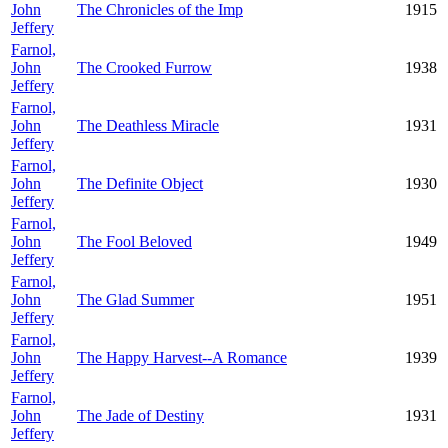
John
The Chronicles of the Imp
1915
Jeffery
Farnol,
John
The Crooked Furrow
1938
Jeffery
Farnol,
John
The Deathless Miracle
1931
Jeffery
Farnol,
John
The Definite Object
1930
Jeffery
Farnol,
John
The Fool Beloved
1949
Jeffery
Farnol,
John
The Glad Summer
1951
Jeffery
Farnol,
John
The Happy Harvest--A Romance
1939
Jeffery
Farnol,
John
The Jade of Destiny
1931
Jeffery