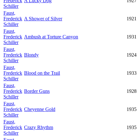
Frederick
A Lucky Dog
1927
Schiller
Faust,
Frederick
A Shower of Silver
1921
Schiller
Faust,
Frederick
Ambush at Torture Canyon
1931
Schiller
Faust,
Frederick
Blondy
1924
Schiller
Faust,
Frederick
Blood on the Trail
1933
Schiller
Faust,
Frederick
Border Guns
1928
Schiller
Faust,
Frederick
Cheyenne Gold
1935
Schiller
Faust,
Frederick
Crazy Rhythm
1935
Schiller
Faust,