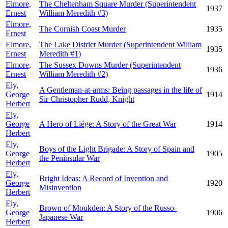
Elmore,
The Cheltenham Square Murder (Superintendent
1937
Ernest
William Meredith #3)
Elmore,
The Cornish Coast Murder
1935
Ernest
Elmore,
The Lake District Murder (Superintendent William
1935
Ernest
Meredith #1)
Elmore,
The Sussex Downs Murder (Superintendent
1936
Ernest
William Meredith #2)
Ely,
A Gentleman-at-arms: Being passages in the life of
George
1914
Sir Christopher Rudd, Knight
Herbert
Ely,
George
A Hero of Liége: A Story of the Great War
1914
Herbert
Ely,
Boys of the Light Brigade: A Story of Spain and
George
1905
the Peninsular War
Herbert
Ely,
Bright Ideas: A Record of Invention and
George
1920
Misinvention
Herbert
Ely,
Brown of Moukden: A Story of the Russo-
George
1906
Japanese War
Herbert