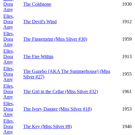
Dora
The Coldstone
1930
Amy
Elles,
Dora
The Devil's Wind
1912
Amy
Elles,
Dora
The Fingerprint (Miss Silver #30)
1959
Amy
Elles,
Dora
The Fire Within
1913
Amy
Elles,
The Gazebo [AKA The Summerhouse] (Miss
Dora
1955
Silver #27)
Amy
Elles,
Dora
The Girl in the Cellar (Miss Silver #32)
1961
Amy
Elles,
Dora
The Ivory Dagger (Miss Silver #18)
1953
Amy
Elles,
Dora
The Key (Miss Silver #8)
1946
Amy