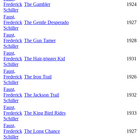
Frederick
The Gambler
1924
Schiller
Faust,
Frederick
The Gentle Desperado
1927
Schiller
Faust,
Frederick
The Gun Tamer
1928
Schiller
Faust,
Frederick
The Hair-trigger Kid
1931
Schiller
Faust,
Frederick
The Iron Trail
1926
Schiller
Faust,
Frederick
The Jackson Trail
1932
Schiller
Faust,
Frederick
The King Bird Rides
1933
Schiller
Faust,
Frederick
The Long Chance
1927
Schiller