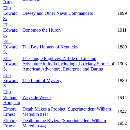
Amy
Ellis,
Edward
Dewey and Other Naval Commanders
1899
S.
Ellis,
Edward
Oonomoo the Huron
1911
S.
Ellis,
Edward
The Boy Hunters of Kentucky
1889
S.
Ellis,
The Jungle Fugitives: A Tale of Life and
Edward
Adventure in India Including also Many Stories of
1903
S.
American Adventure, Enterprise and Daring
Ellis,
Edward
The Land of Mystery
1889
S.
Ellis,
William
Wayside Weeds
1914
Hodgson
Elmore,
Death Makes a Prophet (Superintendent William
1947
Ernest
Meredith #11)
Elmore,
Death on the Riviera (Superintendent William
1952
Ernest
Meredith #4)