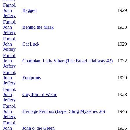
Farnol,
John
Bagged
1929
Jeffery
Farnol,
John
Behind the Mask
1933
Jeffery
Farnol,
John
Cat Luck
1929
Jeffery
Farnol,
John
Charmian, Lady Vibart (The Broad Highway #2)
1932
Jeffery
Farnol,
John
Footprints
1929
Jeffery
Farnol,
John
Guyfford of Weare
1928
Jeffery
Farnol,
John
Heritage Perilous (Jasper Shrig Mysteries #6)
1946
Jeffery
Farnol,
John
John o' the Green
1935