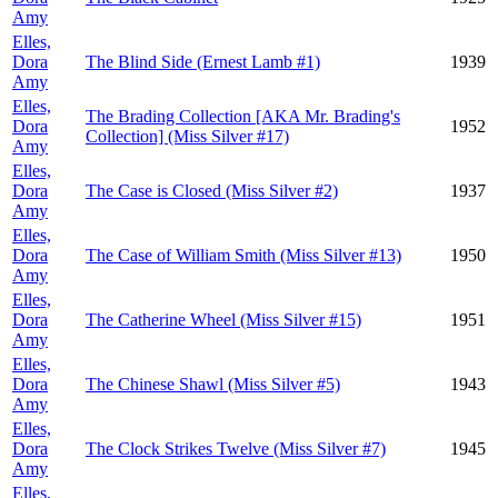
Amy
Elles,
Dora
The Blind Side (Ernest Lamb #1)
1939
Amy
Elles,
The Brading Collection [AKA Mr. Brading's
Dora
1952
Collection] (Miss Silver #17)
Amy
Elles,
Dora
The Case is Closed (Miss Silver #2)
1937
Amy
Elles,
Dora
The Case of William Smith (Miss Silver #13)
1950
Amy
Elles,
Dora
The Catherine Wheel (Miss Silver #15)
1951
Amy
Elles,
Dora
The Chinese Shawl (Miss Silver #5)
1943
Amy
Elles,
Dora
The Clock Strikes Twelve (Miss Silver #7)
1945
Amy
Elles,