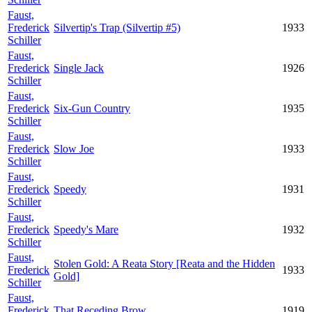
Faust,
Frederick
Silvertip's Trap (Silvertip #5)
1933
Schiller
Faust,
Frederick
Single Jack
1926
Schiller
Faust,
Frederick
Six-Gun Country
1935
Schiller
Faust,
Frederick
Slow Joe
1933
Schiller
Faust,
Frederick
Speedy
1931
Schiller
Faust,
Frederick
Speedy's Mare
1932
Schiller
Faust,
Stolen Gold: A Reata Story [Reata and the Hidden
Frederick
1933
Gold]
Schiller
Faust,
Frederick
That Receding Brow
1919