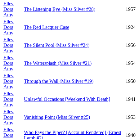
Elles,
Dora
The Listening Eye (Miss Silver #28)
1957
Amy
Elles,
Dora
The Red Lacquer Case
1924
Amy
Elles,
Dora
The Silent Pool (Miss Silver #24)
1956
Amy
Elles,
Dora
The Watersplash (Miss Silver #21)
1954
Amy
Elles,
Dora
Through the Wall (Miss Silver #19)
1950
Amy
Elles,
Dora
Unlawful Occasions [Weekend With Death]
1941
Amy
Elles,
Dora
Vanishing Point (Miss Silver #25)
1953
Amy
Elles,
Who Pays the Piper? [Account Rendered] (Ernest
Dora
1940
Lamb #2)