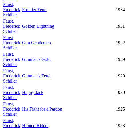
Faust,
Frederick
Frontier Feud
1934
Schiller
Faust,
Frederick
Golden Lightning
1931
Schiller
Faust,
Frederick
Gun Gentlemen
1922
Schiller
Faust,
Frederick
Gunman's Gold
1939
Schiller
Faust,
Frederick
Gunmen's Feud
1920
Schiller
Faust,
Frederick
Happy Jack
1930
Schiller
Faust,
Frederick
His Fight for a Pardon
1925
Schiller
Faust,
Frederick
Hunted Riders
1928