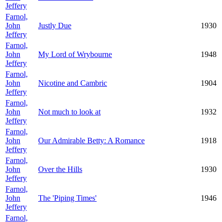
Jeffery
Farnol,
John
Justly Due
1930
Jeffery
Farnol,
John
My Lord of Wrybourne
1948
Jeffery
Farnol,
John
Nicotine and Cambric
1904
Jeffery
Farnol,
John
Not much to look at
1932
Jeffery
Farnol,
John
Our Admirable Betty: A Romance
1918
Jeffery
Farnol,
John
Over the Hills
1930
Jeffery
Farnol,
John
The 'Piping Times'
1946
Jeffery
Farnol,