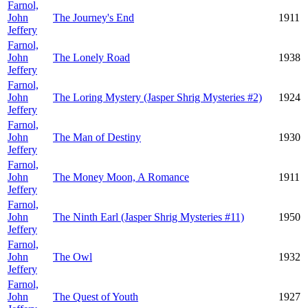
Farnol,
John
The Journey's End
1911
Jeffery
Farnol,
John
The Lonely Road
1938
Jeffery
Farnol,
John
The Loring Mystery (Jasper Shrig Mysteries #2)
1924
Jeffery
Farnol,
John
The Man of Destiny
1930
Jeffery
Farnol,
John
The Money Moon, A Romance
1911
Jeffery
Farnol,
John
The Ninth Earl (Jasper Shrig Mysteries #11)
1950
Jeffery
Farnol,
John
The Owl
1932
Jeffery
Farnol,
John
The Quest of Youth
1927