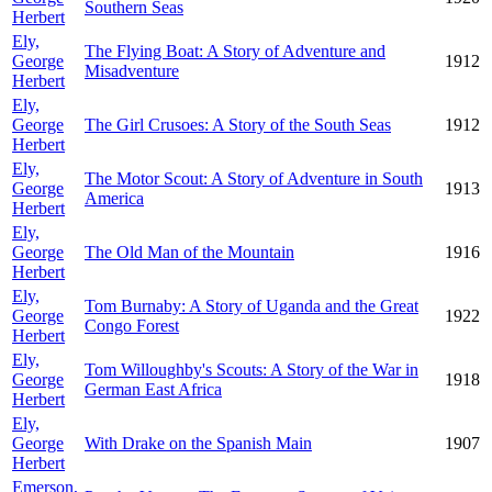
Southern Seas
Herbert
Ely,
The Flying Boat: A Story of Adventure and
George
1912
Misadventure
Herbert
Ely,
George
The Girl Crusoes: A Story of the South Seas
1912
Herbert
Ely,
The Motor Scout: A Story of Adventure in South
George
1913
America
Herbert
Ely,
George
The Old Man of the Mountain
1916
Herbert
Ely,
Tom Burnaby: A Story of Uganda and the Great
George
1922
Congo Forest
Herbert
Ely,
Tom Willoughby's Scouts: A Story of the War in
George
1918
German East Africa
Herbert
Ely,
George
With Drake on the Spanish Main
1907
Herbert
Emerson,