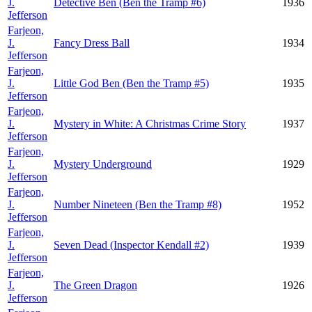
J.
Detective Ben (Ben the Tramp #6)
1936
Jefferson
Farjeon,
J.
Fancy Dress Ball
1934
Jefferson
Farjeon,
J.
Little God Ben (Ben the Tramp #5)
1935
Jefferson
Farjeon,
J.
Mystery in White: A Christmas Crime Story
1937
Jefferson
Farjeon,
J.
Mystery Underground
1929
Jefferson
Farjeon,
J.
Number Nineteen (Ben the Tramp #8)
1952
Jefferson
Farjeon,
J.
Seven Dead (Inspector Kendall #2)
1939
Jefferson
Farjeon,
J.
The Green Dragon
1926
Jefferson