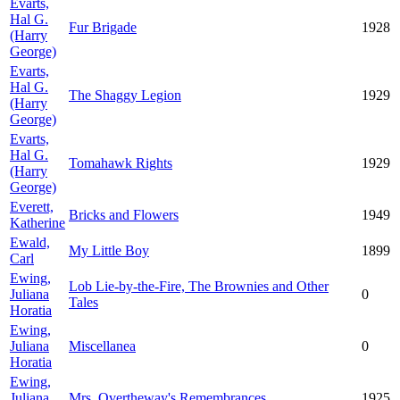
Evarts,
Hal G.
Fur Brigade
1928
(Harry
George)
Evarts,
Hal G.
The Shaggy Legion
1929
(Harry
George)
Evarts,
Hal G.
Tomahawk Rights
1929
(Harry
George)
Everett,
Bricks and Flowers
1949
Katherine
Ewald,
My Little Boy
1899
Carl
Ewing,
Lob Lie-by-the-Fire, The Brownies and Other
Juliana
0
Tales
Horatia
Ewing,
Juliana
Miscellanea
0
Horatia
Ewing,
Juliana
Mrs. Overtheway's Remembrances
1925