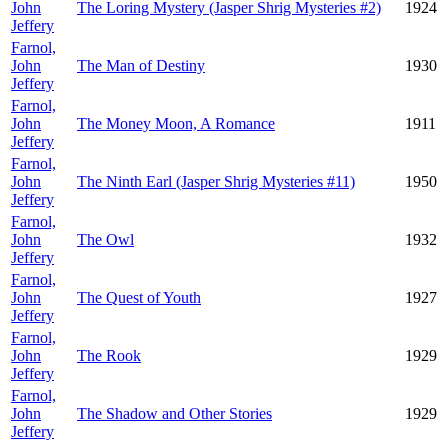
John
The Loring Mystery (Jasper Shrig Mysteries #2)
1924
Jeffery
Farnol,
John
The Man of Destiny
1930
Jeffery
Farnol,
John
The Money Moon, A Romance
1911
Jeffery
Farnol,
John
The Ninth Earl (Jasper Shrig Mysteries #11)
1950
Jeffery
Farnol,
John
The Owl
1932
Jeffery
Farnol,
John
The Quest of Youth
1927
Jeffery
Farnol,
John
The Rook
1929
Jeffery
Farnol,
John
The Shadow and Other Stories
1929
Jeffery