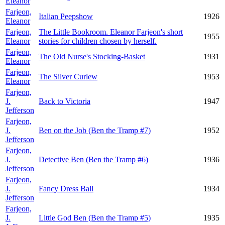
Eleanor
Farjeon,
Italian Peepshow
1926
Eleanor
Farjeon,
The Little Bookroom. Eleanor Farjeon's short
1955
Eleanor
stories for children chosen by herself.
Farjeon,
The Old Nurse's Stocking-Basket
1931
Eleanor
Farjeon,
The Silver Curlew
1953
Eleanor
Farjeon,
J.
Back to Victoria
1947
Jefferson
Farjeon,
J.
Ben on the Job (Ben the Tramp #7)
1952
Jefferson
Farjeon,
J.
Detective Ben (Ben the Tramp #6)
1936
Jefferson
Farjeon,
J.
Fancy Dress Ball
1934
Jefferson
Farjeon,
J.
Little God Ben (Ben the Tramp #5)
1935