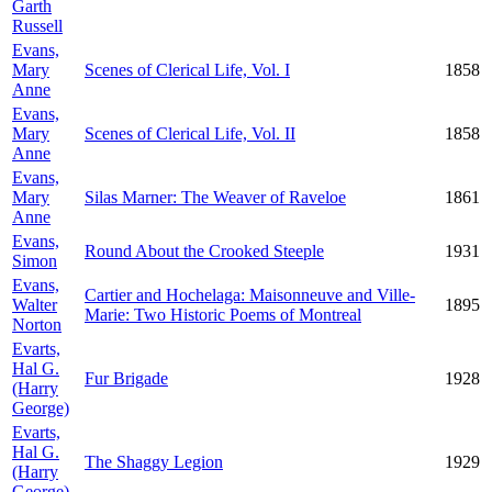
Garth
Russell
Evans,
Mary
Scenes of Clerical Life, Vol. I
1858
Anne
Evans,
Mary
Scenes of Clerical Life, Vol. II
1858
Anne
Evans,
Mary
Silas Marner: The Weaver of Raveloe
1861
Anne
Evans,
Round About the Crooked Steeple
1931
Simon
Evans,
Cartier and Hochelaga: Maisonneuve and Ville-
Walter
1895
Marie: Two Historic Poems of Montreal
Norton
Evarts,
Hal G.
Fur Brigade
1928
(Harry
George)
Evarts,
Hal G.
The Shaggy Legion
1929
(Harry
George)