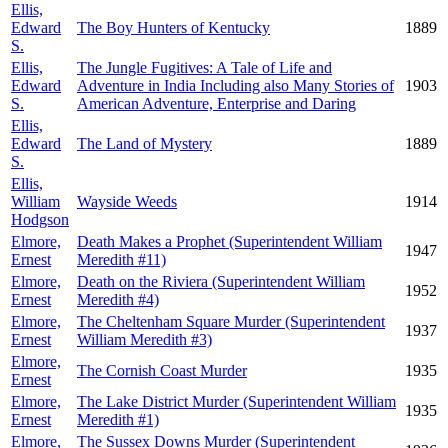
Ellis,
Edward
The Boy Hunters of Kentucky
1889
S.
Ellis,
The Jungle Fugitives: A Tale of Life and
Edward
Adventure in India Including also Many Stories of
1903
S.
American Adventure, Enterprise and Daring
Ellis,
Edward
The Land of Mystery
1889
S.
Ellis,
William
Wayside Weeds
1914
Hodgson
Elmore,
Death Makes a Prophet (Superintendent William
1947
Ernest
Meredith #11)
Elmore,
Death on the Riviera (Superintendent William
1952
Ernest
Meredith #4)
Elmore,
The Cheltenham Square Murder (Superintendent
1937
Ernest
William Meredith #3)
Elmore,
The Cornish Coast Murder
1935
Ernest
Elmore,
The Lake District Murder (Superintendent William
1935
Ernest
Meredith #1)
Elmore,
The Sussex Downs Murder (Superintendent