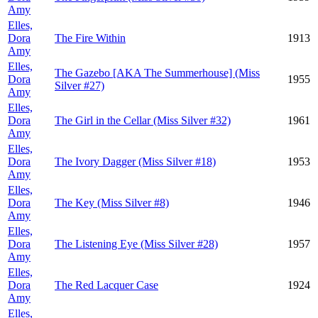
Amy
Elles,
Dora
The Fire Within
1913
Amy
Elles,
The Gazebo [AKA The Summerhouse] (Miss
Dora
1955
Silver #27)
Amy
Elles,
Dora
The Girl in the Cellar (Miss Silver #32)
1961
Amy
Elles,
Dora
The Ivory Dagger (Miss Silver #18)
1953
Amy
Elles,
Dora
The Key (Miss Silver #8)
1946
Amy
Elles,
Dora
The Listening Eye (Miss Silver #28)
1957
Amy
Elles,
Dora
The Red Lacquer Case
1924
Amy
Elles,