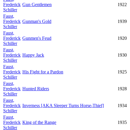
Frederick
Gun Gentlemen
1922
Schiller
Faust,
Frederick
Gunman's Gold
1939
Schiller
Faust,
Frederick
Gunmen's Feud
1920
Schiller
Faust,
Frederick
Happy Jack
1930
Schiller
Faust,
Frederick
His Fight for a Pardon
1925
Schiller
Faust,
Frederick
Hunted Riders
1928
Schiller
Faust,
Frederick
Inverness [AKA Sleeper Turns Horse-Thief]
1934
Schiller
Faust,
Frederick
King of the Range
1935
Schiller