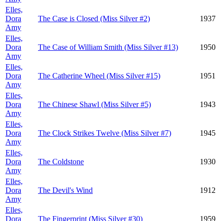
Elles,
Dora
The Case is Closed (Miss Silver #2)
1937
Amy
Elles,
Dora
The Case of William Smith (Miss Silver #13)
1950
Amy
Elles,
Dora
The Catherine Wheel (Miss Silver #15)
1951
Amy
Elles,
Dora
The Chinese Shawl (Miss Silver #5)
1943
Amy
Elles,
Dora
The Clock Strikes Twelve (Miss Silver #7)
1945
Amy
Elles,
Dora
The Coldstone
1930
Amy
Elles,
Dora
The Devil's Wind
1912
Amy
Elles,
Dora
The Fingerprint (Miss Silver #30)
1959