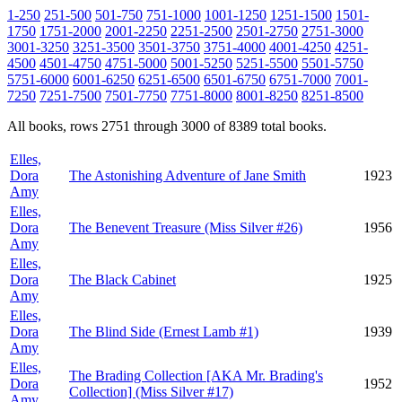
1-250
251-500
501-750
751-1000
1001-1250
1251-1500
1501-
1750
1751-2000
2001-2250
2251-2500
2501-2750
2751-3000
3001-3250
3251-3500
3501-3750
3751-4000
4001-4250
4251-
4500
4501-4750
4751-5000
5001-5250
5251-5500
5501-5750
5751-6000
6001-6250
6251-6500
6501-6750
6751-7000
7001-
7250
7251-7500
7501-7750
7751-8000
8001-8250
8251-8500
All books, rows 2751 through 3000 of 8389 total books.
Elles,
Dora
The Astonishing Adventure of Jane Smith
1923
Amy
Elles,
Dora
The Benevent Treasure (Miss Silver #26)
1956
Amy
Elles,
Dora
The Black Cabinet
1925
Amy
Elles,
Dora
The Blind Side (Ernest Lamb #1)
1939
Amy
Elles,
The Brading Collection [AKA Mr. Brading's
Dora
1952
Collection] (Miss Silver #17)
Amy