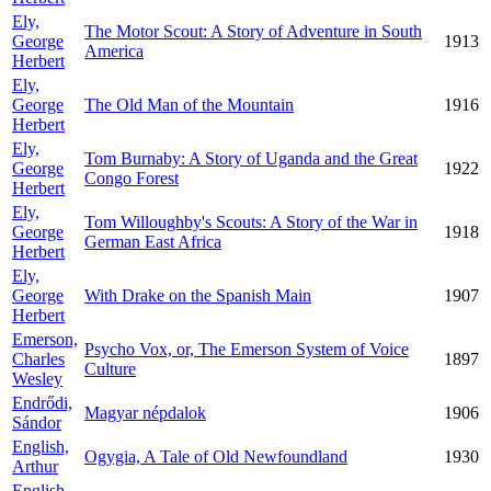
Ely,
The Motor Scout: A Story of Adventure in South
George
1913
America
Herbert
Ely,
George
The Old Man of the Mountain
1916
Herbert
Ely,
Tom Burnaby: A Story of Uganda and the Great
George
1922
Congo Forest
Herbert
Ely,
Tom Willoughby's Scouts: A Story of the War in
George
1918
German East Africa
Herbert
Ely,
George
With Drake on the Spanish Main
1907
Herbert
Emerson,
Psycho Vox, or, The Emerson System of Voice
Charles
1897
Culture
Wesley
Endrődi,
Magyar népdalok
1906
Sándor
English,
Ogygia, A Tale of Old Newfoundland
1930
Arthur
English,