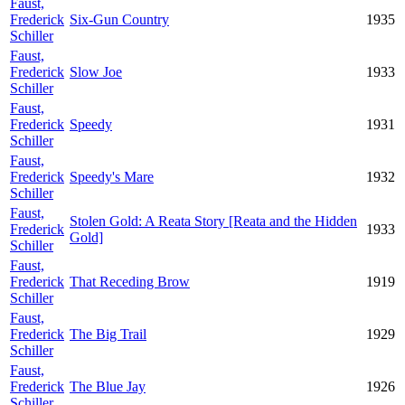
Faust,
Frederick
Six-Gun Country
1935
Schiller
Faust,
Frederick
Slow Joe
1933
Schiller
Faust,
Frederick
Speedy
1931
Schiller
Faust,
Frederick
Speedy's Mare
1932
Schiller
Faust,
Stolen Gold: A Reata Story [Reata and the Hidden
Frederick
1933
Gold]
Schiller
Faust,
Frederick
That Receding Brow
1919
Schiller
Faust,
Frederick
The Big Trail
1929
Schiller
Faust,
Frederick
The Blue Jay
1926
Schiller