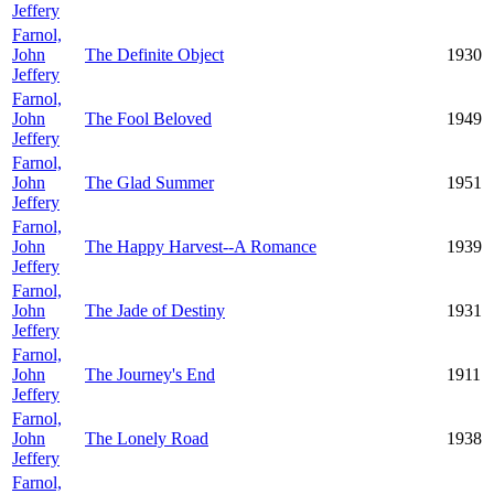
Jeffery
Farnol,
John
The Definite Object
1930
Jeffery
Farnol,
John
The Fool Beloved
1949
Jeffery
Farnol,
John
The Glad Summer
1951
Jeffery
Farnol,
John
The Happy Harvest--A Romance
1939
Jeffery
Farnol,
John
The Jade of Destiny
1931
Jeffery
Farnol,
John
The Journey's End
1911
Jeffery
Farnol,
John
The Lonely Road
1938
Jeffery
Farnol,