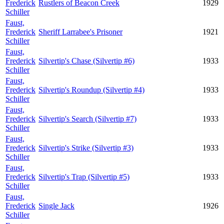
Frederick
Rustlers of Beacon Creek
1929
Schiller
Faust,
Frederick
Sheriff Larrabee's Prisoner
1921
Schiller
Faust,
Frederick
Silvertip's Chase (Silvertip #6)
1933
Schiller
Faust,
Frederick
Silvertip's Roundup (Silvertip #4)
1933
Schiller
Faust,
Frederick
Silvertip's Search (Silvertip #7)
1933
Schiller
Faust,
Frederick
Silvertip's Strike (Silvertip #3)
1933
Schiller
Faust,
Frederick
Silvertip's Trap (Silvertip #5)
1933
Schiller
Faust,
Frederick
Single Jack
1926
Schiller