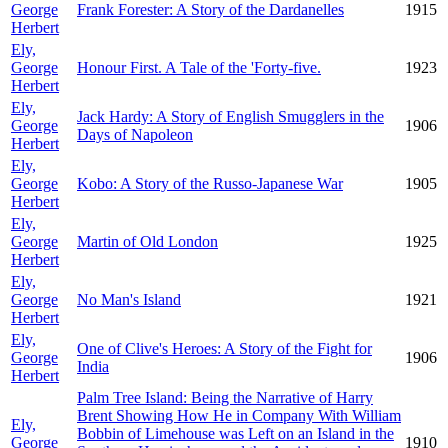
George
Frank Forester: A Story of the Dardanelles
1915
Herbert
Ely,
George
Honour First. A Tale of the 'Forty-five.
1923
Herbert
Ely,
Jack Hardy: A Story of English Smugglers in the
George
1906
Days of Napoleon
Herbert
Ely,
George
Kobo: A Story of the Russo-Japanese War
1905
Herbert
Ely,
George
Martin of Old London
1925
Herbert
Ely,
George
No Man's Island
1921
Herbert
Ely,
One of Clive's Heroes: A Story of the Fight for
George
1906
India
Herbert
Palm Tree Island: Being the Narrative of Harry
Brent Showing How He in Company With William
Ely,
Bobbin of Limehouse was Left on an Island in the
George
1910