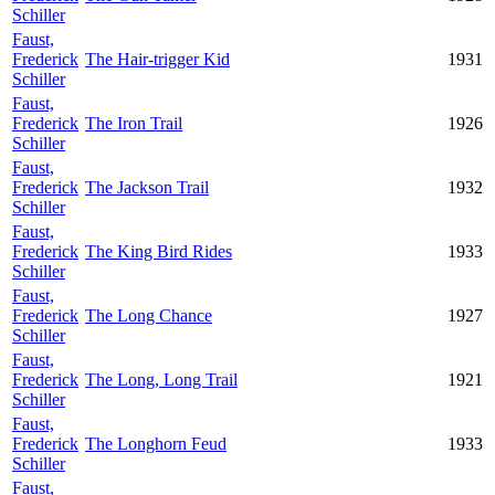
Schiller
Faust,
Frederick
The Hair-trigger Kid
1931
Schiller
Faust,
Frederick
The Iron Trail
1926
Schiller
Faust,
Frederick
The Jackson Trail
1932
Schiller
Faust,
Frederick
The King Bird Rides
1933
Schiller
Faust,
Frederick
The Long Chance
1927
Schiller
Faust,
Frederick
The Long, Long Trail
1921
Schiller
Faust,
Frederick
The Longhorn Feud
1933
Schiller
Faust,