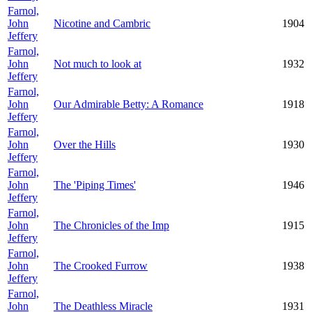
Farnol,
John
Nicotine and Cambric
1904
Jeffery
Farnol,
John
Not much to look at
1932
Jeffery
Farnol,
John
Our Admirable Betty: A Romance
1918
Jeffery
Farnol,
John
Over the Hills
1930
Jeffery
Farnol,
John
The 'Piping Times'
1946
Jeffery
Farnol,
John
The Chronicles of the Imp
1915
Jeffery
Farnol,
John
The Crooked Furrow
1938
Jeffery
Farnol,
John
The Deathless Miracle
1931