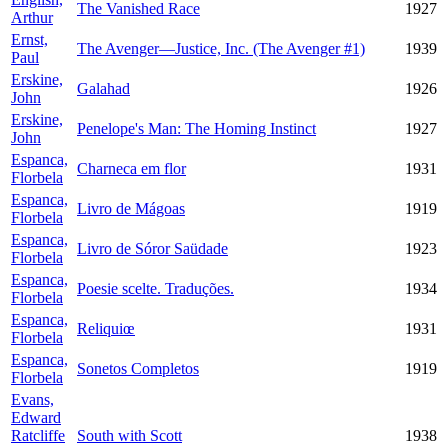
The Vanished Race
1927
Arthur
Ernst,
The Avenger—Justice, Inc. (The Avenger #1)
1939
Paul
Erskine,
Galahad
1926
John
Erskine,
Penelope's Man: The Homing Instinct
1927
John
Espanca,
Charneca em flor
1931
Florbela
Espanca,
Livro de Mágoas
1919
Florbela
Espanca,
Livro de Sóror Saüdade
1923
Florbela
Espanca,
Poesie scelte. Traduções.
1934
Florbela
Espanca,
Reliquiœ
1931
Florbela
Espanca,
Sonetos Completos
1919
Florbela
Evans,
Edward
Ratcliffe
South with Scott
1938