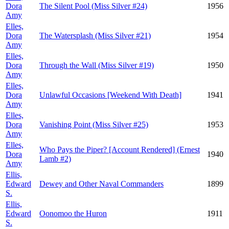
Dora
The Silent Pool (Miss Silver #24)
1956
Amy
Elles,
Dora
The Watersplash (Miss Silver #21)
1954
Amy
Elles,
Dora
Through the Wall (Miss Silver #19)
1950
Amy
Elles,
Dora
Unlawful Occasions [Weekend With Death]
1941
Amy
Elles,
Dora
Vanishing Point (Miss Silver #25)
1953
Amy
Elles,
Who Pays the Piper? [Account Rendered] (Ernest
Dora
1940
Lamb #2)
Amy
Ellis,
Edward
Dewey and Other Naval Commanders
1899
S.
Ellis,
Edward
Oonomoo the Huron
1911
S.