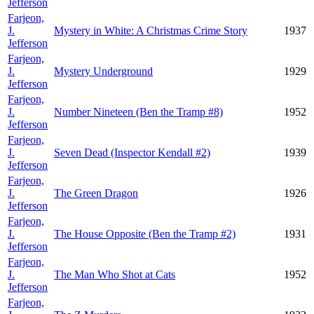
Jefferson
Farjeon,
J.
Mystery in White: A Christmas Crime Story
1937
Jefferson
Farjeon,
J.
Mystery Underground
1929
Jefferson
Farjeon,
J.
Number Nineteen (Ben the Tramp #8)
1952
Jefferson
Farjeon,
J.
Seven Dead (Inspector Kendall #2)
1939
Jefferson
Farjeon,
J.
The Green Dragon
1926
Jefferson
Farjeon,
J.
The House Opposite (Ben the Tramp #2)
1931
Jefferson
Farjeon,
J.
The Man Who Shot at Cats
1952
Jefferson
Farjeon,