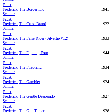
Faust,
Frederick
The Border Kid
1941
Schiller
Faust,
Frederick
The Cross Brand
1922
Schiller
Faust,
Frederick
The False Rider (Silvertip #12)
1933
Schiller
Faust,
Frederick
The Fighting Four
1944
Schiller
Faust,
Frederick
The Firebrand
1934
Schiller
Faust,
Frederick
The Gambler
1924
Schiller
Faust,
Frederick
The Gentle Desperado
1927
Schiller
Faust,
Frederick
The Gun Tamer
1928