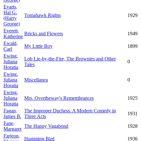
Evarts,
Hal G.
Tomahawk Rights
1929
(Harry
George)
Everett,
Bricks and Flowers
1949
Katherine
Ewald,
My Little Boy
1899
Carl
Ewing,
Lob Lie-by-the-Fire, The Brownies and Other
Juliana
0
Tales
Horatia
Ewing,
Juliana
Miscellanea
0
Horatia
Ewing,
Juliana
Mrs. Overtheway's Remembrances
1925
Horatia
Fagan,
The Improper Duchess. A Modern Comedy in
1931
James B.
Three Acts
Fane,
The Happy Vagabond
1928
Margaret
Farjeon,
Humming Bird
1936