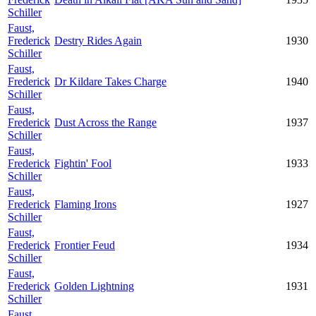
Schiller
Faust,
Frederick
Destry Rides Again
1930
Schiller
Faust,
Frederick
Dr Kildare Takes Charge
1940
Schiller
Faust,
Frederick
Dust Across the Range
1937
Schiller
Faust,
Frederick
Fightin' Fool
1933
Schiller
Faust,
Frederick
Flaming Irons
1927
Schiller
Faust,
Frederick
Frontier Feud
1934
Schiller
Faust,
Frederick
Golden Lightning
1931
Schiller
Faust,