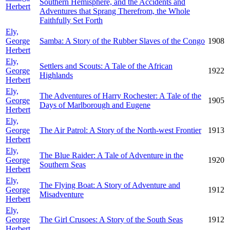
Southern Hemisphere, and the Accidents and
Herbert
Adventures that Sprang Therefrom, the Whole
Faithfully Set Forth
Ely,
George
Samba: A Story of the Rubber Slaves of the Congo
1908
Herbert
Ely,
Settlers and Scouts: A Tale of the African
George
1922
Highlands
Herbert
Ely,
The Adventures of Harry Rochester: A Tale of the
George
1905
Days of Marlborough and Eugene
Herbert
Ely,
George
The Air Patrol: A Story of the North-west Frontier
1913
Herbert
Ely,
The Blue Raider: A Tale of Adventure in the
George
1920
Southern Seas
Herbert
Ely,
The Flying Boat: A Story of Adventure and
George
1912
Misadventure
Herbert
Ely,
George
The Girl Crusoes: A Story of the South Seas
1912
Herbert