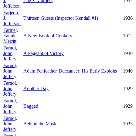
J.
The Z Murders
1932
Jefferson
Farjeon,
J.
Thirteen Guests (Inspector Kendall #1)
1936
Jefferson
Farmer,
Fannie
A New Book of Cookery
1912
Merritt
Farnol,
John
A Pageant of Victory
1936
Jeffery
Farnol,
John
Adam Penfeather, Buccaneer: His Early Exploits
1940
Jeffery
Farnol,
John
Another Day
1929
Jeffery
Farnol,
John
Bagged
1929
Jeffery
Farnol,
John
Behind the Mask
1933
Jeffery
Farnol,