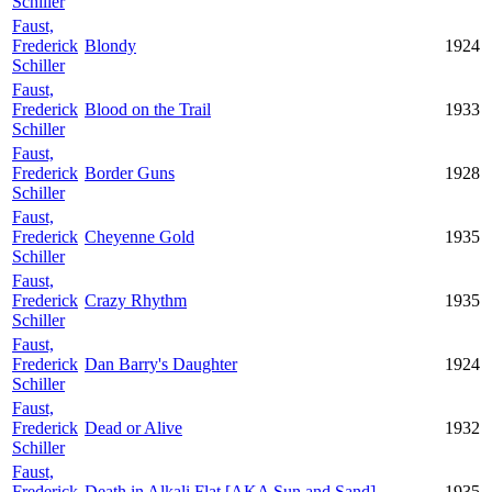
Schiller
Faust,
Frederick
Blondy
1924
Schiller
Faust,
Frederick
Blood on the Trail
1933
Schiller
Faust,
Frederick
Border Guns
1928
Schiller
Faust,
Frederick
Cheyenne Gold
1935
Schiller
Faust,
Frederick
Crazy Rhythm
1935
Schiller
Faust,
Frederick
Dan Barry's Daughter
1924
Schiller
Faust,
Frederick
Dead or Alive
1932
Schiller
Faust,
Frederick
Death in Alkali Flat [AKA Sun and Sand]
1935