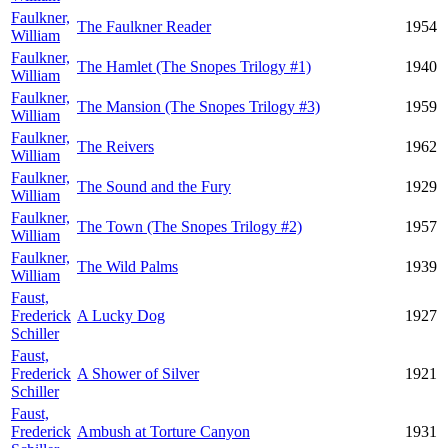
Faulkner,
The Faulkner Reader
1954
William
Faulkner,
The Hamlet (The Snopes Trilogy #1)
1940
William
Faulkner,
The Mansion (The Snopes Trilogy #3)
1959
William
Faulkner,
The Reivers
1962
William
Faulkner,
The Sound and the Fury
1929
William
Faulkner,
The Town (The Snopes Trilogy #2)
1957
William
Faulkner,
The Wild Palms
1939
William
Faust,
Frederick
A Lucky Dog
1927
Schiller
Faust,
Frederick
A Shower of Silver
1921
Schiller
Faust,
Frederick
Ambush at Torture Canyon
1931