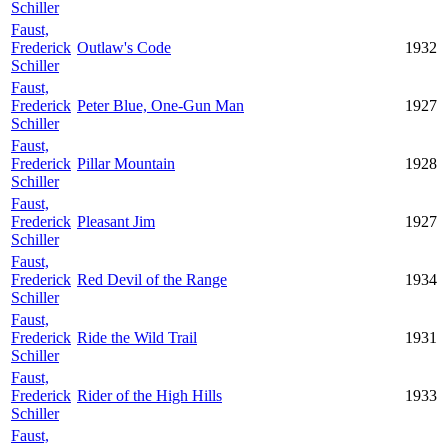
Schiller
Faust,
Frederick
Outlaw's Code
1932
Schiller
Faust,
Frederick
Peter Blue, One-Gun Man
1927
Schiller
Faust,
Frederick
Pillar Mountain
1928
Schiller
Faust,
Frederick
Pleasant Jim
1927
Schiller
Faust,
Frederick
Red Devil of the Range
1934
Schiller
Faust,
Frederick
Ride the Wild Trail
1931
Schiller
Faust,
Frederick
Rider of the High Hills
1933
Schiller
Faust,