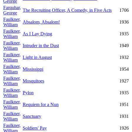
George
Farquhar,
The Recruiting Officer, A Comedy, in Five Acts
1706
George
Faulkner,
Absalom, Absalom!
1936
William
Faulkner,
As I Lay Dying
1935
William
Faulkner,
Intruder in the Dust
1949
William
Faulkner,
Light in August
1932
William
Faulkner,
Mississippi
1954
William
Faulkner,
Mosquitoes
1927
William
Faulkner,
Pylon
1935
William
Faulkner,
Requiem for a Nun
1951
William
Faulkner,
Sanctuary
1931
William
Faulkner,
Soldiers' Pay
1926
William