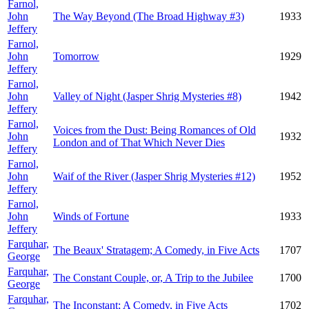
Farnol,
John
The Way Beyond (The Broad Highway #3)
1933
Jeffery
Farnol,
John
Tomorrow
1929
Jeffery
Farnol,
John
Valley of Night (Jasper Shrig Mysteries #8)
1942
Jeffery
Farnol,
Voices from the Dust: Being Romances of Old
John
1932
London and of That Which Never Dies
Jeffery
Farnol,
John
Waif of the River (Jasper Shrig Mysteries #12)
1952
Jeffery
Farnol,
John
Winds of Fortune
1933
Jeffery
Farquhar,
The Beaux' Stratagem; A Comedy, in Five Acts
1707
George
Farquhar,
The Constant Couple, or, A Trip to the Jubilee
1700
George
Farquhar,
The Inconstant; A Comedy, in Five Acts
1702