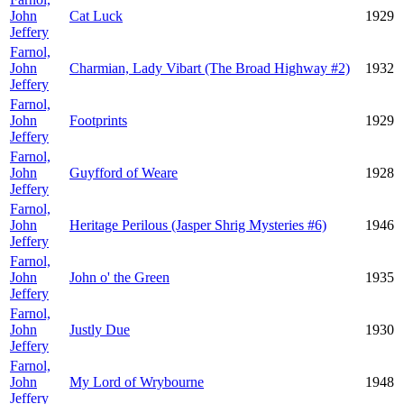
John
Cat Luck
1929
Jeffery
Farnol,
John
Charmian, Lady Vibart (The Broad Highway #2)
1932
Jeffery
Farnol,
John
Footprints
1929
Jeffery
Farnol,
John
Guyfford of Weare
1928
Jeffery
Farnol,
John
Heritage Perilous (Jasper Shrig Mysteries #6)
1946
Jeffery
Farnol,
John
John o' the Green
1935
Jeffery
Farnol,
John
Justly Due
1930
Jeffery
Farnol,
John
My Lord of Wrybourne
1948
Jeffery