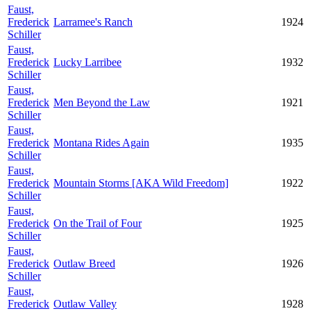
Faust,
Frederick
Larramee's Ranch
1924
Schiller
Faust,
Frederick
Lucky Larribee
1932
Schiller
Faust,
Frederick
Men Beyond the Law
1921
Schiller
Faust,
Frederick
Montana Rides Again
1935
Schiller
Faust,
Frederick
Mountain Storms [AKA Wild Freedom]
1922
Schiller
Faust,
Frederick
On the Trail of Four
1925
Schiller
Faust,
Frederick
Outlaw Breed
1926
Schiller
Faust,
Frederick
Outlaw Valley
1928