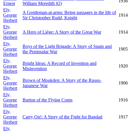
1936
Ernest
William Meredith #2)
Ely,
A Gentleman-at-arms: Being passages in the life of
George
1914
Sir Christopher Rudd, Knight
Herbert
Ely,
George
A Hero of Liége: A Story of the Great War
1914
Herbert
Ely,
Boys of the Light Brigade: A Story of Spain and
George
1905
the Peninsular War
Herbert
Ely,
Bright Ideas: A Record of Invention and
George
1920
Misinvention
Herbert
Ely,
Brown of Moukden: A Story of the Russo-
George
1906
Japanese War
Herbert
Ely,
George
Burton of the Flying Corps
1916
Herbert
Ely,
George
Carry On!: A Story of the Fight for Bagdad
1917
Herbert
Ely,