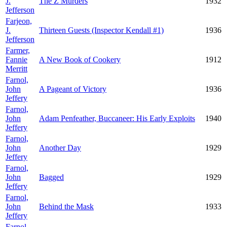
J.
The Z Murders
1932
Jefferson
Farjeon,
J.
Thirteen Guests (Inspector Kendall #1)
1936
Jefferson
Farmer,
Fannie
A New Book of Cookery
1912
Merritt
Farnol,
John
A Pageant of Victory
1936
Jeffery
Farnol,
John
Adam Penfeather, Buccaneer: His Early Exploits
1940
Jeffery
Farnol,
John
Another Day
1929
Jeffery
Farnol,
John
Bagged
1929
Jeffery
Farnol,
John
Behind the Mask
1933
Jeffery
Farnol,