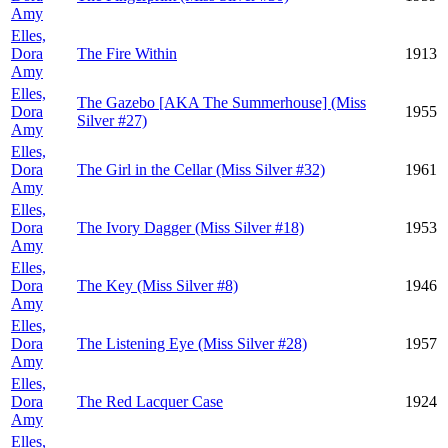
Amy
Elles,
Dora
The Fire Within
1913
Amy
Elles,
The Gazebo [AKA The Summerhouse] (Miss
Dora
1955
Silver #27)
Amy
Elles,
Dora
The Girl in the Cellar (Miss Silver #32)
1961
Amy
Elles,
Dora
The Ivory Dagger (Miss Silver #18)
1953
Amy
Elles,
Dora
The Key (Miss Silver #8)
1946
Amy
Elles,
Dora
The Listening Eye (Miss Silver #28)
1957
Amy
Elles,
Dora
The Red Lacquer Case
1924
Amy
Elles,