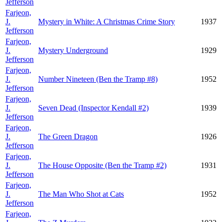
Jefferson
Farjeon,
J.
Mystery in White: A Christmas Crime Story
1937
Jefferson
Farjeon,
J.
Mystery Underground
1929
Jefferson
Farjeon,
J.
Number Nineteen (Ben the Tramp #8)
1952
Jefferson
Farjeon,
J.
Seven Dead (Inspector Kendall #2)
1939
Jefferson
Farjeon,
J.
The Green Dragon
1926
Jefferson
Farjeon,
J.
The House Opposite (Ben the Tramp #2)
1931
Jefferson
Farjeon,
J.
The Man Who Shot at Cats
1952
Jefferson
Farjeon,