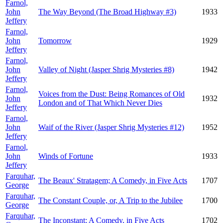
Farnol,
John
The Way Beyond (The Broad Highway #3)
1933
Jeffery
Farnol,
John
Tomorrow
1929
Jeffery
Farnol,
John
Valley of Night (Jasper Shrig Mysteries #8)
1942
Jeffery
Farnol,
Voices from the Dust: Being Romances of Old
John
1932
London and of That Which Never Dies
Jeffery
Farnol,
John
Waif of the River (Jasper Shrig Mysteries #12)
1952
Jeffery
Farnol,
John
Winds of Fortune
1933
Jeffery
Farquhar,
The Beaux' Stratagem; A Comedy, in Five Acts
1707
George
Farquhar,
The Constant Couple, or, A Trip to the Jubilee
1700
George
Farquhar,
The Inconstant; A Comedy, in Five Acts
1702