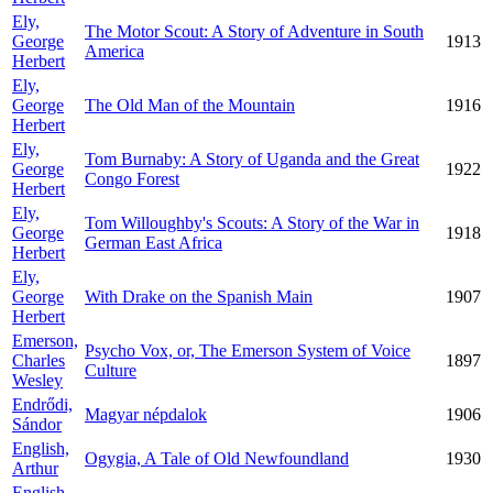
Ely,
The Motor Scout: A Story of Adventure in South
George
1913
America
Herbert
Ely,
George
The Old Man of the Mountain
1916
Herbert
Ely,
Tom Burnaby: A Story of Uganda and the Great
George
1922
Congo Forest
Herbert
Ely,
Tom Willoughby's Scouts: A Story of the War in
George
1918
German East Africa
Herbert
Ely,
George
With Drake on the Spanish Main
1907
Herbert
Emerson,
Psycho Vox, or, The Emerson System of Voice
Charles
1897
Culture
Wesley
Endrődi,
Magyar népdalok
1906
Sándor
English,
Ogygia, A Tale of Old Newfoundland
1930
Arthur
English,