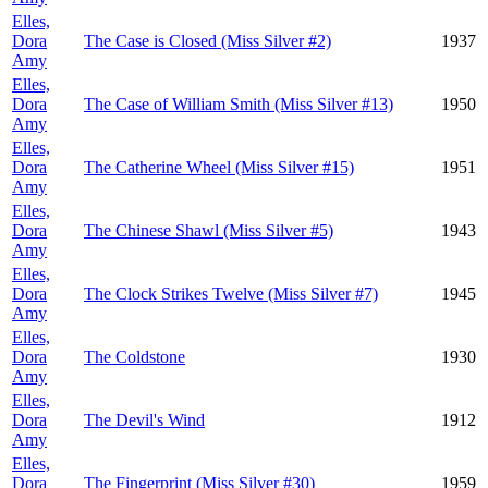
Elles,
Dora
The Case is Closed (Miss Silver #2)
1937
Amy
Elles,
Dora
The Case of William Smith (Miss Silver #13)
1950
Amy
Elles,
Dora
The Catherine Wheel (Miss Silver #15)
1951
Amy
Elles,
Dora
The Chinese Shawl (Miss Silver #5)
1943
Amy
Elles,
Dora
The Clock Strikes Twelve (Miss Silver #7)
1945
Amy
Elles,
Dora
The Coldstone
1930
Amy
Elles,
Dora
The Devil's Wind
1912
Amy
Elles,
Dora
The Fingerprint (Miss Silver #30)
1959