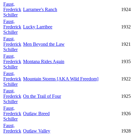
Faust,
Frederick
Larramee's Ranch
1924
Schiller
Faust,
Frederick
Lucky Larribee
1932
Schiller
Faust,
Frederick
Men Beyond the Law
1921
Schiller
Faust,
Frederick
Montana Rides Again
1935
Schiller
Faust,
Frederick
Mountain Storms [AKA Wild Freedom]
1922
Schiller
Faust,
Frederick
On the Trail of Four
1925
Schiller
Faust,
Frederick
Outlaw Breed
1926
Schiller
Faust,
Frederick
Outlaw Valley
1928