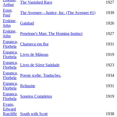
The Vanished Race
1927
Arthur
Ernst,
The Avenger—Justice, Inc. (The Avenger #1)
1939
Paul
Erskine,
Galahad
1926
John
Erskine,
Penelope's Man: The Homing Instinct
1927
John
Espanca,
Charneca em flor
1931
Florbela
Espanca,
Livro de Mágoas
1919
Florbela
Espanca,
Livro de Sóror Saüdade
1923
Florbela
Espanca,
Poesie scelte. Traduções.
1934
Florbela
Espanca,
Reliquiœ
1931
Florbela
Espanca,
Sonetos Completos
1919
Florbela
Evans,
Edward
Ratcliffe
South with Scott
1938