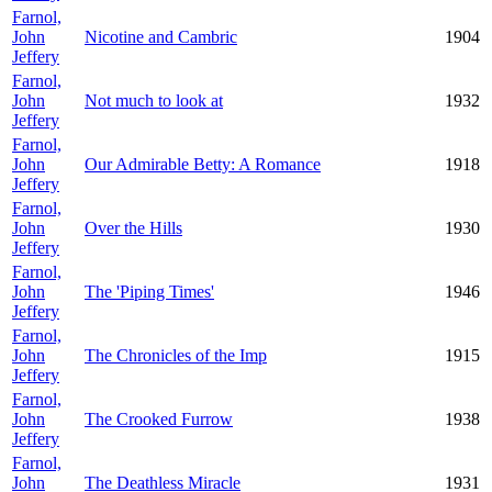
Farnol,
John
Nicotine and Cambric
1904
Jeffery
Farnol,
John
Not much to look at
1932
Jeffery
Farnol,
John
Our Admirable Betty: A Romance
1918
Jeffery
Farnol,
John
Over the Hills
1930
Jeffery
Farnol,
John
The 'Piping Times'
1946
Jeffery
Farnol,
John
The Chronicles of the Imp
1915
Jeffery
Farnol,
John
The Crooked Furrow
1938
Jeffery
Farnol,
John
The Deathless Miracle
1931