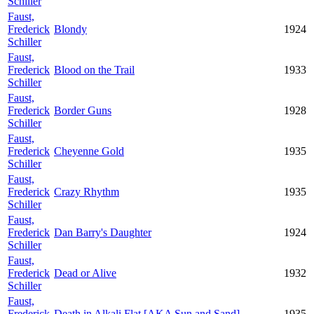
Schiller
Faust,
Frederick
Blondy
1924
Schiller
Faust,
Frederick
Blood on the Trail
1933
Schiller
Faust,
Frederick
Border Guns
1928
Schiller
Faust,
Frederick
Cheyenne Gold
1935
Schiller
Faust,
Frederick
Crazy Rhythm
1935
Schiller
Faust,
Frederick
Dan Barry's Daughter
1924
Schiller
Faust,
Frederick
Dead or Alive
1932
Schiller
Faust,
Frederick
Death in Alkali Flat [AKA Sun and Sand]
1935