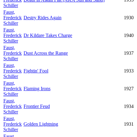
Schiller
Faust,
Frederick
Destry Rides Again
1930
Schiller
Faust,
Frederick
Dr Kildare Takes Charge
1940
Schiller
Faust,
Frederick
Dust Across the Range
1937
Schiller
Faust,
Frederick
Fightin' Fool
1933
Schiller
Faust,
Frederick
Flaming Irons
1927
Schiller
Faust,
Frederick
Frontier Feud
1934
Schiller
Faust,
Frederick
Golden Lightning
1931
Schiller
Faust,