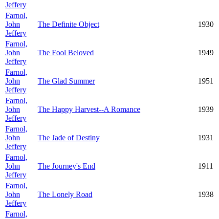
Jeffery
Farnol,
John
The Definite Object
1930
Jeffery
Farnol,
John
The Fool Beloved
1949
Jeffery
Farnol,
John
The Glad Summer
1951
Jeffery
Farnol,
John
The Happy Harvest--A Romance
1939
Jeffery
Farnol,
John
The Jade of Destiny
1931
Jeffery
Farnol,
John
The Journey's End
1911
Jeffery
Farnol,
John
The Lonely Road
1938
Jeffery
Farnol,