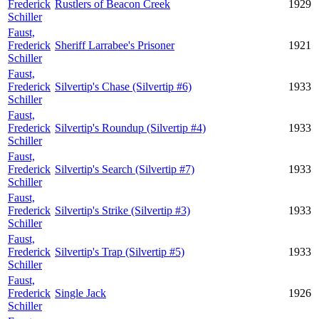
Frederick
Rustlers of Beacon Creek
1929
Schiller
Faust,
Frederick
Sheriff Larrabee's Prisoner
1921
Schiller
Faust,
Frederick
Silvertip's Chase (Silvertip #6)
1933
Schiller
Faust,
Frederick
Silvertip's Roundup (Silvertip #4)
1933
Schiller
Faust,
Frederick
Silvertip's Search (Silvertip #7)
1933
Schiller
Faust,
Frederick
Silvertip's Strike (Silvertip #3)
1933
Schiller
Faust,
Frederick
Silvertip's Trap (Silvertip #5)
1933
Schiller
Faust,
Frederick
Single Jack
1926
Schiller