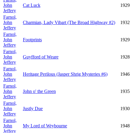
John
Cat Luck
1929
Jeffery
Farnol,
John
Charmian, Lady Vibart (The Broad Highway #2)
1932
Jeffery
Farnol,
John
Footprints
1929
Jeffery
Farnol,
John
Guyfford of Weare
1928
Jeffery
Farnol,
John
Heritage Perilous (Jasper Shrig Mysteries #6)
1946
Jeffery
Farnol,
John
John o' the Green
1935
Jeffery
Farnol,
John
Justly Due
1930
Jeffery
Farnol,
John
My Lord of Wrybourne
1948
Jeffery