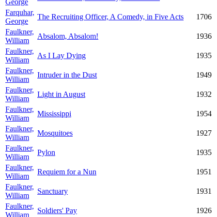
George
Farquhar,
The Recruiting Officer, A Comedy, in Five Acts
1706
George
Faulkner,
Absalom, Absalom!
1936
William
Faulkner,
As I Lay Dying
1935
William
Faulkner,
Intruder in the Dust
1949
William
Faulkner,
Light in August
1932
William
Faulkner,
Mississippi
1954
William
Faulkner,
Mosquitoes
1927
William
Faulkner,
Pylon
1935
William
Faulkner,
Requiem for a Nun
1951
William
Faulkner,
Sanctuary
1931
William
Faulkner,
Soldiers' Pay
1926
William