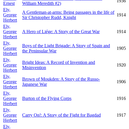
1936
Ernest
William Meredith #2)
Ely,
A Gentleman-at-arms: Being passages in the life of
George
1914
Sir Christopher Rudd, Knight
Herbert
Ely,
George
A Hero of Liége: A Story of the Great War
1914
Herbert
Ely,
Boys of the Light Brigade: A Story of Spain and
George
1905
the Peninsular War
Herbert
Ely,
Bright Ideas: A Record of Invention and
George
1920
Misinvention
Herbert
Ely,
Brown of Moukden: A Story of the Russo-
George
1906
Japanese War
Herbert
Ely,
George
Burton of the Flying Corps
1916
Herbert
Ely,
George
Carry On!: A Story of the Fight for Bagdad
1917
Herbert
Ely,