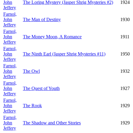
John
The Loring Mystery (Jasper Shrig Mysteries #2)
1924
Jeffery
Farnol,
John
The Man of Destiny
1930
Jeffery
Farnol,
John
The Money Moon, A Romance
1911
Jeffery
Farnol,
John
The Ninth Earl (Jasper Shrig Mysteries #11)
1950
Jeffery
Farnol,
John
The Owl
1932
Jeffery
Farnol,
John
The Quest of Youth
1927
Jeffery
Farnol,
John
The Rook
1929
Jeffery
Farnol,
John
The Shadow and Other Stories
1929
Jeffery