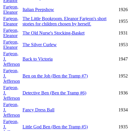
Eleanor
Farjeon,
Italian Peepshow
1926
Eleanor
Farjeon,
The Little Bookroom. Eleanor Farjeon's short
1955
Eleanor
stories for children chosen by herself.
Farjeon,
The Old Nurse's Stocking-Basket
1931
Eleanor
Farjeon,
The Silver Curlew
1953
Eleanor
Farjeon,
J.
Back to Victoria
1947
Jefferson
Farjeon,
J.
Ben on the Job (Ben the Tramp #7)
1952
Jefferson
Farjeon,
J.
Detective Ben (Ben the Tramp #6)
1936
Jefferson
Farjeon,
J.
Fancy Dress Ball
1934
Jefferson
Farjeon,
J.
Little God Ben (Ben the Tramp #5)
1935