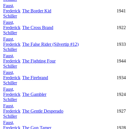
Faust,
Frederick
The Border Kid
1941
Schiller
Faust,
Frederick
The Cross Brand
1922
Schiller
Faust,
Frederick
The False Rider (Silvertip #12)
1933
Schiller
Faust,
Frederick
The Fighting Four
1944
Schiller
Faust,
Frederick
The Firebrand
1934
Schiller
Faust,
Frederick
The Gambler
1924
Schiller
Faust,
Frederick
The Gentle Desperado
1927
Schiller
Faust,
Frederick
The Gun Tamer
1928