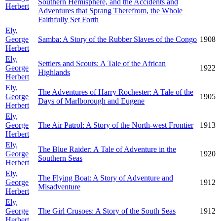
Southern Hemisphere, and the Accidents and
Herbert
Adventures that Sprang Therefrom, the Whole
Faithfully Set Forth
Ely,
George
Samba: A Story of the Rubber Slaves of the Congo
1908
Herbert
Ely,
Settlers and Scouts: A Tale of the African
George
1922
Highlands
Herbert
Ely,
The Adventures of Harry Rochester: A Tale of the
George
1905
Days of Marlborough and Eugene
Herbert
Ely,
George
The Air Patrol: A Story of the North-west Frontier
1913
Herbert
Ely,
The Blue Raider: A Tale of Adventure in the
George
1920
Southern Seas
Herbert
Ely,
The Flying Boat: A Story of Adventure and
George
1912
Misadventure
Herbert
Ely,
George
The Girl Crusoes: A Story of the South Seas
1912
Herbert