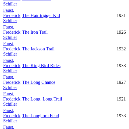
Schiller
Faust,
Frederick
The Hair-trigger Kid
1931
Schiller
Faust,
Frederick
The Iron Trail
1926
Schiller
Faust,
Frederick
The Jackson Trail
1932
Schiller
Faust,
Frederick
The King Bird Rides
1933
Schiller
Faust,
Frederick
The Long Chance
1927
Schiller
Faust,
Frederick
The Long, Long Trail
1921
Schiller
Faust,
Frederick
The Longhorn Feud
1933
Schiller
Faust,