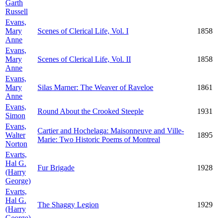
Garth
Russell
Evans,
Mary
Scenes of Clerical Life, Vol. I
1858
Anne
Evans,
Mary
Scenes of Clerical Life, Vol. II
1858
Anne
Evans,
Mary
Silas Marner: The Weaver of Raveloe
1861
Anne
Evans,
Round About the Crooked Steeple
1931
Simon
Evans,
Cartier and Hochelaga: Maisonneuve and Ville-
Walter
1895
Marie: Two Historic Poems of Montreal
Norton
Evarts,
Hal G.
Fur Brigade
1928
(Harry
George)
Evarts,
Hal G.
The Shaggy Legion
1929
(Harry
George)