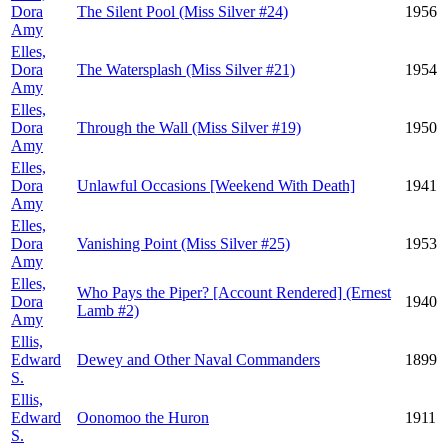
Dora
The Silent Pool (Miss Silver #24)
1956
Amy
Elles,
Dora
The Watersplash (Miss Silver #21)
1954
Amy
Elles,
Dora
Through the Wall (Miss Silver #19)
1950
Amy
Elles,
Dora
Unlawful Occasions [Weekend With Death]
1941
Amy
Elles,
Dora
Vanishing Point (Miss Silver #25)
1953
Amy
Elles,
Who Pays the Piper? [Account Rendered] (Ernest
Dora
1940
Lamb #2)
Amy
Ellis,
Edward
Dewey and Other Naval Commanders
1899
S.
Ellis,
Edward
Oonomoo the Huron
1911
S.