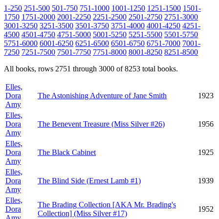
1-250
251-500
501-750
751-1000
1001-1250
1251-1500
1501-
1750
1751-2000
2001-2250
2251-2500
2501-2750
2751-3000
3001-3250
3251-3500
3501-3750
3751-4000
4001-4250
4251-
4500
4501-4750
4751-5000
5001-5250
5251-5500
5501-5750
5751-6000
6001-6250
6251-6500
6501-6750
6751-7000
7001-
7250
7251-7500
7501-7750
7751-8000
8001-8250
8251-8500
All books, rows 2751 through 3000 of 8253 total books.
Elles,
Dora
The Astonishing Adventure of Jane Smith
1923
Amy
Elles,
Dora
The Benevent Treasure (Miss Silver #26)
1956
Amy
Elles,
Dora
The Black Cabinet
1925
Amy
Elles,
Dora
The Blind Side (Ernest Lamb #1)
1939
Amy
Elles,
The Brading Collection [AKA Mr. Brading's
Dora
1952
Collection] (Miss Silver #17)
Amy