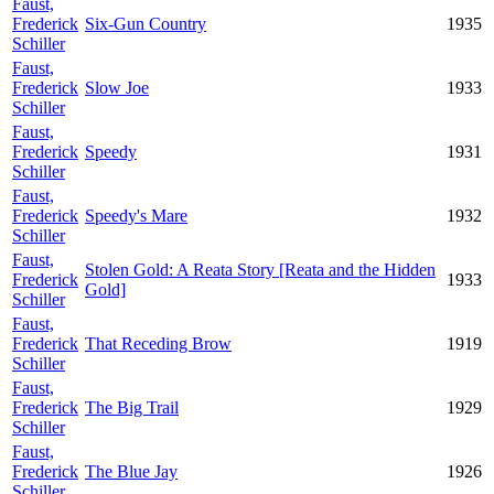
Faust,
Frederick
Six-Gun Country
1935
Schiller
Faust,
Frederick
Slow Joe
1933
Schiller
Faust,
Frederick
Speedy
1931
Schiller
Faust,
Frederick
Speedy's Mare
1932
Schiller
Faust,
Stolen Gold: A Reata Story [Reata and the Hidden
Frederick
1933
Gold]
Schiller
Faust,
Frederick
That Receding Brow
1919
Schiller
Faust,
Frederick
The Big Trail
1929
Schiller
Faust,
Frederick
The Blue Jay
1926
Schiller