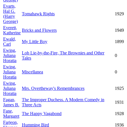
Evarts,
Hal G.
Tomahawk Rights
1929
(Harry
George)
Everett,
Bricks and Flowers
1949
Katherine
Ewald,
My Little Boy
1899
Carl
Ewing,
Lob Lie-by-the-Fire, The Brownies and Other
Juliana
0
Tales
Horatia
Ewing,
Juliana
Miscellanea
0
Horatia
Ewing,
Juliana
Mrs. Overtheway's Remembrances
1925
Horatia
Fagan,
The Improper Duchess. A Modern Comedy in
1931
James B.
Three Acts
Fane,
The Happy Vagabond
1928
Margaret
Farjeon,
Humming Bird
1936