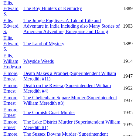
Ellis,
Edward
The Boy Hunters of Kentucky
1889
S.
Ellis,
The Jungle Fugitives: A Tale of Life and
Edward
Adventure in India Including also Many Stories of
1903
S.
American Adventure, Enterprise and Daring
Ellis,
Edward
The Land of Mystery
1889
S.
Ellis,
William
Wayside Weeds
1914
Hodgson
Elmore,
Death Makes a Prophet (Superintendent William
1947
Ernest
Meredith #11)
Elmore,
Death on the Riviera (Superintendent William
1952
Ernest
Meredith #4)
Elmore,
The Cheltenham Square Murder (Superintendent
1937
Ernest
William Meredith #3)
Elmore,
The Cornish Coast Murder
1935
Ernest
Elmore,
The Lake District Murder (Superintendent William
1935
Ernest
Meredith #1)
Elmore,
The Sussex Downs Murder (Superintendent