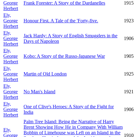
George
Frank Forester: A Story of the Dardanelles
1915
Herbert
Ely,
George
Honour First. A Tale of the 'Forty-five.
1923
Herbert
Ely,
Jack Hardy: A Story of English Smugglers in the
George
1906
Days of Napoleon
Herbert
Ely,
George
Kobo: A Story of the Russo-Japanese War
1905
Herbert
Ely,
George
Martin of Old London
1925
Herbert
Ely,
George
No Man's Island
1921
Herbert
Ely,
One of Clive's Heroes: A Story of the Fight for
George
1906
India
Herbert
Palm Tree Island: Being the Narrative of Harry
Brent Showing How He in Company With William
Ely,
Bobbin of Limehouse was Left on an Island in the
George
1910