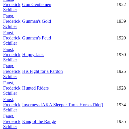
Frederick
Gun Gentlemen
1922
Schiller
Faust,
Frederick
Gunman's Gold
1939
Schiller
Faust,
Frederick
Gunmen's Feud
1920
Schiller
Faust,
Frederick
Happy Jack
1930
Schiller
Faust,
Frederick
His Fight for a Pardon
1925
Schiller
Faust,
Frederick
Hunted Riders
1928
Schiller
Faust,
Frederick
Inverness [AKA Sleeper Turns Horse-Thief]
1934
Schiller
Faust,
Frederick
King of the Range
1935
Schiller