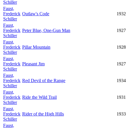
Schiller
Faust,
Frederick
Outlaw's Code
1932
Schiller
Faust,
Frederick
Peter Blue, One-Gun Man
1927
Schiller
Faust,
Frederick
Pillar Mountain
1928
Schiller
Faust,
Frederick
Pleasant Jim
1927
Schiller
Faust,
Frederick
Red Devil of the Range
1934
Schiller
Faust,
Frederick
Ride the Wild Trail
1931
Schiller
Faust,
Frederick
Rider of the High Hills
1933
Schiller
Faust,