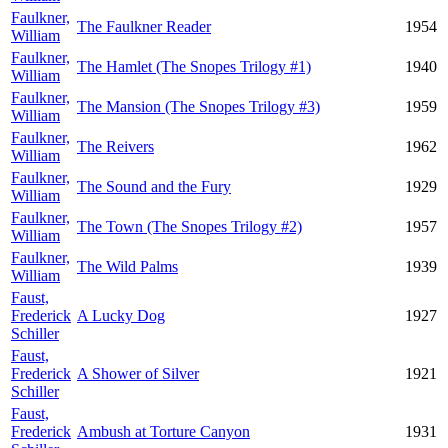
Faulkner,
The Faulkner Reader
1954
William
Faulkner,
The Hamlet (The Snopes Trilogy #1)
1940
William
Faulkner,
The Mansion (The Snopes Trilogy #3)
1959
William
Faulkner,
The Reivers
1962
William
Faulkner,
The Sound and the Fury
1929
William
Faulkner,
The Town (The Snopes Trilogy #2)
1957
William
Faulkner,
The Wild Palms
1939
William
Faust,
Frederick
A Lucky Dog
1927
Schiller
Faust,
Frederick
A Shower of Silver
1921
Schiller
Faust,
Frederick
Ambush at Torture Canyon
1931