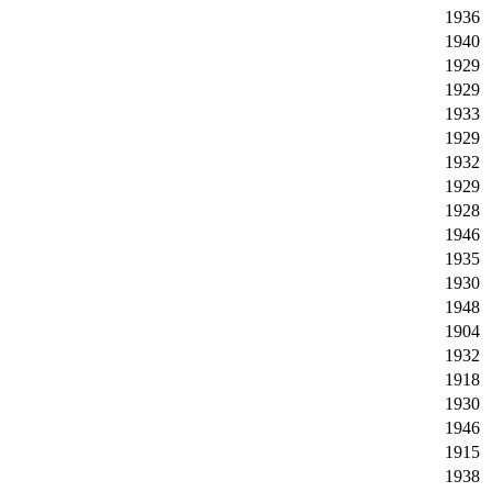
1936
1940
1929
1929
1933
1929
1932
1929
1928
1946
1935
1930
1948
1904
1932
1918
1930
1946
1915
1938