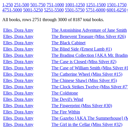
1-250
251-500
501-750
751-1000
1001-1250
1251-1500
1501-1750
4751-5000
5001-5250
5251-5500
5501-5750
5751-6000
6001-6250
All books, rows 2751 through 3000 of 8187 total books.
Elles, Dora Amy
The Astonishing Adventure of Jane Smith
Elles, Dora Amy
The Benevent Treasure (Miss Silver #26)
Elles, Dora Amy
The Black Cabinet
Elles, Dora Amy
The Blind Side (Ernest Lamb #1)
Elles, Dora Amy
The Brading Collection [AKA Mr. Brading'
Elles, Dora Amy
The Case is Closed (Miss Silver #2)
Elles, Dora Amy
The Case of William Smith (Miss Silver #
Elles, Dora Amy
The Catherine Wheel (Miss Silver #15)
Elles, Dora Amy
The Chinese Shawl (Miss Silver #5)
Elles, Dora Amy
The Clock Strikes Twelve (Miss Silver #7
Elles, Dora Amy
The Coldstone
Elles, Dora Amy
The Devil's Wind
Elles, Dora Amy
The Fingerprint (Miss Silver #30)
Elles, Dora Amy
The Fire Within
Elles, Dora Amy
The Gazebo [AKA The Summerhouse] (Mi
Elles, Dora Amy
The Girl in the Cellar (Miss Silver #32)