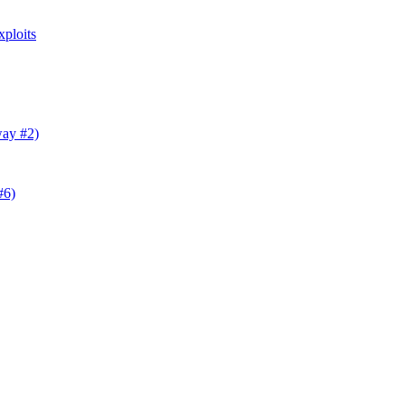
ploits
way #2)
#6)