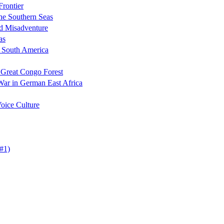
Frontier
the Southern Seas
nd Misadventure
as
n South America
 Great Congo Forest
War in German East Africa
oice Culture
#1)