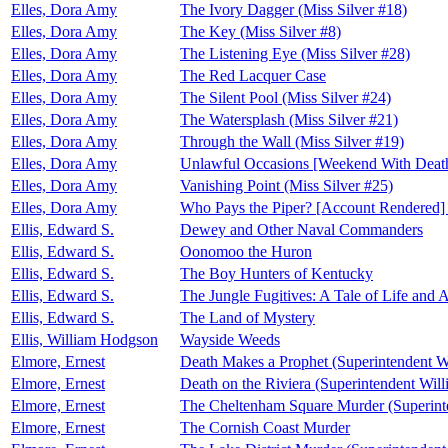
Elles, Dora Amy
The Ivory Dagger (Miss Silver #18)
Elles, Dora Amy
The Key (Miss Silver #8)
Elles, Dora Amy
The Listening Eye (Miss Silver #28)
Elles, Dora Amy
The Red Lacquer Case
Elles, Dora Amy
The Silent Pool (Miss Silver #24)
Elles, Dora Amy
The Watersplash (Miss Silver #21)
Elles, Dora Amy
Through the Wall (Miss Silver #19)
Elles, Dora Amy
Unlawful Occasions [Weekend With Deat
Elles, Dora Amy
Vanishing Point (Miss Silver #25)
Elles, Dora Amy
Who Pays the Piper? [Account Rendered]
Ellis, Edward S.
Dewey and Other Naval Commanders
Ellis, Edward S.
Oonomoo the Huron
Ellis, Edward S.
The Boy Hunters of Kentucky
Ellis, Edward S.
The Jungle Fugitives: A Tale of Life and 
Ellis, Edward S.
The Land of Mystery
Ellis, William Hodgson
Wayside Weeds
Elmore, Ernest
Death Makes a Prophet (Superintendent W
Elmore, Ernest
Death on the Riviera (Superintendent Wil
Elmore, Ernest
The Cheltenham Square Murder (Superint
Elmore, Ernest
The Cornish Coast Murder