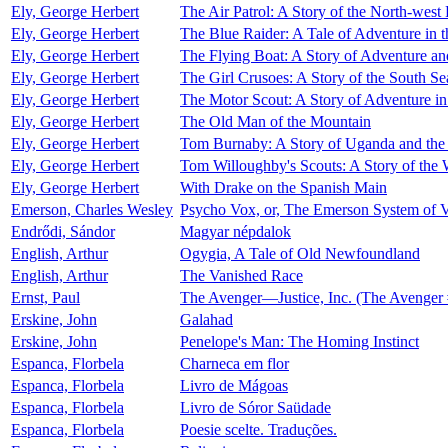
Ely, George Herbert
The Air Patrol: A Story of the North-west 
Ely, George Herbert
The Blue Raider: A Tale of Adventure in 
Ely, George Herbert
The Flying Boat: A Story of Adventure a
Ely, George Herbert
The Girl Crusoes: A Story of the South Se
Ely, George Herbert
The Motor Scout: A Story of Adventure i
Ely, George Herbert
The Old Man of the Mountain
Ely, George Herbert
Tom Burnaby: A Story of Uganda and the
Ely, George Herbert
Tom Willoughby's Scouts: A Story of the 
Ely, George Herbert
With Drake on the Spanish Main
Emerson, Charles Wesley
Psycho Vox, or, The Emerson System of V
Endrődi, Sándor
Magyar népdalok
English, Arthur
Ogygia, A Tale of Old Newfoundland
English, Arthur
The Vanished Race
Ernst, Paul
The Avenger—Justice, Inc. (The Avenger 
Erskine, John
Galahad
Erskine, John
Penelope's Man: The Homing Instinct
Espanca, Florbela
Charneca em flor
Espanca, Florbela
Livro de Mágoas
Espanca, Florbela
Livro de Sóror Saüdade
Espanca, Florbela
Poesie scelte. Traduções.