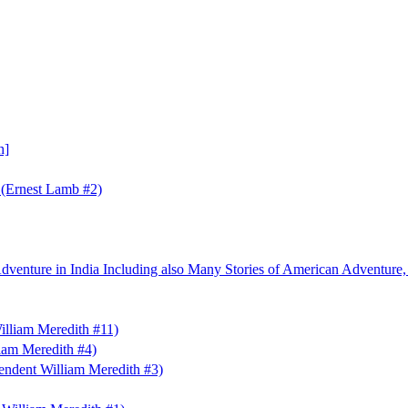
h]
 (Ernest Lamb #2)
Adventure in India Including also Many Stories of American Adventure,
illiam Meredith #11)
liam Meredith #4)
endent William Meredith #3)