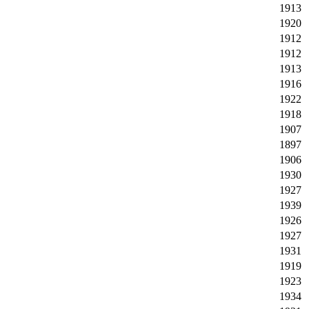
1913
1920
1912
1912
1913
1916
1922
1918
1907
1897
1906
1930
1927
1939
1926
1927
1931
1919
1923
1934