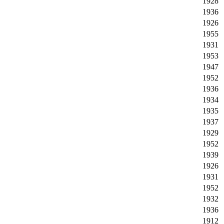
1928
1936
1926
1955
1931
1953
1947
1952
1936
1934
1935
1937
1929
1952
1939
1926
1931
1952
1932
1936
1912