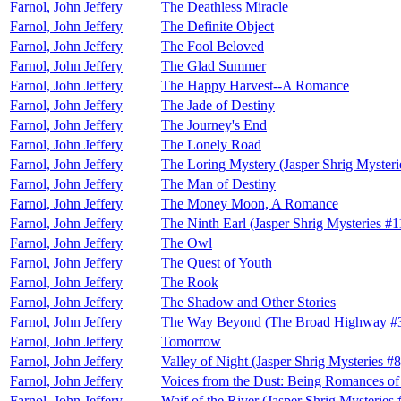
Farnol, John Jeffery
The Deathless Miracle
Farnol, John Jeffery
The Definite Object
Farnol, John Jeffery
The Fool Beloved
Farnol, John Jeffery
The Glad Summer
Farnol, John Jeffery
The Happy Harvest--A Romance
Farnol, John Jeffery
The Jade of Destiny
Farnol, John Jeffery
The Journey's End
Farnol, John Jeffery
The Lonely Road
Farnol, John Jeffery
The Loring Mystery (Jasper Shrig Mysteri
Farnol, John Jeffery
The Man of Destiny
Farnol, John Jeffery
The Money Moon, A Romance
Farnol, John Jeffery
The Ninth Earl (Jasper Shrig Mysteries #1
Farnol, John Jeffery
The Owl
Farnol, John Jeffery
The Quest of Youth
Farnol, John Jeffery
The Rook
Farnol, John Jeffery
The Shadow and Other Stories
Farnol, John Jeffery
The Way Beyond (The Broad Highway #
Farnol, John Jeffery
Tomorrow
Farnol, John Jeffery
Valley of Night (Jasper Shrig Mysteries #8
Farnol, John Jeffery
Voices from the Dust: Being Romances o
Farnol, John Jeffery
Waif of the River (Jasper Shrig Mysteries 