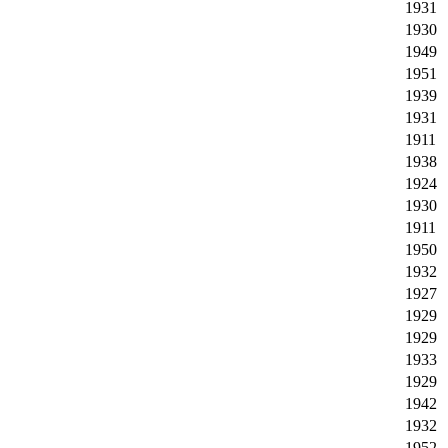
1931
1930
1949
1951
1939
1931
1911
1938
1924
1930
1911
1950
1932
1927
1929
1929
1933
1929
1942
1932
1952