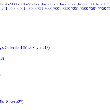
1751-2000
2001-2250
2251-2500
2501-2750
2751-3000
3001-3250
3
6251-6500
6501-6750
6751-7000
7001-7250
7251-7500
7501-7750
7
s Collection] (Miss Silver #17)
13)
)
ss Silver #27)