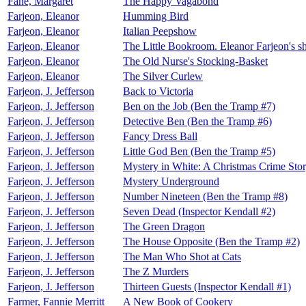
Fane, Margaret
The Happy Vagabond
Farjeon, Eleanor
Humming Bird
Farjeon, Eleanor
Italian Peepshow
Farjeon, Eleanor
The Little Bookroom. Eleanor Farjeon's sho
Farjeon, Eleanor
The Old Nurse's Stocking-Basket
Farjeon, Eleanor
The Silver Curlew
Farjeon, J. Jefferson
Back to Victoria
Farjeon, J. Jefferson
Ben on the Job (Ben the Tramp #7)
Farjeon, J. Jefferson
Detective Ben (Ben the Tramp #6)
Farjeon, J. Jefferson
Fancy Dress Ball
Farjeon, J. Jefferson
Little God Ben (Ben the Tramp #5)
Farjeon, J. Jefferson
Mystery in White: A Christmas Crime Sto
Farjeon, J. Jefferson
Mystery Underground
Farjeon, J. Jefferson
Number Nineteen (Ben the Tramp #8)
Farjeon, J. Jefferson
Seven Dead (Inspector Kendall #2)
Farjeon, J. Jefferson
The Green Dragon
Farjeon, J. Jefferson
The House Opposite (Ben the Tramp #2)
Farjeon, J. Jefferson
The Man Who Shot at Cats
Farjeon, J. Jefferson
The Z Murders
Farjeon, J. Jefferson
Thirteen Guests (Inspector Kendall #1)
Farmer, Fannie Merritt
A New Book of Cookery