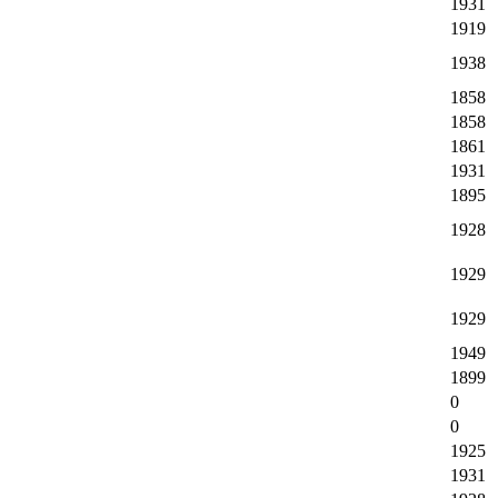
1931
1919
1938
1858
1858
1861
1931
1895
1928
1929
1929
1949
1899
0
0
1925
1931