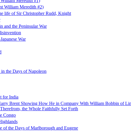
 William Meredith #1)
t William Meredith #2)
e life of Sir Christopher Rudd, Knight
r
in and the Peninsular War
Misinvention
-Japanese War
d
 in the Days of Napoleon
t for India
f Harry Brent Showing How He in Company With William Bobbin of Lim
Therefrom, the Whole Faithfully Set Forth
the Congo
 Highlands
le of the Days of Marlborough and Eugene