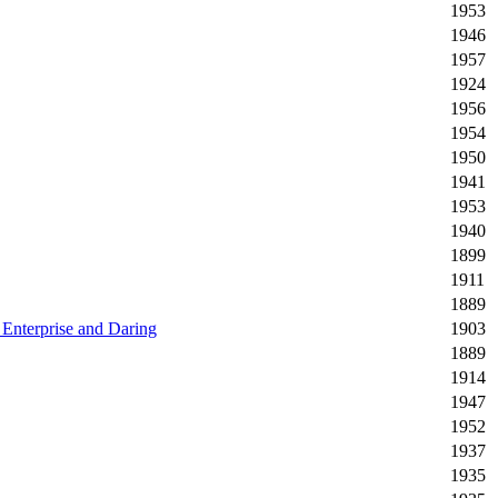
1953
1946
1957
1924
1956
1954
1950
1941
1953
1940
1899
1911
1889
 Enterprise and Daring
1903
1889
1914
1947
1952
1937
1935