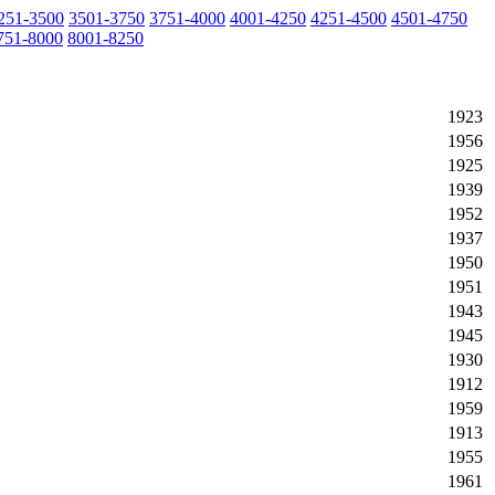
251-3500
3501-3750
3751-4000
4001-4250
4251-4500
4501-4750
751-8000
8001-8250
1923
1956
1925
1939
1952
1937
1950
1951
1943
1945
1930
1912
1959
1913
1955
1961