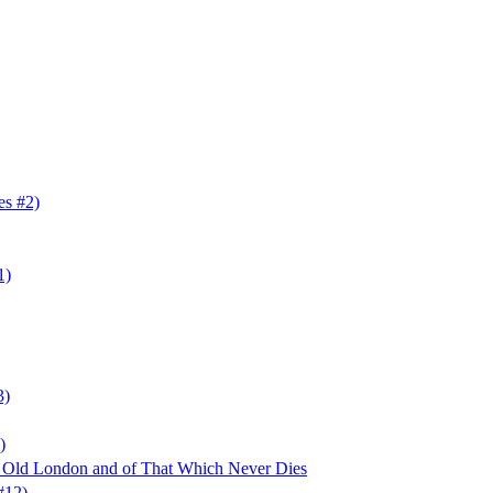
es #2)
1)
3)
)
f Old London and of That Which Never Dies
#12)