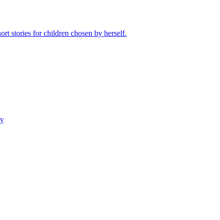
rt stories for children chosen by herself.
ry