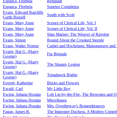
Espanca, Florbela
Reliquiœ
Espanca, Florbela
Sonetos Completos
Evans, Edward Ratcliffe
South with Scott
Garth Russell
Evans, Mary Anne
Scenes of Clerical Life, Vol. I
Evans, Mary Anne
Scenes of Clerical Life, Vol. II
Evans, Mary Anne
Silas Marner: The Weaver of Raveloe
Evans, Simon
Round About the Crooked Steeple
Evans, Walter Norton
Cartier and Hochelaga: Maisonneuve and 
Evarts, Hal G. (Harry
Fur Brigade
George)
Evarts, Hal G. (Harry
The Shaggy Legion
George)
Evarts, Hal G. (Harry
Tomahawk Rights
George)
Everett, Katherine
Bricks and Flowers
Ewald, Carl
My Little Boy
Ewing, Juliana Horatia
Lob Lie-by-the-Fire, The Brownies and Ot
Ewing, Juliana Horatia
Miscellanea
Ewing, Juliana Horatia
Mrs. Overtheway's Remembrances
Fagan, James B.
The Improper Duchess. A Modern Comedy