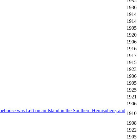
1935
1936
1914
1914
1905
1920
1906
1916
1917
1915
1923
1906
1905
1925
1921
1906
ehouse was Left on an Island in the Southern Hemisphere, and
1910
1908
1922
1905