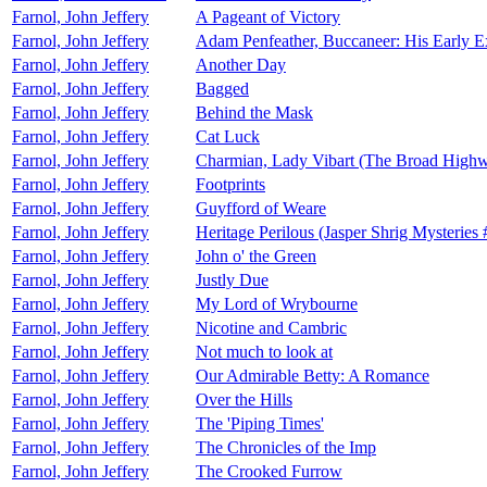
Farnol, John Jeffery
A Pageant of Victory
Farnol, John Jeffery
Adam Penfeather, Buccaneer: His Early Ex
Farnol, John Jeffery
Another Day
Farnol, John Jeffery
Bagged
Farnol, John Jeffery
Behind the Mask
Farnol, John Jeffery
Cat Luck
Farnol, John Jeffery
Charmian, Lady Vibart (The Broad High
Farnol, John Jeffery
Footprints
Farnol, John Jeffery
Guyfford of Weare
Farnol, John Jeffery
Heritage Perilous (Jasper Shrig Mysteries 
Farnol, John Jeffery
John o' the Green
Farnol, John Jeffery
Justly Due
Farnol, John Jeffery
My Lord of Wrybourne
Farnol, John Jeffery
Nicotine and Cambric
Farnol, John Jeffery
Not much to look at
Farnol, John Jeffery
Our Admirable Betty: A Romance
Farnol, John Jeffery
Over the Hills
Farnol, John Jeffery
The 'Piping Times'
Farnol, John Jeffery
The Chronicles of the Imp
Farnol, John Jeffery
The Crooked Furrow