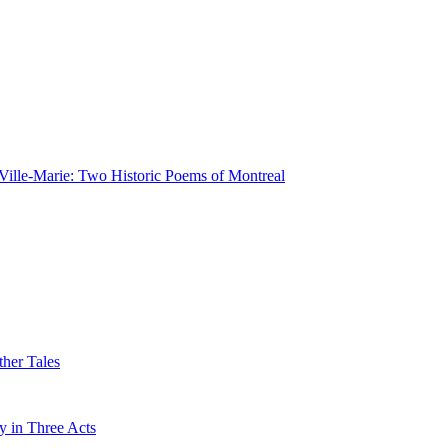
Ville-Marie: Two Historic Poems of Montreal
her Tales
 in Three Acts