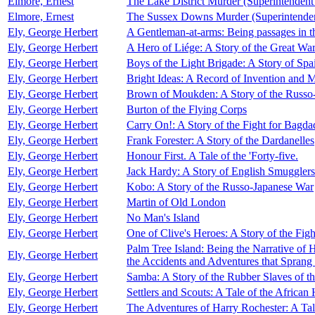
Elmore, Ernest
The Lake District Murder (Superintendent
Elmore, Ernest
The Sussex Downs Murder (Superintenden
Ely, George Herbert
A Gentleman-at-arms: Being passages in th
Ely, George Herbert
A Hero of Liége: A Story of the Great Wa
Ely, George Herbert
Boys of the Light Brigade: A Story of Spa
Ely, George Herbert
Bright Ideas: A Record of Invention and 
Ely, George Herbert
Brown of Moukden: A Story of the Russo
Ely, George Herbert
Burton of the Flying Corps
Ely, George Herbert
Carry On!: A Story of the Fight for Bagda
Ely, George Herbert
Frank Forester: A Story of the Dardanelles
Ely, George Herbert
Honour First. A Tale of the 'Forty-five.
Ely, George Herbert
Jack Hardy: A Story of English Smugglers
Ely, George Herbert
Kobo: A Story of the Russo-Japanese War
Ely, George Herbert
Martin of Old London
Ely, George Herbert
No Man's Island
Ely, George Herbert
One of Clive's Heroes: A Story of the Figh
Palm Tree Island: Being the Narrative o
Ely, George Herbert
the Accidents and Adventures that Sprang 
Ely, George Herbert
Samba: A Story of the Rubber Slaves of 
Ely, George Herbert
Settlers and Scouts: A Tale of the African
Ely, George Herbert
The Adventures of Harry Rochester: A Ta