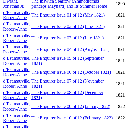
Dwight,
The Ipswich Sparrow (Ammodramus
1895
Jonathan Jr.
princeps Maynard) and Its Summer Home
d’Estimauville,
The Enquirer Issue 01 of 12 (May 1821)
1821
Robert-Anne
d’Estimauville,
The Enquirer Issue 02 of 12 (June 1821)
1821
Robert-Anne
d’Estimauville,
The Enquirer Issue 03 of 12 (July 1821)
1821
Robert-Anne
d’Estimauville,
The Enquirer Issue 04 of 12 (August 1821)
1821
Robert-Anne
d’Estimauville,
The Enquirer Issue 05 of 12 (September
1821
Robert-Anne
1821)
d’Estimauville,
The Enquirer Issue 06 of 12 (October 1821)
1821
Robert-Anne
d’Estimauville,
The Enquirer Issue 07 of 12 (November
1821
Robert-Anne
1821)
d’Estimauville,
The Enquirer Issue 08 of 12 (December
1821
Robert-Anne
1821)
d’Estimauville,
The Enquirer Issue 09 of 12 (January 1822)
1822
Robert-Anne
d’Estimauville,
The Enquirer Issue 10 of 12 (February 1822)
1822
Robert-Anne
d’Estimauville,