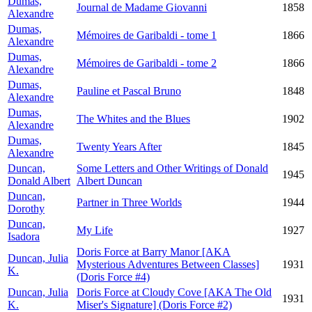
Dumas,
Journal de Madame Giovanni
1858
Alexandre
Dumas,
Mémoires de Garibaldi - tome 1
1866
Alexandre
Dumas,
Mémoires de Garibaldi - tome 2
1866
Alexandre
Dumas,
Pauline et Pascal Bruno
1848
Alexandre
Dumas,
The Whites and the Blues
1902
Alexandre
Dumas,
Twenty Years After
1845
Alexandre
Duncan,
Some Letters and Other Writings of Donald
1945
Donald Albert
Albert Duncan
Duncan,
Partner in Three Worlds
1944
Dorothy
Duncan,
My Life
1927
Isadora
Doris Force at Barry Manor [AKA
Duncan, Julia
Mysterious Adventures Between Classes]
1931
K.
(Doris Force #4)
Duncan, Julia
Doris Force at Cloudy Cove [AKA The Old
1931
K.
Miser's Signature] (Doris Force #2)