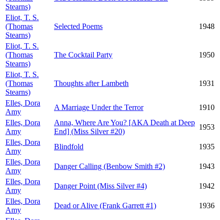
Stearns)
Eliot, T. S.
(Thomas
Selected Poems
1948
Stearns)
Eliot, T. S.
(Thomas
The Cocktail Party
1950
Stearns)
Eliot, T. S.
(Thomas
Thoughts after Lambeth
1931
Stearns)
Elles, Dora
A Marriage Under the Terror
1910
Amy
Elles, Dora
Anna, Where Are You? [AKA Death at Deep
1953
Amy
End] (Miss Silver #20)
Elles, Dora
Blindfold
1935
Amy
Elles, Dora
Danger Calling (Benbow Smith #2)
1943
Amy
Elles, Dora
Danger Point (Miss Silver #4)
1942
Amy
Elles, Dora
Dead or Alive (Frank Garrett #1)
1936
Amy