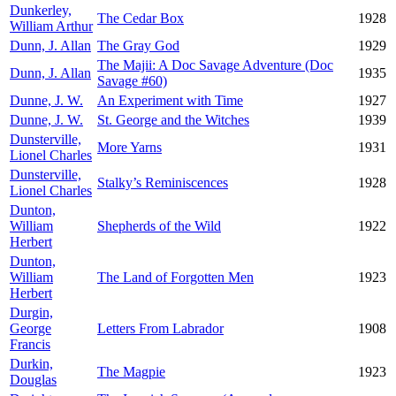
Dunkerley,
The Cedar Box
1928
William Arthur
Dunn, J. Allan
The Gray God
1929
The Majii: A Doc Savage Adventure (Doc
Dunn, J. Allan
1935
Savage #60)
Dunne, J. W.
An Experiment with Time
1927
Dunne, J. W.
St. George and the Witches
1939
Dunsterville,
More Yarns
1931
Lionel Charles
Dunsterville,
Stalky’s Reminiscences
1928
Lionel Charles
Dunton,
William
Shepherds of the Wild
1922
Herbert
Dunton,
William
The Land of Forgotten Men
1923
Herbert
Durgin,
George
Letters From Labrador
1908
Francis
Durkin,
The Magpie
1923
Douglas