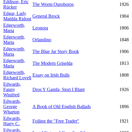
Eddison, Eric
The Worm Ouroboros
1926
Rücker
Edgar, Lady
General Brock
1904
Matilda Ridout
Edgeworth,
Leonora
1806
Maria
Edgeworth,
Orlandino
1848
Maria
Edgeworth,
The Blue Jar Story Book
1906
Maria
Edgeworth,
The Modern Griselda
1813
Maria
Edgeworth,
Essay on Irish Bulls
1808
Richard Lovell
Edwards,
Fanny
Dros Y Gamfa, Stori I Blant
1926
Winifred
Edwards,
George
A Book of Old English Ballads
1896
Wharton
Edwards,
Foiling the "Free Trader"
1921
Harry C.
Edwards,