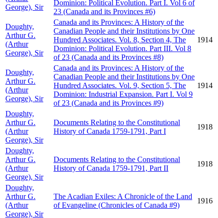
Dominion: Political Evolution. Part I. Vol 6 of
George), Sir
23 (Canada and its Provinces #6)
Canada and its Provinces: A History of the
Doughty,
Canadian People and their Institutions by One
Arthur G.
Hundred Associates. Vol. 8, Section 4, The
1914
(Arthur
Dominion: Political Evolution. Part III. Vol 8
George), Sir
of 23 (Canada and its Provinces #8)
Canada and its Provinces: A History of the
Doughty,
Canadian People and their Institutions by One
Arthur G.
Hundred Associates. Vol. 9, Section 5, The
1914
(Arthur
Dominion: Industrial Expansion. Part I. Vol 9
George), Sir
of 23 (Canada and its Provinces #9)
Doughty,
Arthur G.
Documents Relating to the Constitutional
1918
(Arthur
History of Canada 1759-1791, Part I
George), Sir
Doughty,
Arthur G.
Documents Relating to the Constitutional
1918
(Arthur
History of Canada 1759-1791, Part II
George), Sir
Doughty,
Arthur G.
The Acadian Exiles: A Chronicle of the Land
1916
(Arthur
of Evangeline (Chronicles of Canada #9)
George), Sir