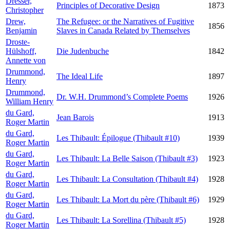
Dresser,
Principles of Decorative Design
1873
Christopher
Drew,
The Refugee: or the Narratives of Fugitive
1856
Benjamin
Slaves in Canada Related by Themselves
Droste-
Hülshoff,
Die Judenbuche
1842
Annette von
Drummond,
The Ideal Life
1897
Henry
Drummond,
Dr. W.H. Drummond’s Complete Poems
1926
William Henry
du Gard,
Jean Barois
1913
Roger Martin
du Gard,
Les Thibault: Épilogue (Thibault #10)
1939
Roger Martin
du Gard,
Les Thibault: La Belle Saison (Thibault #3)
1923
Roger Martin
du Gard,
Les Thibault: La Consultation (Thibault #4)
1928
Roger Martin
du Gard,
Les Thibault: La Mort du père (Thibault #6)
1929
Roger Martin
du Gard,
Les Thibault: La Sorellina (Thibault #5)
1928
Roger Martin