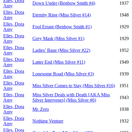
Elles, Dora
Down Under (Benbow Smith #4)
1937
Amy
Elles, Dora
Eternity Ring (Miss Silver #14)
1948
Amy
Elles, Dora
Fool Errant (Benbow Smith #1)
1929
Amy
Elles, Dora
Grey Mask (Miss Silver #1)
1929
Amy
Elles, Dora
Ladies’ Bane (Miss Silver #22)
1952
Amy
Elles, Dora
Latter End (Miss Silver #11)
1949
Amy
Elles, Dora
Lonesome Road (Miss Silver #3)
1939
Amy
Elles, Dora
Miss Silver Comes to Stay (Miss Silver #16)
1951
Amy
Elles, Dora
Miss Silver Deals with Death [AKA Miss
1943
Amy
Silver Intervenes] (Miss Silver #6)
Elles, Dora
Mr. Zero
1938
Amy
Elles, Dora
Nothing Venture
1932
Amy
Elles, Dora