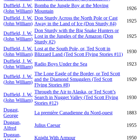
Duffield, J. W.
Bomba the Jungle Boy at the Moving
1926
(John William)
Mountain
Duffield, J. W.
Don Sturdy Across the North Pole or Cast
1925
(John William)
Away in the Land of Ice (Don Sturdy #4)
Don Sturdy with the Big Snake Hunters or
Duffield, J. W.
Lost in the Jungles of the Amazon (Don
1925
(John William)
Sturdy #2)
Duffield, J. W.
Lost at the South Pole, or, Ted Scott in
1930
(John William)
Blizzard Land (Ted Scott Flying Stories #11)
Duffield, J. W.
Radio Boys Under the Sea
1923
(John William)
The Lone Eagle of the Border, or Ted Scott
Duffield, J. W.
and the Diamond Smugglers (Ted Scott
1929
(John William)
Flying Stories #8)
Through the Air to Alaska, or Ted Scott’s
Duffield, J. W.
Search in Nugget Valley (Ted Scott Flying
1930
(John William)
Stories #12)
Dugast,
La première Canadienne du Nord-ouest
1883
George
Duggan,
Julius Caesar
1955
Alfred
Duggan,
Knight With Armour
1950