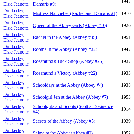
1947
Elsie Jeanette
Damaris #9)
Dunkerley,
Mistress Nanciebel (Rachel and Damaris #1)
1910
Elsie Jeanette
Dunkerley,
Queen of the Abbey Girls (Abbey #16)
1926
Elsie Jeanette
Dunkerley,
Rachel in the Abbey (Abbey #35)
1951
Elsie Jeanette
Dunkerley,
Robins in the Abbey (Abbey #32)
1947
Elsie Jeanette
Dunkerley,
Rosamund's Tuck-Shop (Abbey #25)
1937
Elsie Jeanette
Dunkerley,
Rosamund’s Victory (Abbey #22)
1933
Elsie Jeanette
Dunkerley,
Schooldays at the Abbey (Abbey #4)
1938
Elsie Jeanette
Dunkerley,
Schoolgirl Jen at the Abbey (Abbey #7)
1953
Elsie Jeanette
Dunkerley,
Schoolgirls and Scouts (Scottish Sequence
1914
Elsie Jeanette
#4)
Dunkerley,
Secrets of the Abbey (Abbey #5)
1939
Elsie Jeanette
Dunkerley,
Selma at the Abbey (Abbey #9)
1952