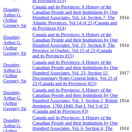
its Provinces #13)
Canada and its Provinces: A History of the
Doughty,
Canadian People and their Institutions by One
Arthur G.
Hundred Associates. Vol. 14, Section 7, The
1914
(Arthur
Atlantic Provinces. Vol 14 of 23 (Canada and
George), Sir
its Provinces #14)
Canada and its Provinces: A History of the
Doughty,
Canadian People and their Institutions by One
Arthur G.
Hundred Associates. Vol. 15, Section 8, The
1914
(Arthur
Province of Quebec. Vol 15 of 23 (Canada
George), Sir
and its Provinces #15)
Canada and its Provinces: A History of the
Doughty,
Canadian People and their Institutions by One
Arthur G.
Hundred Associates. Vol. 23, Section 12,
1917
(Arthur
Documentary Notes General Index. Vol 23 of
George), Sir
23 (Canada and its Provinces #23)
Canada and its Provinces: A History of the
Doughty,
Canadian People and their Institutions by One
Arthur G.
Hundred Associates. Vol. 3, Section 2, British
1914
(Arthur
dominion, 1760-1840. Part I. Vol 3 of 23
George), Sir
(Canada and its Provinces #3)
Canada and its Provinces: A History of the
Doughty,
Canadian People and their Institutions by One
Arthur G.
Hundred Associates. Vol. 6, Section 4, The
1914
(Arthur