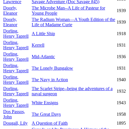
Lawrence
Savage Adventure (Doc Savage #45)
Doorly,
The Microbe Man--A Life of Pasteur for
1939
Eleanor
Young People
Doorly,
The Radium Woman—A Youth Edition of the
1939
Eleanor
Life of Madame Curie
Dorling,
A Little Ship
1918
Henry Taprell
Dorling,
Kerrell
1931
Henry Taprell
Dorling,
Mid-Atlantic
1936
Henry Taprell
Dorling,
The Lonely Bungalow
1931
Henry Taprell
Dorling,
The Navy in Action
1940
Henry Taprell
Dorling,
The Scarlet Stripe--being the adventures of a
1932
Henry Taprell
naval surgeon
Dorling,
White Ensigns
1943
Henry Taprell
Dos Passos,
The Great Days
1958
John
Dougall, Lily
A Question of Faith
1895