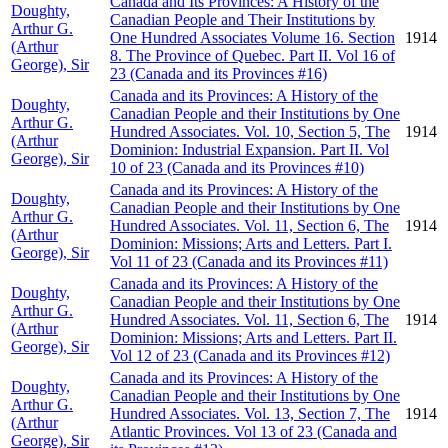
Canada and Its Provinces: A History of the
Doughty,
Canadian People and Their Institutions by
Arthur G.
One Hundred Associates Volume 16. Section
1914
(Arthur
8. The Province of Quebec. Part II. Vol 16 of
George), Sir
23 (Canada and its Provinces #16)
Canada and its Provinces: A History of the
Doughty,
Canadian People and their Institutions by One
Arthur G.
Hundred Associates. Vol. 10, Section 5, The
1914
(Arthur
Dominion: Industrial Expansion. Part II. Vol
George), Sir
10 of 23 (Canada and its Provinces #10)
Canada and its Provinces: A History of the
Doughty,
Canadian People and their Institutions by One
Arthur G.
Hundred Associates. Vol. 11, Section 6, The
1914
(Arthur
Dominion: Missions; Arts and Letters. Part I.
George), Sir
Vol 11 of 23 (Canada and its Provinces #11)
Canada and its Provinces: A History of the
Doughty,
Canadian People and their Institutions by One
Arthur G.
Hundred Associates. Vol. 11, Section 6, The
1914
(Arthur
Dominion: Missions; Arts and Letters. Part II.
George), Sir
Vol 12 of 23 (Canada and its Provinces #12)
Canada and its Provinces: A History of the
Doughty,
Canadian People and their Institutions by One
Arthur G.
Hundred Associates. Vol. 13, Section 7, The
1914
(Arthur
Atlantic Provinces. Vol 13 of 23 (Canada and
George), Sir