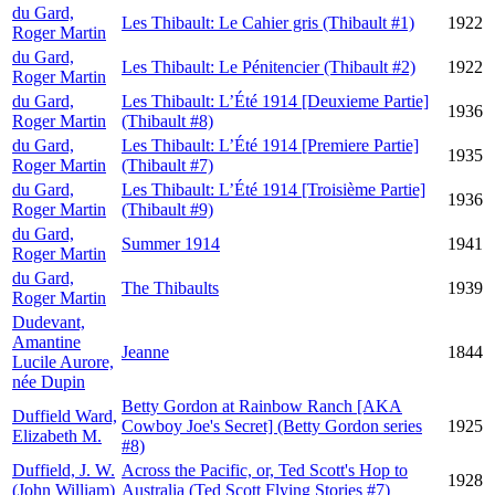
du Gard,
Les Thibault: Le Cahier gris (Thibault #1)
1922
Roger Martin
du Gard,
Les Thibault: Le Pénitencier (Thibault #2)
1922
Roger Martin
du Gard,
Les Thibault: L’Été 1914 [Deuxieme Partie]
1936
Roger Martin
(Thibault #8)
du Gard,
Les Thibault: L’Été 1914 [Premiere Partie]
1935
Roger Martin
(Thibault #7)
du Gard,
Les Thibault: L’Été 1914 [Troisième Partie]
1936
Roger Martin
(Thibault #9)
du Gard,
Summer 1914
1941
Roger Martin
du Gard,
The Thibaults
1939
Roger Martin
Dudevant,
Amantine
Jeanne
1844
Lucile Aurore,
née Dupin
Betty Gordon at Rainbow Ranch [AKA
Duffield Ward,
Cowboy Joe's Secret] (Betty Gordon series
1925
Elizabeth M.
#8)
Duffield, J. W.
Across the Pacific, or, Ted Scott's Hop to
1928
(John William)
Australia (Ted Scott Flying Stories #7)