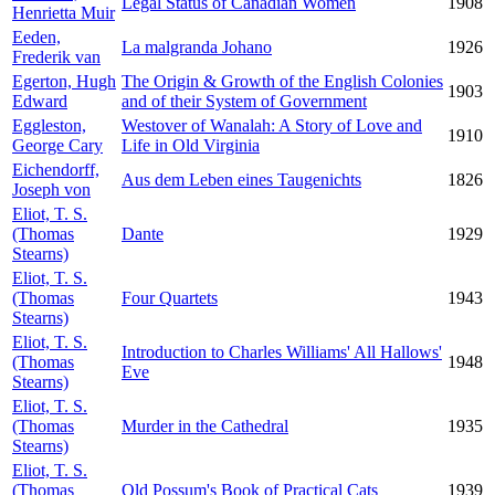
Legal Status of Canadian Women
1908
Henrietta Muir
Eeden,
La malgranda Johano
1926
Frederik van
Egerton, Hugh
The Origin & Growth of the English Colonies
1903
Edward
and of their System of Government
Eggleston,
Westover of Wanalah: A Story of Love and
1910
George Cary
Life in Old Virginia
Eichendorff,
Aus dem Leben eines Taugenichts
1826
Joseph von
Eliot, T. S.
(Thomas
Dante
1929
Stearns)
Eliot, T. S.
(Thomas
Four Quartets
1943
Stearns)
Eliot, T. S.
Introduction to Charles Williams' All Hallows'
(Thomas
1948
Eve
Stearns)
Eliot, T. S.
(Thomas
Murder in the Cathedral
1935
Stearns)
Eliot, T. S.
(Thomas
Old Possum's Book of Practical Cats
1939