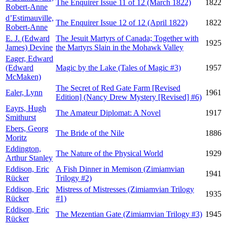
The Enquirer Issue 11 of 12 (March 1822)
1822
Robert-Anne
d’Estimauville,
The Enquirer Issue 12 of 12 (April 1822)
1822
Robert-Anne
E. J. (Edward
The Jesuit Martyrs of Canada; Together with
1925
James) Devine
the Martyrs Slain in the Mohawk Valley
Eager, Edward
(Edward
Magic by the Lake (Tales of Magic #3)
1957
McMaken)
The Secret of Red Gate Farm [Revised
Ealer, Lynn
1961
Edition] (Nancy Drew Mystery [Revised] #6)
Eayrs, Hugh
The Amateur Diplomat: A Novel
1917
Smithurst
Ebers, Georg
The Bride of the Nile
1886
Moritz
Eddington,
The Nature of the Physical World
1929
Arthur Stanley
Eddison, Eric
A Fish Dinner in Memison (Zimiamvian
1941
Rücker
Trilogy #2)
Eddison, Eric
Mistress of Mistresses (Zimiamvian Trilogy
1935
Rücker
#1)
Eddison, Eric
The Mezentian Gate (Zimiamvian Trilogy #3)
1945
Rücker