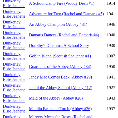
Dunkerley,
A School Camp Fire (Woody Dean #1)
1914
Elsie Jeanette
Dunkerley,
Adventure for Two (Rachel and Damaris #5)
1941
Elsie Jeanette
Dunkerley,
An Abbey Champion (Abbey #31)
1946
Elsie Jeanette
Dunkerley,
Damaris Dances (Rachel and Damaris #4)
1940
Elsie Jeanette
Dunkerley,
Dorothy's Dilemma: A School Story
1930
Elsie Jeanette
Dunkerley,
Goblin Island (Scottish Sequence #1)
1907
Elsie Jeanette
Dunkerley,
Guardians of the Abbey (Abbey #34)
1950
Elsie Jeanette
Dunkerley,
Jandy Mac Comes Back (Abbey #29)
1941
Elsie Jeanette
Dunkerley,
Jen of the Abbey School (Abbey #12)
1927
Elsie Jeanette
Dunkerley,
Maid of the Abbey (Abbey #28)
1943
Elsie Jeanette
Dunkerley,
Maidlin Bears the Torch (Abbey #26)
1937
Elsie Jeanette
Dunkerley,
Margery Meets the Roses (Rachel and