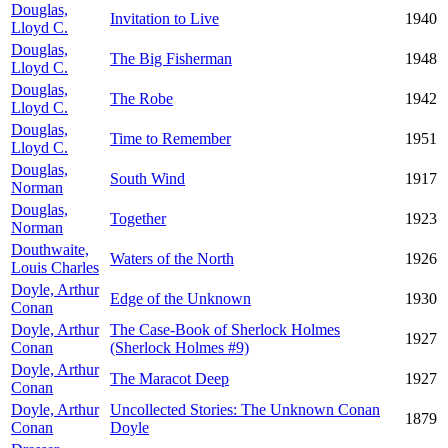
Douglas,
Invitation to Live
1940
Lloyd C.
Douglas,
The Big Fisherman
1948
Lloyd C.
Douglas,
The Robe
1942
Lloyd C.
Douglas,
Time to Remember
1951
Lloyd C.
Douglas,
South Wind
1917
Norman
Douglas,
Together
1923
Norman
Douthwaite,
Waters of the North
1926
Louis Charles
Doyle, Arthur
Edge of the Unknown
1930
Conan
Doyle, Arthur
The Case-Book of Sherlock Holmes
1927
Conan
(Sherlock Holmes #9)
Doyle, Arthur
The Maracot Deep
1927
Conan
Doyle, Arthur
Uncollected Stories: The Unknown Conan
1879
Conan
Doyle