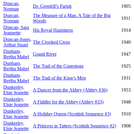
Duncan,
Dr. Grenfell’s Parish
1905
Norman
Duncan,
The Measure of a Man. A Tale of the Big
1911
Norman
Woods
Duncan, Sara
His Royal Happiness
1914
Jeannette
Duncan-Jones,
The Crooked Cross
1940
Arthur Stuart
Dunham,
Grand River
1947
Bertha Mabel
Dunham,
The Trail of the Conestoga
1925
Bertha Mabel
Dunham,
The Trail of the King’s Men
1931
Bertha Mabel
Dunkerley,
A Dancer from the Abbey (Abbey #36)
1953
Elsie Jeanette
Dunkerley,
A Fiddler for the Abbey (Abbey #33)
1948
Elsie Jeanette
Dunkerley,
A Holiday Queen (Scottish Sequence #3)
1910
Elsie Jeanette
Dunkerley,
A Princess in Tatters (Scottish Sequence #2)
1908
Elsie Jeanette