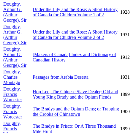
Doughty,
Arthur G.
Under the Lily and the Rose: A Short History
1928
(Arthur
of Canada for Children Volume 1 of 2
George), Sir
Doughty,
Arthur G.
Under the Lily and the Rose: A Short History
1931
(Arthur
of Canada for Children Volume 2 of 2
George), Sir
Doughty,
Arthur G.
[Makers of Canada] Index and Dictionary of
1912
(Arthur
Canadian History
George), Sir
Doughty,
Charles
Passages from Arabia Deserta
1931
Montagu
Doughty,
Hop Lee, The Chinese Slave Dealer; Old and
Francis
1899
Young King Brady and the Opium Fiends
Worcester
Doughty,
The Bradys and the Opium Dens; or Trapping
Francis
1900
the Crooks of Chinatown
Worcester
Doughty,
The Bradys in Frisco; Or A Three Thousand
Francis
1899
Mile Hunt