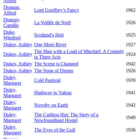
Alfred
Duggan,
Lord Geoffrey’s Fancy
1962
Alfred
Duguay,
La Veillée de Noël
1926
Camille
Duke,
Scotland's Heir
1925
Winifred
Dukes, Ashley
One More River
1927
The Man with a Load of Mischief. A Comedy
Dukes, Ashley
1924
in Three Acts
Dukes, Ashley
The Scene is Changed
1942
Dukes, Ashley
The Song of Drums
1926
Duley,
Cold Pastoral
1939
Margaret
Duley,
Highway to Valour
1941
Margaret
Duley,
Novelty on Earth
1942
Margaret
Duley,
The Caribou Hut: The Story of a
1949
Margaret
Newfoundland Hostel
Duley,
The Eyes of the Gull
1936
Margaret