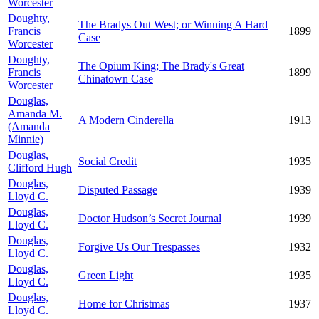
Worcester
Doughty,
The Bradys Out West; or Winning A Hard
Francis
1899
Case
Worcester
Doughty,
The Opium King; The Brady's Great
Francis
1899
Chinatown Case
Worcester
Douglas,
Amanda M.
A Modern Cinderella
1913
(Amanda
Minnie)
Douglas,
Social Credit
1935
Clifford Hugh
Douglas,
Disputed Passage
1939
Lloyd C.
Douglas,
Doctor Hudson’s Secret Journal
1939
Lloyd C.
Douglas,
Forgive Us Our Trespasses
1932
Lloyd C.
Douglas,
Green Light
1935
Lloyd C.
Douglas,
Home for Christmas
1937
Lloyd C.