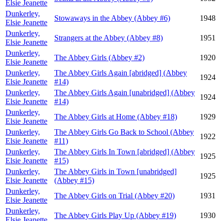
Elsie Jeanette
Dunkerley,
Stowaways in the Abbey (Abbey #6)
1948
Elsie Jeanette
Dunkerley,
Strangers at the Abbey (Abbey #8)
1951
Elsie Jeanette
Dunkerley,
The Abbey Girls (Abbey #2)
1920
Elsie Jeanette
Dunkerley,
The Abbey Girls Again [abridged] (Abbey
1924
Elsie Jeanette
#14)
Dunkerley,
The Abbey Girls Again [unabridged] (Abbey
1924
Elsie Jeanette
#14)
Dunkerley,
The Abbey Girls at Home (Abbey #18)
1929
Elsie Jeanette
Dunkerley,
The Abbey Girls Go Back to School (Abbey
1922
Elsie Jeanette
#11)
Dunkerley,
The Abbey Girls In Town [abridged] (Abbey
1925
Elsie Jeanette
#15)
Dunkerley,
The Abbey Girls in Town [unabridged]
1925
Elsie Jeanette
(Abbey #15)
Dunkerley,
The Abbey Girls on Trial (Abbey #20)
1931
Elsie Jeanette
Dunkerley,
The Abbey Girls Play Up (Abbey #19)
1930
Elsie Jeanette