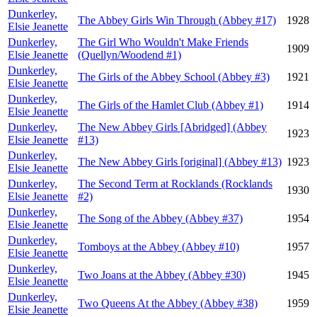
Dunkerley,
The Abbey Girls Win Through (Abbey #17)
1928
Elsie Jeanette
Dunkerley,
The Girl Who Wouldn't Make Friends
1909
Elsie Jeanette
(Quellyn/Woodend #1)
Dunkerley,
The Girls of the Abbey School (Abbey #3)
1921
Elsie Jeanette
Dunkerley,
The Girls of the Hamlet Club (Abbey #1)
1914
Elsie Jeanette
Dunkerley,
The New Abbey Girls [Abridged] (Abbey
1923
Elsie Jeanette
#13)
Dunkerley,
The New Abbey Girls [original] (Abbey #13)
1923
Elsie Jeanette
Dunkerley,
The Second Term at Rocklands (Rocklands
1930
Elsie Jeanette
#2)
Dunkerley,
The Song of the Abbey (Abbey #37)
1954
Elsie Jeanette
Dunkerley,
Tomboys at the Abbey (Abbey #10)
1957
Elsie Jeanette
Dunkerley,
Two Joans at the Abbey (Abbey #30)
1945
Elsie Jeanette
Dunkerley,
Two Queens At the Abbey (Abbey #38)
1959
Elsie Jeanette