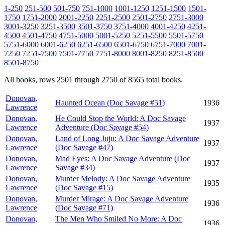
1-250
251-500
501-750
751-1000
1001-1250
1251-1500
1501-
1750
1751-2000
2001-2250
2251-2500
2501-2750
2751-3000
3001-3250
3251-3500
3501-3750
3751-4000
4001-4250
4251-
4500
4501-4750
4751-5000
5001-5250
5251-5500
5501-5750
5751-6000
6001-6250
6251-6500
6501-6750
6751-7000
7001-
7250
7251-7500
7501-7750
7751-8000
8001-8250
8251-8500
8501-8750
All books, rows 2501 through 2750 of 8565 total books.
Donovan,
Haunted Ocean (Doc Savage #51)
1936
Lawrence
Donovan,
He Could Stop the World: A Doc Savage
1937
Lawrence
Adventure (Doc Savage #54)
Donovan,
Land of Long Juju: A Doc Savage Adventure
1937
Lawrence
(Doc Savage #47)
Donovan,
Mad Eyes: A Doc Savage Adventure (Doc
1937
Lawrence
Savage #34)
Donovan,
Murder Melody: A Doc Savage Adventure
1935
Lawrence
(Doc Savage #15)
Donovan,
Murder Mirage: A Doc Savage Adventure
1936
Lawrence
(Doc Savage #71)
Donovan,
The Men Who Smiled No More: A Doc
1936