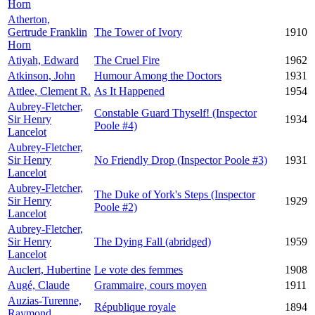
Horn
Atherton,
Gertrude Franklin
The Tower of Ivory
1910
Horn
Atiyah, Edward
The Cruel Fire
1962
Atkinson, John
Humour Among the Doctors
1931
Attlee, Clement R.
As It Happened
1954
Aubrey-Fletcher,
Constable Guard Thyself! (Inspector
Sir Henry
1934
Poole #4)
Lancelot
Aubrey-Fletcher,
Sir Henry
No Friendly Drop (Inspector Poole #3)
1931
Lancelot
Aubrey-Fletcher,
The Duke of York's Steps (Inspector
Sir Henry
1929
Poole #2)
Lancelot
Aubrey-Fletcher,
Sir Henry
The Dying Fall (abridged)
1959
Lancelot
Auclert, Hubertine
Le vote des femmes
1908
Augé, Claude
Grammaire, cours moyen
1911
Auzias-Turenne,
République royale
1894
Raymond