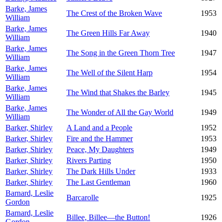
Barke, James
The Crest of the Broken Wave
1953
William
Barke, James
The Green Hills Far Away
1940
William
Barke, James
The Song in the Green Thorn Tree
1947
William
Barke, James
The Well of the Silent Harp
1954
William
Barke, James
The Wind that Shakes the Barley
1945
William
Barke, James
The Wonder of All the Gay World
1949
William
Barker, Shirley
A Land and a People
1952
Barker, Shirley
Fire and the Hammer
1953
Barker, Shirley
Peace, My Daughters
1949
Barker, Shirley
Rivers Parting
1950
Barker, Shirley
The Dark Hills Under
1933
Barker, Shirley
The Last Gentleman
1960
Barnard, Leslie
Barcarolle
1925
Gordon
Barnard, Leslie
Billee, Billee—the Button!
1926
Gordon