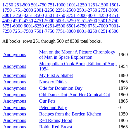
1-250
251-500
501-750
751-1000
1001-1250
1251-1500
1501-
1750
1751-2000
2001-2250
2251-2500
2501-2750
2751-3000
3001-3250
3251-3500
3501-3750
3751-4000
4001-4250
4251-
4500
4501-4750
4751-5000
5001-5250
5251-5500
5501-5750
5751-6000
6001-6250
6251-6500
6501-6750
6751-7000
7001-
7250
7251-7500
7501-7750
7751-8000
8001-8250
8251-8500
All books, rows 251 through 500 of 8389 total books.
Man on the Moon: A Picture Chronology
Anonymous
1969
of Man in Space Exploration
Metropolitan Cook Book, Edition of Aug.
Anonymous
1954
1954
Anonymous
My First Alphabet
1880
Anonymous
Nursery Ditties
1865
Anonymous
Ode for Dominion Day
1879
Anonymous
Old Dame Trot, And Her Comical Cat
1860
Anonymous
Our Pets
1865
Anonymous
Peter and Patty
0
Anonymous
Recipes from the Borden Kitchen
1950
Anonymous
Red Riding Hood
1865
Anonymous
Robin Red Breast
1865