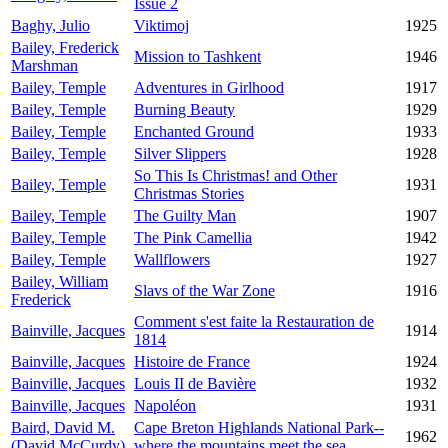
Issue 2
Baghy, Julio
Viktimoj
1925
Bailey, Frederick
Mission to Tashkent
1946
Marshman
Bailey, Temple
Adventures in Girlhood
1917
Bailey, Temple
Burning Beauty
1929
Bailey, Temple
Enchanted Ground
1933
Bailey, Temple
Silver Slippers
1928
So This Is Christmas! and Other
Bailey, Temple
1931
Christmas Stories
Bailey, Temple
The Guilty Man
1907
Bailey, Temple
The Pink Camellia
1942
Bailey, Temple
Wallflowers
1927
Bailey, William
Slavs of the War Zone
1916
Frederick
Comment s'est faite la Restauration de
Bainville, Jacques
1914
1814
Bainville, Jacques
Histoire de France
1924
Bainville, Jacques
Louis II de Bavière
1932
Bainville, Jacques
Napoléon
1931
Baird, David M.
Cape Breton Highlands National Park--
1962
(David McCurdy)
where the mountains meet the sea