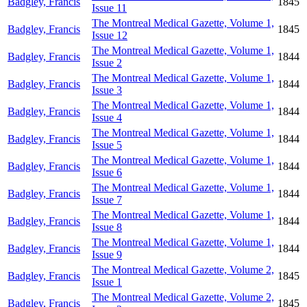
Badgley, Francis
1845
Issue 11
The Montreal Medical Gazette, Volume 1,
Badgley, Francis
1845
Issue 12
The Montreal Medical Gazette, Volume 1,
Badgley, Francis
1844
Issue 2
The Montreal Medical Gazette, Volume 1,
Badgley, Francis
1844
Issue 3
The Montreal Medical Gazette, Volume 1,
Badgley, Francis
1844
Issue 4
The Montreal Medical Gazette, Volume 1,
Badgley, Francis
1844
Issue 5
The Montreal Medical Gazette, Volume 1,
Badgley, Francis
1844
Issue 6
The Montreal Medical Gazette, Volume 1,
Badgley, Francis
1844
Issue 7
The Montreal Medical Gazette, Volume 1,
Badgley, Francis
1844
Issue 8
The Montreal Medical Gazette, Volume 1,
Badgley, Francis
1844
Issue 9
The Montreal Medical Gazette, Volume 2,
Badgley, Francis
1845
Issue 1
The Montreal Medical Gazette, Volume 2,
Badgley, Francis
1845