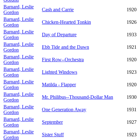
Barnard, Leslie
Cash and Carrie
1920
Gordon
Barnard, Leslie
Chicken-Hearted Tonkin
1926
Gordon
Barnard, Leslie
Day of Departure
1933
Gordon
Barnard, Leslie
Ebb Tide and the Dawn
1921
Gordon
Barnard, Leslie
First Row--Orchestra
1920
Gordon
Barnard, Leslie
Lighted Windows
1923
Gordon
Barnard, Leslie
Matilda - Flapper
1920
Gordon
Barnard, Leslie
Mr. Philibus--Thousand-Dollar Man
1930
Gordon
Barnard, Leslie
One Generation Away
1931
Gordon
Barnard, Leslie
September
1927
Gordon
Barnard, Leslie
Sister Stuff
1923
Gordon