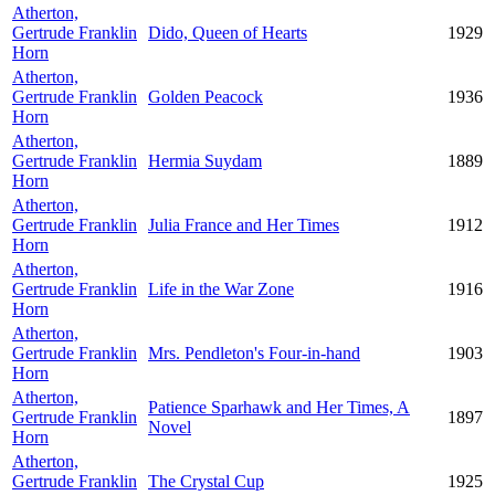
Atherton,
Gertrude Franklin
Dido, Queen of Hearts
1929
Horn
Atherton,
Gertrude Franklin
Golden Peacock
1936
Horn
Atherton,
Gertrude Franklin
Hermia Suydam
1889
Horn
Atherton,
Gertrude Franklin
Julia France and Her Times
1912
Horn
Atherton,
Gertrude Franklin
Life in the War Zone
1916
Horn
Atherton,
Gertrude Franklin
Mrs. Pendleton's Four-in-hand
1903
Horn
Atherton,
Patience Sparhawk and Her Times, A
Gertrude Franklin
1897
Novel
Horn
Atherton,
Gertrude Franklin
The Crystal Cup
1925