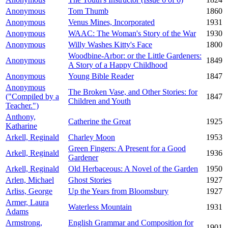
Anonymous
Tom Thumb
1860
Anonymous
Venus Mines, Incorporated
1931
Anonymous
WAAC: The Woman's Story of the War
1930
Anonymous
Willy Washes Kitty's Face
1800
Woodbine-Arbor: or the Little Gardeners:
Anonymous
1849
A Story of a Happy Childhood
Anonymous
Young Bible Reader
1847
Anonymous
The Broken Vase, and Other Stories: for
("Compiled by a
1847
Children and Youth
Teacher.")
Anthony,
Catherine the Great
1925
Katharine
Arkell, Reginald
Charley Moon
1953
Green Fingers: A Present for a Good
Arkell, Reginald
1936
Gardener
Arkell, Reginald
Old Herbaceous: A Novel of the Garden
1950
Arlen, Michael
Ghost Stories
1927
Arliss, George
Up the Years from Bloomsbury
1927
Armer, Laura
Waterless Mountain
1931
Adams
Armstrong,
English Grammar and Composition for
1901