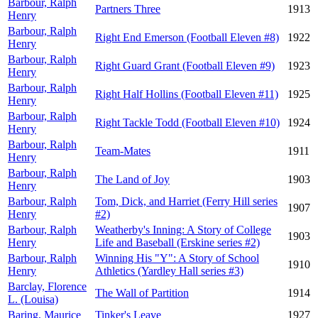
Barbour, Ralph
Partners Three
1913
Henry
Barbour, Ralph
Right End Emerson (Football Eleven #8)
1922
Henry
Barbour, Ralph
Right Guard Grant (Football Eleven #9)
1923
Henry
Barbour, Ralph
Right Half Hollins (Football Eleven #11)
1925
Henry
Barbour, Ralph
Right Tackle Todd (Football Eleven #10)
1924
Henry
Barbour, Ralph
Team-Mates
1911
Henry
Barbour, Ralph
The Land of Joy
1903
Henry
Barbour, Ralph
Tom, Dick, and Harriet (Ferry Hill series
1907
Henry
#2)
Barbour, Ralph
Weatherby's Inning: A Story of College
1903
Henry
Life and Baseball (Erskine series #2)
Barbour, Ralph
Winning His "Y": A Story of School
1910
Henry
Athletics (Yardley Hall series #3)
Barclay, Florence
The Wall of Partition
1914
L. (Louisa)
Baring, Maurice
Tinker's Leave
1927