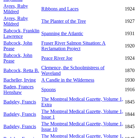
Ayres, Ruby
Ribbons and Laces
1924
Mildred
Ayres, Ruby
The Planter of the Tree
1927
Mildred
Babcock, Franklin
Spanning the Atlantic
1931
Lawrence
Babcock, John
Fraser River Salmon Situation: A
1920
Pease
Reclamation Project
Babcock, John
Peace River Joe
1924
Pease
Clemence, the Schoolmistress of
Babcock, Retta B.
1870
Waveland
Bacheller, Irving
A Candle in the Wilderness
1930
Baden, Frances
Spoons
1916
Henshaw
The Montreal Medical Gazette, Volume 1,
Badgley, Francis
1845
Extra
The Montreal Medical Gazette, Volume 1,
Badgley, Francis
1844
Issue 1
The Montreal Medical Gazette, Volume 1,
Badgley, Francis
1845
Issue 10
The Montreal Medical Gazette, Volume 1,