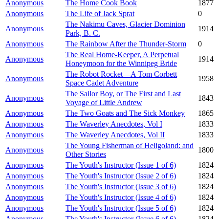
Anonymous
The Home Cook Book
1877
Anonymous
The Life of Jack Sprat
0
The Nakimu Caves, Glacier Dominion
Anonymous
1914
Park, B. C.
Anonymous
The Rainbow After the Thunder-Storm
0
The Real Home-Keeper, A Perpetual
Anonymous
1914
Honeymoon for the Winnipeg Bride
The Robot Rocket—A Tom Corbett
Anonymous
1958
Space Cadet Adventure
The Sailor Boy, or The First and Last
Anonymous
1843
Voyage of Little Andrew
Anonymous
The Two Goats and The Sick Monkey
1865
Anonymous
The Waverley Anecdotes, Vol I
1833
Anonymous
The Waverley Anecdotes, Vol II
1833
The Young Fisherman of Heligoland: and
Anonymous
1800
Other Stories
Anonymous
The Youth's Instructor (Issue 1 of 6)
1824
Anonymous
The Youth's Instructor (Issue 2 of 6)
1824
Anonymous
The Youth's Instructor (Issue 3 of 6)
1824
Anonymous
The Youth's Instructor (Issue 4 of 6)
1824
Anonymous
The Youth's Instructor (Issue 5 of 6)
1824
Anonymous
The Youth's Instructor (Issue 6 of 6)
1824