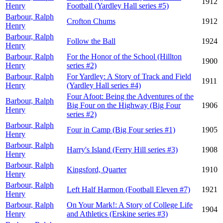
1912
Henry
Football (Yardley Hall series #5)
Barbour, Ralph
Crofton Chums
1912
Henry
Barbour, Ralph
Follow the Ball
1924
Henry
Barbour, Ralph
For the Honor of the School (Hillton
1900
Henry
series #2)
Barbour, Ralph
For Yardley: A Story of Track and Field
1911
Henry
(Yardley Hall series #4)
Four Afoot: Being the Adventures of the
Barbour, Ralph
Big Four on the Highway (Big Four
1906
Henry
series #2)
Barbour, Ralph
Four in Camp (Big Four series #1)
1905
Henry
Barbour, Ralph
Harry's Island (Ferry Hill series #3)
1908
Henry
Barbour, Ralph
Kingsford, Quarter
1910
Henry
Barbour, Ralph
Left Half Harmon (Football Eleven #7)
1921
Henry
Barbour, Ralph
On Your Mark!: A Story of College Life
1904
Henry
and Athletics (Erskine series #3)