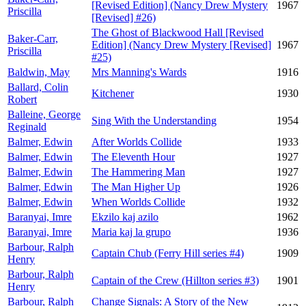
[Revised Edition] (Nancy Drew Mystery
1967
Priscilla
[Revised] #26)
The Ghost of Blackwood Hall [Revised
Baker-Carr,
Edition] (Nancy Drew Mystery [Revised]
1967
Priscilla
#25)
Baldwin, May
Mrs Manning's Wards
1916
Ballard, Colin
Kitchener
1930
Robert
Balleine, George
Sing With the Understanding
1954
Reginald
Balmer, Edwin
After Worlds Collide
1933
Balmer, Edwin
The Eleventh Hour
1927
Balmer, Edwin
The Hammering Man
1927
Balmer, Edwin
The Man Higher Up
1926
Balmer, Edwin
When Worlds Collide
1932
Baranyai, Imre
Ekzilo kaj azilo
1962
Baranyai, Imre
Maria kaj la grupo
1936
Barbour, Ralph
Captain Chub (Ferry Hill series #4)
1909
Henry
Barbour, Ralph
Captain of the Crew (Hillton series #3)
1901
Henry
Barbour, Ralph
Change Signals: A Story of the New