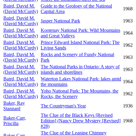
Baird, David M.
Guide to the Geology of the National
1968
(David McCurdy)
Capital Area
Baird, David M.
Jasper National Park
1963
(David McCurdy)
Baird, David M.
Kootenay National Park: Wild Mountains
1964
(David McCurdy)
and Great Valleys
Baird, David M.
Prince Edward Island National Park: The
1962
(David McCurdy)
Living Sands
Baird, David M.
Rocks and Scenery of Fundy National
1963
(David McCurdy)
Park
Baird, David M.
The National Parks in Ontario: A story of
1963
(David McCurdy)
islands and shorelines
Baird, David M.
Waterton Lakes National Park: lakes amid
1964
(David McCurdy)
the mountains
Baird, David M.
Yoho National Park: The Mountains, the
1962
(David McCurdy)
Rocks, the Scenery
Baker, Ray
The Countryman's Year
1936
Stannard
The Clue of the Black Keys [Revised
Baker-Carr,
Edition] (Nancy Drew Mystery [Revised]
1968
Priscilla
#28)
The Clue of the Leaning Chimney
Baker-Carr,