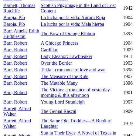
Barnett, Thomas
Scottish Pilgrimage in the Land of Lost
1942
Ratcliffe
Content
Baroja, Pío
La lucha por la vida: Aurora Roja
1904
Baroja, Pío
La lucha por la vida: Mala hierba
1904
Barr, Amelia Edith
The Bow of Orange Ribbon
1893
Huddleston
Barr, Robert
A Chicago Princess
1904
Barr, Robert
Cardillac
1909
Barr, Robert
Lady Eleanor: Lawbreaker
1911
Barr, Robert
Over the Border
1903
Barr, Robert
Tekla; a romance of love and war
1898
Barr, Robert
The Measure of the Rule
1907
Barr, Robert
The Mutable Many
1896
The Victors; a romance of yesterday
Barr, Robert
1901
morning & this afternoon
Barr, Robert
Young Lord Stranleigh
1907
Barrett, Alfred
The Genial Rascal
1909
Walter
Barrett, Alfred
The Same Old Troddles—A Book of
1919
Walter
Laughter
Sun in Their Eyes: A Novel of Texas in
Barrett, Monte
1944