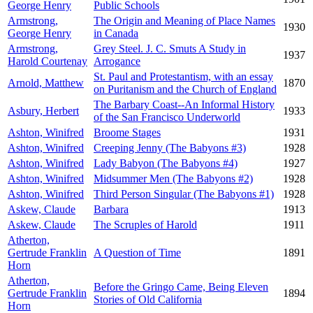
George Henry
Public Schools
Armstrong,
The Origin and Meaning of Place Names
1930
George Henry
in Canada
Armstrong,
Grey Steel. J. C. Smuts A Study in
1937
Harold Courtenay
Arrogance
St. Paul and Protestantism, with an essay
Arnold, Matthew
1870
on Puritanism and the Church of England
The Barbary Coast--An Informal History
Asbury, Herbert
1933
of the San Francisco Underworld
Ashton, Winifred
Broome Stages
1931
Ashton, Winifred
Creeping Jenny (The Babyons #3)
1928
Ashton, Winifred
Lady Babyon (The Babyons #4)
1927
Ashton, Winifred
Midsummer Men (The Babyons #2)
1928
Ashton, Winifred
Third Person Singular (The Babyons #1)
1928
Askew, Claude
Barbara
1913
Askew, Claude
The Scruples of Harold
1911
Atherton,
Gertrude Franklin
A Question of Time
1891
Horn
Atherton,
Before the Gringo Came, Being Eleven
Gertrude Franklin
1894
Stories of Old California
Horn