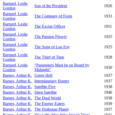
Barnard, Leslie
Son of the President
1926
Gordon
Barnard, Leslie
The Company of Fools
1933
Gordon
Barnard, Leslie
The Excise Officer
1911
Gordon
Barnard, Leslie
The Passion Flower
1925
Gordon
Barnard, Leslie
The Song of Loo Foy
1925
Gordon
Barnard, Leslie
The Thief of Time
1928
Gordon
Barnard, Leslie
“Passengers Must be on Board by
1930
Gordon
Midnight”
Barnes, Arthur K.
Green Hell
1937
Barnes, Arthur K.
Interplanetary Hunter
1937
Barnes, Arthur K.
Satellite Five
1938
Barnes, Arthur K.
Siren Satellite
1946
Barnes, Arthur K.
The Dual World
1938
Barnes, Arthur K.
The Energy Eaters
1939
Barnes, Arthur K.
The Hothouse Planet
1937
Barnes, Arthur K.
The Little Man Who Wasn't There
1941