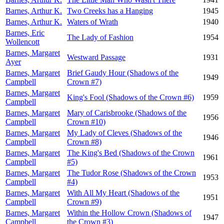
Barnes, Arthur K.
Two Creeks has a Hanging
1945
Barnes, Arthur K.
Waters of Wrath
1940
Barnes, Eric
The Lady of Fashion
1954
Wollencott
Barnes, Margaret
Westward Passage
1931
Ayer
Barnes, Margaret
Brief Gaudy Hour (Shadows of the
1949
Campbell
Crown #7)
Barnes, Margaret
King's Fool (Shadows of the Crown #6)
1959
Campbell
Barnes, Margaret
Mary of Carisbrooke (Shadows of the
1956
Campbell
Crown #10)
Barnes, Margaret
My Lady of Cleves (Shadows of the
1946
Campbell
Crown #8)
Barnes, Margaret
The King's Bed (Shadows of the Crown
1961
Campbell
#5)
Barnes, Margaret
The Tudor Rose (Shadows of the Crown
1953
Campbell
#4)
Barnes, Margaret
With All My Heart (Shadows of the
1951
Campbell
Crown #9)
Barnes, Margaret
Within the Hollow Crown (Shadows of
1947
Campbell
the Crown #3)