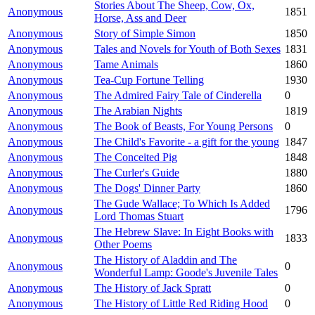
Stories About The Sheep, Cow, Ox,
Anonymous
1851
Horse, Ass and Deer
Anonymous
Story of Simple Simon
1850
Anonymous
Tales and Novels for Youth of Both Sexes
1831
Anonymous
Tame Animals
1860
Anonymous
Tea-Cup Fortune Telling
1930
Anonymous
The Admired Fairy Tale of Cinderella
0
Anonymous
The Arabian Nights
1819
Anonymous
The Book of Beasts, For Young Persons
0
Anonymous
The Child's Favorite - a gift for the young
1847
Anonymous
The Conceited Pig
1848
Anonymous
The Curler's Guide
1880
Anonymous
The Dogs' Dinner Party
1860
The Gude Wallace; To Which Is Added
Anonymous
1796
Lord Thomas Stuart
The Hebrew Slave: In Eight Books with
Anonymous
1833
Other Poems
The History of Aladdin and The
Anonymous
0
Wonderful Lamp: Goode's Juvenile Tales
Anonymous
The History of Jack Spratt
0
Anonymous
The History of Little Red Riding Hood
0