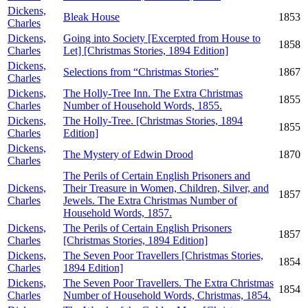
Dickens,
Bleak House
1853
Charles
Dickens,
Going into Society [Excerpted from House to
1858
Charles
Let] [Christmas Stories, 1894 Edition]
Dickens,
Selections from “Christmas Stories”
1867
Charles
Dickens,
The Holly-Tree Inn. The Extra Christmas
1855
Charles
Number of Household Words, 1855.
Dickens,
The Holly-Tree. [Christmas Stories, 1894
1855
Charles
Edition]
Dickens,
The Mystery of Edwin Drood
1870
Charles
The Perils of Certain English Prisoners and
Dickens,
Their Treasure in Women, Children, Silver, and
1857
Charles
Jewels. The Extra Christmas Number of
Household Words, 1857.
Dickens,
The Perils of Certain English Prisoners
1857
Charles
[Christmas Stories, 1894 Edition]
Dickens,
The Seven Poor Travellers [Christmas Stories,
1854
Charles
1894 Edition]
Dickens,
The Seven Poor Travellers. The Extra Christmas
1854
Charles
Number of Household Words, Christmas, 1854.