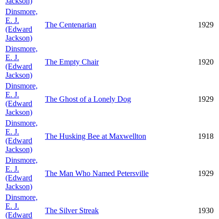
Jackson)
Dinsmore,
E. J.
The Centenarian
1929
(Edward
Jackson)
Dinsmore,
E. J.
The Empty Chair
1920
(Edward
Jackson)
Dinsmore,
E. J.
The Ghost of a Lonely Dog
1929
(Edward
Jackson)
Dinsmore,
E. J.
The Husking Bee at Maxwellton
1918
(Edward
Jackson)
Dinsmore,
E. J.
The Man Who Named Petersville
1929
(Edward
Jackson)
Dinsmore,
E. J.
The Silver Streak
1930
(Edward