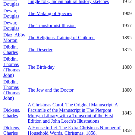
Jungle folk, Indian natural history sketches
1912
Douglas
Dewar,
The Making of Species
1909
Douglas
Dewar,
The Transformist Illusion
1957
Douglas
Diaz, Abby
The Religious Training of Children
1895
Morton
Dibdin,
The Deserter
1815
Charles
Dibdin,
Thomas
The Birth-day
1800
(Thomas
John)
Dibdin,
Thomas
The Jew and the Doctor
1800
(Thomas
John)
A Christmas Carol. The Original Manuscript. A
Dickens,
Facsimile of the Manuscript in The Pierpont
1843
Charles
Morgan Library with a Transcript of the First
Edition and John Leech’s Illustrations
Dickens,
A House to Let. The Extra Christmas Number of
1858
Charles
Household Words, Christmas, 1858.