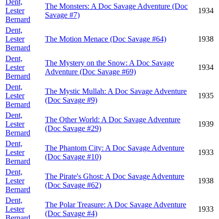
Dent,
The Monsters: A Doc Savage Adventure (Doc
Lester
1934
Savage #7)
Bernard
Dent,
Lester
The Motion Menace (Doc Savage #64)
1938
Bernard
Dent,
The Mystery on the Snow: A Doc Savage
Lester
1934
Adventure (Doc Savage #69)
Bernard
Dent,
The Mystic Mullah: A Doc Savage Adventure
Lester
1935
(Doc Savage #9)
Bernard
Dent,
The Other World: A Doc Savage Adventure
Lester
1939
(Doc Savage #29)
Bernard
Dent,
The Phantom City: A Doc Savage Adventure
Lester
1933
(Doc Savage #10)
Bernard
Dent,
The Pirate's Ghost: A Doc Savage Adventure
Lester
1938
(Doc Savage #62)
Bernard
Dent,
The Polar Treasure: A Doc Savage Adventure
Lester
1933
(Doc Savage #4)
Bernard