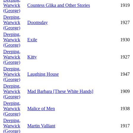
Warwick
Countess Glika and Other Stories
1919
(George)
Deeping,
Warwick
Doomsday
1927
(George)
Deeping,
Warwick
Exile
1930
(George)
Deeping,
Warwick
Kitty
1927
(George)
Deeping,
Warwick
Laughing House
1947
(George)
Deeping,
Warwick
Mad Barbara [These White Hands]
1909
(George)
Deeping,
Warwick
Malice of Men
1938
(George)
Deeping,
Warwick
Martin Valliant
1917
(George)