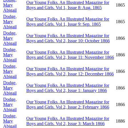
Our Young Folks. An Illustrated Magazine for
Mary
1865
Boys and Girls. Vol 1, Issue 8: Aug. 1865
Abigail
Dodge,
Our Young Folks. An Illustrated Magazine for
Mary
1865
Boys and Girls. Vol 1, Issue 9: Sep. 1865
Abigail
Dodge,
Our Young Folks. An Illustrated Magazine for
Mary
1866
Boys and Girls. Vol 2, Issue 10: October 1866
Abigail
Dodge,
Our Young Folks. An Illustrated Magazine for
Mary
1866
Boys and Girls. Vol 2, Issue 11: November 1866
Abigail
Dodge,
Our Young Folks. An Illustrated Magazine for
Mary
1866
Boys and Girls. Vol 2, Issue 12: December 1866
Abigail
Dodge,
Our Young Folks. An Illustrated Magazine for
Mary
1866
Boys and Girls. Vol 2, Issue 1: January 1866
Abigail
Dodge,
Our Young Folks. An Illustrated Magazine for
Mary
1866
Boys and Girls. Vol 2, Issue 2: February 1866
Abigail
Dodge,
Our Young Folks. An Illustrated Magazine for
Mary
1886
Boys and Girls. Vol 2, Issue 3: March 1866
Abigail