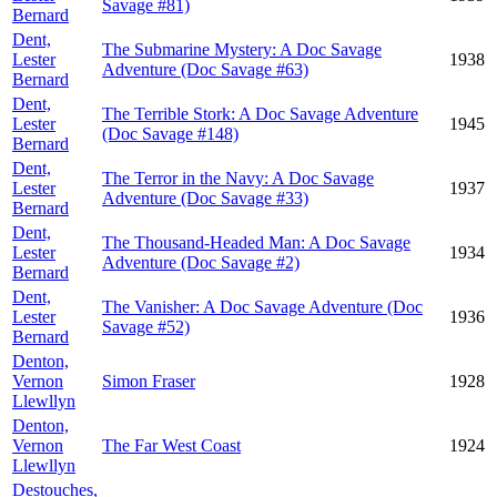
Savage #81)
Bernard
Dent,
The Submarine Mystery: A Doc Savage
Lester
1938
Adventure (Doc Savage #63)
Bernard
Dent,
The Terrible Stork: A Doc Savage Adventure
Lester
1945
(Doc Savage #148)
Bernard
Dent,
The Terror in the Navy: A Doc Savage
Lester
1937
Adventure (Doc Savage #33)
Bernard
Dent,
The Thousand-Headed Man: A Doc Savage
Lester
1934
Adventure (Doc Savage #2)
Bernard
Dent,
The Vanisher: A Doc Savage Adventure (Doc
Lester
1936
Savage #52)
Bernard
Denton,
Vernon
Simon Fraser
1928
Llewllyn
Denton,
Vernon
The Far West Coast
1924
Llewllyn
Destouches,