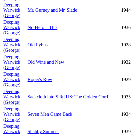
Deeping,
Warwick
Mr. Gurney and Mr. Slade
1944
(George)
Deeping,
Warwick
No Hero—This
1936
(George)
Deeping,
Warwick
Old Pybus
1928
(George)
Deeping,
Warwick
Old Wine and New
1932
(George)
Deeping,
Warwick
Roper's Row
1929
(George)
Deeping,
Warwick
Sackcloth into Silk [US: The Golden Cord]
1935
(George)
Deeping,
Warwick
Seven Men Came Back
1934
(George)
Deeping,
Warwick
Shabby Summer
1939