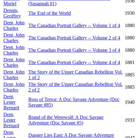
1936
Muriel
(Susannah #1)
Dennis,
The End of the World
1930
Geoffrey
Dent, John
The Canadian Portrait Gallery -- Volume 1 of 4
1880
Charles
Dent, John
The Canadian Portrait Gallery -- Volume 2 of 4
1880
Charles
Dent, John
The Canadian Portrait Gallery -- Volume 3 of 4
1880
Charles
Dent, John
The Canadian Portrait Gallery -- Volume 4 of 4
1881
Charles
Dent, John
The Story of the Upper Canadian Rebellion Vol.
1885
Charles
1 of 2
Dent, John
The Story of the Upper Canadian Rebellion Vol.
1885
Charles
2 of 2
Dent,
Boss of Terror: A Doc Savage Adventure (Doc
Lester
1940
Savage #85)
Bernard
Dent,
Brand of the Werewolf: A Doc Savage
Lester
1933
Adventure (Doc Savage #5)
Bernard
Dent,
Danger Lies East: A Doc Savage Adventure
Lester
1947