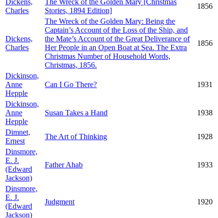
Dickens,
The Wreck of the Golden Mary [Christmas
1856
Charles
Stories, 1894 Edition]
The Wreck of the Golden Mary: Being the
Captain’s Account of the Loss of the Ship, and
Dickens,
the Mate’s Account of the Great Deliverance of
1856
Charles
Her People in an Open Boat at Sea. The Extra
Christmas Number of Household Words,
Christmas, 1856.
Dickinson,
Anne
Can I Go There?
1931
Hepple
Dickinson,
Anne
Susan Takes a Hand
1938
Hepple
Dimnet,
The Art of Thinking
1928
Ernest
Dinsmore,
E. J.
Father Ahab
1933
(Edward
Jackson)
Dinsmore,
E. J.
Judgment
1920
(Edward
Jackson)