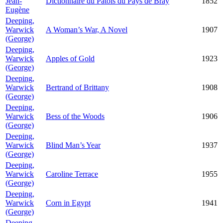
Jean-
Dictionnaire du Patois du Pays de Bray
1852
Eugène
Deeping,
Warwick
A Woman’s War, A Novel
1907
(George)
Deeping,
Warwick
Apples of Gold
1923
(George)
Deeping,
Warwick
Bertrand of Brittany
1908
(George)
Deeping,
Warwick
Bess of the Woods
1906
(George)
Deeping,
Warwick
Blind Man’s Year
1937
(George)
Deeping,
Warwick
Caroline Terrace
1955
(George)
Deeping,
Warwick
Corn in Egypt
1941
(George)
Deeping,