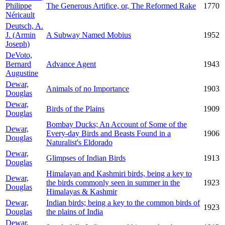
Philippe
The Generous Artifice, or, The Reformed Rake
1770
Néricault
Deutsch, A.
J. (Armin
A Subway Named Mobius
1952
Joseph)
DeVoto,
Bernard
Advance Agent
1943
Augustine
Dewar,
Animals of no Importance
1903
Douglas
Dewar,
Birds of the Plains
1909
Douglas
Bombay Ducks; An Account of Some of the
Dewar,
Every-day Birds and Beasts Found in a
1906
Douglas
Naturalist's Eldorado
Dewar,
Glimpses of Indian Birds
1913
Douglas
Himalayan and Kashmiri birds, being a key to
Dewar,
the birds commonly seen in summer in the
1923
Douglas
Himalayas & Kashmir
Dewar,
Indian birds; being a key to the common birds of
1923
Douglas
the plains of India
Dewar,