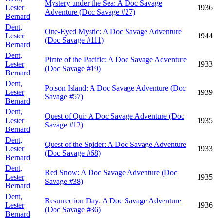
Mystery under the Sea: A Doc Savage
Lester
1936
Adventure (Doc Savage #27)
Bernard
Dent,
One-Eyed Mystic: A Doc Savage Adventure
Lester
1944
(Doc Savage #111)
Bernard
Dent,
Pirate of the Pacific: A Doc Savage Adventure
Lester
1933
(Doc Savage #19)
Bernard
Dent,
Poison Island: A Doc Savage Adventure (Doc
Lester
1939
Savage #57)
Bernard
Dent,
Quest of Qui: A Doc Savage Adventure (Doc
Lester
1935
Savage #12)
Bernard
Dent,
Quest of the Spider: A Doc Savage Adventure
Lester
1933
(Doc Savage #68)
Bernard
Dent,
Red Snow: A Doc Savage Adventure (Doc
Lester
1935
Savage #38)
Bernard
Dent,
Resurrection Day: A Doc Savage Adventure
Lester
1936
(Doc Savage #36)
Bernard