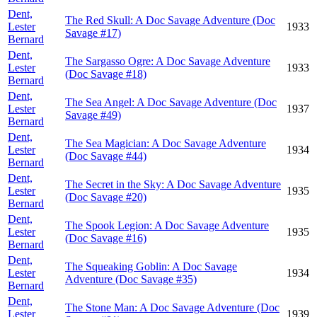
Dent,
The Red Skull: A Doc Savage Adventure (Doc
Lester
1933
Savage #17)
Bernard
Dent,
The Sargasso Ogre: A Doc Savage Adventure
Lester
1933
(Doc Savage #18)
Bernard
Dent,
The Sea Angel: A Doc Savage Adventure (Doc
Lester
1937
Savage #49)
Bernard
Dent,
The Sea Magician: A Doc Savage Adventure
Lester
1934
(Doc Savage #44)
Bernard
Dent,
The Secret in the Sky: A Doc Savage Adventure
Lester
1935
(Doc Savage #20)
Bernard
Dent,
The Spook Legion: A Doc Savage Adventure
Lester
1935
(Doc Savage #16)
Bernard
Dent,
The Squeaking Goblin: A Doc Savage
Lester
1934
Adventure (Doc Savage #35)
Bernard
Dent,
The Stone Man: A Doc Savage Adventure (Doc
Lester
1939