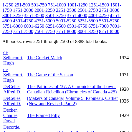
1-250
251-500
501-750
751-1000
1001-1250
1251-1500
1501-
1750
1751-2000
2001-2250
2251-2500
2501-2750
2751-3000
3001-3250
3251-3500
3501-3750
3751-4000
4001-4250
4251-
4500
4501-4750
4751-5000
5001-5250
5251-5500
5501-5750
5751-6000
6001-6250
6251-6500
6501-6750
6751-7000
7001-
7250
7251-7500
7501-7750
7751-8000
8001-8250
8251-8500
All books, rows 2251 through 2500 of 8388 total books.
de
Sélincourt,
The Cricket Match
1924
Hugh
de
Sélincourt,
The Game of the Season
1931
Hugh
DeCelles,
The 'Patriotes' of ’37: A Chronicle of the Lower
1920
Alfred D.
Canadian Rebellion (Chronicles of Canada #25)
DeCelles,
[Makers of Canada] Volume 5. Papineau, Cartier
1926
Alfred D.
(New and Revised, Part 2)
Decker,
Charles
The Framed Fifty
1929
Duval
Decorde,