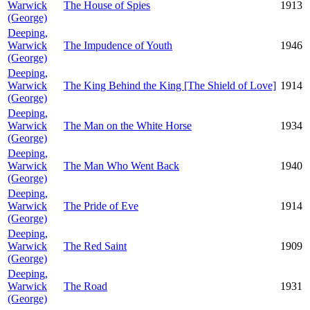
Warwick
The House of Spies
1913
(George)
Deeping,
Warwick
The Impudence of Youth
1946
(George)
Deeping,
Warwick
The King Behind the King [The Shield of Love]
1914
(George)
Deeping,
Warwick
The Man on the White Horse
1934
(George)
Deeping,
Warwick
The Man Who Went Back
1940
(George)
Deeping,
Warwick
The Pride of Eve
1914
(George)
Deeping,
Warwick
The Red Saint
1909
(George)
Deeping,
Warwick
The Road
1931
(George)