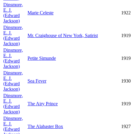
Dinsmore,
E. J.
Marie Celeste
1922
(Edward
Jackson)
Dinsmore,
E. J.
Mr. Craighouse of New York, Satirist
1919
(Edward
Jackson)
Dinsmore,
E. J.
Petite Simunde
1919
(Edward
Jackson)
Dinsmore,
E. J.
Sea Fever
1930
(Edward
Jackson)
Dinsmore,
E. J.
The Airy Prince
1919
(Edward
Jackson)
Dinsmore,
E. J.
The Alabaster Box
1927
(Edward