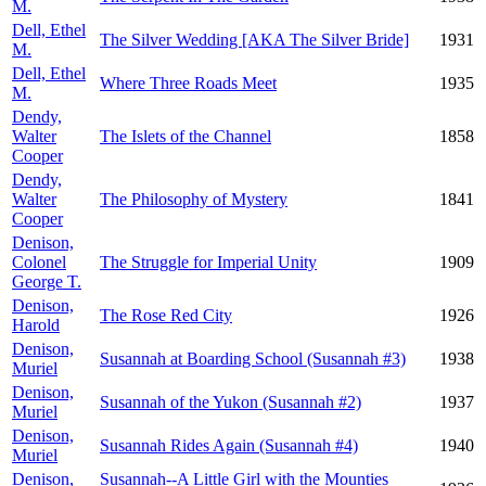
M.
Dell, Ethel
The Silver Wedding [AKA The Silver Bride]
1931
M.
Dell, Ethel
Where Three Roads Meet
1935
M.
Dendy,
Walter
The Islets of the Channel
1858
Cooper
Dendy,
Walter
The Philosophy of Mystery
1841
Cooper
Denison,
Colonel
The Struggle for Imperial Unity
1909
George T.
Denison,
The Rose Red City
1926
Harold
Denison,
Susannah at Boarding School (Susannah #3)
1938
Muriel
Denison,
Susannah of the Yukon (Susannah #2)
1937
Muriel
Denison,
Susannah Rides Again (Susannah #4)
1940
Muriel
Denison,
Susannah--A Little Girl with the Mounties