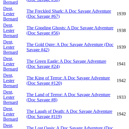
Bernard
Dent,
The Freckled Shark: A Doc Savage Adventure
Lester
1939
(Doc Savage #67)
Bernard
Dent,
The Giggling Ghosts: A Doc Savage Adventure
Lester
1938
(Doc Savage #56)
Bernard
Dent,
The Gold Ogre: A Doc Savage Adventure (Doc
Lester
1939
Savage #42)
Bernard
Dent,
The Green Eagle: A Doc Savage Adventure
Lester
1941
(Doc Savage #24)
Bernard
Dent,
The King of Terror: A Doc Savage Adventure
Lester
1942
(Doc Savage #120)
Bernard
Dent,
The Land of Terror: A Doc Savage Adventure
Lester
1933
(Doc Savage #8)
Bernard
Dent,
The Laugh of Death: A Doc Savage Adventure
Lester
1942
(Doc Savage #119)
Bernard
Dent,
The Lost Oasis: A Doc Savage Adventure (Doc