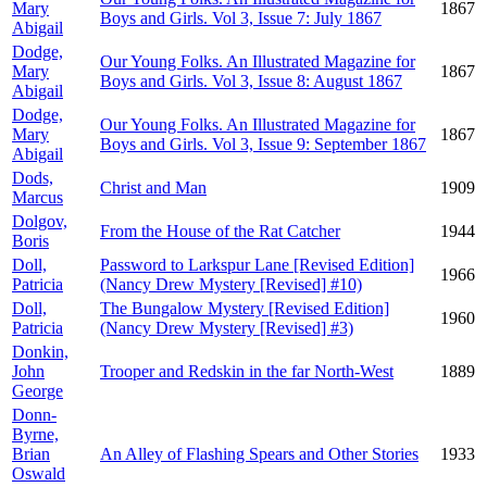
Mary
1867
Boys and Girls. Vol 3, Issue 7: July 1867
Abigail
Dodge,
Our Young Folks. An Illustrated Magazine for
Mary
1867
Boys and Girls. Vol 3, Issue 8: August 1867
Abigail
Dodge,
Our Young Folks. An Illustrated Magazine for
Mary
1867
Boys and Girls. Vol 3, Issue 9: September 1867
Abigail
Dods,
Christ and Man
1909
Marcus
Dolgov,
From the House of the Rat Catcher
1944
Boris
Doll,
Password to Larkspur Lane [Revised Edition]
1966
Patricia
(Nancy Drew Mystery [Revised] #10)
Doll,
The Bungalow Mystery [Revised Edition]
1960
Patricia
(Nancy Drew Mystery [Revised] #3)
Donkin,
John
Trooper and Redskin in the far North-West
1889
George
Donn-
Byrne,
Brian
An Alley of Flashing Spears and Other Stories
1933
Oswald