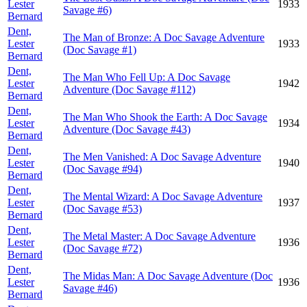
Lester
1933
Savage #6)
Bernard
Dent,
The Man of Bronze: A Doc Savage Adventure
Lester
1933
(Doc Savage #1)
Bernard
Dent,
The Man Who Fell Up: A Doc Savage
Lester
1942
Adventure (Doc Savage #112)
Bernard
Dent,
The Man Who Shook the Earth: A Doc Savage
Lester
1934
Adventure (Doc Savage #43)
Bernard
Dent,
The Men Vanished: A Doc Savage Adventure
Lester
1940
(Doc Savage #94)
Bernard
Dent,
The Mental Wizard: A Doc Savage Adventure
Lester
1937
(Doc Savage #53)
Bernard
Dent,
The Metal Master: A Doc Savage Adventure
Lester
1936
(Doc Savage #72)
Bernard
Dent,
The Midas Man: A Doc Savage Adventure (Doc
Lester
1936
Savage #46)
Bernard