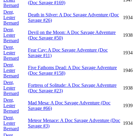
(Doc Savage #169)
Bernard
Dent,
Death in Silver: A Doc Savage Adventure (Doc
Lester
1934
Savage #26)
Bernard
Dent,
Devil on the Moon: A Doc Savage Adventure
Lester
1938
(Doc Savage #50)
Bernard
Dent,
Fear Cay: A Doc Savage Adventure (Doc
Lester
1934
Savage #11)
Bernard
Dent,
Five Fathoms Dead: A Doc Savage Adventure
Lester
1946
(Doc Savage #158)
Bernard
Dent,
Fortress of Solitude: A Doc Savage Adventure
Lester
1938
(Doc Savage #23)
Bernard
Dent,
Mad Mesa: A Doc Savage Adventure (Doc
Lester
1939
Savage #66)
Bernard
Dent,
Meteor Menace: A Doc Savage Adventure (Doc
Lester
1934
Savage #3)
Bernard
Dent,