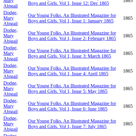
Mary
1865
Boys and Girls. Vol 1, Issue 12: Dec 1865
Abigail
Dodge,
Our Young Folks. An Illustrated Magazine for
Mary
1865
Boys and Girls. Vol 1, Issue 1: January 1865
Abigail
Dodge,
Our Young Folks. An Illustrated Magazine for
Mary
1865
Boys and Girls. Vol 1, Issue 2: February 1865
Abigail
Dodge,
Our Young Folks. An Illustrated Magazine for
Mary
1865
Boys and Girls. Vol 1, Issue 3: March 1865
Abigail
Dodge,
Our Young Folks. An Illustrated Magazine for
Mary
1865
Boys and Girls. Vol 1, Issue 4: April 1865
Abigail
Dodge,
Our Young Folks. An Illustrated Magazine for
Mary
1865
Boys and Girls. Vol 1, Issue 5: May 1865
Abigail
Dodge,
Our Young Folks. An Illustrated Magazine for
Mary
1865
Boys and Girls. Vol 1, Issue 6: June 1865
Abigail
Dodge,
Our Young Folks. An Illustrated Magazine for
Mary
1865
Boys and Girls. Vol 1, Issue 7: July 1865
Abigail
Dodge,