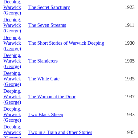
Deeping,
Warwick
The Secret Sanctuary
1923
(George)
Deeping,
Warwick
The Seven Streams
1911
(George)
Deeping,
Warwick
The Short Stories of Warwick Deeping
1930
(George)
Deeping,
Warwick
The Slanderers
1905
(George)
Deeping,
Warwick
The White Gate
1935
(George)
Deeping,
Warwick
The Woman at the Door
1937
(George)
Deeping,
Warwick
Two Black Sheep
1933
(George)
Deeping,
Warwick
Two in a Train and Other Stories
1935
(George)