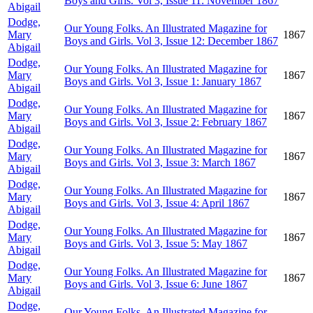
Boys and Girls. Vol 3, Issue 11: November 1867
Abigail
Dodge,
Our Young Folks. An Illustrated Magazine for
Mary
1867
Boys and Girls. Vol 3, Issue 12: December 1867
Abigail
Dodge,
Our Young Folks. An Illustrated Magazine for
Mary
1867
Boys and Girls. Vol 3, Issue 1: January 1867
Abigail
Dodge,
Our Young Folks. An Illustrated Magazine for
Mary
1867
Boys and Girls. Vol 3, Issue 2: February 1867
Abigail
Dodge,
Our Young Folks. An Illustrated Magazine for
Mary
1867
Boys and Girls. Vol 3, Issue 3: March 1867
Abigail
Dodge,
Our Young Folks. An Illustrated Magazine for
Mary
1867
Boys and Girls. Vol 3, Issue 4: April 1867
Abigail
Dodge,
Our Young Folks. An Illustrated Magazine for
Mary
1867
Boys and Girls. Vol 3, Issue 5: May 1867
Abigail
Dodge,
Our Young Folks. An Illustrated Magazine for
Mary
1867
Boys and Girls. Vol 3, Issue 6: June 1867
Abigail
Dodge,
Our Young Folks. An Illustrated Magazine for