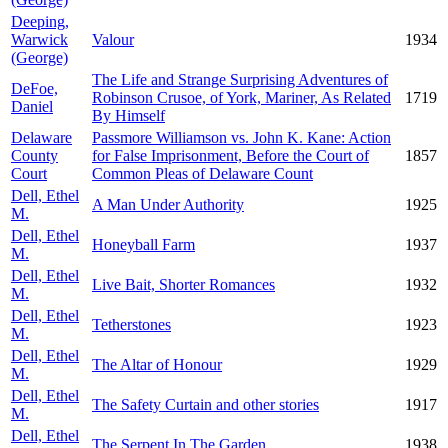
Deeping,
Warwick
Valour
1934
(George)
The Life and Strange Surprising Adventures of
DeFoe,
Robinson Crusoe, of York, Mariner, As Related
1719
Daniel
By Himself
Delaware
Passmore Williamson vs. John K. Kane: Action
County
for False Imprisonment, Before the Court of
1857
Court
Common Pleas of Delaware Count
Dell, Ethel
A Man Under Authority
1925
M.
Dell, Ethel
Honeyball Farm
1937
M.
Dell, Ethel
Live Bait, Shorter Romances
1932
M.
Dell, Ethel
Tetherstones
1923
M.
Dell, Ethel
The Altar of Honour
1929
M.
Dell, Ethel
The Safety Curtain and other stories
1917
M.
Dell, Ethel
The Serpent In The Garden
1938