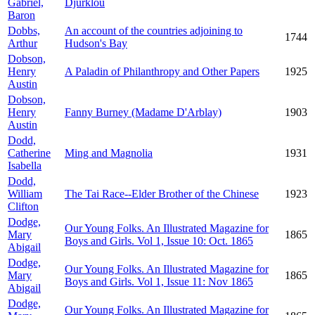
Gabriel,
Djurklou
Baron
Dobbs,
An account of the countries adjoining to
1744
Arthur
Hudson's Bay
Dobson,
Henry
A Paladin of Philanthropy and Other Papers
1925
Austin
Dobson,
Henry
Fanny Burney (Madame D'Arblay)
1903
Austin
Dodd,
Catherine
Ming and Magnolia
1931
Isabella
Dodd,
William
The Tai Race--Elder Brother of the Chinese
1923
Clifton
Dodge,
Our Young Folks. An Illustrated Magazine for
Mary
1865
Boys and Girls. Vol 1, Issue 10: Oct. 1865
Abigail
Dodge,
Our Young Folks. An Illustrated Magazine for
Mary
1865
Boys and Girls. Vol 1, Issue 11: Nov 1865
Abigail
Dodge,
Our Young Folks. An Illustrated Magazine for