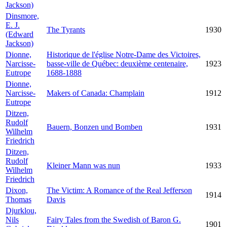
Jackson)
Dinsmore,
E. J.
The Tyrants
1930
(Edward
Jackson)
Dionne,
Historique de l'église Notre-Dame des Victoires,
Narcisse-
basse-ville de Québec: deuxième centenaire,
1923
Eutrope
1688-1888
Dionne,
Narcisse-
Makers of Canada: Champlain
1912
Eutrope
Ditzen,
Rudolf
Bauern, Bonzen und Bomben
1931
Wilhelm
Friedrich
Ditzen,
Rudolf
Kleiner Mann was nun
1933
Wilhelm
Friedrich
Dixon,
The Victim: A Romance of the Real Jefferson
1914
Thomas
Davis
Djurklou,
Nils
Fairy Tales from the Swedish of Baron G.
1901