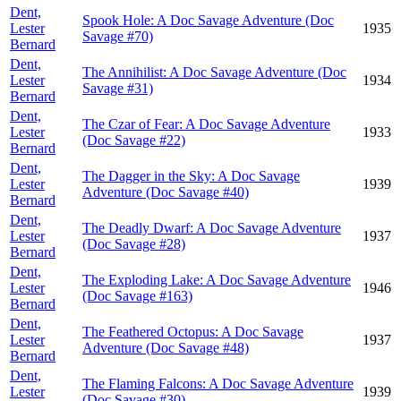
Dent,
Spook Hole: A Doc Savage Adventure (Doc
Lester
1935
Savage #70)
Bernard
Dent,
The Annihilist: A Doc Savage Adventure (Doc
Lester
1934
Savage #31)
Bernard
Dent,
The Czar of Fear: A Doc Savage Adventure
Lester
1933
(Doc Savage #22)
Bernard
Dent,
The Dagger in the Sky: A Doc Savage
Lester
1939
Adventure (Doc Savage #40)
Bernard
Dent,
The Deadly Dwarf: A Doc Savage Adventure
Lester
1937
(Doc Savage #28)
Bernard
Dent,
The Exploding Lake: A Doc Savage Adventure
Lester
1946
(Doc Savage #163)
Bernard
Dent,
The Feathered Octopus: A Doc Savage
Lester
1937
Adventure (Doc Savage #48)
Bernard
Dent,
The Flaming Falcons: A Doc Savage Adventure
Lester
1939
(Doc Savage #30)