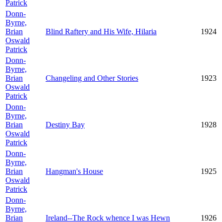
Patrick
Donn-
Byrne,
Brian
Blind Raftery and His Wife, Hilaria
1924
Oswald
Patrick
Donn-
Byrne,
Brian
Changeling and Other Stories
1923
Oswald
Patrick
Donn-
Byrne,
Brian
Destiny Bay
1928
Oswald
Patrick
Donn-
Byrne,
Brian
Hangman's House
1925
Oswald
Patrick
Donn-
Byrne,
Brian
Ireland--The Rock whence I was Hewn
1926