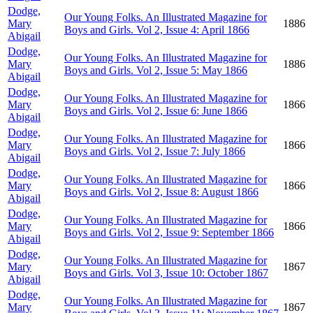
Dodge,
Our Young Folks. An Illustrated Magazine for
Mary
1886
Boys and Girls. Vol 2, Issue 4: April 1866
Abigail
Dodge,
Our Young Folks. An Illustrated Magazine for
Mary
1886
Boys and Girls. Vol 2, Issue 5: May 1866
Abigail
Dodge,
Our Young Folks. An Illustrated Magazine for
Mary
1866
Boys and Girls. Vol 2, Issue 6: June 1866
Abigail
Dodge,
Our Young Folks. An Illustrated Magazine for
Mary
1866
Boys and Girls. Vol 2, Issue 7: July 1866
Abigail
Dodge,
Our Young Folks. An Illustrated Magazine for
Mary
1866
Boys and Girls. Vol 2, Issue 8: August 1866
Abigail
Dodge,
Our Young Folks. An Illustrated Magazine for
Mary
1866
Boys and Girls. Vol 2, Issue 9: September 1866
Abigail
Dodge,
Our Young Folks. An Illustrated Magazine for
Mary
1867
Boys and Girls. Vol 3, Issue 10: October 1867
Abigail
Dodge,
Our Young Folks. An Illustrated Magazine for
Mary
1867