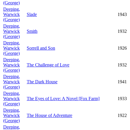
(George)
Deeping,
Warwick
Slade
1943
(George)
Deeping,
Warwick
Smith
1932
(George)
Deeping,
Warwick
Sorrell and Son
1926
(George)
Deeping,
Warwick
The Challenge of Love
1932
(George)
Deeping,
Warwick
The Dark House
1941
(George)
Deeping,
Warwick
The Eyes of Love: A Novel [Fox Farm]
1933
(George)
Deeping,
Warwick
The House of Adventure
1922
(George)
Deeping,