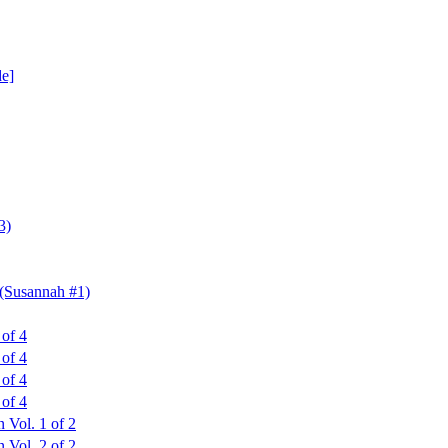
de]
3)
 (Susannah #1)
 of 4
 of 4
 of 4
 of 4
 Vol. 1 of 2
 Vol. 2 of 2