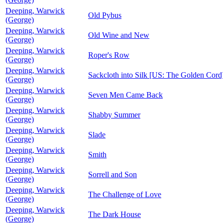
Deeping, Warwick
Old Pybus
(George)
Deeping, Warwick
Old Wine and New
(George)
Deeping, Warwick
Roper's Row
(George)
Deeping, Warwick
Sackcloth into Silk [US: The Golden Cord
(George)
Deeping, Warwick
Seven Men Came Back
(George)
Deeping, Warwick
Shabby Summer
(George)
Deeping, Warwick
Slade
(George)
Deeping, Warwick
Smith
(George)
Deeping, Warwick
Sorrell and Son
(George)
Deeping, Warwick
The Challenge of Love
(George)
Deeping, Warwick
The Dark House
(George)