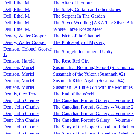
Dell, Ethel M.
The Altar of Honour
Dell, Ethel M.
The Safety Curtain and other stories
Dell, Ethel M.
The Serpent In The Garden
Dell, Ethel M.
The Silver Wedding [AKA The Silver Bri
Dell, Ethel M.
Where Three Roads Meet
Dendy, Walter Cooper
The Islets of the Channel
Dendy, Walter Cooper
The Philosophy of Mystery
Denison, Colonel George
The Struggle for Imperial Unity
T.
Denison, Harold
The Rose Red City
Denison, Muriel
Susannah at Boarding School (Susannah #
Denison, Muriel
Susannah of the Yukon (Susannah #2)
Denison, Muriel
Susannah Rides Again (Susannah #4)
Denison, Muriel
Susannah--A Little Girl with the Mounties
Dennis, Geoffrey
The End of the World
Dent, John Charles
The Canadian Portrait Gallery -- Volume 1
Dent, John Charles
The Canadian Portrait Gallery -- Volume 2
Dent, John Charles
The Canadian Portrait Gallery -- Volume 3
Dent, John Charles
The Canadian Portrait Gallery -- Volume 4
Dent, John Charles
The Story of the Upper Canadian Rebellion
Dent, John Charles
The Story of the Upper Canadian Rebellion