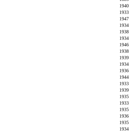
1940
1933
1947
1934
1938
1934
1946
1938
1939
1934
1936
1944
1933
1939
1935
1933
1935
1936
1935
1934