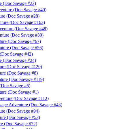
e (Doc Savage #22)
venture (Doc Savage #40)
ure (Doc Savage #28)
ture (Doc Savage #163)
venture (Doc Savage #48)
nture (Doc Savage #30)
ture (Doc Savage #67)
nture (Doc Savage #56)
(Doc Savage #42)
e (Doc Savage #24)
ture (Doc Savage #120)
ure (Doc Savage #8)
ture (Doc Savage #119)
 (Doc Savage #6)
ure (Doc Savage #1)
enture (Doc Savage #112)
vage Adventure (Doc Savage #43)
ure (Doc Savage #94)
ure (Doc Savage #53)
re (Doc Savage #72)