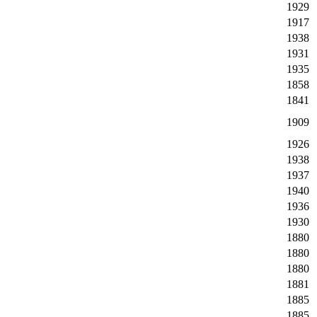
1929
1917
1938
1931
1935
1858
1841
1909
1926
1938
1937
1940
1936
1930
1880
1880
1880
1881
1885
1885