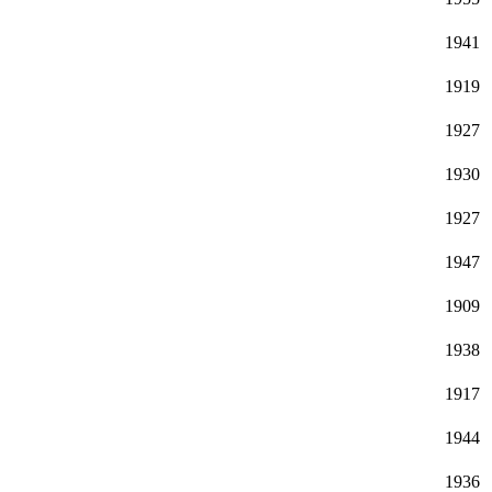
1941
1919
1927
1930
1927
1947
1909
1938
1917
1944
1936