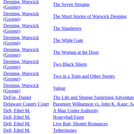
Deeping, Warwick
The Seven Streams
(George)
Deeping, Warwick
The Short Stories of Warwick Deeping
(George)
Deeping, Warwick
The Slanderers
(George)
Deeping, Warwick
The White Gate
(George)
Deeping, Warwick
The Woman at the Door
(George)
Deeping, Warwick
Two Black Sheep
(George)
Deeping, Warwick
Two in a Train and Other Stories
(George)
Deeping, Warwick
Valour
(George)
DeFoe, Daniel
The Life and Strange Surprising Adventur
Delaware County Court
Passmore Williamson vs. John K. Kane: Ac
Dell, Ethel M.
A Man Under Authority
Dell, Ethel M.
Honeyball Farm
Dell, Ethel M.
Live Bait, Shorter Romances
Dell, Ethel M.
Tetherstones