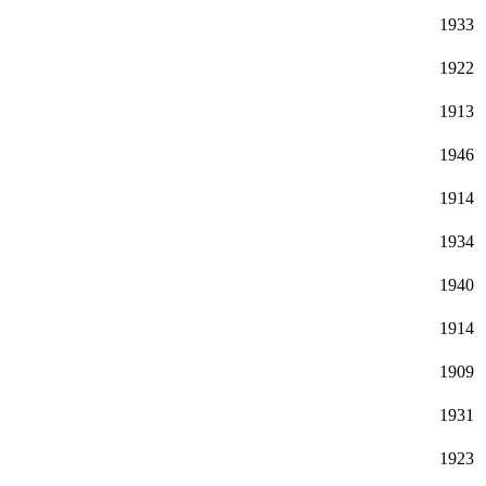
1933
1922
1913
1946
1914
1934
1940
1914
1909
1931
1923