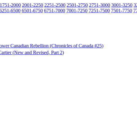
1751-2000
2001-2250
2251-2500
2501-2750
2751-3000
3001-3250
3
6251-6500
6501-6750
6751-7000
7001-7250
7251-7500
7501-7750
7
e Lower Canadian Rebellion (Chronicles of Canada #25)
artier (New and Revised, Part 2)