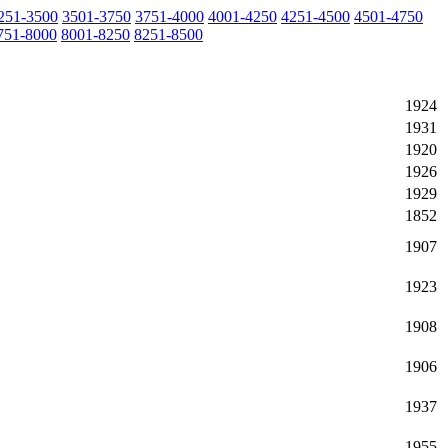
251-3500
3501-3750
3751-4000
4001-4250
4251-4500
4501-4750
751-8000
8001-8250
8251-8500
1924
1931
1920
1926
1929
1852
1907
1923
1908
1906
1937
1955