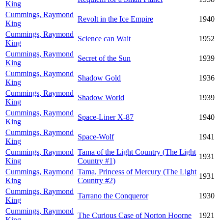
King
Cummings, Raymond
Revolt in the Ice Empire
1940
King
Cummings, Raymond
Science can Wait
1952
King
Cummings, Raymond
Secret of the Sun
1939
King
Cummings, Raymond
Shadow Gold
1936
King
Cummings, Raymond
Shadow World
1939
King
Cummings, Raymond
Space-Liner X-87
1940
King
Cummings, Raymond
Space-Wolf
1941
King
Cummings, Raymond
Tama of the Light Country (The Light
1931
King
Country #1)
Cummings, Raymond
Tama, Princess of Mercury (The Light
1931
King
Country #2)
Cummings, Raymond
Tarrano the Conqueror
1930
King
Cummings, Raymond
The Curious Case of Norton Hoorne
1921
King