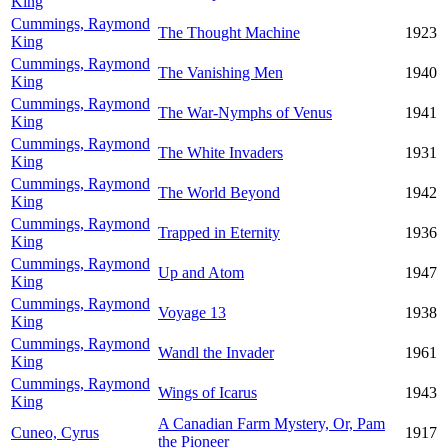
King
Cummings, Raymond
The Thought Machine
1923
King
Cummings, Raymond
The Vanishing Men
1940
King
Cummings, Raymond
The War-Nymphs of Venus
1941
King
Cummings, Raymond
The White Invaders
1931
King
Cummings, Raymond
The World Beyond
1942
King
Cummings, Raymond
Trapped in Eternity
1936
King
Cummings, Raymond
Up and Atom
1947
King
Cummings, Raymond
Voyage 13
1938
King
Cummings, Raymond
Wandl the Invader
1961
King
Cummings, Raymond
Wings of Icarus
1943
King
A Canadian Farm Mystery, Or, Pam
Cuneo, Cyrus
1917
the Pioneer