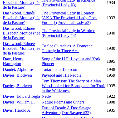
The Provincial Lady in America
Elizabeth Monica (née
1934
(Provincial Lady #3)
de la Pasture)
Dashwood, Edmée
The Provincial Lady in London
Elizabeth Monica (née
[AKA The Provincial Lady Goes
1933
de la Pasture)
Further] (Provincial Lady #2)
Dashwood, Edmée
The Provincial Lady in Wartime
Elizabeth Monica (née
1940
(Provincial Lady #4)
de la Pasture)
Dashwood, Edmée
To See Ourselves. A Domestic
Elizabeth Monica (née
1930
Comedy in Three Acts
de la Pasture)
Date, Henry
Song of the U.E. Loyalist and York
1895
Harrington
Pioneer
Daudet, Alphonse
Tartarin aus Tarascon
1948
Davies, Blodwen
Payepot and His People
1959
Tom Thomson: The Story of a Man
Davies, Blodwen
Who Looked for Beauty and for Truth
1935
in the Wilderness
Davies, Edward Tegla
Nedw
1922
Davies, William H.
Nature Poems and Others
1908
Dust of Death: A Doc Savage
Davis, Harold A.
1935
Adventure (Doc Savage #32)