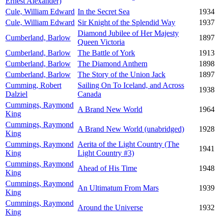
Ernest Alexander)
Cule, William Edward
In the Secret Sea
1934
Cule, William Edward
Sir Knight of the Splendid Way
1937
Diamond Jubilee of Her Majesty
Cumberland, Barlow
1897
Queen Victoria
Cumberland, Barlow
The Battle of York
1913
Cumberland, Barlow
The Diamond Anthem
1898
Cumberland, Barlow
The Story of the Union Jack
1897
Cumming, Robert
Sailing On To Iceland, and Across
1938
Dalziel
Canada
Cummings, Raymond
A Brand New World
1964
King
Cummings, Raymond
A Brand New World (unabridged)
1928
King
Cummings, Raymond
Aerita of the Light Country (The
1941
King
Light Country #3)
Cummings, Raymond
Ahead of His Time
1948
King
Cummings, Raymond
An Ultimatum From Mars
1939
King
Cummings, Raymond
Around the Universe
1932
King