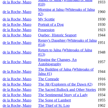
de la Roche, Mazo
1933
#10)
Morning at Jalna (Whiteoaks of Jalna
de la Roche, Mazo
1960
#2)
de la Roche, Mazo
My Scottie
1930
de la Roche, Mazo
Portrait of a Dog
1930
de la Roche, Mazo
Possession
1923
de la Roche, Mazo
Quebec, Historic Seaport
1944
Renny's Daughter (Whiteoaks of Jalna
de la Roche, Mazo
1951
#14)
Return to Jalna (Whiteoaks of Jalna
de la Roche, Mazo
1948
#13)
Ringing the Changes, An
de la Roche, Mazo
1957
Autobiography
The Building of Jalna (Whiteoaks of
de la Roche, Mazo
1944
Jalna #1)
de la Roche, Mazo
The Comrade
1916
de la Roche, Mazo
The Jilt (Explorers of the Dawn #2)
1916
de la Roche, Mazo
The Sacred Bullock and Other Stories
1939
de la Roche, Mazo
The Sentimental Story of a Lady
1934
de la Roche, Mazo
The Song of Lambert
1955
de la Roche, Mazo
The Thief of St. Loo
1902