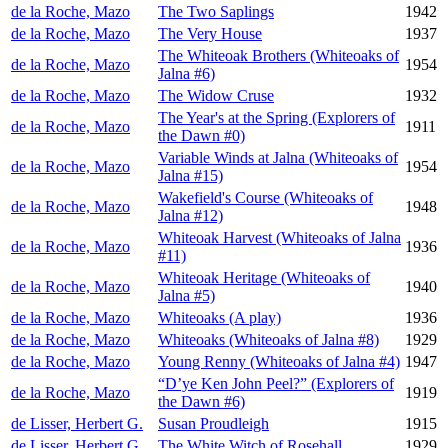
de la Roche, Mazo
The Two Saplings
1942
de la Roche, Mazo
The Very House
1937
The Whiteoak Brothers (Whiteoaks of
de la Roche, Mazo
1954
Jalna #6)
de la Roche, Mazo
The Widow Cruse
1932
The Year's at the Spring (Explorers of
de la Roche, Mazo
1911
the Dawn #0)
Variable Winds at Jalna (Whiteoaks of
de la Roche, Mazo
1954
Jalna #15)
Wakefield's Course (Whiteoaks of
de la Roche, Mazo
1948
Jalna #12)
Whiteoak Harvest (Whiteoaks of Jalna
de la Roche, Mazo
1936
#11)
Whiteoak Heritage (Whiteoaks of
de la Roche, Mazo
1940
Jalna #5)
de la Roche, Mazo
Whiteoaks (A play)
1936
de la Roche, Mazo
Whiteoaks (Whiteoaks of Jalna #8)
1929
de la Roche, Mazo
Young Renny (Whiteoaks of Jalna #4)
1947
“D’ye Ken John Peel?” (Explorers of
de la Roche, Mazo
1919
the Dawn #6)
de Lisser, Herbert G.
Susan Proudleigh
1915
de Lisser, Herbert G.
The White Witch of Rosehall
1929