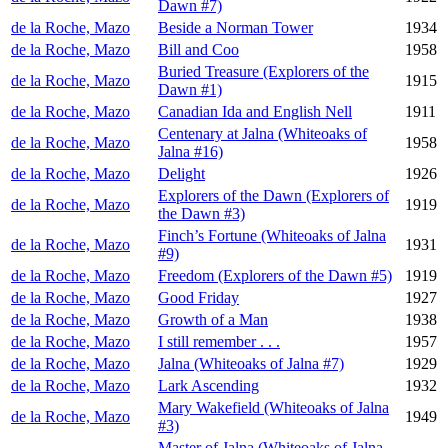
Dawn #7)
de la Roche, Mazo
Beside a Norman Tower
1934
de la Roche, Mazo
Bill and Coo
1958
Buried Treasure (Explorers of the
de la Roche, Mazo
1915
Dawn #1)
de la Roche, Mazo
Canadian Ida and English Nell
1911
Centenary at Jalna (Whiteoaks of
de la Roche, Mazo
1958
Jalna #16)
de la Roche, Mazo
Delight
1926
Explorers of the Dawn (Explorers of
de la Roche, Mazo
1919
the Dawn #3)
Finch’s Fortune (Whiteoaks of Jalna
de la Roche, Mazo
1931
#9)
de la Roche, Mazo
Freedom (Explorers of the Dawn #5)
1919
de la Roche, Mazo
Good Friday
1927
de la Roche, Mazo
Growth of a Man
1938
de la Roche, Mazo
I still remember . . .
1957
de la Roche, Mazo
Jalna (Whiteoaks of Jalna #7)
1929
de la Roche, Mazo
Lark Ascending
1932
Mary Wakefield (Whiteoaks of Jalna
de la Roche, Mazo
1949
#3)
Master of Jalna (Whiteoaks of Jalna