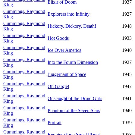
Elixir of Doom
1937
King
Cummings, Raymond
Explorers into Infinity
1927
King
Cummings, Raymond
Hickory, Dickory, Death!
1948
King
Cummings, Raymond
Hot Goods
1933
King
Cummings, Raymond
Ice Over America
1940
King
Cummings, Raymond
Into the Fourth Dimension
1927
King
Cummings, Raymond
Juggernaut of Space
1945
King
Cummings, Raymond
Oh Gargie!
1947
King
Cummings, Raymond
Onslaught of the Druid Girls
1941
King
Cummings, Raymond
Phantom of the Seven Stars
1940
King
Cummings, Raymond
Portrait
1939
King
Cummings, Raymond
Requiem for a Small Planet
1958