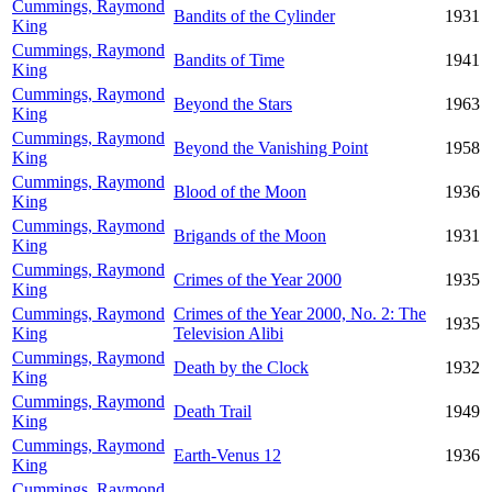
Cummings, Raymond
Bandits of the Cylinder
1931
King
Cummings, Raymond
Bandits of Time
1941
King
Cummings, Raymond
Beyond the Stars
1963
King
Cummings, Raymond
Beyond the Vanishing Point
1958
King
Cummings, Raymond
Blood of the Moon
1936
King
Cummings, Raymond
Brigands of the Moon
1931
King
Cummings, Raymond
Crimes of the Year 2000
1935
King
Cummings, Raymond
Crimes of the Year 2000, No. 2: The
1935
King
Television Alibi
Cummings, Raymond
Death by the Clock
1932
King
Cummings, Raymond
Death Trail
1949
King
Cummings, Raymond
Earth-Venus 12
1936
King
Cummings, Raymond