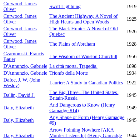
Curwood, James
Swift Lightning
1919
Oliver
Curwood, James
The Ancient Highway. A Novel of
1925
Oliver
High Hearts and Open Woods
Curwood, James
The Black Hunter. A Novel of Old
1926
Oliver
Quebec
Curwood, James
The Plains of Abraham
1928
Oliver
Czarnomski, Francis
The Wisdom of Winston Churchill
1956
Bauer
D'Annunzio, Gabriele
La città morta. Tragedia.
1898
D'Annunzio, Gabriele
Trionfo della Morte
1934
Dafoe, J. W. (John
Laurier: A Study in Canadian Politics
1922
Wesley)
The Big Three--The United States-
Dallin, David J.
1945
Britain-Russia
And Dangerous to Know (Henry
Daly, Elizabeth
1949
Gamadge #14)
Any Shape or Form (Henry Gamadge
Daly, Elizabeth
1945
#9)
Arrow Pointing Nowhere [AKA
Daly, Elizabeth
Murder Listens In] (Henry Gamadge
1944