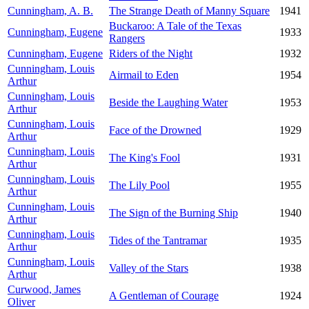
Cunningham, A. B.
The Strange Death of Manny Square
1941
Buckaroo: A Tale of the Texas
Cunningham, Eugene
1933
Rangers
Cunningham, Eugene
Riders of the Night
1932
Cunningham, Louis
Airmail to Eden
1954
Arthur
Cunningham, Louis
Beside the Laughing Water
1953
Arthur
Cunningham, Louis
Face of the Drowned
1929
Arthur
Cunningham, Louis
The King's Fool
1931
Arthur
Cunningham, Louis
The Lily Pool
1955
Arthur
Cunningham, Louis
The Sign of the Burning Ship
1940
Arthur
Cunningham, Louis
Tides of the Tantramar
1935
Arthur
Cunningham, Louis
Valley of the Stars
1938
Arthur
Curwood, James
A Gentleman of Courage
1924
Oliver