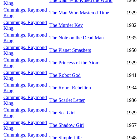
The Man Who Killed the World
1940
King
Cummings, Raymond
The Man Who Mastered Time
1929
King
Cummings, Raymond
The Murder Key
1932
King
Cummings, Raymond
The Note on the Dead Man
1935
King
Cummings, Raymond
The Planet-Smashers
1950
King
Cummings, Raymond
The Princess of the Atom
1929
King
Cummings, Raymond
The Robot God
1941
King
Cummings, Raymond
The Robot Rebellion
1934
King
Cummings, Raymond
The Scarlet Letter
1936
King
Cummings, Raymond
The Sea Girl
1929
King
Cummings, Raymond
The Shadow Girl
1957
King
Cummings, Raymond
The Simple Life
1948