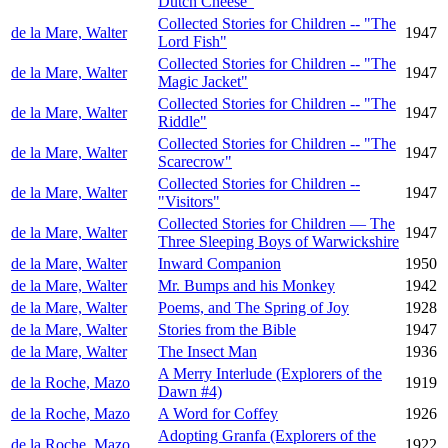
Dutch Cheese"
Collected Stories for Children -- "The
de la Mare, Walter
1947
Lord Fish"
Collected Stories for Children -- "The
de la Mare, Walter
1947
Magic Jacket"
Collected Stories for Children -- "The
de la Mare, Walter
1947
Riddle"
Collected Stories for Children -- "The
de la Mare, Walter
1947
Scarecrow"
Collected Stories for Children --
de la Mare, Walter
1947
"Visitors"
Collected Stories for Children — The
de la Mare, Walter
1947
Three Sleeping Boys of Warwickshire
de la Mare, Walter
Inward Companion
1950
de la Mare, Walter
Mr. Bumps and his Monkey
1942
de la Mare, Walter
Poems, and The Spring of Joy
1928
de la Mare, Walter
Stories from the Bible
1947
de la Mare, Walter
The Insect Man
1936
A Merry Interlude (Explorers of the
de la Roche, Mazo
1919
Dawn #4)
de la Roche, Mazo
A Word for Coffey
1926
Adopting Granfa (Explorers of the
de la Roche, Mazo
1922