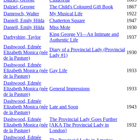
Dalziel, George
The Child's Coloured Gift Book
1867
Damrosch, Walter
My Musical Life
1922
Daniell, Emily Hilda
Chatterton Square
1947
Daniell, Emily Hilda
Miss Mole
1930
King George VI—An Intimate and
Darbyshire, Taylor
1937
Authentic Life
Dashwood, Edmée
Diary of a Provincial Lady (Provincial
Elizabeth Monica (née
1930
Lady #1)
de la Pasture)
Dashwood, Edmée
Elizabeth Monica (née
Gay Life
1933
de la Pasture)
Dashwood, Edmée
Elizabeth Monica (née
General Impressions
1933
de la Pasture)
Dashwood, Edmée
Elizabeth Monica (née
Late and Soon
1943
de la Pasture)
Dashwood, Edmée
The Provincial Lady Goes Further
Elizabeth Monica (née
[AKA The Provincial Lady in
1932
de la Pasture)
London]
Dashwood, Edmée