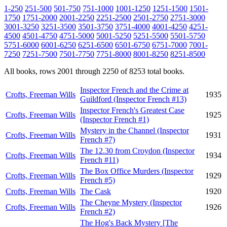
1-250
251-500
501-750
751-1000
1001-1250
1251-1500
1501-
1750
1751-2000
2001-2250
2251-2500
2501-2750
2751-3000
3001-3250
3251-3500
3501-3750
3751-4000
4001-4250
4251-
4500
4501-4750
4751-5000
5001-5250
5251-5500
5501-5750
5751-6000
6001-6250
6251-6500
6501-6750
6751-7000
7001-
7250
7251-7500
7501-7750
7751-8000
8001-8250
8251-8500
All books, rows 2001 through 2250 of 8253 total books.
Inspector French and the Crime at
Crofts, Freeman Wills
1935
Guildford (Inspector French #13)
Inspector French's Greatest Case
Crofts, Freeman Wills
1925
(Inspector French #1)
Mystery in the Channel (Inspector
Crofts, Freeman Wills
1931
French #7)
The 12.30 from Croydon (Inspector
Crofts, Freeman Wills
1934
French #11)
The Box Office Murders (Inspector
Crofts, Freeman Wills
1929
French #5)
Crofts, Freeman Wills
The Cask
1920
The Cheyne Mystery (Inspector
Crofts, Freeman Wills
1926
French #2)
The Hog's Back Mystery [The