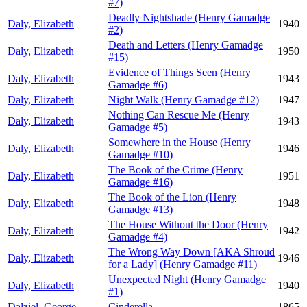
#7)
Deadly Nightshade (Henry Gamadge
Daly, Elizabeth
1940
#2)
Death and Letters (Henry Gamadge
Daly, Elizabeth
1950
#15)
Evidence of Things Seen (Henry
Daly, Elizabeth
1943
Gamadge #6)
Daly, Elizabeth
Night Walk (Henry Gamadge #12)
1947
Nothing Can Rescue Me (Henry
Daly, Elizabeth
1943
Gamadge #5)
Somewhere in the House (Henry
Daly, Elizabeth
1946
Gamadge #10)
The Book of the Crime (Henry
Daly, Elizabeth
1951
Gamadge #16)
The Book of the Lion (Henry
Daly, Elizabeth
1948
Gamadge #13)
The House Without the Door (Henry
Daly, Elizabeth
1942
Gamadge #4)
The Wrong Way Down [AKA Shroud
Daly, Elizabeth
1946
for a Lady] (Henry Gamadge #11)
Unexpected Night (Henry Gamadge
Daly, Elizabeth
1940
#1)
Dalziel, George
Cinderella
1865