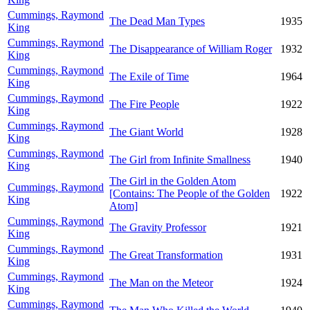
Cummings, Raymond
The Dead Man Types
1935
King
Cummings, Raymond
The Disappearance of William Roger
1932
King
Cummings, Raymond
The Exile of Time
1964
King
Cummings, Raymond
The Fire People
1922
King
Cummings, Raymond
The Giant World
1928
King
Cummings, Raymond
The Girl from Infinite Smallness
1940
King
The Girl in the Golden Atom
Cummings, Raymond
[Contains: The People of the Golden
1922
King
Atom]
Cummings, Raymond
The Gravity Professor
1921
King
Cummings, Raymond
The Great Transformation
1931
King
Cummings, Raymond
The Man on the Meteor
1924
King
Cummings, Raymond