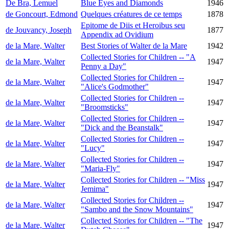
De Bra, Lemuel
Blue Eyes and Diamonds
1946
de Goncourt, Edmond
Quelques créatures de ce temps
1878
Epitome de Diis et Heroibus seu
de Jouvancy, Joseph
1877
Appendix ad Ovidium
de la Mare, Walter
Best Stories of Walter de la Mare
1942
Collected Stories for Children -- "A
de la Mare, Walter
1947
Penny a Day"
Collected Stories for Children --
de la Mare, Walter
1947
"Alice's Godmother"
Collected Stories for Children --
de la Mare, Walter
1947
"Broomsticks"
Collected Stories for Children --
de la Mare, Walter
1947
"Dick and the Beanstalk"
Collected Stories for Children --
de la Mare, Walter
1947
"Lucy"
Collected Stories for Children --
de la Mare, Walter
1947
"Maria-Fly"
Collected Stories for Children -- "Miss
de la Mare, Walter
1947
Jemima"
Collected Stories for Children --
de la Mare, Walter
1947
"Sambo and the Snow Mountains"
Collected Stories for Children -- "The
de la Mare, Walter
1947