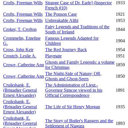
Crofts, Freeman Wills
Strange Case of Dr. Earle] (Inspector
1933
French #10)
Crofts, Freeman Wills
The Ponson Case
1921
Crofts, Freeman Wills
Unbreakable Alibi
1953
Fairy Legends and Traditions of the
Croker, T. Crofton
1844
South of Ireland
Crommelin, Emeline
Famous Legends Adapted for
1904
G.
Children
Cross, John Keir
The Red Journey Back
1954
Croutch, Leslie A.
Playmate
1951
Ghosts and Family Legends: a volume
Crowe, Catherine Ann
1859
for Christmas
The Night-Side of Nature; OR,
Crowe, Catherine Ann
1850
Ghosts and Ghost-Seers
Cruikshank, E.
The Administration of Lieut.-
(Brigadier General
Governor Simcoe viewed in his
1891
Ernest Alexander)
Official Correspondence
Cruikshank, E.
(Brigadier General
The Life of Sir Henry Morgan
1935
Ernest Alexander)
Cruikshank, E.
The Story of Butler's Rangers and the
(Brigadier General
1893
Settlement of Niagara