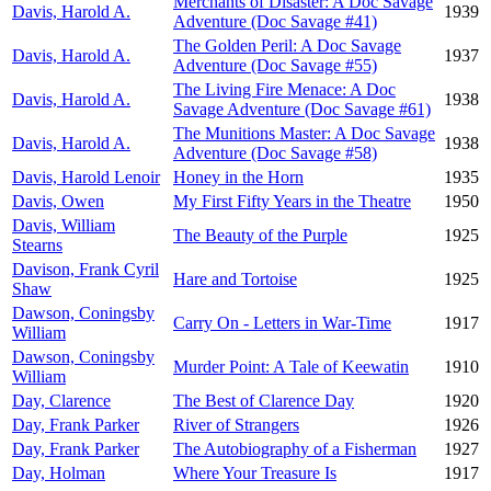
Merchants of Disaster: A Doc Savage
Davis, Harold A.
1939
Adventure (Doc Savage #41)
The Golden Peril: A Doc Savage
Davis, Harold A.
1937
Adventure (Doc Savage #55)
The Living Fire Menace: A Doc
Davis, Harold A.
1938
Savage Adventure (Doc Savage #61)
The Munitions Master: A Doc Savage
Davis, Harold A.
1938
Adventure (Doc Savage #58)
Davis, Harold Lenoir
Honey in the Horn
1935
Davis, Owen
My First Fifty Years in the Theatre
1950
Davis, William
The Beauty of the Purple
1925
Stearns
Davison, Frank Cyril
Hare and Tortoise
1925
Shaw
Dawson, Coningsby
Carry On - Letters in War-Time
1917
William
Dawson, Coningsby
Murder Point: A Tale of Keewatin
1910
William
Day, Clarence
The Best of Clarence Day
1920
Day, Frank Parker
River of Strangers
1926
Day, Frank Parker
The Autobiography of a Fisherman
1927
Day, Holman
Where Your Treasure Is
1917