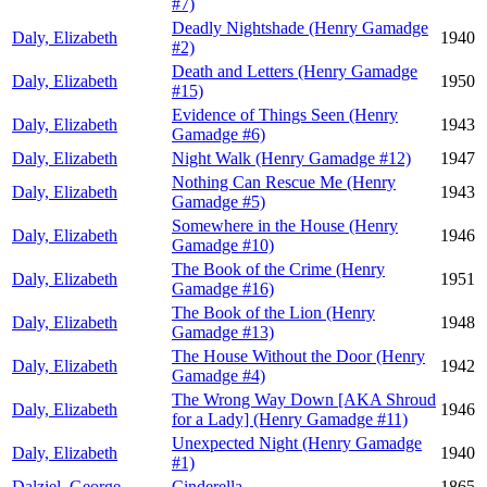
#7)
Deadly Nightshade (Henry Gamadge
Daly, Elizabeth
1940
#2)
Death and Letters (Henry Gamadge
Daly, Elizabeth
1950
#15)
Evidence of Things Seen (Henry
Daly, Elizabeth
1943
Gamadge #6)
Daly, Elizabeth
Night Walk (Henry Gamadge #12)
1947
Nothing Can Rescue Me (Henry
Daly, Elizabeth
1943
Gamadge #5)
Somewhere in the House (Henry
Daly, Elizabeth
1946
Gamadge #10)
The Book of the Crime (Henry
Daly, Elizabeth
1951
Gamadge #16)
The Book of the Lion (Henry
Daly, Elizabeth
1948
Gamadge #13)
The House Without the Door (Henry
Daly, Elizabeth
1942
Gamadge #4)
The Wrong Way Down [AKA Shroud
Daly, Elizabeth
1946
for a Lady] (Henry Gamadge #11)
Unexpected Night (Henry Gamadge
Daly, Elizabeth
1940
#1)
Dalziel, George
Cinderella
1865