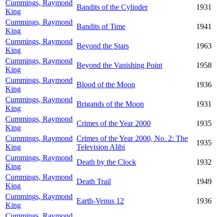
Cummings, Raymond
Bandits of the Cylinder
1931
King
Cummings, Raymond
Bandits of Time
1941
King
Cummings, Raymond
Beyond the Stars
1963
King
Cummings, Raymond
Beyond the Vanishing Point
1958
King
Cummings, Raymond
Blood of the Moon
1936
King
Cummings, Raymond
Brigands of the Moon
1931
King
Cummings, Raymond
Crimes of the Year 2000
1935
King
Cummings, Raymond
Crimes of the Year 2000, No. 2: The
1935
King
Television Alibi
Cummings, Raymond
Death by the Clock
1932
King
Cummings, Raymond
Death Trail
1949
King
Cummings, Raymond
Earth-Venus 12
1936
King
Cummings, Raymond