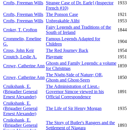
Crofts, Freeman Wills
Strange Case of Dr. Earle] (Inspector
1933
French #10)
Crofts, Freeman Wills
The Ponson Case
1921
Crofts, Freeman Wills
Unbreakable Alibi
1953
Fairy Legends and Traditions of the
Croker, T. Crofton
1844
South of Ireland
Crommelin, Emeline
Famous Legends Adapted for
1904
G.
Children
Cross, John Keir
The Red Journey Back
1954
Croutch, Leslie A.
Playmate
1951
Ghosts and Family Legends: a volume
Crowe, Catherine Ann
1859
for Christmas
The Night-Side of Nature; OR,
Crowe, Catherine Ann
1850
Ghosts and Ghost-Seers
Cruikshank, E.
The Administration of Lieut.-
(Brigadier General
Governor Simcoe viewed in his
1891
Ernest Alexander)
Official Correspondence
Cruikshank, E.
(Brigadier General
The Life of Sir Henry Morgan
1935
Ernest Alexander)
Cruikshank, E.
The Story of Butler's Rangers and the
(Brigadier General
1893
Settlement of Niagara