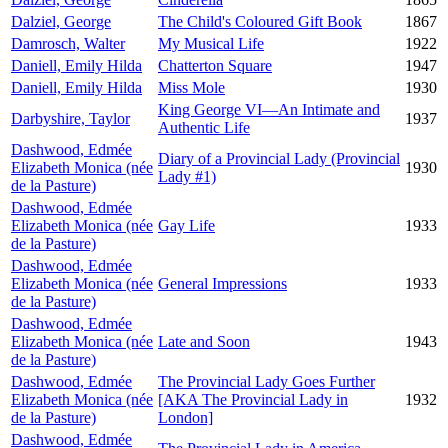
Dalziel, George
The Child's Coloured Gift Book
1867
Damrosch, Walter
My Musical Life
1922
Daniell, Emily Hilda
Chatterton Square
1947
Daniell, Emily Hilda
Miss Mole
1930
King George VI—An Intimate and
Darbyshire, Taylor
1937
Authentic Life
Dashwood, Edmée
Diary of a Provincial Lady (Provincial
Elizabeth Monica (née
1930
Lady #1)
de la Pasture)
Dashwood, Edmée
Elizabeth Monica (née
Gay Life
1933
de la Pasture)
Dashwood, Edmée
Elizabeth Monica (née
General Impressions
1933
de la Pasture)
Dashwood, Edmée
Elizabeth Monica (née
Late and Soon
1943
de la Pasture)
Dashwood, Edmée
The Provincial Lady Goes Further
Elizabeth Monica (née
[AKA The Provincial Lady in
1932
de la Pasture)
London]
Dashwood, Edmée