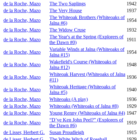
de la Roche, Mazo
The Two Saplings
1942
de la Roche, Mazo
The Very House
1937
The Whiteoak Brothers (Whiteoaks of
de la Roche, Mazo
1954
Jalna #6)
de la Roche, Mazo
The Widow Cruse
1932
The Year's at the Spring (Explorers of
de la Roche, Mazo
1911
the Dawn #0)
Variable Winds at Jalna (Whiteoaks of
de la Roche, Mazo
1954
Jalna #15)
Wakefield's Course (Whiteoaks of
de la Roche, Mazo
1948
Jalna #12)
Whiteoak Harvest (Whiteoaks of Jalna
de la Roche, Mazo
1936
#11)
Whiteoak Heritage (Whiteoaks of
de la Roche, Mazo
1940
Jalna #5)
de la Roche, Mazo
Whiteoaks (A play)
1936
de la Roche, Mazo
Whiteoaks (Whiteoaks of Jalna #8)
1929
de la Roche, Mazo
Young Renny (Whiteoaks of Jalna #4)
1947
“D’ye Ken John Peel?” (Explorers of
de la Roche, Mazo
1919
the Dawn #6)
de Lisser, Herbert G.
Susan Proudleigh
1915
de Lisser, Herbert G.
The White Witch of Rosehall
1929