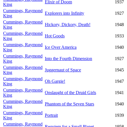
Elixir of Doom
1937
King
Cummings, Raymond
Explorers into Infinity
1927
King
Cummings, Raymond
Hickory, Dickory, Death!
1948
King
Cummings, Raymond
Hot Goods
1933
King
Cummings, Raymond
Ice Over America
1940
King
Cummings, Raymond
Into the Fourth Dimension
1927
King
Cummings, Raymond
Juggernaut of Space
1945
King
Cummings, Raymond
Oh Gargie!
1947
King
Cummings, Raymond
Onslaught of the Druid Girls
1941
King
Cummings, Raymond
Phantom of the Seven Stars
1940
King
Cummings, Raymond
Portrait
1939
King
Cummings, Raymond
Requiem for a Small Planet
1958