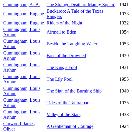
Cunningham, A. B.
The Strange Death of Manny Square
1941
Buckaroo: A Tale of the Texas
Cunningham, Eugene
1933
Rangers
Cunningham, Eugene
Riders of the Night
1932
Cunningham, Louis
Airmail to Eden
1954
Arthur
Cunningham, Louis
Beside the Laughing Water
1953
Arthur
Cunningham, Louis
Face of the Drowned
1929
Arthur
Cunningham, Louis
The King's Fool
1931
Arthur
Cunningham, Louis
The Lily Pool
1955
Arthur
Cunningham, Louis
The Sign of the Burning Ship
1940
Arthur
Cunningham, Louis
Tides of the Tantramar
1935
Arthur
Cunningham, Louis
Valley of the Stars
1938
Arthur
Curwood, James
A Gentleman of Courage
1924
Oliver