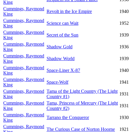
King
Cummings, Raymond
Revolt in the Ice Empire
1940
King
Cummings, Raymond
Science can Wait
1952
King
Cummings, Raymond
Secret of the Sun
1939
King
Cummings, Raymond
Shadow Gold
1936
King
Cummings, Raymond
Shadow World
1939
King
Cummings, Raymond
Space-Liner X-87
1940
King
Cummings, Raymond
Space-Wolf
1941
King
Cummings, Raymond
Tama of the Light Country (The Light
1931
King
Country #1)
Cummings, Raymond
Tama, Princess of Mercury (The Light
1931
King
Country #2)
Cummings, Raymond
Tarrano the Conqueror
1930
King
Cummings, Raymond
The Curious Case of Norton Hoorne
1921
King