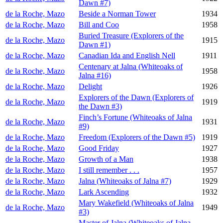
Dawn #7)
de la Roche, Mazo
Beside a Norman Tower
1934
de la Roche, Mazo
Bill and Coo
1958
Buried Treasure (Explorers of the
de la Roche, Mazo
1915
Dawn #1)
de la Roche, Mazo
Canadian Ida and English Nell
1911
Centenary at Jalna (Whiteoaks of
de la Roche, Mazo
1958
Jalna #16)
de la Roche, Mazo
Delight
1926
Explorers of the Dawn (Explorers of
de la Roche, Mazo
1919
the Dawn #3)
Finch’s Fortune (Whiteoaks of Jalna
de la Roche, Mazo
1931
#9)
de la Roche, Mazo
Freedom (Explorers of the Dawn #5)
1919
de la Roche, Mazo
Good Friday
1927
de la Roche, Mazo
Growth of a Man
1938
de la Roche, Mazo
I still remember . . .
1957
de la Roche, Mazo
Jalna (Whiteoaks of Jalna #7)
1929
de la Roche, Mazo
Lark Ascending
1932
Mary Wakefield (Whiteoaks of Jalna
de la Roche, Mazo
1949
#3)
Master of Jalna (Whiteoaks of Jalna