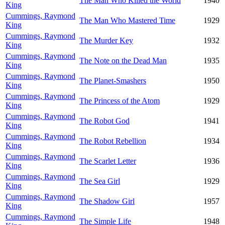
The Man Who Killed the World
1940
King
Cummings, Raymond
The Man Who Mastered Time
1929
King
Cummings, Raymond
The Murder Key
1932
King
Cummings, Raymond
The Note on the Dead Man
1935
King
Cummings, Raymond
The Planet-Smashers
1950
King
Cummings, Raymond
The Princess of the Atom
1929
King
Cummings, Raymond
The Robot God
1941
King
Cummings, Raymond
The Robot Rebellion
1934
King
Cummings, Raymond
The Scarlet Letter
1936
King
Cummings, Raymond
The Sea Girl
1929
King
Cummings, Raymond
The Shadow Girl
1957
King
Cummings, Raymond
The Simple Life
1948