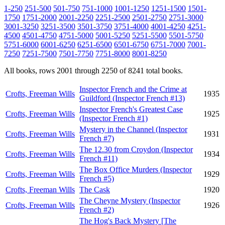
1-250
251-500
501-750
751-1000
1001-1250
1251-1500
1501-
1750
1751-2000
2001-2250
2251-2500
2501-2750
2751-3000
3001-3250
3251-3500
3501-3750
3751-4000
4001-4250
4251-
4500
4501-4750
4751-5000
5001-5250
5251-5500
5501-5750
5751-6000
6001-6250
6251-6500
6501-6750
6751-7000
7001-
7250
7251-7500
7501-7750
7751-8000
8001-8250
All books, rows 2001 through 2250 of 8241 total books.
Inspector French and the Crime at
Crofts, Freeman Wills
1935
Guildford (Inspector French #13)
Inspector French's Greatest Case
Crofts, Freeman Wills
1925
(Inspector French #1)
Mystery in the Channel (Inspector
Crofts, Freeman Wills
1931
French #7)
The 12.30 from Croydon (Inspector
Crofts, Freeman Wills
1934
French #11)
The Box Office Murders (Inspector
Crofts, Freeman Wills
1929
French #5)
Crofts, Freeman Wills
The Cask
1920
The Cheyne Mystery (Inspector
Crofts, Freeman Wills
1926
French #2)
The Hog's Back Mystery [The