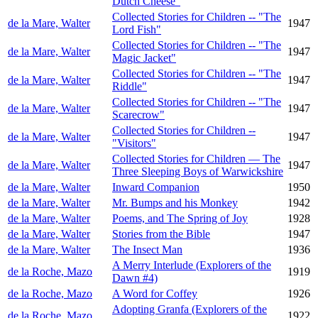
Dutch Cheese"
Collected Stories for Children -- "The
de la Mare, Walter
1947
Lord Fish"
Collected Stories for Children -- "The
de la Mare, Walter
1947
Magic Jacket"
Collected Stories for Children -- "The
de la Mare, Walter
1947
Riddle"
Collected Stories for Children -- "The
de la Mare, Walter
1947
Scarecrow"
Collected Stories for Children --
de la Mare, Walter
1947
"Visitors"
Collected Stories for Children — The
de la Mare, Walter
1947
Three Sleeping Boys of Warwickshire
de la Mare, Walter
Inward Companion
1950
de la Mare, Walter
Mr. Bumps and his Monkey
1942
de la Mare, Walter
Poems, and The Spring of Joy
1928
de la Mare, Walter
Stories from the Bible
1947
de la Mare, Walter
The Insect Man
1936
A Merry Interlude (Explorers of the
de la Roche, Mazo
1919
Dawn #4)
de la Roche, Mazo
A Word for Coffey
1926
Adopting Granfa (Explorers of the
de la Roche, Mazo
1922