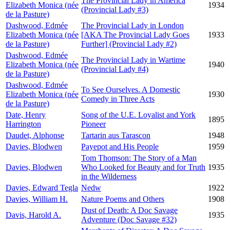
The Provincial Lady in America
Elizabeth Monica (née
1934
(Provincial Lady #3)
de la Pasture)
Dashwood, Edmée
The Provincial Lady in London
Elizabeth Monica (née
[AKA The Provincial Lady Goes
1933
de la Pasture)
Further] (Provincial Lady #2)
Dashwood, Edmée
The Provincial Lady in Wartime
Elizabeth Monica (née
1940
(Provincial Lady #4)
de la Pasture)
Dashwood, Edmée
To See Ourselves. A Domestic
Elizabeth Monica (née
1930
Comedy in Three Acts
de la Pasture)
Date, Henry
Song of the U.E. Loyalist and York
1895
Harrington
Pioneer
Daudet, Alphonse
Tartarin aus Tarascon
1948
Davies, Blodwen
Payepot and His People
1959
Tom Thomson: The Story of a Man
Davies, Blodwen
Who Looked for Beauty and for Truth
1935
in the Wilderness
Davies, Edward Tegla
Nedw
1922
Davies, William H.
Nature Poems and Others
1908
Dust of Death: A Doc Savage
Davis, Harold A.
1935
Adventure (Doc Savage #32)