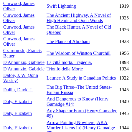
Curwood, James
Swift Lightning
1919
Oliver
Curwood, James
The Ancient Highway. A Novel of
1925
Oliver
High Hearts and Open Woods
Curwood, James
The Black Hunter. A Novel of Old
1926
Oliver
Quebec
Curwood, James
The Plains of Abraham
1928
Oliver
Czarnomski, Francis
The Wisdom of Winston Churchill
1956
Bauer
D'Annunzio, Gabriele
La città morta. Tragedia.
1898
D'Annunzio, Gabriele
Trionfo della Morte
1934
Dafoe, J. W. (John
Laurier: A Study in Canadian Politics
1922
Wesley)
The Big Three--The United States-
Dallin, David J.
1945
Britain-Russia
And Dangerous to Know (Henry
Daly, Elizabeth
1949
Gamadge #14)
Any Shape or Form (Henry Gamadge
Daly, Elizabeth
1945
#9)
Arrow Pointing Nowhere [AKA
Daly, Elizabeth
Murder Listens In] (Henry Gamadge
1944