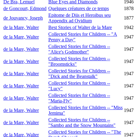
De Bra, Lemuel
Blue Eyes and Diamonds
1946
de Goncourt, Edmond
Quelques créatures de ce temps
1878
Epitome de Diis et Heroibus seu
de Jouvancy, Joseph
1877
Appendix ad Ovidium
de la Mare, Walter
Best Stories of Walter de la Mare
1942
Collected Stories for Children -- "A
de la Mare, Walter
1947
Penny a Day"
Collected Stories for Children --
de la Mare, Walter
1947
"Alice's Godmother"
Collected Stories for Children --
de la Mare, Walter
1947
"Broomsticks"
Collected Stories for Children --
de la Mare, Walter
1947
"Dick and the Beanstalk"
Collected Stories for Children --
de la Mare, Walter
1947
"Lucy"
Collected Stories for Children --
de la Mare, Walter
1947
"Maria-Fly"
Collected Stories for Children -- "Miss
de la Mare, Walter
1947
Jemima"
Collected Stories for Children --
de la Mare, Walter
1947
"Sambo and the Snow Mountains"
Collected Stories for Children -- "The
de la Mare, Walter
1947