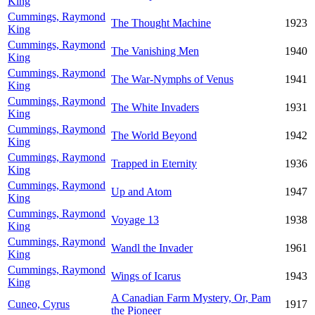
King
Cummings, Raymond
The Thought Machine
1923
King
Cummings, Raymond
The Vanishing Men
1940
King
Cummings, Raymond
The War-Nymphs of Venus
1941
King
Cummings, Raymond
The White Invaders
1931
King
Cummings, Raymond
The World Beyond
1942
King
Cummings, Raymond
Trapped in Eternity
1936
King
Cummings, Raymond
Up and Atom
1947
King
Cummings, Raymond
Voyage 13
1938
King
Cummings, Raymond
Wandl the Invader
1961
King
Cummings, Raymond
Wings of Icarus
1943
King
A Canadian Farm Mystery, Or, Pam
Cuneo, Cyrus
1917
the Pioneer