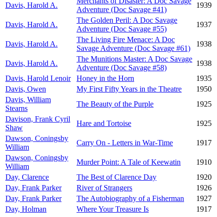
Merchants of Disaster: A Doc Savage
Davis, Harold A.
1939
Adventure (Doc Savage #41)
The Golden Peril: A Doc Savage
Davis, Harold A.
1937
Adventure (Doc Savage #55)
The Living Fire Menace: A Doc
Davis, Harold A.
1938
Savage Adventure (Doc Savage #61)
The Munitions Master: A Doc Savage
Davis, Harold A.
1938
Adventure (Doc Savage #58)
Davis, Harold Lenoir
Honey in the Horn
1935
Davis, Owen
My First Fifty Years in the Theatre
1950
Davis, William
The Beauty of the Purple
1925
Stearns
Davison, Frank Cyril
Hare and Tortoise
1925
Shaw
Dawson, Coningsby
Carry On - Letters in War-Time
1917
William
Dawson, Coningsby
Murder Point: A Tale of Keewatin
1910
William
Day, Clarence
The Best of Clarence Day
1920
Day, Frank Parker
River of Strangers
1926
Day, Frank Parker
The Autobiography of a Fisherman
1927
Day, Holman
Where Your Treasure Is
1917