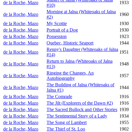
de la Roche, Mazo
1933
#10)
Morning at Jalna (Whiteoaks of Jalna
de la Roche, Mazo
1960
#2)
de la Roche, Mazo
My Scottie
1930
de la Roche, Mazo
Portrait of a Dog
1930
de la Roche, Mazo
Possession
1923
de la Roche, Mazo
Quebec, Historic Seaport
1944
Renny's Daughter (Whiteoaks of Jalna
de la Roche, Mazo
1951
#14)
Return to Jalna (Whiteoaks of Jalna
de la Roche, Mazo
1948
#13)
Ringing the Changes, An
de la Roche, Mazo
1957
Autobiography
The Building of Jalna (Whiteoaks of
de la Roche, Mazo
1944
Jalna #1)
de la Roche, Mazo
The Comrade
1916
de la Roche, Mazo
The Jilt (Explorers of the Dawn #2)
1916
de la Roche, Mazo
The Sacred Bullock and Other Stories
1939
de la Roche, Mazo
The Sentimental Story of a Lady
1934
de la Roche, Mazo
The Song of Lambert
1955
de la Roche, Mazo
The Thief of St. Loo
1902