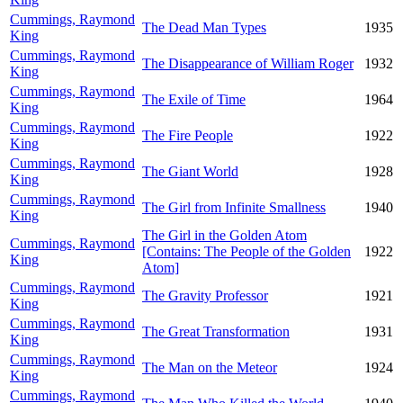
Cummings, Raymond
The Dead Man Types
1935
King
Cummings, Raymond
The Disappearance of William Roger
1932
King
Cummings, Raymond
The Exile of Time
1964
King
Cummings, Raymond
The Fire People
1922
King
Cummings, Raymond
The Giant World
1928
King
Cummings, Raymond
The Girl from Infinite Smallness
1940
King
The Girl in the Golden Atom
Cummings, Raymond
[Contains: The People of the Golden
1922
King
Atom]
Cummings, Raymond
The Gravity Professor
1921
King
Cummings, Raymond
The Great Transformation
1931
King
Cummings, Raymond
The Man on the Meteor
1924
King
Cummings, Raymond