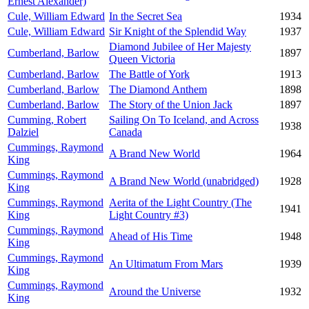
Ernest Alexander)
Cule, William Edward
In the Secret Sea
1934
Cule, William Edward
Sir Knight of the Splendid Way
1937
Diamond Jubilee of Her Majesty
Cumberland, Barlow
1897
Queen Victoria
Cumberland, Barlow
The Battle of York
1913
Cumberland, Barlow
The Diamond Anthem
1898
Cumberland, Barlow
The Story of the Union Jack
1897
Cumming, Robert
Sailing On To Iceland, and Across
1938
Dalziel
Canada
Cummings, Raymond
A Brand New World
1964
King
Cummings, Raymond
A Brand New World (unabridged)
1928
King
Cummings, Raymond
Aerita of the Light Country (The
1941
King
Light Country #3)
Cummings, Raymond
Ahead of His Time
1948
King
Cummings, Raymond
An Ultimatum From Mars
1939
King
Cummings, Raymond
Around the Universe
1932
King