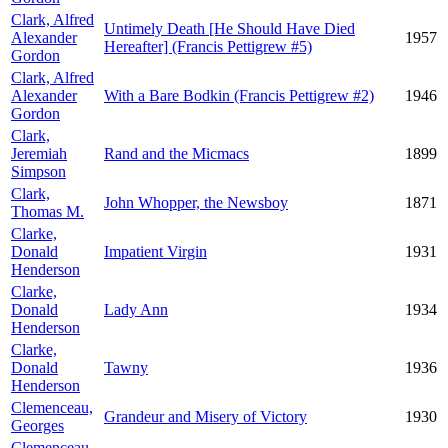
Clark, Alfred
Untimely Death [He Should Have Died
Alexander
1957
Hereafter] (Francis Pettigrew #5)
Gordon
Clark, Alfred
Alexander
With a Bare Bodkin (Francis Pettigrew #2)
1946
Gordon
Clark,
Jeremiah
Rand and the Micmacs
1899
Simpson
Clark,
John Whopper, the Newsboy
1871
Thomas M.
Clarke,
Donald
Impatient Virgin
1931
Henderson
Clarke,
Donald
Lady Ann
1934
Henderson
Clarke,
Donald
Tawny
1936
Henderson
Clemenceau,
Grandeur and Misery of Victory
1930
Georges
Clemenceau,