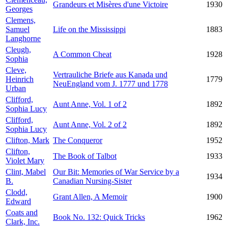
Grandeurs et Misères d'une Victoire
1930
Georges
Clemens,
Samuel
Life on the Mississippi
1883
Langhorne
Cleugh,
A Common Cheat
1928
Sophia
Cleve,
Vertrauliche Briefe aus Kanada und
Heinrich
1779
NeuEngland vom J. 1777 und 1778
Urban
Clifford,
Aunt Anne, Vol. 1 of 2
1892
Sophia Lucy
Clifford,
Aunt Anne, Vol. 2 of 2
1892
Sophia Lucy
Clifton, Mark
The Conqueror
1952
Clifton,
The Book of Talbot
1933
Violet Mary
Clint, Mabel
Our Bit: Memories of War Service by a
1934
B.
Canadian Nursing-Sister
Clodd,
Grant Allen, A Memoir
1900
Edward
Coats and
Book No. 132: Quick Tricks
1962
Clark, Inc.