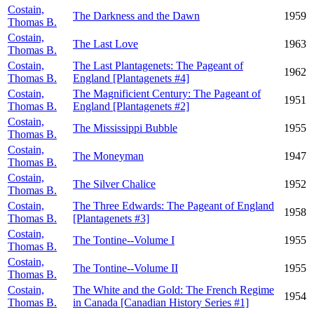
Costain,
The Darkness and the Dawn
1959
Thomas B.
Costain,
The Last Love
1963
Thomas B.
Costain,
The Last Plantagenets: The Pageant of
1962
Thomas B.
England [Plantagenets #4]
Costain,
The Magnificient Century: The Pageant of
1951
Thomas B.
England [Plantagenets #2]
Costain,
The Mississippi Bubble
1955
Thomas B.
Costain,
The Moneyman
1947
Thomas B.
Costain,
The Silver Chalice
1952
Thomas B.
Costain,
The Three Edwards: The Pageant of England
1958
Thomas B.
[Plantagenets #3]
Costain,
The Tontine--Volume I
1955
Thomas B.
Costain,
The Tontine--Volume II
1955
Thomas B.
Costain,
The White and the Gold: The French Regime
1954
Thomas B.
in Canada [Canadian History Series #1]