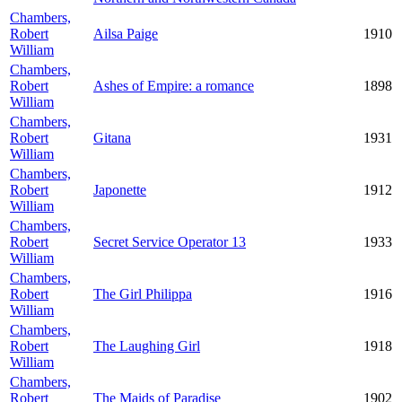
Chambers,
Robert
Ailsa Paige
1910
William
Chambers,
Robert
Ashes of Empire: a romance
1898
William
Chambers,
Robert
Gitana
1931
William
Chambers,
Robert
Japonette
1912
William
Chambers,
Robert
Secret Service Operator 13
1933
William
Chambers,
Robert
The Girl Philippa
1916
William
Chambers,
Robert
The Laughing Girl
1918
William
Chambers,
Robert
The Maids of Paradise
1902