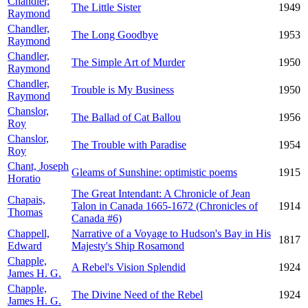
Chandler,
The Little Sister
1949
Raymond
Chandler,
The Long Goodbye
1953
Raymond
Chandler,
The Simple Art of Murder
1950
Raymond
Chandler,
Trouble is My Business
1950
Raymond
Chanslor,
The Ballad of Cat Ballou
1956
Roy
Chanslor,
The Trouble with Paradise
1954
Roy
Chant, Joseph
Gleams of Sunshine: optimistic poems
1915
Horatio
The Great Intendant: A Chronicle of Jean
Chapais,
Talon in Canada 1665-1672 (Chronicles of
1914
Thomas
Canada #6)
Chappell,
Narrative of a Voyage to Hudson's Bay in His
1817
Edward
Majesty's Ship Rosamond
Chapple,
A Rebel's Vision Splendid
1924
James H. G.
Chapple,
The Divine Need of the Rebel
1924
James H. G.