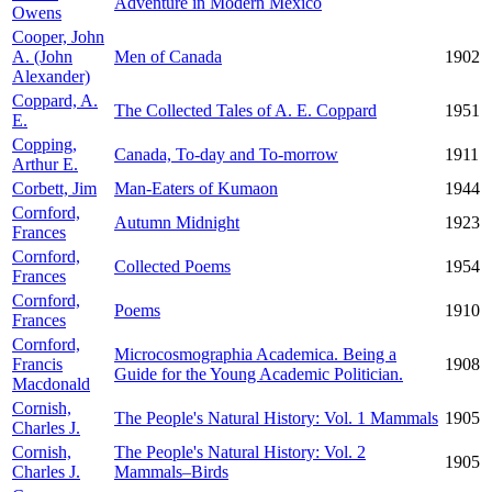
Adventure in Modern Mexico
Owens
Cooper, John
A. (John
Men of Canada
1902
Alexander)
Coppard, A.
The Collected Tales of A. E. Coppard
1951
E.
Copping,
Canada, To-day and To-morrow
1911
Arthur E.
Corbett, Jim
Man-Eaters of Kumaon
1944
Cornford,
Autumn Midnight
1923
Frances
Cornford,
Collected Poems
1954
Frances
Cornford,
Poems
1910
Frances
Cornford,
Microcosmographia Academica. Being a
Francis
1908
Guide for the Young Academic Politician.
Macdonald
Cornish,
The People's Natural History: Vol. 1 Mammals
1905
Charles J.
Cornish,
The People's Natural History: Vol. 2
1905
Charles J.
Mammals–Birds