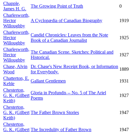
Chapple,
The Growing Point of Truth
0
James H. G.
Charlesworth,
Hector
A Cyclopædia of Canadian Biography
1919
Willoughby
Charlesworth,
Candid Chronicles: Leaves from the Note
Hector
1925
Book of a Canadian Journalist
Willoughby
Charlesworth,
The Canadian Scene. Sketches: Political and
Hector
1927
Historical.
Willoughby
Chase, Alvin
Dr. Chase's New Receipt Book, or Information
1889
Wood
for Everybody.
Chatterton, E.
Gallant Gentlemen
1931
Keble
Chesterton,
Gloria in Profundis -- No. 5 of The Ariel
G. K. (Gilbert
1927
Poems
Keith)
Chesterton,
G. K. (Gilbert
The Father Brown Stories
1947
Keith)
Chesterton,
G. K. (Gilbert
The Incredulity of Father Brown
1947