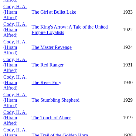
Cody, H. A.
(Hiram
The Girl at Bullet Lake
1933
Alfred)
Cody, H. A.
The King's Arrow: A Tale of the United
(Hiram
1922
Empire Loyalists
Alfred)
Cody, H. A.
(Hiram
The Master Revenge
1924
Alfred)
Cody, H. A.
(Hiram
The Red Ranger
1931
Alfred)
Cody, H. A.
(Hiram
The River Fury
1930
Alfred)
Cody, H. A.
(Hiram
The Stumbling Shepherd
1929
Alfred)
Cody, H. A.
(Hiram
The Touch of Abner
1919
Alfred)
Cody, H. A.
(Hiram
The Trail of the Golden Horn
1928