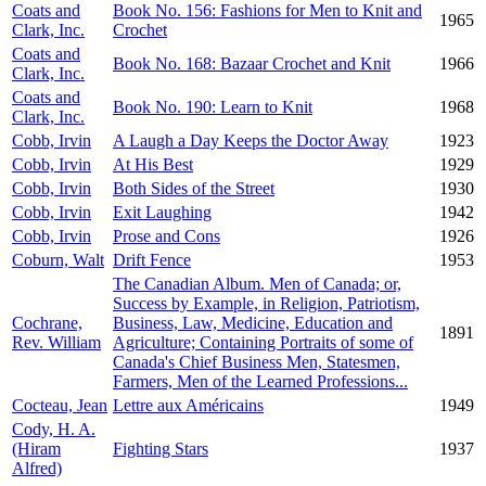
Coats and
Book No. 156: Fashions for Men to Knit and
1965
Clark, Inc.
Crochet
Coats and
Book No. 168: Bazaar Crochet and Knit
1966
Clark, Inc.
Coats and
Book No. 190: Learn to Knit
1968
Clark, Inc.
Cobb, Irvin
A Laugh a Day Keeps the Doctor Away
1923
Cobb, Irvin
At His Best
1929
Cobb, Irvin
Both Sides of the Street
1930
Cobb, Irvin
Exit Laughing
1942
Cobb, Irvin
Prose and Cons
1926
Coburn, Walt
Drift Fence
1953
The Canadian Album. Men of Canada; or,
Success by Example, in Religion, Patriotism,
Cochrane,
Business, Law, Medicine, Education and
1891
Rev. William
Agriculture; Containing Portraits of some of
Canada's Chief Business Men, Statesmen,
Farmers, Men of the Learned Professions...
Cocteau, Jean
Lettre aux Américains
1949
Cody, H. A.
(Hiram
Fighting Stars
1937
Alfred)