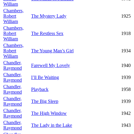
William
Chambers,
Robert
The Mystery Lady
1925
William
Chambers,
Robert
The Restless Sex
1918
William
Chambers,
Robert
The Young Man’s Girl
1934
William
Chandler,
Farewell My Lovely
1940
Raymond
Chandler,
I’ll Be Waiting
1939
Raymond
Chandler,
Playback
1958
Raymond
Chandler,
The Big Sleep
1939
Raymond
Chandler,
The High Window
1942
Raymond
Chandler,
The Lady in the Lake
1943
Raymond