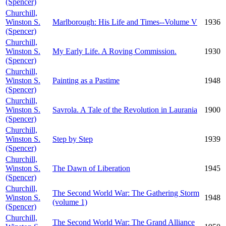
(Spencer)
Churchill,
Winston S.
Marlborough: His Life and Times--Volume V
1936
(Spencer)
Churchill,
Winston S.
My Early Life. A Roving Commission.
1930
(Spencer)
Churchill,
Winston S.
Painting as a Pastime
1948
(Spencer)
Churchill,
Winston S.
Savrola. A Tale of the Revolution in Laurania
1900
(Spencer)
Churchill,
Winston S.
Step by Step
1939
(Spencer)
Churchill,
Winston S.
The Dawn of Liberation
1945
(Spencer)
Churchill,
The Second World War: The Gathering Storm
Winston S.
1948
(volume 1)
(Spencer)
Churchill,
The Second World War: The Grand Alliance