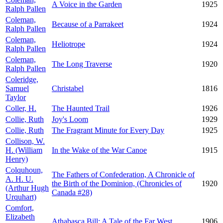
A Voice in the Garden
1925
Ralph Pallen
Coleman,
Because of a Parrakeet
1924
Ralph Pallen
Coleman,
Heliotrope
1924
Ralph Pallen
Coleman,
The Long Traverse
1920
Ralph Pallen
Coleridge,
Samuel
Christabel
1816
Taylor
Coller, H.
The Haunted Trail
1926
Collie, Ruth
Joy's Loom
1929
Collie, Ruth
The Fragrant Minute for Every Day
1925
Collison, W.
H. (William
In the Wake of the War Canoe
1915
Henry)
Colquhoun,
The Fathers of Confederation, A Chronicle of
A. H. U.
the Birth of the Dominion, (Chronicles of
1920
(Arthur Hugh
Canada #28)
Urquhart)
Comfort,
Elizabeth
Athabasca Bill: A Tale of the Far West
1906