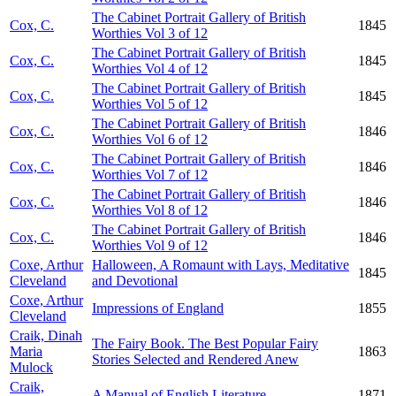
The Cabinet Portrait Gallery of British
Cox, C.
1845
Worthies Vol 3 of 12
The Cabinet Portrait Gallery of British
Cox, C.
1845
Worthies Vol 4 of 12
The Cabinet Portrait Gallery of British
Cox, C.
1845
Worthies Vol 5 of 12
The Cabinet Portrait Gallery of British
Cox, C.
1846
Worthies Vol 6 of 12
The Cabinet Portrait Gallery of British
Cox, C.
1846
Worthies Vol 7 of 12
The Cabinet Portrait Gallery of British
Cox, C.
1846
Worthies Vol 8 of 12
The Cabinet Portrait Gallery of British
Cox, C.
1846
Worthies Vol 9 of 12
Coxe, Arthur
Halloween, A Romaunt with Lays, Meditative
1845
Cleveland
and Devotional
Coxe, Arthur
Impressions of England
1855
Cleveland
Craik, Dinah
The Fairy Book. The Best Popular Fairy
Maria
1863
Stories Selected and Rendered Anew
Mulock
Craik,
A Manual of English Literature
1871