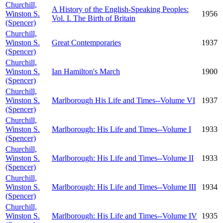
Churchill,
A History of the English-Speaking Peoples:
Winston S.
1956
Vol. I. The Birth of Britain
(Spencer)
Churchill,
Winston S.
Great Contemporaries
1937
(Spencer)
Churchill,
Winston S.
Ian Hamilton's March
1900
(Spencer)
Churchill,
Winston S.
Marlborough His Life and Times--Volume VI
1937
(Spencer)
Churchill,
Winston S.
Marlborough: His Life and Times--Volume I
1933
(Spencer)
Churchill,
Winston S.
Marlborough: His Life and Times--Volume II
1933
(Spencer)
Churchill,
Winston S.
Marlborough: His Life and Times--Volume III
1934
(Spencer)
Churchill,
Winston S.
Marlborough: His Life and Times--Volume IV
1935