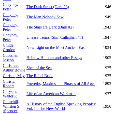
Cheyney,
The Dark Street (Dark #3)
1946
Peter
Cheyney,
The Man Nobody Saw
1949
Peter
Cheyney,
The Stars are Dark (Dark #2)
1943
Peter
Cheyney,
Uneasy Terms (Slim Callaghan #7)
1947
Peter
Childe,
New Light on the Most Ancient East
1934
Gordon
Chotzner,
Hebrew Humour and other Essays
1905
Joseph
Chrisman,
Shen of the Sea
1925
Arthur Bowie
Christie, May
The Rebel Bride
1925
Christy,
Proverbs, Maxims and Phrases of All Ages
1893
Robert
Chrysler,
Life of an American Workman
1937
Walter P.
Churchill,
A History of the English Speaking Peoples:
Winston S.
1956
Vol. II. The New World
(Spencer)