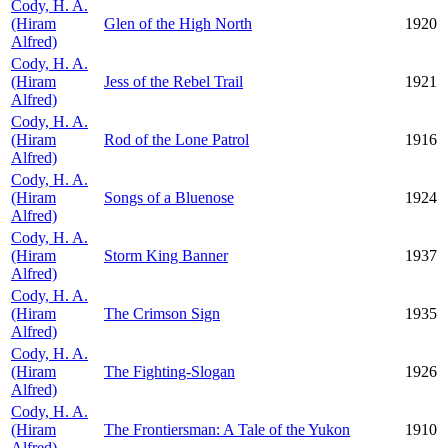
Cody, H. A.
(Hiram
Glen of the High North
1920
Alfred)
Cody, H. A.
(Hiram
Jess of the Rebel Trail
1921
Alfred)
Cody, H. A.
(Hiram
Rod of the Lone Patrol
1916
Alfred)
Cody, H. A.
(Hiram
Songs of a Bluenose
1924
Alfred)
Cody, H. A.
(Hiram
Storm King Banner
1937
Alfred)
Cody, H. A.
(Hiram
The Crimson Sign
1935
Alfred)
Cody, H. A.
(Hiram
The Fighting-Slogan
1926
Alfred)
Cody, H. A.
(Hiram
The Frontiersman: A Tale of the Yukon
1910
Alfred)