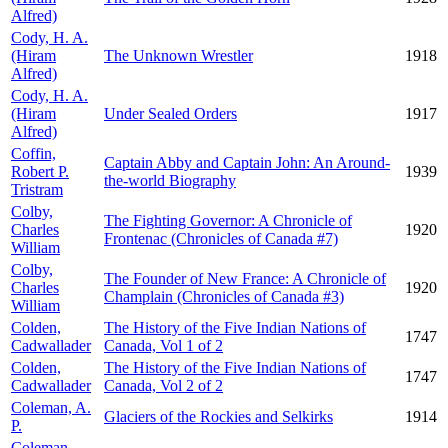
Alfred)
Cody, H. A.
(Hiram
The Unknown Wrestler
1918
Alfred)
Cody, H. A.
(Hiram
Under Sealed Orders
1917
Alfred)
Coffin,
Captain Abby and Captain John: An Around-
Robert P.
1939
the-world Biography
Tristram
Colby,
The Fighting Governor: A Chronicle of
Charles
1920
Frontenac (Chronicles of Canada #7)
William
Colby,
The Founder of New France: A Chronicle of
Charles
1920
Champlain (Chronicles of Canada #3)
William
Colden,
The History of the Five Indian Nations of
1747
Cadwallader
Canada, Vol 1 of 2
Colden,
The History of the Five Indian Nations of
1747
Cadwallader
Canada, Vol 2 of 2
Coleman, A.
Glaciers of the Rockies and Selkirks
1914
P.
Coleman,