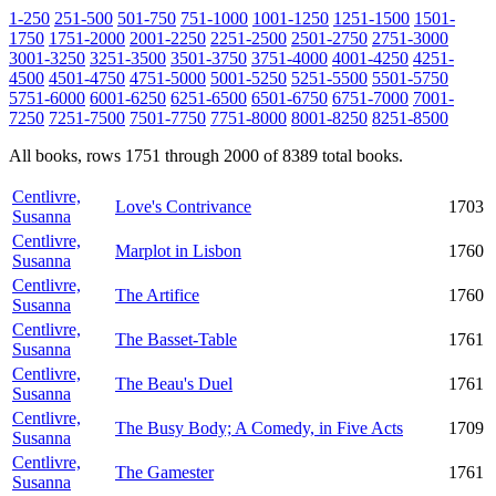
1-250
251-500
501-750
751-1000
1001-1250
1251-1500
1501-
1750
1751-2000
2001-2250
2251-2500
2501-2750
2751-3000
3001-3250
3251-3500
3501-3750
3751-4000
4001-4250
4251-
4500
4501-4750
4751-5000
5001-5250
5251-5500
5501-5750
5751-6000
6001-6250
6251-6500
6501-6750
6751-7000
7001-
7250
7251-7500
7501-7750
7751-8000
8001-8250
8251-8500
All books, rows 1751 through 2000 of 8389 total books.
Centlivre,
Love's Contrivance
1703
Susanna
Centlivre,
Marplot in Lisbon
1760
Susanna
Centlivre,
The Artifice
1760
Susanna
Centlivre,
The Basset-Table
1761
Susanna
Centlivre,
The Beau's Duel
1761
Susanna
Centlivre,
The Busy Body; A Comedy, in Five Acts
1709
Susanna
Centlivre,
The Gamester
1761
Susanna