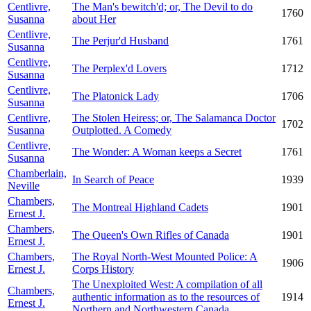
Centlivre,
The Man's bewitch'd; or, The Devil to do
1760
Susanna
about Her
Centlivre,
The Perjur'd Husband
1761
Susanna
Centlivre,
The Perplex'd Lovers
1712
Susanna
Centlivre,
The Platonick Lady
1706
Susanna
Centlivre,
The Stolen Heiress; or, The Salamanca Doctor
1702
Susanna
Outplotted. A Comedy
Centlivre,
The Wonder: A Woman keeps a Secret
1761
Susanna
Chamberlain,
In Search of Peace
1939
Neville
Chambers,
The Montreal Highland Cadets
1901
Ernest J.
Chambers,
The Queen's Own Rifles of Canada
1901
Ernest J.
Chambers,
The Royal North-West Mounted Police: A
1906
Ernest J.
Corps History
The Unexploited West: A compilation of all
Chambers,
authentic information as to the resources of
1914
Ernest J.
Northern and Northwestern Canada