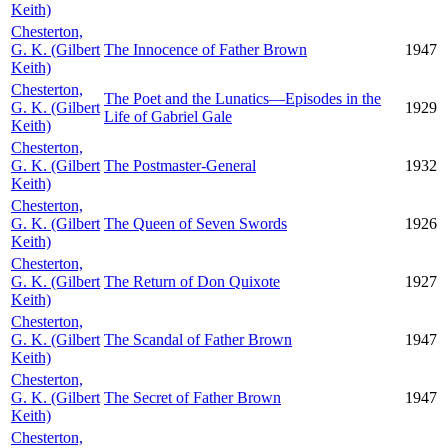
Keith)
Chesterton,
G. K. (Gilbert
The Innocence of Father Brown
1947
Keith)
Chesterton,
The Poet and the Lunatics—Episodes in the
G. K. (Gilbert
1929
Life of Gabriel Gale
Keith)
Chesterton,
G. K. (Gilbert
The Postmaster-General
1932
Keith)
Chesterton,
G. K. (Gilbert
The Queen of Seven Swords
1926
Keith)
Chesterton,
G. K. (Gilbert
The Return of Don Quixote
1927
Keith)
Chesterton,
G. K. (Gilbert
The Scandal of Father Brown
1947
Keith)
Chesterton,
G. K. (Gilbert
The Secret of Father Brown
1947
Keith)
Chesterton,