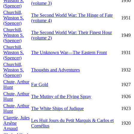
Winston S.
1950
(volume 3)
(Spencer)
Churchill,
The Second World War: The Hinge of Fate
Winston S.
1951
(volume 4)
(Spencer)
Churchill,
The Second World War: Their Finest Hour
Winston S.
1949
(volume 2)
(Spencer)
Churchill,
Winston S.
The Unknown War—The Eastern Front
1931
(Spencer)
Churchill,
Winston S.
Thoughts and Adventures
1932
(Spencer)
Chute, Arthur
Far Gold
1927
Hunt
Chute, Arthur
The Mutiny of the Flying Spray
1926
Hunt
Chute, Arthur
The White Ships of Judique
1923
Hunt
Claretie, Jules
Les Huit Jours du Petit Marquis & Carlos et
Arsène
1920
Cornélius
Arnaud