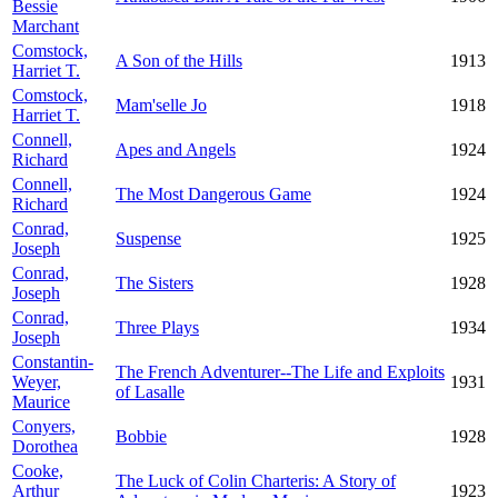
Bessie
Marchant
Comstock,
A Son of the Hills
1913
Harriet T.
Comstock,
Mam'selle Jo
1918
Harriet T.
Connell,
Apes and Angels
1924
Richard
Connell,
The Most Dangerous Game
1924
Richard
Conrad,
Suspense
1925
Joseph
Conrad,
The Sisters
1928
Joseph
Conrad,
Three Plays
1934
Joseph
Constantin-
The French Adventurer--The Life and Exploits
Weyer,
1931
of Lasalle
Maurice
Conyers,
Bobbie
1928
Dorothea
Cooke,
The Luck of Colin Charteris: A Story of
Arthur
1923