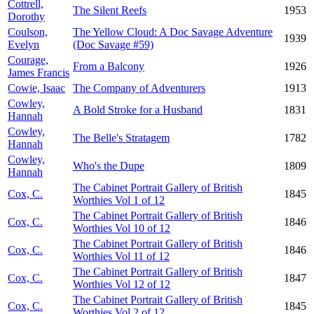
Cottrell,
The Silent Reefs
1953
Dorothy
Coulson,
The Yellow Cloud: A Doc Savage Adventure
1939
Evelyn
(Doc Savage #59)
Courage,
From a Balcony
1926
James Francis
Cowie, Isaac
The Company of Adventurers
1913
Cowley,
A Bold Stroke for a Husband
1831
Hannah
Cowley,
The Belle's Stratagem
1782
Hannah
Cowley,
Who's the Dupe
1809
Hannah
The Cabinet Portrait Gallery of British
Cox, C.
1845
Worthies Vol 1 of 12
The Cabinet Portrait Gallery of British
Cox, C.
1846
Worthies Vol 10 of 12
The Cabinet Portrait Gallery of British
Cox, C.
1846
Worthies Vol 11 of 12
The Cabinet Portrait Gallery of British
Cox, C.
1847
Worthies Vol 12 of 12
The Cabinet Portrait Gallery of British
Cox, C.
1845
Worthies Vol 2 of 12