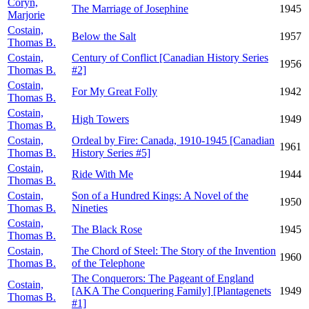
Coryn,
The Marriage of Josephine
1945
Marjorie
Costain,
Below the Salt
1957
Thomas B.
Costain,
Century of Conflict [Canadian History Series
1956
Thomas B.
#2]
Costain,
For My Great Folly
1942
Thomas B.
Costain,
High Towers
1949
Thomas B.
Costain,
Ordeal by Fire: Canada, 1910-1945 [Canadian
1961
Thomas B.
History Series #5]
Costain,
Ride With Me
1944
Thomas B.
Costain,
Son of a Hundred Kings: A Novel of the
1950
Thomas B.
Nineties
Costain,
The Black Rose
1945
Thomas B.
Costain,
The Chord of Steel: The Story of the Invention
1960
Thomas B.
of the Telephone
The Conquerors: The Pageant of England
Costain,
[AKA The Conquering Family] [Plantagenets
1949
Thomas B.
#1]