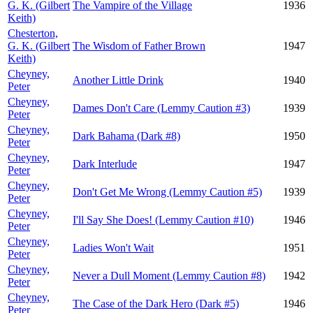
G. K. (Gilbert
The Vampire of the Village
1936
Keith)
Chesterton,
G. K. (Gilbert
The Wisdom of Father Brown
1947
Keith)
Cheyney,
Another Little Drink
1940
Peter
Cheyney,
Dames Don't Care (Lemmy Caution #3)
1939
Peter
Cheyney,
Dark Bahama (Dark #8)
1950
Peter
Cheyney,
Dark Interlude
1947
Peter
Cheyney,
Don't Get Me Wrong (Lemmy Caution #5)
1939
Peter
Cheyney,
I'll Say She Does! (Lemmy Caution #10)
1946
Peter
Cheyney,
Ladies Won't Wait
1951
Peter
Cheyney,
Never a Dull Moment (Lemmy Caution #8)
1942
Peter
Cheyney,
The Case of the Dark Hero (Dark #5)
1946
Peter