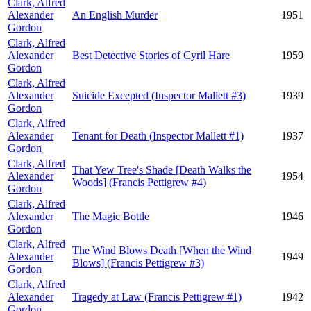
Clark, Alfred
Alexander
An English Murder
1951
Gordon
Clark, Alfred
Alexander
Best Detective Stories of Cyril Hare
1959
Gordon
Clark, Alfred
Alexander
Suicide Excepted (Inspector Mallett #3)
1939
Gordon
Clark, Alfred
Alexander
Tenant for Death (Inspector Mallett #1)
1937
Gordon
Clark, Alfred
That Yew Tree's Shade [Death Walks the
Alexander
1954
Woods] (Francis Pettigrew #4)
Gordon
Clark, Alfred
Alexander
The Magic Bottle
1946
Gordon
Clark, Alfred
The Wind Blows Death [When the Wind
Alexander
1949
Blows] (Francis Pettigrew #3)
Gordon
Clark, Alfred
Alexander
Tragedy at Law (Francis Pettigrew #1)
1942
Gordon