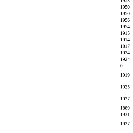
1953
1950
1950
1956
1954
1915
1914
1817
1924
1924
0
1919
1925
1927
1889
1931
1927