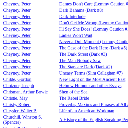
Cheyney, Peter
Dames Don't Care (Lemmy Caution #
Cheyney, Peter
Dark Bahama (Dark #8)
Cheyney, Peter
Dark Interlude
Cheyney, Peter
Don't Get Me Wrong (Lemmy Cautio
Cheyney, Peter
I'll Say She Does! (Lemmy Caution #
Cheyney, Peter
Ladies Won't Wait
Cheyney, Peter
Never a Dull Moment (Lemmy Cautio
Cheyney, Peter
The Case of the Dark Hero (Dark #5)
Cheyney, Peter
The Dark Street (Dark #3)
Cheyney, Peter
The Man Nobody Saw
Cheyney, Peter
The Stars are Dark (Dark #2)
Cheyney, Peter
Uneasy Terms (Slim Callaghan #7)
Childe, Gordon
New Light on the Most Ancient East
Chotzner, Joseph
Hebrew Humour and other Essays
Chrisman, Arthur Bowie
Shen of the Sea
Christie, May
The Rebel Bride
Christy, Robert
Proverbs, Maxims and Phrases of All
Chrysler, Walter P.
Life of an American Workman
Churchill, Winston S.
A History of the English Speaking Pe
(Spencer)