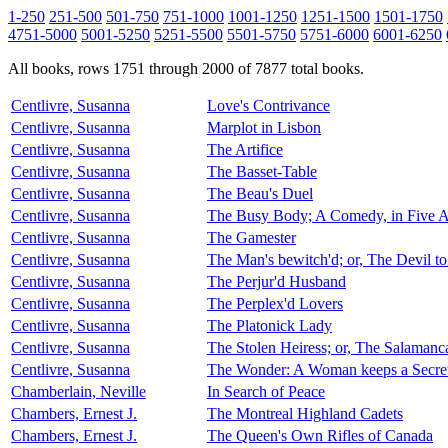
1-250
251-500
501-750
751-1000
1001-1250
1251-1500
1501-1750
4751-5000
5001-5250
5251-5500
5501-5750
5751-6000
6001-6250
All books, rows 1751 through 2000 of 7877 total books.
Centlivre, Susanna
Love's Contrivance
Centlivre, Susanna
Marplot in Lisbon
Centlivre, Susanna
The Artifice
Centlivre, Susanna
The Basset-Table
Centlivre, Susanna
The Beau's Duel
Centlivre, Susanna
The Busy Body; A Comedy, in Five A
Centlivre, Susanna
The Gamester
Centlivre, Susanna
The Man's bewitch'd; or, The Devil t
Centlivre, Susanna
The Perjur'd Husband
Centlivre, Susanna
The Perplex'd Lovers
Centlivre, Susanna
The Platonick Lady
Centlivre, Susanna
The Stolen Heiress; or, The Salaman
Centlivre, Susanna
The Wonder: A Woman keeps a Secre
Chamberlain, Neville
In Search of Peace
Chambers, Ernest J.
The Montreal Highland Cadets
Chambers, Ernest J.
The Queen's Own Rifles of Canada