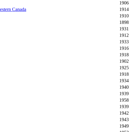
1906
western Canada
1914
1910
1898
1931
1912
1933
1916
1918
1902
1925
1918
1934
1940
1939
1958
1939
1942
1943
1949