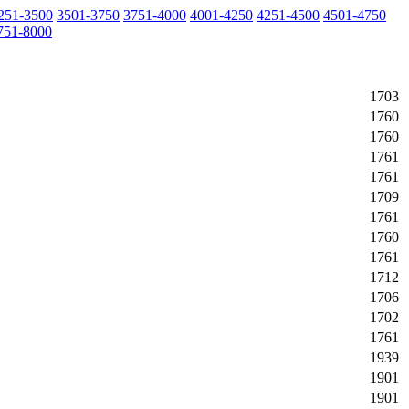
251-3500
3501-3750
3751-4000
4001-4250
4251-4500
4501-4750
751-8000
1703
1760
1760
1761
1761
1709
1761
1760
1761
1712
1706
1702
1761
1939
1901
1901