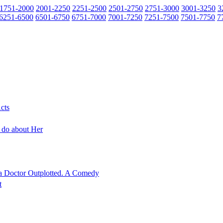
1751-2000
2001-2250
2251-2500
2501-2750
2751-3000
3001-3250
3
6251-6500
6501-6750
6751-7000
7001-7250
7251-7500
7501-7750
7
cts
o do about Her
ca Doctor Outplotted. A Comedy
t