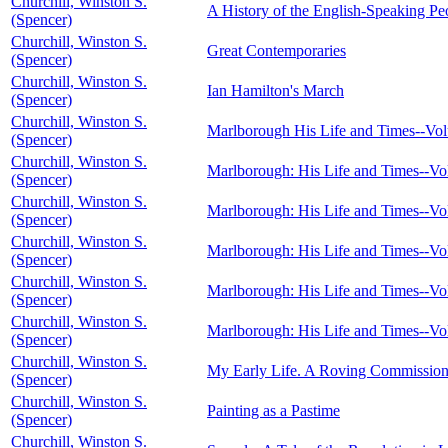
Churchill, Winston S.
A History of the English-Speaking Peop
(Spencer)
Churchill, Winston S.
Great Contemporaries
(Spencer)
Churchill, Winston S.
Ian Hamilton's March
(Spencer)
Churchill, Winston S.
Marlborough His Life and Times--Vo
(Spencer)
Churchill, Winston S.
Marlborough: His Life and Times--Vo
(Spencer)
Churchill, Winston S.
Marlborough: His Life and Times--Vo
(Spencer)
Churchill, Winston S.
Marlborough: His Life and Times--Vo
(Spencer)
Churchill, Winston S.
Marlborough: His Life and Times--V
(Spencer)
Churchill, Winston S.
Marlborough: His Life and Times--V
(Spencer)
Churchill, Winston S.
My Early Life. A Roving Commission
(Spencer)
Churchill, Winston S.
Painting as a Pastime
(Spencer)
Churchill, Winston S.