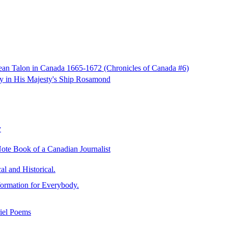
Jean Talon in Canada 1665-1672 (Chronicles of Canada #6)
ay in His Majesty's Ship Rosamond
y
ote Book of a Canadian Journalist
al and Historical.
formation for Everybody.
riel Poems