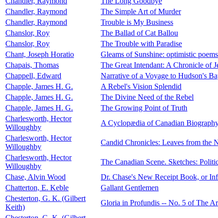
Chandler, Raymond
The Long Goodbye
Chandler, Raymond
The Simple Art of Murder
Chandler, Raymond
Trouble is My Business
Chanslor, Roy
The Ballad of Cat Ballou
Chanslor, Roy
The Trouble with Paradise
Chant, Joseph Horatio
Gleams of Sunshine: optimistic poems
Chapais, Thomas
The Great Intendant: A Chronicle of 
Chappell, Edward
Narrative of a Voyage to Hudson's B
Chapple, James H. G.
A Rebel's Vision Splendid
Chapple, James H. G.
The Divine Need of the Rebel
Chapple, James H. G.
The Growing Point of Truth
Charlesworth, Hector
A Cyclopædia of Canadian Biograph
Willoughby
Charlesworth, Hector
Candid Chronicles: Leaves from the N
Willoughby
Charlesworth, Hector
The Canadian Scene. Sketches: Politic
Willoughby
Chase, Alvin Wood
Dr. Chase's New Receipt Book, or In
Chatterton, E. Keble
Gallant Gentlemen
Chesterton, G. K. (Gilbert
Gloria in Profundis -- No. 5 of The A
Keith)
Chesterton, G. K. (Gilbert