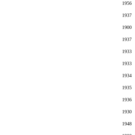
1956
1937
1900
1937
1933
1933
1934
1935
1936
1930
1948