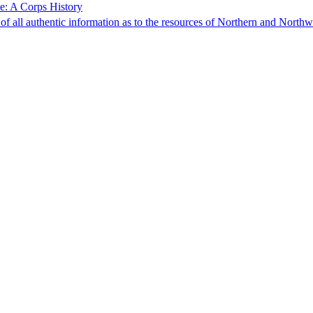
e: A Corps History
f all authentic information as to the resources of Northern and North