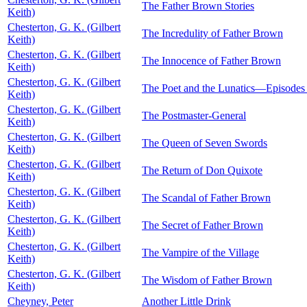
The Father Brown Stories
Keith)
Chesterton, G. K. (Gilbert
The Incredulity of Father Brown
Keith)
Chesterton, G. K. (Gilbert
The Innocence of Father Brown
Keith)
Chesterton, G. K. (Gilbert
The Poet and the Lunatics—Episodes i
Keith)
Chesterton, G. K. (Gilbert
The Postmaster-General
Keith)
Chesterton, G. K. (Gilbert
The Queen of Seven Swords
Keith)
Chesterton, G. K. (Gilbert
The Return of Don Quixote
Keith)
Chesterton, G. K. (Gilbert
The Scandal of Father Brown
Keith)
Chesterton, G. K. (Gilbert
The Secret of Father Brown
Keith)
Chesterton, G. K. (Gilbert
The Vampire of the Village
Keith)
Chesterton, G. K. (Gilbert
The Wisdom of Father Brown
Keith)
Cheyney, Peter
Another Little Drink