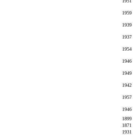
1951
1959
1939
1937
1954
1946
1949
1942
1957
1946
1899
1871
1931