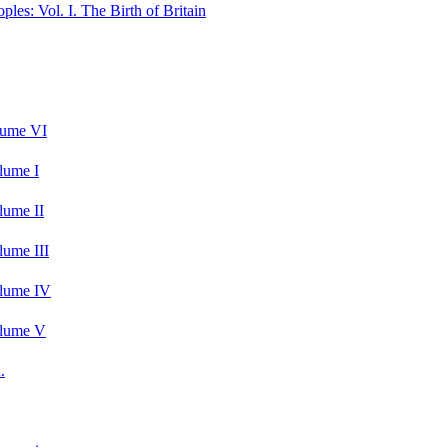
les: Vol. I. The Birth of Britain
lume VI
lume I
lume II
lume III
olume IV
olume V
.