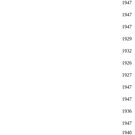
1947
1947
1947
1929
1932
1926
1927
1947
1947
1936
1947
1940