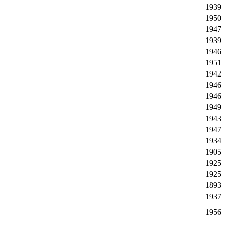
1939
1950
1947
1939
1946
1951
1942
1946
1946
1949
1943
1947
1934
1905
1925
1925
1893
1937
1956