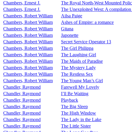
Chambers, Ernest J.
The Royal North-West Mounted Polic
Chambers, Ernest J.
The Unexploited West: A compilation o
Chambers, Robert William
Ailsa Paige
Chambers, Robert William
Ashes of Empire: a romance
Chambers, Robert William
Gitana
Chambers, Robert William
Japonette
Chambers, Robert William
Secret Service Operator 13
Chambers, Robert William
The Girl Philippa
Chambers, Robert William
The Laughing Girl
Chambers, Robert William
The Maids of Paradise
Chambers, Robert William
The Mystery Lady
Chambers, Robert William
The Restless Sex
Chambers, Robert William
The Young Man’s Girl
Chandler, Raymond
Farewell My Lovely
Chandler, Raymond
I’ll Be Waiting
Chandler, Raymond
Playback
Chandler, Raymond
The Big Sleep
Chandler, Raymond
The High Window
Chandler, Raymond
The Lady in the Lake
Chandler, Raymond
The Little Sister