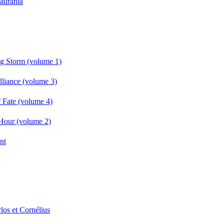
Laurania
g Storm (volume 1)
liance (volume 3)
 Fate (volume 4)
Hour (volume 2)
nt
los et Cornélius