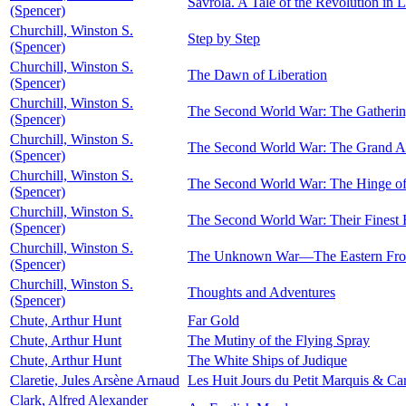
Savrola. A Tale of the Revolution in 
(Spencer)
Churchill, Winston S.
Step by Step
(Spencer)
Churchill, Winston S.
The Dawn of Liberation
(Spencer)
Churchill, Winston S.
The Second World War: The Gatherin
(Spencer)
Churchill, Winston S.
The Second World War: The Grand Al
(Spencer)
Churchill, Winston S.
The Second World War: The Hinge of
(Spencer)
Churchill, Winston S.
The Second World War: Their Finest 
(Spencer)
Churchill, Winston S.
The Unknown War—The Eastern Fro
(Spencer)
Churchill, Winston S.
Thoughts and Adventures
(Spencer)
Chute, Arthur Hunt
Far Gold
Chute, Arthur Hunt
The Mutiny of the Flying Spray
Chute, Arthur Hunt
The White Ships of Judique
Claretie, Jules Arsène Arnaud
Les Huit Jours du Petit Marquis & Car
Clark, Alfred Alexander