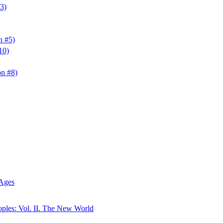
3)
n #5)
10)
n #8)
 Ages
oples: Vol. II. The New World