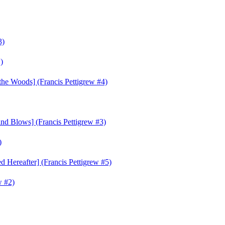
3)
)
he Woods] (Francis Pettigrew #4)
d Blows] (Francis Pettigrew #3)
)
 Hereafter] (Francis Pettigrew #5)
w #2)