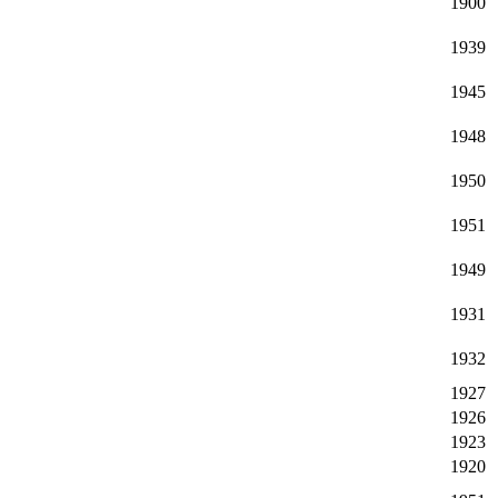
1900
1939
1945
1948
1950
1951
1949
1931
1932
1927
1926
1923
1920