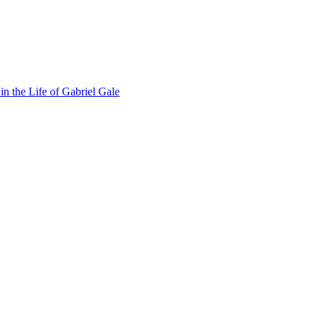
n the Life of Gabriel Gale