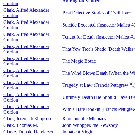
An English Murder
Gordon
Clark, Alfred Alexander
Best Detective Stories of Cyril Hare
Gordon
Clark, Alfred Alexander
Suicide Excepted (Inspector Mallett #
Gordon
Clark, Alfred Alexander
Tenant for Death (Inspector Mallett #1
Gordon
Clark, Alfred Alexander
That Yew Tree's Shade [Death Walks t
Gordon
Clark, Alfred Alexander
The Magic Bottle
Gordon
Clark, Alfred Alexander
The Wind Blows Death [When the Win
Gordon
Clark, Alfred Alexander
Tragedy at Law (Francis Pettigrew #1
Gordon
Clark, Alfred Alexander
Untimely Death [He Should Have Died
Gordon
Clark, Alfred Alexander
With a Bare Bodkin (Francis Pettigre
Gordon
Clark, Jeremiah Simpson
Rand and the Micmacs
Clark, Thomas M.
John Whopper, the Newsboy
Clarke, Donald Henderson
Impatient Virgin