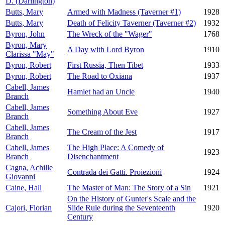
D. (Darlington)
Butts, Mary
Armed with Madness (Taverner #1)
1928
Butts, Mary
Death of Felicity Taverner (Taverner #2)
1932
Byron, John
The Wreck of the "Wager"
1768
Byron, Mary
A Day with Lord Byron
1910
Clarissa "May"
Byron, Robert
First Russia, Then Tibet
1933
Byron, Robert
The Road to Oxiana
1937
Cabell, James
Hamlet had an Uncle
1940
Branch
Cabell, James
Something About Eve
1927
Branch
Cabell, James
The Cream of the Jest
1917
Branch
Cabell, James
The High Place: A Comedy of
1923
Branch
Disenchantment
Cagna, Achille
Contrada dei Gatti. Proiezioni
1924
Giovanni
Caine, Hall
The Master of Man: The Story of a Sin
1921
On the History of Gunter's Scale and the
Cajori, Florian
Slide Rule during the Seventeenth
1920
Century