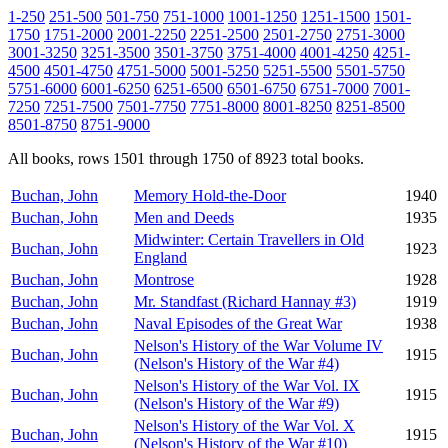
1-250
251-500
501-750
751-1000
1001-1250
1251-1500
1501-
1750
1751-2000
2001-2250
2251-2500
2501-2750
2751-3000
3001-3250
3251-3500
3501-3750
3751-4000
4001-4250
4251-
4500
4501-4750
4751-5000
5001-5250
5251-5500
5501-5750
5751-6000
6001-6250
6251-6500
6501-6750
6751-7000
7001-
7250
7251-7500
7501-7750
7751-8000
8001-8250
8251-8500
8501-8750
8751-9000
All books, rows 1501 through 1750 of 8923 total books.
Buchan, John
Memory Hold-the-Door
1940
Buchan, John
Men and Deeds
1935
Midwinter: Certain Travellers in Old
Buchan, John
1923
England
Buchan, John
Montrose
1928
Buchan, John
Mr. Standfast (Richard Hannay #3)
1919
Buchan, John
Naval Episodes of the Great War
1938
Nelson's History of the War Volume IV
Buchan, John
1915
(Nelson's History of the War #4)
Nelson's History of the War Vol. IX
Buchan, John
1915
(Nelson's History of the War #9)
Nelson's History of the War Vol. X
Buchan, John
1915
(Nelson's History of the War #10)