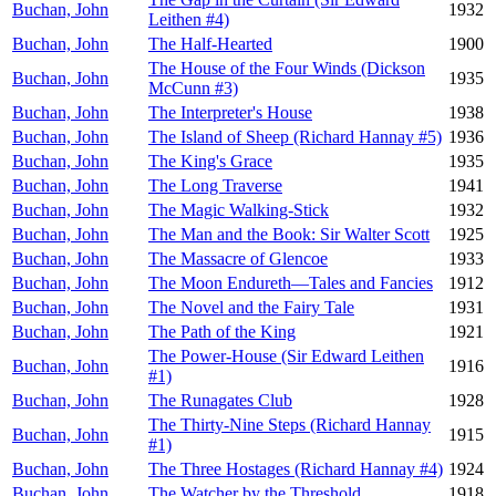
Buchan, John
1932
Leithen #4)
Buchan, John
The Half-Hearted
1900
The House of the Four Winds (Dickson
Buchan, John
1935
McCunn #3)
Buchan, John
The Interpreter's House
1938
Buchan, John
The Island of Sheep (Richard Hannay #5)
1936
Buchan, John
The King's Grace
1935
Buchan, John
The Long Traverse
1941
Buchan, John
The Magic Walking-Stick
1932
Buchan, John
The Man and the Book: Sir Walter Scott
1925
Buchan, John
The Massacre of Glencoe
1933
Buchan, John
The Moon Endureth—Tales and Fancies
1912
Buchan, John
The Novel and the Fairy Tale
1931
Buchan, John
The Path of the King
1921
The Power-House (Sir Edward Leithen
Buchan, John
1916
#1)
Buchan, John
The Runagates Club
1928
The Thirty-Nine Steps (Richard Hannay
Buchan, John
1915
#1)
Buchan, John
The Three Hostages (Richard Hannay #4)
1924
Buchan, John
The Watcher by the Threshold
1918