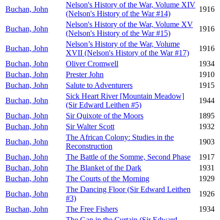
Nelson's History of the War, Volume XIV
Buchan, John
1916
(Nelson's History of the War #14)
Nelson's History of the War, Volume XV
Buchan, John
1916
(Nelson's History of the War #15)
Nelson’s History of the War, Volume
Buchan, John
1916
XVII (Nelson's History of the War #17)
Buchan, John
Oliver Cromwell
1934
Buchan, John
Prester John
1910
Buchan, John
Salute to Adventurers
1915
Sick Heart River [Mountain Meadow]
Buchan, John
1944
(Sir Edward Leithen #5)
Buchan, John
Sir Quixote of the Moors
1895
Buchan, John
Sir Walter Scott
1932
The African Colony: Studies in the
Buchan, John
1903
Reconstruction
Buchan, John
The Battle of the Somme, Second Phase
1917
Buchan, John
The Blanket of the Dark
1931
Buchan, John
The Courts of the Morning
1929
The Dancing Floor (Sir Edward Leithen
Buchan, John
1926
#3)
Buchan, John
The Free Fishers
1934
The Gap in the Curtain (Sir Edward