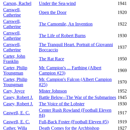
Carson, Rachel
Under the Sea-wind
1941
Carswell,
Open the Door
1920
Catherine
Carswell,
The Camomile, An Invention
1922
Catherine
Carswell,
The Life of Robert Burns
1930
Catherine
Carswell,
The Tranquil Heart. Portrait of Giovanni
1937
Catherine
Boccaccio
Carter, John
The Rat Race
1950
Franklin
Carter, Philip
Mr. Campion's ... Farthing (Albert
1969
Youngman
Campion #23)
Carter, Philip
Mr. Campion's Falcon (Albert Campion
1970
Youngman
#25)
Cary, Joyce
Mister Johnson
1952
Casey, Robert J.
Battle Below--The War of the Submarines
1945
Casey, Robert J.
The Voice of the Lobster
1930
Center Rush Rowland (Football Eleven
Caswell, E. C.
1917
#4)
Caswell, E. C.
Full-Back Foster (Football Eleven #5)
1919
Cather, Willa
Death Comes for the Archbishop
1927