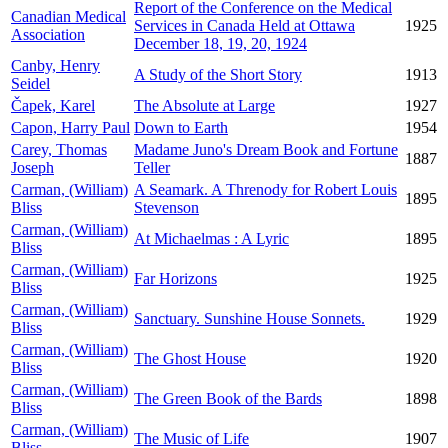
Report of the Conference on the Medical
Canadian Medical
Services in Canada Held at Ottawa
1925
Association
December 18, 19, 20, 1924
Canby, Henry
A Study of the Short Story
1913
Seidel
Čapek, Karel
The Absolute at Large
1927
Capon, Harry Paul
Down to Earth
1954
Carey, Thomas
Madame Juno's Dream Book and Fortune
1887
Joseph
Teller
Carman, (William)
A Seamark. A Threnody for Robert Louis
1895
Bliss
Stevenson
Carman, (William)
At Michaelmas : A Lyric
1895
Bliss
Carman, (William)
Far Horizons
1925
Bliss
Carman, (William)
Sanctuary. Sunshine House Sonnets.
1929
Bliss
Carman, (William)
The Ghost House
1920
Bliss
Carman, (William)
The Green Book of the Bards
1898
Bliss
Carman, (William)
The Music of Life
1907
Bliss