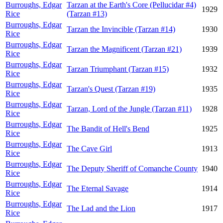
Burroughs, Edgar
Tarzan at the Earth's Core (Pellucidar #4)
1929
Rice
(Tarzan #13)
Burroughs, Edgar
Tarzan the Invincible (Tarzan #14)
1930
Rice
Burroughs, Edgar
Tarzan the Magnificent (Tarzan #21)
1939
Rice
Burroughs, Edgar
Tarzan Triumphant (Tarzan #15)
1932
Rice
Burroughs, Edgar
Tarzan's Quest (Tarzan #19)
1935
Rice
Burroughs, Edgar
Tarzan, Lord of the Jungle (Tarzan #11)
1928
Rice
Burroughs, Edgar
The Bandit of Hell's Bend
1925
Rice
Burroughs, Edgar
The Cave Girl
1913
Rice
Burroughs, Edgar
The Deputy Sheriff of Comanche County
1940
Rice
Burroughs, Edgar
The Eternal Savage
1914
Rice
Burroughs, Edgar
The Lad and the Lion
1917
Rice