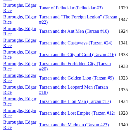
Burroughs, Edgar
Tanar of Pellucidar (Pellucidar #3)
1929
Rice
Burroughs, Edgar
Tarzan and "The Foreign Legion" (Tarzan
1947
Rice
#22)
Burroughs, Edgar
Tarzan and the Ant Men (Tarzan #10)
1924
Rice
Burroughs, Edgar
Tarzan and the Castaways (Tarzan #24)
1941
Rice
Burroughs, Edgar
Tarzan and the City of Gold (Tarzan #16)
1933
Rice
Burroughs, Edgar
Tarzan and the Forbidden City (Tarzan
1938
Rice
#20)
Burroughs, Edgar
Tarzan and the Golden Lion (Tarzan #9)
1923
Rice
Burroughs, Edgar
Tarzan and the Leopard Men (Tarzan
1935
Rice
#18)
Burroughs, Edgar
Tarzan and the Lion Man (Tarzan #17)
1934
Rice
Burroughs, Edgar
Tarzan and the Lost Empire (Tarzan #12)
1928
Rice
Burroughs, Edgar
Tarzan and the Madman (Tarzan #23)
1940
Rice