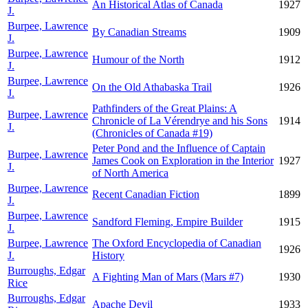
An Historical Atlas of Canada
1927
J.
Burpee, Lawrence
By Canadian Streams
1909
J.
Burpee, Lawrence
Humour of the North
1912
J.
Burpee, Lawrence
On the Old Athabaska Trail
1926
J.
Pathfinders of the Great Plains: A
Burpee, Lawrence
Chronicle of La Vérendrye and his Sons
1914
J.
(Chronicles of Canada #19)
Peter Pond and the Influence of Captain
Burpee, Lawrence
James Cook on Exploration in the Interior
1927
J.
of North America
Burpee, Lawrence
Recent Canadian Fiction
1899
J.
Burpee, Lawrence
Sandford Fleming, Empire Builder
1915
J.
Burpee, Lawrence
The Oxford Encyclopedia of Canadian
1926
J.
History
Burroughs, Edgar
A Fighting Man of Mars (Mars #7)
1930
Rice
Burroughs, Edgar
Apache Devil
1933