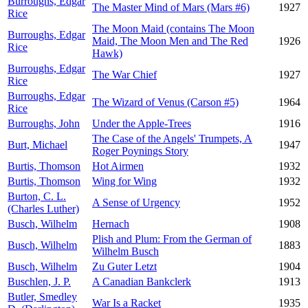
Burroughs, Edgar
The Master Mind of Mars (Mars #6)
1927
Rice
The Moon Maid (contains The Moon
Burroughs, Edgar
Maid, The Moon Men and The Red
1926
Rice
Hawk)
Burroughs, Edgar
The War Chief
1927
Rice
Burroughs, Edgar
The Wizard of Venus (Carson #5)
1964
Rice
Burroughs, John
Under the Apple-Trees
1916
The Case of the Angels' Trumpets, A
Burt, Michael
1947
Roger Poynings Story
Burtis, Thomson
Hot Airmen
1932
Burtis, Thomson
Wing for Wing
1932
Burton, C. L.
A Sense of Urgency
1952
(Charles Luther)
Busch, Wilhelm
Hernach
1908
Plish and Plum: From the German of
Busch, Wilhelm
1883
Wilhelm Busch
Busch, Wilhelm
Zu Guter Letzt
1904
Buschlen, J. P.
A Canadian Bankclerk
1913
Butler, Smedley
War Is a Racket
1935