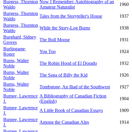
Burgess, Thornton
Now I Remember: Autobiography of an
1960
Waldo
Amateur Naturalist
Burgess, Thornton
Tales from the Storyteller's House
1937
Waldo
Burgess, Thornton
While the Story-Log Burns
1938
Waldo
Burghard, Sidney
The Bull Moose
1931
Groves
Burlingame,
You Too
1924
Roger
Burns, Walter
The Robin Hood of El Dorado
1932
Noble
Burns, Walter
The Saga of Billy the Kid
1926
Noble
Burns, Walter
Tombstone, An Iliad of the Southwest
1927
Noble
Burpee, Lawrence
A Bibliography of Canadian Fiction
1904
J.
(English)
Burpee, Lawrence
A Little Book of Canadian Essays
1909
J.
Burpee, Lawrence
Among the Canadian Alps
1914
J.
Burpee, Lawrence