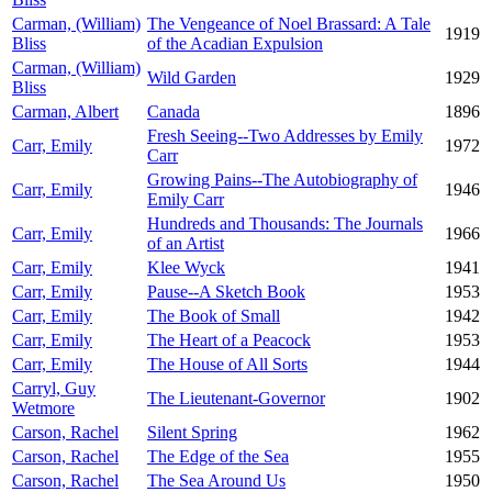
Carman, (William)
The Vengeance of Noel Brassard: A Tale
1919
Bliss
of the Acadian Expulsion
Carman, (William)
Wild Garden
1929
Bliss
Carman, Albert
Canada
1896
Fresh Seeing--Two Addresses by Emily
Carr, Emily
1972
Carr
Growing Pains--The Autobiography of
Carr, Emily
1946
Emily Carr
Hundreds and Thousands: The Journals
Carr, Emily
1966
of an Artist
Carr, Emily
Klee Wyck
1941
Carr, Emily
Pause--A Sketch Book
1953
Carr, Emily
The Book of Small
1942
Carr, Emily
The Heart of a Peacock
1953
Carr, Emily
The House of All Sorts
1944
Carryl, Guy
The Lieutenant-Governor
1902
Wetmore
Carson, Rachel
Silent Spring
1962
Carson, Rachel
The Edge of the Sea
1955
Carson, Rachel
The Sea Around Us
1950