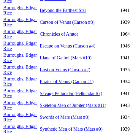
Rice
Burroughs, Edgar
Beyond the Farthest Star
1941
Rice
Burroughs, Edgar
Carson of Venus (Carson #3)
1939
Rice
Burroughs, Edgar
Chronicles of Amtor
1964
Rice
Burroughs, Edgar
Escape on Venus (Carson #4)
1946
Rice
Burroughs, Edgar
Llana of Gathol (Mars #10)
1941
Rice
Burroughs, Edgar
Lost on Venus (Carson #2)
1935
Rice
Burroughs, Edgar
Pirates of Venus (Carson #1)
1934
Rice
Burroughs, Edgar
Savage Pellucidar (Pellucidar #7)
1941
Rice
Burroughs, Edgar
Skeleton Men of Jupiter (Mars #11)
1943
Rice
Burroughs, Edgar
Swords of Mars (Mars #8)
1934
Rice
Burroughs, Edgar
Synthetic Men of Mars (Mars #9)
1939
Rice