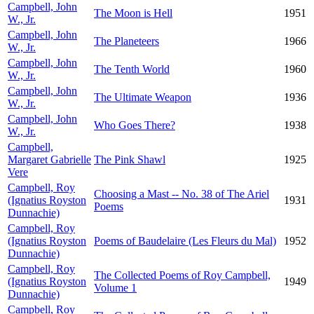
Campbell, John
The Moon is Hell
1951
W., Jr.
Campbell, John
The Planeteers
1966
W., Jr.
Campbell, John
The Tenth World
1960
W., Jr.
Campbell, John
The Ultimate Weapon
1936
W., Jr.
Campbell, John
Who Goes There?
1938
W., Jr.
Campbell,
Margaret Gabrielle
The Pink Shawl
1925
Vere
Campbell, Roy
Choosing a Mast -- No. 38 of The Ariel
(Ignatius Royston
1931
Poems
Dunnachie)
Campbell, Roy
(Ignatius Royston
Poems of Baudelaire (Les Fleurs du Mal)
1952
Dunnachie)
Campbell, Roy
The Collected Poems of Roy Campbell,
(Ignatius Royston
1949
Volume 1
Dunnachie)
Campbell, Roy