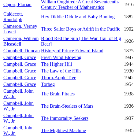
William Oughtred: A Great Seventeenth-
Cajori, Florian
1916
Century Teacher of Mathematics
Caldecott,
Hey Diddle Diddle and Baby Bunting
1882
Randolph
Cameron, Verney
Three Sailor Boys or Adrift in the Pacific
1902
Lovett
Cameron, William
Blood Red the Sun [The War Trail of Big
1926
Bleasdell
Bear]
Campbell, Duncan
History of Prince Edward Island
1875
Campbell, Grace
Fresh Wind Blowing
1947
Campbell, Grace
The Higher Hill
1944
Campbell, Grace
The Law of the Hills
1930
Campbell, Grace
Thorn-Apple Tree
1942
Campbell, Grace
Torbeg
1954
Campbell, John
The Brain Pirates
1938
W., Jr.
Campbell, John
The Brain-Stealers of Mars
1936
W., Jr.
Campbell, John
The Immortality Seekers
1937
W., Jr.
Campbell, John
The Mightiest Machine
1935
W., Jr.