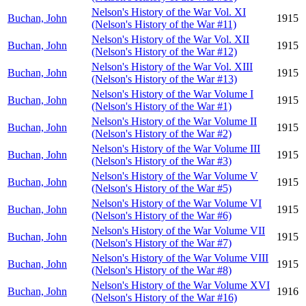
Nelson's History of the War Vol. XI
Buchan, John
1915
(Nelson's History of the War #11)
Nelson's History of the War Vol. XII
Buchan, John
1915
(Nelson's History of the War #12)
Nelson's History of the War Vol. XIII
Buchan, John
1915
(Nelson's History of the War #13)
Nelson's History of the War Volume I
Buchan, John
1915
(Nelson's History of the War #1)
Nelson's History of the War Volume II
Buchan, John
1915
(Nelson's History of the War #2)
Nelson's History of the War Volume III
Buchan, John
1915
(Nelson's History of the War #3)
Nelson's History of the War Volume V
Buchan, John
1915
(Nelson's History of the War #5)
Nelson's History of the War Volume VI
Buchan, John
1915
(Nelson's History of the War #6)
Nelson's History of the War Volume VII
Buchan, John
1915
(Nelson's History of the War #7)
Nelson's History of the War Volume VIII
Buchan, John
1915
(Nelson's History of the War #8)
Nelson's History of the War Volume XVI
Buchan, John
1916
(Nelson's History of the War #16)