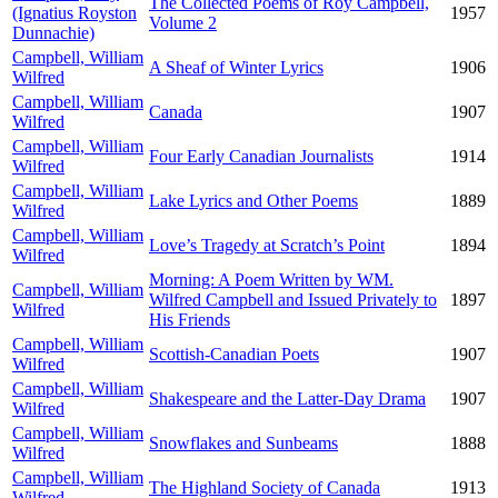
The Collected Poems of Roy Campbell,
(Ignatius Royston
1957
Volume 2
Dunnachie)
Campbell, William
A Sheaf of Winter Lyrics
1906
Wilfred
Campbell, William
Canada
1907
Wilfred
Campbell, William
Four Early Canadian Journalists
1914
Wilfred
Campbell, William
Lake Lyrics and Other Poems
1889
Wilfred
Campbell, William
Love’s Tragedy at Scratch’s Point
1894
Wilfred
Morning: A Poem Written by WM.
Campbell, William
Wilfred Campbell and Issued Privately to
1897
Wilfred
His Friends
Campbell, William
Scottish-Canadian Poets
1907
Wilfred
Campbell, William
Shakespeare and the Latter-Day Drama
1907
Wilfred
Campbell, William
Snowflakes and Sunbeams
1888
Wilfred
Campbell, William
The Highland Society of Canada
1913
Wilfred