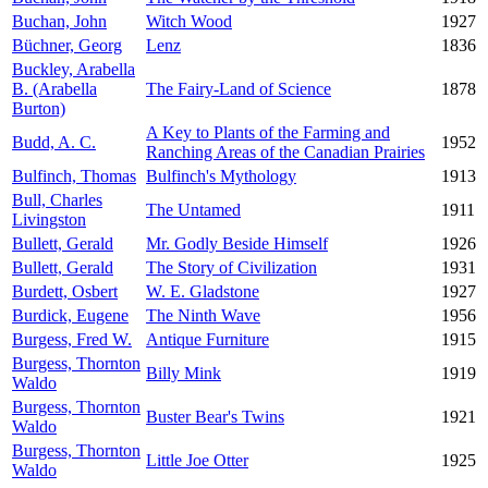
Buchan, John
Witch Wood
1927
Büchner, Georg
Lenz
1836
Buckley, Arabella
B. (Arabella
The Fairy-Land of Science
1878
Burton)
A Key to Plants of the Farming and
Budd, A. C.
1952
Ranching Areas of the Canadian Prairies
Bulfinch, Thomas
Bulfinch's Mythology
1913
Bull, Charles
The Untamed
1911
Livingston
Bullett, Gerald
Mr. Godly Beside Himself
1926
Bullett, Gerald
The Story of Civilization
1931
Burdett, Osbert
W. E. Gladstone
1927
Burdick, Eugene
The Ninth Wave
1956
Burgess, Fred W.
Antique Furniture
1915
Burgess, Thornton
Billy Mink
1919
Waldo
Burgess, Thornton
Buster Bear's Twins
1921
Waldo
Burgess, Thornton
Little Joe Otter
1925
Waldo