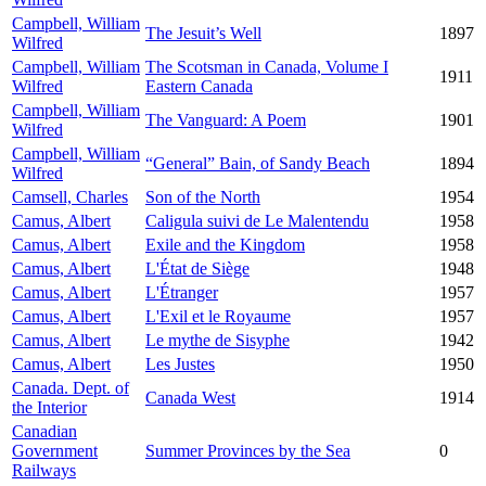
Campbell, William
The Jesuit’s Well
1897
Wilfred
Campbell, William
The Scotsman in Canada, Volume I
1911
Wilfred
Eastern Canada
Campbell, William
The Vanguard: A Poem
1901
Wilfred
Campbell, William
“General” Bain, of Sandy Beach
1894
Wilfred
Camsell, Charles
Son of the North
1954
Camus, Albert
Caligula suivi de Le Malentendu
1958
Camus, Albert
Exile and the Kingdom
1958
Camus, Albert
L'État de Siège
1948
Camus, Albert
L'Étranger
1957
Camus, Albert
L'Exil et le Royaume
1957
Camus, Albert
Le mythe de Sisyphe
1942
Camus, Albert
Les Justes
1950
Canada. Dept. of
Canada West
1914
the Interior
Canadian
Government
Summer Provinces by the Sea
0
Railways