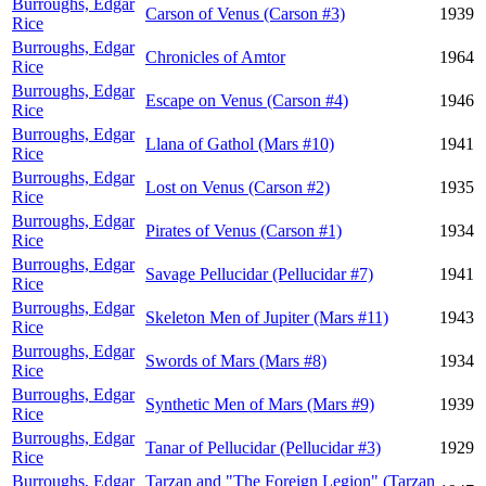
Burroughs, Edgar
Carson of Venus (Carson #3)
1939
Rice
Burroughs, Edgar
Chronicles of Amtor
1964
Rice
Burroughs, Edgar
Escape on Venus (Carson #4)
1946
Rice
Burroughs, Edgar
Llana of Gathol (Mars #10)
1941
Rice
Burroughs, Edgar
Lost on Venus (Carson #2)
1935
Rice
Burroughs, Edgar
Pirates of Venus (Carson #1)
1934
Rice
Burroughs, Edgar
Savage Pellucidar (Pellucidar #7)
1941
Rice
Burroughs, Edgar
Skeleton Men of Jupiter (Mars #11)
1943
Rice
Burroughs, Edgar
Swords of Mars (Mars #8)
1934
Rice
Burroughs, Edgar
Synthetic Men of Mars (Mars #9)
1939
Rice
Burroughs, Edgar
Tanar of Pellucidar (Pellucidar #3)
1929
Rice
Burroughs, Edgar
Tarzan and "The Foreign Legion" (Tarzan