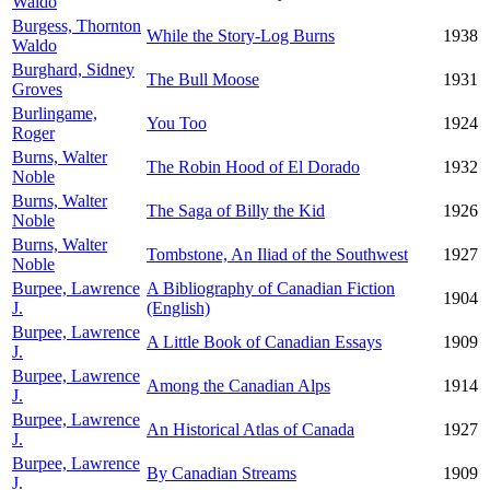
Waldo
Burgess, Thornton
While the Story-Log Burns
1938
Waldo
Burghard, Sidney
The Bull Moose
1931
Groves
Burlingame,
You Too
1924
Roger
Burns, Walter
The Robin Hood of El Dorado
1932
Noble
Burns, Walter
The Saga of Billy the Kid
1926
Noble
Burns, Walter
Tombstone, An Iliad of the Southwest
1927
Noble
Burpee, Lawrence
A Bibliography of Canadian Fiction
1904
J.
(English)
Burpee, Lawrence
A Little Book of Canadian Essays
1909
J.
Burpee, Lawrence
Among the Canadian Alps
1914
J.
Burpee, Lawrence
An Historical Atlas of Canada
1927
J.
Burpee, Lawrence
By Canadian Streams
1909
J.