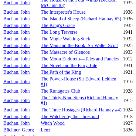
Buchan, John
1935
McCunn #3)
Buchan, John
The Interpreter's House
1938
Buchan, John
The Island of Sheep (Richard Hannay #5)
1936
Buchan, John
The King's Grace
1935
Buchan, John
The Long Traverse
1941
Buchan, John
The Magic Walking-Stick
1932
Buchan, John
The Man and the Book: Sir Walter Scott
1925
Buchan, John
The Massacre of Glencoe
1933
Buchan, John
The Moon Endureth—Tales and Fancies
1912
Buchan, John
The Novel and the Fairy Tale
1931
Buchan, John
The Path of the King
1921
The Power-House (Sir Edward Leithen
Buchan, John
1916
#1)
Buchan, John
The Runagates Club
1928
The Thirty-Nine Steps (Richard Hannay
Buchan, John
1915
#1)
Buchan, John
The Three Hostages (Richard Hannay #4)
1924
Buchan, John
The Watcher by the Threshold
1918
Buchan, John
Witch Wood
1927
Büchner, Georg
Lenz
1836