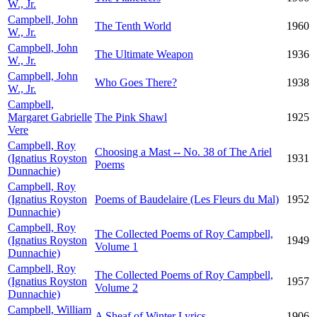
W., Jr.
Campbell, John
The Tenth World
1960
W., Jr.
Campbell, John
The Ultimate Weapon
1936
W., Jr.
Campbell, John
Who Goes There?
1938
W., Jr.
Campbell,
Margaret Gabrielle
The Pink Shawl
1925
Vere
Campbell, Roy
Choosing a Mast -- No. 38 of The Ariel
(Ignatius Royston
1931
Poems
Dunnachie)
Campbell, Roy
(Ignatius Royston
Poems of Baudelaire (Les Fleurs du Mal)
1952
Dunnachie)
Campbell, Roy
The Collected Poems of Roy Campbell,
(Ignatius Royston
1949
Volume 1
Dunnachie)
Campbell, Roy
The Collected Poems of Roy Campbell,
(Ignatius Royston
1957
Volume 2
Dunnachie)
Campbell, William
A Sheaf of Winter Lyrics
1906