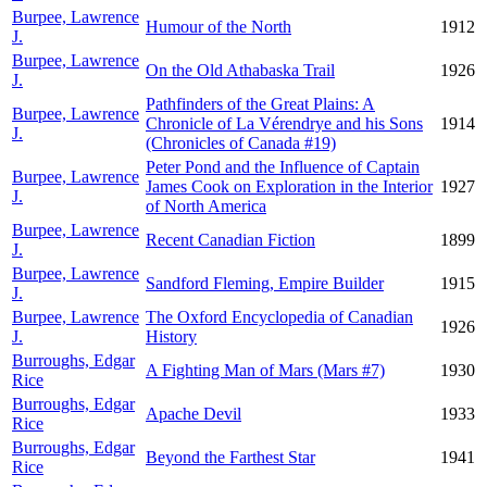
Burpee, Lawrence
Humour of the North
1912
J.
Burpee, Lawrence
On the Old Athabaska Trail
1926
J.
Pathfinders of the Great Plains: A
Burpee, Lawrence
Chronicle of La Vérendrye and his Sons
1914
J.
(Chronicles of Canada #19)
Peter Pond and the Influence of Captain
Burpee, Lawrence
James Cook on Exploration in the Interior
1927
J.
of North America
Burpee, Lawrence
Recent Canadian Fiction
1899
J.
Burpee, Lawrence
Sandford Fleming, Empire Builder
1915
J.
Burpee, Lawrence
The Oxford Encyclopedia of Canadian
1926
J.
History
Burroughs, Edgar
A Fighting Man of Mars (Mars #7)
1930
Rice
Burroughs, Edgar
Apache Devil
1933
Rice
Burroughs, Edgar
Beyond the Farthest Star
1941
Rice