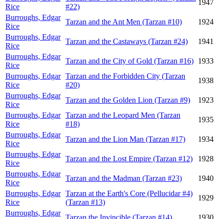
1947
Rice
#22)
Burroughs, Edgar
Tarzan and the Ant Men (Tarzan #10)
1924
Rice
Burroughs, Edgar
Tarzan and the Castaways (Tarzan #24)
1941
Rice
Burroughs, Edgar
Tarzan and the City of Gold (Tarzan #16)
1933
Rice
Burroughs, Edgar
Tarzan and the Forbidden City (Tarzan
1938
Rice
#20)
Burroughs, Edgar
Tarzan and the Golden Lion (Tarzan #9)
1923
Rice
Burroughs, Edgar
Tarzan and the Leopard Men (Tarzan
1935
Rice
#18)
Burroughs, Edgar
Tarzan and the Lion Man (Tarzan #17)
1934
Rice
Burroughs, Edgar
Tarzan and the Lost Empire (Tarzan #12)
1928
Rice
Burroughs, Edgar
Tarzan and the Madman (Tarzan #23)
1940
Rice
Burroughs, Edgar
Tarzan at the Earth's Core (Pellucidar #4)
1929
Rice
(Tarzan #13)
Burroughs, Edgar
Tarzan the Invincible (Tarzan #14)
1930