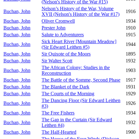
(Nelson's History of the War #15)
Nelson’s History of the War, Volume
Buchan, John
1916
XVII (Nelson's History of the War #17)
Buchan, John
Oliver Cromwell
1934
Buchan, John
Prester John
1910
Buchan, John
Salute to Adventurers
1915
Sick Heart River [Mountain Meadow]
Buchan, John
1944
(Sir Edward Leithen #5)
Buchan, John
Sir Quixote of the Moors
1895
Buchan, John
Sir Walter Scott
1932
The African Colony: Studies in the
Buchan, John
1903
Reconstruction
Buchan, John
The Battle of the Somme, Second Phase
1917
Buchan, John
The Blanket of the Dark
1931
Buchan, John
The Courts of the Morning
1929
The Dancing Floor (Sir Edward Leithen
Buchan, John
1926
#3)
Buchan, John
The Free Fishers
1934
The Gap in the Curtain (Sir Edward
Buchan, John
1932
Leithen #4)
Buchan, John
The Half-Hearted
1900
The House of the Four Winds (Dickson