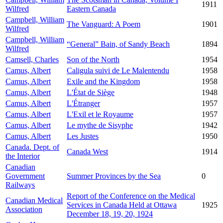
1911
Wilfred
Eastern Canada
Campbell, William
The Vanguard: A Poem
1901
Wilfred
Campbell, William
“General” Bain, of Sandy Beach
1894
Wilfred
Camsell, Charles
Son of the North
1954
Camus, Albert
Caligula suivi de Le Malentendu
1958
Camus, Albert
Exile and the Kingdom
1958
Camus, Albert
L'État de Siège
1948
Camus, Albert
L'Étranger
1957
Camus, Albert
L'Exil et le Royaume
1957
Camus, Albert
Le mythe de Sisyphe
1942
Camus, Albert
Les Justes
1950
Canada. Dept. of
Canada West
1914
the Interior
Canadian
Government
Summer Provinces by the Sea
0
Railways
Report of the Conference on the Medical
Canadian Medical
Services in Canada Held at Ottawa
1925
Association
December 18, 19, 20, 1924