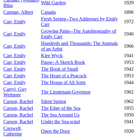
Wild Garden
1929
Bliss
Carman, Albert
Canada
1896
Fresh Seeing--Two Addresses by Emily
Carr, Emily
1972
Carr
Growing Pains--The Autobiography of
Carr, Emily
1946
Emily Carr
Hundreds and Thousands: The Journals
Carr, Emily
1966
of an Artist
Carr, Emily
Klee Wyck
1941
Carr, Emily
Pause--A Sketch Book
1953
Carr, Emily
The Book of Small
1942
Carr, Emily
The Heart of a Peacock
1953
Carr, Emily
The House of All Sorts
1944
Carryl, Guy
The Lieutenant-Governor
1902
Wetmore
Carson, Rachel
Silent Spring
1962
Carson, Rachel
The Edge of the Sea
1955
Carson, Rachel
The Sea Around Us
1950
Carson, Rachel
Under the Sea-wind
1941
Carswell,
Open the Door
1920
Catherine