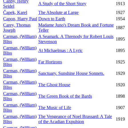
Canby, Henry
A Study of the Short Story
1913
Seidel
Čapek, Karel
The Absolute at Large
1927
Capon, Harry Paul
Down to Earth
1954
Carey, Thomas
Madame Juno's Dream Book and Fortune
1887
Joseph
Teller
Carman, (William)
A Seamark. A Threnody for Robert Louis
1895
Bliss
Stevenson
Carman, (William)
At Michaelmas : A Lyric
1895
Bliss
Carman, (William)
Far Horizons
1925
Bliss
Carman, (William)
Sanctuary. Sunshine House Sonnets.
1929
Bliss
Carman, (William)
The Ghost House
1920
Bliss
Carman, (William)
The Green Book of the Bards
1898
Bliss
Carman, (William)
The Music of Life
1907
Bliss
Carman, (William)
The Vengeance of Noel Brassard: A Tale
1919
Bliss
of the Acadian Expulsion
Carman, (William)