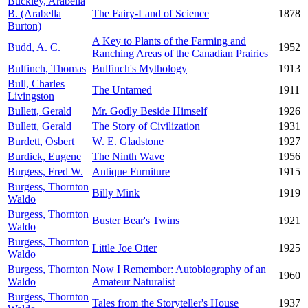
Buckley, Arabella
B. (Arabella
The Fairy-Land of Science
1878
Burton)
A Key to Plants of the Farming and
Budd, A. C.
1952
Ranching Areas of the Canadian Prairies
Bulfinch, Thomas
Bulfinch's Mythology
1913
Bull, Charles
The Untamed
1911
Livingston
Bullett, Gerald
Mr. Godly Beside Himself
1926
Bullett, Gerald
The Story of Civilization
1931
Burdett, Osbert
W. E. Gladstone
1927
Burdick, Eugene
The Ninth Wave
1956
Burgess, Fred W.
Antique Furniture
1915
Burgess, Thornton
Billy Mink
1919
Waldo
Burgess, Thornton
Buster Bear's Twins
1921
Waldo
Burgess, Thornton
Little Joe Otter
1925
Waldo
Burgess, Thornton
Now I Remember: Autobiography of an
1960
Waldo
Amateur Naturalist
Burgess, Thornton
Tales from the Storyteller's House
1937