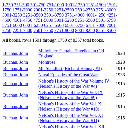
1-250
251-500
501-750
751-1000
1001-1250
1251-1500
1501-
1750
1751-2000
2001-2250
2251-2500
2501-2750
2751-3000
3001-3250
3251-3500
3501-3750
3751-4000
4001-4250
4251-
4500
4501-4750
4751-5000
5001-5250
5251-5500
5501-5750
5751-6000
6001-6250
6251-6500
6501-6750
6751-7000
7001-
7250
7251-7500
7501-7750
7751-8000
8001-8250
8251-8500
All books, rows 1501 through 1750 of 8357 total books.
Midwinter: Certain Travellers in Old
Buchan, John
1923
England
Buchan, John
Montrose
1928
Buchan, John
Mr. Standfast (Richard Hannay #3)
1919
Buchan, John
Naval Episodes of the Great War
1938
Nelson's History of the War Volume IV
Buchan, John
1915
(Nelson's History of the War #4)
Nelson's History of the War Vol. IX
Buchan, John
1915
(Nelson's History of the War #9)
Nelson's History of the War Vol. X
Buchan, John
1915
(Nelson's History of the War #10)
Nelson's History of the War Vol. XI
Buchan, John
1915
(Nelson's History of the War #11)
Nelson's History of the War Vol. XII