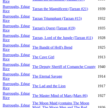
Rice
Burroughs, Edgar
Tarzan the Magnificent (Tarzan #21)
1939
Rice
Burroughs, Edgar
Tarzan Triumphant (Tarzan #15)
1932
Rice
Burroughs, Edgar
Tarzan's Quest (Tarzan #19)
1935
Rice
Burroughs, Edgar
Tarzan, Lord of the Jungle (Tarzan #11)
1928
Rice
Burroughs, Edgar
The Bandit of Hell's Bend
1925
Rice
Burroughs, Edgar
The Cave Girl
1913
Rice
Burroughs, Edgar
The Deputy Sheriff of Comanche County
1940
Rice
Burroughs, Edgar
The Eternal Savage
1914
Rice
Burroughs, Edgar
The Lad and the Lion
1917
Rice
Burroughs, Edgar
The Master Mind of Mars (Mars #6)
1927
Rice
The Moon Maid (contains The Moon
Burroughs, Edgar
Maid, The Moon Men and The Red
1926