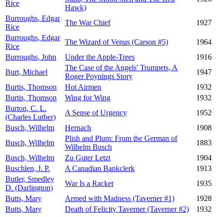
Rice
Hawk)
Burroughs, Edgar
The War Chief
1927
Rice
Burroughs, Edgar
The Wizard of Venus (Carson #5)
1964
Rice
Burroughs, John
Under the Apple-Trees
1916
The Case of the Angels' Trumpets, A
Burt, Michael
1947
Roger Poynings Story
Burtis, Thomson
Hot Airmen
1932
Burtis, Thomson
Wing for Wing
1932
Burton, C. L.
A Sense of Urgency
1952
(Charles Luther)
Busch, Wilhelm
Hernach
1908
Plish and Plum: From the German of
Busch, Wilhelm
1883
Wilhelm Busch
Busch, Wilhelm
Zu Guter Letzt
1904
Buschlen, J. P.
A Canadian Bankclerk
1913
Butler, Smedley
War Is a Racket
1935
D. (Darlington)
Butts, Mary
Armed with Madness (Taverner #1)
1928
Butts, Mary
Death of Felicity Taverner (Taverner #2)
1932