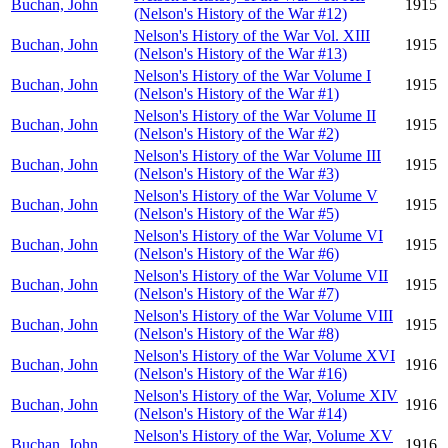
Buchan, John
1915
(Nelson's History of the War #12)
Nelson's History of the War Vol. XIII
Buchan, John
1915
(Nelson's History of the War #13)
Nelson's History of the War Volume I
Buchan, John
1915
(Nelson's History of the War #1)
Nelson's History of the War Volume II
Buchan, John
1915
(Nelson's History of the War #2)
Nelson's History of the War Volume III
Buchan, John
1915
(Nelson's History of the War #3)
Nelson's History of the War Volume V
Buchan, John
1915
(Nelson's History of the War #5)
Nelson's History of the War Volume VI
Buchan, John
1915
(Nelson's History of the War #6)
Nelson's History of the War Volume VII
Buchan, John
1915
(Nelson's History of the War #7)
Nelson's History of the War Volume VIII
Buchan, John
1915
(Nelson's History of the War #8)
Nelson's History of the War Volume XVI
Buchan, John
1916
(Nelson's History of the War #16)
Nelson's History of the War, Volume XIV
Buchan, John
1916
(Nelson's History of the War #14)
Nelson's History of the War, Volume XV
Buchan, John
1916