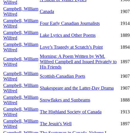
Wilfred
Campbell, William
Canada
1907
Wilfred
Campbell, William
Four Early Canadian Journalists
1914
Wilfred
Campbell, William
Lake Lyrics and Other Poems
1889
Wilfred
Campbell, William
Love’s Tragedy at Scratch’s Point
1894
Wilfred
Morning: A Poem Written by WM.
Campbell, William
Wilfred Campbell and Issued Privately to
1897
Wilfred
His Friends
Campbell, William
Scottish-Canadian Poets
1907
Wilfred
Campbell, William
Shakespeare and the Latter-Day Drama
1907
Wilfred
Campbell, William
Snowflakes and Sunbeams
1888
Wilfred
Campbell, William
The Highland Society of Canada
1913
Wilfred
Campbell, William
The Jesuit’s Well
1897
Wilfred
Campbell, William
The Scotsman in Canada, Volume I