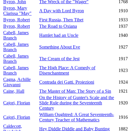
Byron, John
The Wreck of the "Wager"
1768
Byron, Mary
A Day with Lord Byron
1910
Clarissa "May"
Byron, Robert
First Russia, Then Tibet
1933
Byron, Robert
The Road to Oxiana
1937
Cabell, James
Hamlet had an Uncle
1940
Branch
Cabell, James
Something About Eve
1927
Branch
Cabell, James
The Cream of the Jest
1917
Branch
Cabell, James
The High Place: A Comedy of
1923
Branch
Disenchantment
Cagna, Achille
Contrada dei Gatti. Proiezioni
1924
Giovanni
Caine, Hall
The Master of Man: The Story of a Sin
1921
On the History of Gunter's Scale and the
Cajori, Florian
Slide Rule during the Seventeenth
1920
Century
William Oughtred: A Great Seventeenth-
Cajori, Florian
1916
Century Teacher of Mathematics
Caldecott,
Hey Diddle Diddle and Baby Bunting
1882