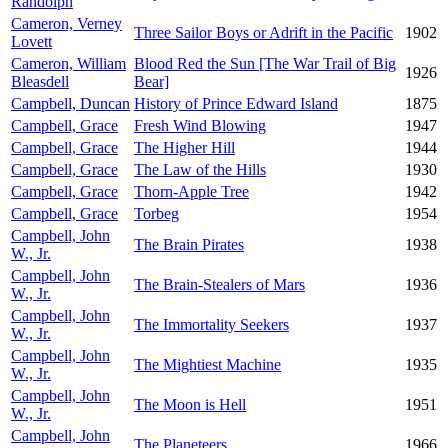
Randolph
Cameron, Verney
Three Sailor Boys or Adrift in the Pacific
1902
Lovett
Cameron, William
Blood Red the Sun [The War Trail of Big
1926
Bleasdell
Bear]
Campbell, Duncan
History of Prince Edward Island
1875
Campbell, Grace
Fresh Wind Blowing
1947
Campbell, Grace
The Higher Hill
1944
Campbell, Grace
The Law of the Hills
1930
Campbell, Grace
Thorn-Apple Tree
1942
Campbell, Grace
Torbeg
1954
Campbell, John
The Brain Pirates
1938
W., Jr.
Campbell, John
The Brain-Stealers of Mars
1936
W., Jr.
Campbell, John
The Immortality Seekers
1937
W., Jr.
Campbell, John
The Mightiest Machine
1935
W., Jr.
Campbell, John
The Moon is Hell
1951
W., Jr.
Campbell, John
The Planeteers
1966