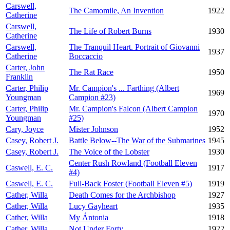
Carswell,
The Camomile, An Invention
1922
Catherine
Carswell,
The Life of Robert Burns
1930
Catherine
Carswell,
The Tranquil Heart. Portrait of Giovanni
1937
Catherine
Boccaccio
Carter, John
The Rat Race
1950
Franklin
Carter, Philip
Mr. Campion's ... Farthing (Albert
1969
Youngman
Campion #23)
Carter, Philip
Mr. Campion's Falcon (Albert Campion
1970
Youngman
#25)
Cary, Joyce
Mister Johnson
1952
Casey, Robert J.
Battle Below--The War of the Submarines
1945
Casey, Robert J.
The Voice of the Lobster
1930
Center Rush Rowland (Football Eleven
Caswell, E. C.
1917
#4)
Caswell, E. C.
Full-Back Foster (Football Eleven #5)
1919
Cather, Willa
Death Comes for the Archbishop
1927
Cather, Willa
Lucy Gayheart
1935
Cather, Willa
My Ántonia
1918
Cather, Willa
Not Under Forty
1922