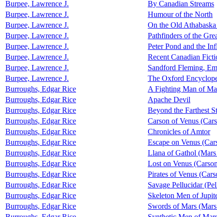
Burpee, Lawrence J.
By Canadian Streams
Burpee, Lawrence J.
Humour of the North
Burpee, Lawrence J.
On the Old Athabaska 
Burpee, Lawrence J.
Pathfinders of the Gre
Burpee, Lawrence J.
Peter Pond and the Inf
Burpee, Lawrence J.
Recent Canadian Ficti
Burpee, Lawrence J.
Sandford Fleming, Em
Burpee, Lawrence J.
The Oxford Encyclope
Burroughs, Edgar Rice
A Fighting Man of Ma
Burroughs, Edgar Rice
Apache Devil
Burroughs, Edgar Rice
Beyond the Farthest St
Burroughs, Edgar Rice
Carson of Venus (Car
Burroughs, Edgar Rice
Chronicles of Amtor
Burroughs, Edgar Rice
Escape on Venus (Car
Burroughs, Edgar Rice
Llana of Gathol (Mars
Burroughs, Edgar Rice
Lost on Venus (Carson
Burroughs, Edgar Rice
Pirates of Venus (Cars
Burroughs, Edgar Rice
Savage Pellucidar (Pel
Burroughs, Edgar Rice
Skeleton Men of Jupit
Burroughs, Edgar Rice
Swords of Mars (Mars
Burroughs, Edgar Rice
Synthetic Men of Mars