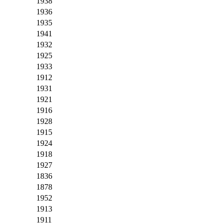
1938
1936
1935
1941
1932
1925
1933
1912
1931
1921
1916
1928
1915
1924
1918
1927
1836
1878
1952
1913
1911