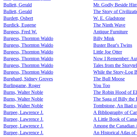
Bullett, Gerald
Mr. Godly Beside Him
Bullett, Gerald
The Story of Civilizat
Burdett, Osbert
W. E. Gladstone
Burdick, Eugene
The Ninth Wave
Burgess, Fred W.
Antique Furniture
Burgess, Thornton Waldo
Billy Mink
Burgess, Thornton Waldo
Buster Bear's Twins
Burgess, Thornton Waldo
Little Joe Otter
Burgess, Thornton Waldo
Now I Remember: Auto
Burgess, Thornton Waldo
Tales from the Storyte
Burgess, Thornton Waldo
While the Story-Log 
Burghard, Sidney Groves
The Bull Moose
Burlingame, Roger
You Too
Burns, Walter Noble
The Robin Hood of E
Burns, Walter Noble
The Saga of Billy the
Burns, Walter Noble
Tombstone, An Iliad o
Burpee, Lawrence J.
A Bibliography of Can
Burpee, Lawrence J.
A Little Book of Cana
Burpee, Lawrence J.
Among the Canadian 
Burpee, Lawrence J.
An Historical Atlas o