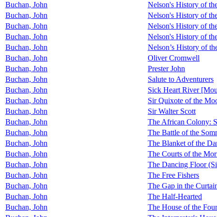
Buchan, John
Nelson's History of th
Buchan, John
Nelson's History of t
Buchan, John
Nelson's History of t
Buchan, John
Nelson's History of t
Buchan, John
Nelson’s History of t
Buchan, John
Oliver Cromwell
Buchan, John
Prester John
Buchan, John
Salute to Adventurers
Buchan, John
Sick Heart River [Mo
Buchan, John
Sir Quixote of the Mo
Buchan, John
Sir Walter Scott
Buchan, John
The African Colony: S
Buchan, John
The Battle of the So
Buchan, John
The Blanket of the Da
Buchan, John
The Courts of the Mor
Buchan, John
The Dancing Floor (Si
Buchan, John
The Free Fishers
Buchan, John
The Gap in the Curtai
Buchan, John
The Half-Hearted
Buchan, John
The House of the Fou