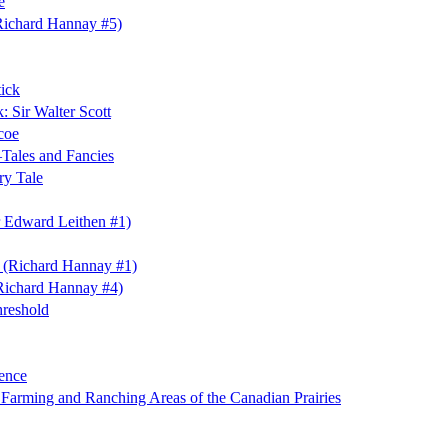
e
Richard Hannay #5)
ick
 Sir Walter Scott
coe
ales and Fancies
ry Tale
 Edward Leithen #1)
s (Richard Hannay #1)
Richard Hannay #4)
hreshold
ence
e Farming and Ranching Areas of the Canadian Prairies