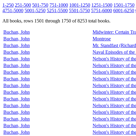
1-250
251-500
501-750
751-1000
1001-1250
1251-1500
1501-1750
4751-5000
5001-5250
5251-5500
5501-5750
5751-6000
6001-6250
All books, rows 1501 through 1750 of 8253 total books.
Buchan, John
Midwinter: Certain Tr
Buchan, John
Montrose
Buchan, John
Mr. Standfast (Richar
Buchan, John
Naval Episodes of the
Buchan, John
Nelson's History of t
Buchan, John
Nelson's History of th
Buchan, John
Nelson's History of th
Buchan, John
Nelson's History of th
Buchan, John
Nelson's History of th
Buchan, John
Nelson's History of th
Buchan, John
Nelson's History of th
Buchan, John
Nelson's History of th
Buchan, John
Nelson's History of th
Buchan, John
Nelson's History of t
Buchan, John
Nelson's History of t
Buchan, John
Nelson's History of t