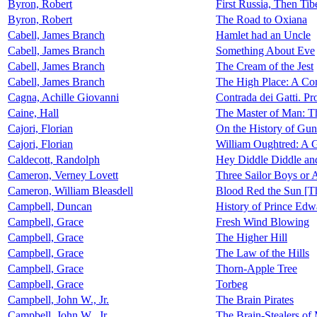
Byron, Robert
First Russia, Then Tib
Byron, Robert
The Road to Oxiana
Cabell, James Branch
Hamlet had an Uncle
Cabell, James Branch
Something About Eve
Cabell, James Branch
The Cream of the Jest
Cabell, James Branch
The High Place: A Co
Cagna, Achille Giovanni
Contrada dei Gatti. Pr
Caine, Hall
The Master of Man: Th
Cajori, Florian
On the History of Gunt
Cajori, Florian
William Oughtred: A G
Caldecott, Randolph
Hey Diddle Diddle an
Cameron, Verney Lovett
Three Sailor Boys or Ad
Cameron, William Bleasdell
Blood Red the Sun [Th
Campbell, Duncan
History of Prince Edw
Campbell, Grace
Fresh Wind Blowing
Campbell, Grace
The Higher Hill
Campbell, Grace
The Law of the Hills
Campbell, Grace
Thorn-Apple Tree
Campbell, Grace
Torbeg
Campbell, John W., Jr.
The Brain Pirates
Campbell, John W., Jr.
The Brain-Stealers of