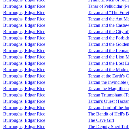
Burroughs, Edgar Rice
Tanar of Pellucidar (Pe
Burroughs, Edgar Rice
Tarzan and "The Fore
Burroughs, Edgar Rice
Tarzan and the Ant Me
Burroughs, Edgar Rice
Tarzan and the Castaw
Burroughs, Edgar Rice
Tarzan and the City o
Burroughs, Edgar Rice
Tarzan and the Forbid
Burroughs, Edgar Rice
Tarzan and the Golden
Burroughs, Edgar Rice
Tarzan and the Leopa
Burroughs, Edgar Rice
Tarzan and the Lion M
Burroughs, Edgar Rice
Tarzan and the Lost E
Burroughs, Edgar Rice
Tarzan and the Madma
Burroughs, Edgar Rice
Tarzan at the Earth's 
Burroughs, Edgar Rice
Tarzan the Invincible 
Burroughs, Edgar Rice
Tarzan the Magnificen
Burroughs, Edgar Rice
Tarzan Triumphant (T
Burroughs, Edgar Rice
Tarzan's Quest (Tarza
Burroughs, Edgar Rice
Tarzan, Lord of the Ju
Burroughs, Edgar Rice
The Bandit of Hell's 
Burroughs, Edgar Rice
The Cave Girl
Burroughs, Edgar Rice
The Deputy Sheriff o