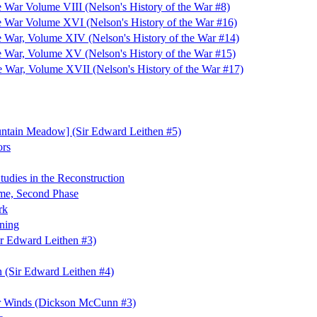
e War Volume VIII (Nelson's History of the War #8)
he War Volume XVI (Nelson's History of the War #16)
he War, Volume XIV (Nelson's History of the War #14)
he War, Volume XV (Nelson's History of the War #15)
he War, Volume XVII (Nelson's History of the War #17)
untain Meadow] (Sir Edward Leithen #5)
ors
tudies in the Reconstruction
mme, Second Phase
rk
ning
r Edward Leithen #3)
n (Sir Edward Leithen #4)
r Winds (Dickson McCunn #3)