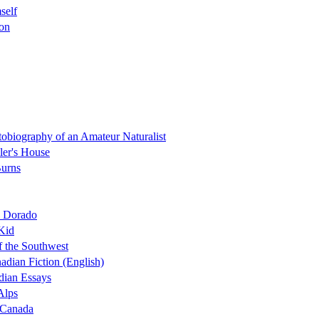
self
ion
biography of an Amateur Naturalist
ller's House
Burns
l Dorado
 Kid
f the Southwest
adian Fiction (English)
dian Essays
Alps
f Canada