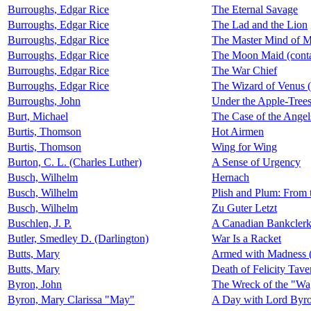
Burroughs, Edgar Rice
The Eternal Savage
Burroughs, Edgar Rice
The Lad and the Lion
Burroughs, Edgar Rice
The Master Mind of M
Burroughs, Edgar Rice
The Moon Maid (cont
Burroughs, Edgar Rice
The War Chief
Burroughs, Edgar Rice
The Wizard of Venus 
Burroughs, John
Under the Apple-Tree
Burt, Michael
The Case of the Angel
Burtis, Thomson
Hot Airmen
Burtis, Thomson
Wing for Wing
Burton, C. L. (Charles Luther)
A Sense of Urgency
Busch, Wilhelm
Hernach
Busch, Wilhelm
Plish and Plum: From
Busch, Wilhelm
Zu Guter Letzt
Buschlen, J. P.
A Canadian Bankcler
Butler, Smedley D. (Darlington)
War Is a Racket
Butts, Mary
Armed with Madness (
Butts, Mary
Death of Felicity Tave
Byron, John
The Wreck of the "Wa
Byron, Mary Clarissa "May"
A Day with Lord Byr