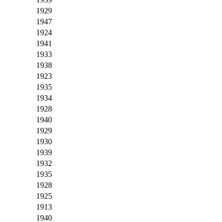
1929
1947
1924
1941
1933
1938
1923
1935
1934
1928
1940
1929
1930
1939
1932
1935
1928
1925
1913
1940