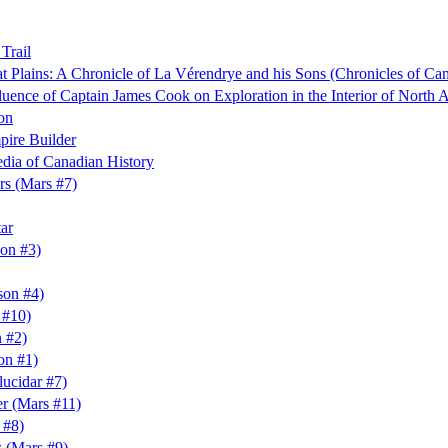
Trail
at Plains: A Chronicle of La Vérendrye and his Sons (Chronicles of Ca
luence of Captain James Cook on Exploration in the Interior of North 
on
pire Builder
dia of Canadian History
rs (Mars #7)
ar
son #3)
son #4)
 #10)
 #2)
on #1)
lucidar #7)
er (Mars #11)
 #8)
 (Mars #9)