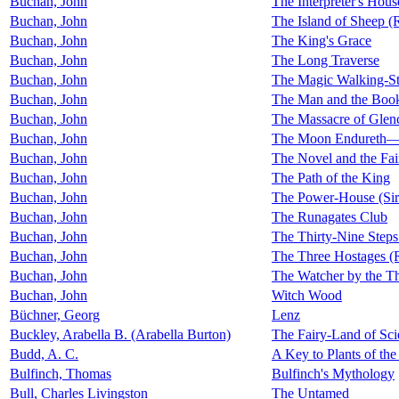
Buchan, John
The Interpreter's Hous
Buchan, John
The Island of Sheep (
Buchan, John
The King's Grace
Buchan, John
The Long Traverse
Buchan, John
The Magic Walking-St
Buchan, John
The Man and the Book:
Buchan, John
The Massacre of Glen
Buchan, John
The Moon Endureth—T
Buchan, John
The Novel and the Fai
Buchan, John
The Path of the King
Buchan, John
The Power-House (Sir
Buchan, John
The Runagates Club
Buchan, John
The Thirty-Nine Step
Buchan, John
The Three Hostages (
Buchan, John
The Watcher by the T
Buchan, John
Witch Wood
Büchner, Georg
Lenz
Buckley, Arabella B. (Arabella Burton)
The Fairy-Land of Sci
Budd, A. C.
A Key to Plants of th
Bulfinch, Thomas
Bulfinch's Mythology
Bull, Charles Livingston
The Untamed