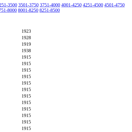
251-3500
3501-3750
3751-4000
4001-4250
4251-4500
4501-4750
751-8000
8001-8250
8251-8500
1923
1928
1919
1938
1915
1915
1915
1915
1915
1915
1915
1915
1915
1915
1915
1915