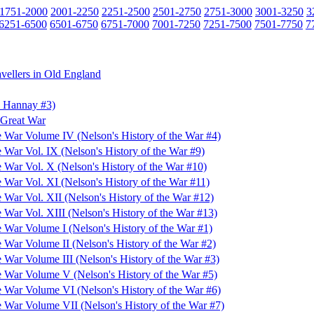
1751-2000
2001-2250
2251-2500
2501-2750
2751-3000
3001-3250
3
6251-6500
6501-6750
6751-7000
7001-7250
7251-7500
7501-7750
7
avellers in Old England
d Hannay #3)
 Great War
he War Volume IV (Nelson's History of the War #4)
e War Vol. IX (Nelson's History of the War #9)
e War Vol. X (Nelson's History of the War #10)
e War Vol. XI (Nelson's History of the War #11)
e War Vol. XII (Nelson's History of the War #12)
e War Vol. XIII (Nelson's History of the War #13)
e War Volume I (Nelson's History of the War #1)
e War Volume II (Nelson's History of the War #2)
e War Volume III (Nelson's History of the War #3)
he War Volume V (Nelson's History of the War #5)
he War Volume VI (Nelson's History of the War #6)
he War Volume VII (Nelson's History of the War #7)