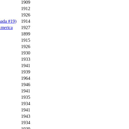
1909
1912
1926
nada #19)
1914
America
1927
1899
1915
1926
1930
1933
1941
1939
1964
1946
1941
1935
1934
1941
1943
1934
1939