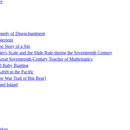
et
medy of Disenchantment
oiezioni
e Story of a Sin
er's Scale and the Slide Rule during the Seventeenth Century
reat Seventeenth-Century Teacher of Mathematics
d Baby Bunting
rift in the Pacific
e War Trail of Big Bear]
ard Island
 Mars