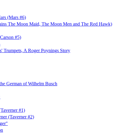
ars (Mars #6)
ains The Moon Maid, The Moon Men and The Red Hawk)
(Carson #5)
s
s' Trumpets, A Roger Poynings Story
 the German of Wilhelm Busch
k
Taverner #1)
rner (Taverner #2)
ger"
on