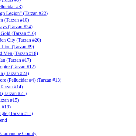
llucidar #3)
ign Legion" (Tarzan #22)
n (Tarzan #10)
ays (Tarzan #24)
f Gold (Tarzan #16)
den City (Tarzan #20)
 Lion (Tarzan #9)
rd Men (Tarzan #18)
an (Tarzan #17)
mpire (Tarzan #12)
n (Tarzan #23)
Core (Pellucidar #4) (Tarzan #13)
(Tarzan #14)
t (Tarzan #21)
arzan #15)
n #19)
ngle (Tarzan #11)
Bend
f Comanche County