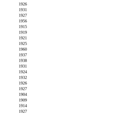
1926
1931
1927
1956
1915
1919
1921
1925
1960
1937
1938
1931
1924
1932
1926
1927
1904
1909
1914
1927