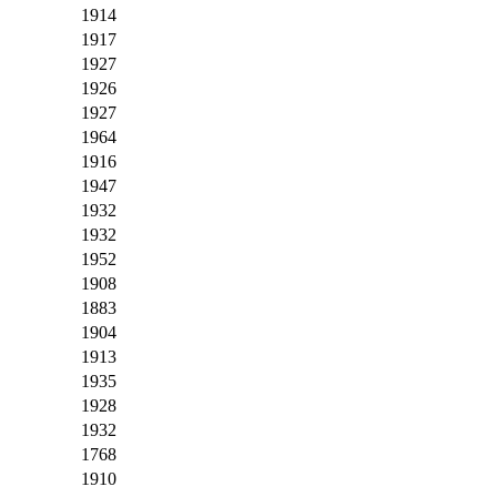
1914
1917
1927
1926
1927
1964
1916
1947
1932
1932
1952
1908
1883
1904
1913
1935
1928
1932
1768
1910