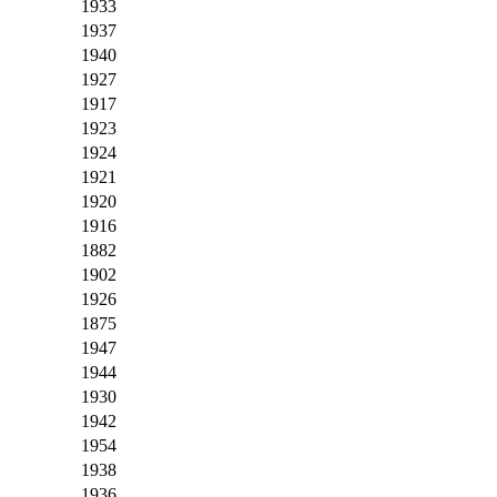
1933
1937
1940
1927
1917
1923
1924
1921
1920
1916
1882
1902
1926
1875
1947
1944
1930
1942
1954
1938
1936