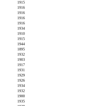
1915
1916
1916
1916
1916
1934
1910
1915
1944
1895
1932
1903
1917
1931
1929
1926
1934
1932
1900
1935