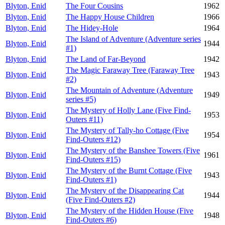
Blyton, Enid
The Four Cousins
1962
Blyton, Enid
The Happy House Children
1966
Blyton, Enid
The Hidey-Hole
1964
The Island of Adventure (Adventure series
Blyton, Enid
1944
#1)
Blyton, Enid
The Land of Far-Beyond
1942
The Magic Faraway Tree (Faraway Tree
Blyton, Enid
1943
#2)
The Mountain of Adventure (Adventure
Blyton, Enid
1949
series #5)
The Mystery of Holly Lane (Five Find-
Blyton, Enid
1953
Outers #11)
The Mystery of Tally-ho Cottage (Five
Blyton, Enid
1954
Find-Outers #12)
The Mystery of the Banshee Towers (Five
Blyton, Enid
1961
Find-Outers #15)
The Mystery of the Burnt Cottage (Five
Blyton, Enid
1943
Find-Outers #1)
The Mystery of the Disappearing Cat
Blyton, Enid
1944
(Five Find-Outers #2)
The Mystery of the Hidden House (Five
Blyton, Enid
1948
Find-Outers #6)