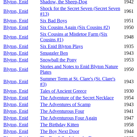
Blyton, Enid
Shadow, the Sheep-Dog
1942
Shock for the Secret Seven (Secret Seven
Blyton, Enid
1961
#13)
Blyton, Enid
Six Bad Boys
1951
Blyton, Enid
Six Cousins Again (Six Cousins #2)
1950
Six Cousins at Mistletoe Farm (Six
Blyton, Enid
1948
Cousins #1)
Blyton, Enid
Six Enid Blyton Plays
1935
Blyton, Enid
Smuggler Ben
1943
Blyton, Enid
Snowball the Pony
1953
Stories and Notes to Enid Blyton Nature
Blyton, Enid
1950
Plates
Summer Term at St. Clare's (St. Clare's
Blyton, Enid
1943
#3)
Blyton, Enid
Tales of Ancient Greece
1930
Blyton, Enid
The Adventure of the Secret Necklace
1954
Blyton, Enid
The Adventures of Scamp
1943
Blyton, Enid
The Adventurous Four
1941
Blyton, Enid
The Adventurous Four Again
1947
Blyton, Enid
The Birthday Kitten
1958
Blyton, Enid
The Boy Next Door
1944