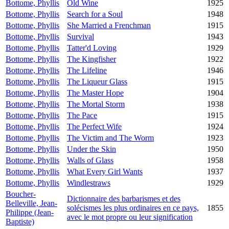
Bottome, Phyllis
Old Wine
1925
Bottome, Phyllis
Search for a Soul
1948
Bottome, Phyllis
She Married a Frenchman
1915
Bottome, Phyllis
Survival
1943
Bottome, Phyllis
Tatter'd Loving
1929
Bottome, Phyllis
The Kingfisher
1922
Bottome, Phyllis
The Lifeline
1946
Bottome, Phyllis
The Liqueur Glass
1915
Bottome, Phyllis
The Master Hope
1904
Bottome, Phyllis
The Mortal Storm
1938
Bottome, Phyllis
The Pace
1915
Bottome, Phyllis
The Perfect Wife
1924
Bottome, Phyllis
The Victim and The Worm
1923
Bottome, Phyllis
Under the Skin
1950
Bottome, Phyllis
Walls of Glass
1958
Bottome, Phyllis
What Every Girl Wants
1937
Bottome, Phyllis
Windlestraws
1929
Boucher-
Dictionnaire des barbarismes et des
Belleville, Jean-
solécismes les plus ordinaires en ce pays,
1855
Philippe (Jean-
avec le mot propre ou leur signification
Baptiste)