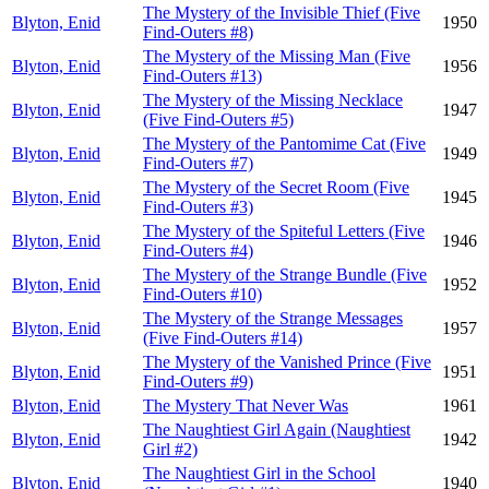
The Mystery of the Invisible Thief (Five
Blyton, Enid
1950
Find-Outers #8)
The Mystery of the Missing Man (Five
Blyton, Enid
1956
Find-Outers #13)
The Mystery of the Missing Necklace
Blyton, Enid
1947
(Five Find-Outers #5)
The Mystery of the Pantomime Cat (Five
Blyton, Enid
1949
Find-Outers #7)
The Mystery of the Secret Room (Five
Blyton, Enid
1945
Find-Outers #3)
The Mystery of the Spiteful Letters (Five
Blyton, Enid
1946
Find-Outers #4)
The Mystery of the Strange Bundle (Five
Blyton, Enid
1952
Find-Outers #10)
The Mystery of the Strange Messages
Blyton, Enid
1957
(Five Find-Outers #14)
The Mystery of the Vanished Prince (Five
Blyton, Enid
1951
Find-Outers #9)
Blyton, Enid
The Mystery That Never Was
1961
The Naughtiest Girl Again (Naughtiest
Blyton, Enid
1942
Girl #2)
The Naughtiest Girl in the School
Blyton, Enid
1940