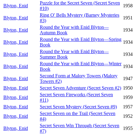
Puzzle for the Secret Seven (Secret Seven
Blyton, Enid
1958
#10)
Ring O' Bells Mystery (Barney Mysteries
Blyton, Enid
1951
#3)
Round the Year with Enid Blyton—
Blyton, Enid
1934
Autumn Book
Round the Year with Enid Blyton—Spring
Blyton, Enid
1934
Book
Round the Year with Enid Blyton—
Blyton, Enid
1934
Summer Book
Round the Year with Enid Blyton—Winter
Blyton, Enid
1934
Book
Second Form at Malory Towers (Malory
Blyton, Enid
1947
Towers #2)
Blyton, Enid
Secret Seven Adventure (Secret Seven #2)
1950
Secret Seven Fireworks (Secret Seven
Blyton, Enid
1959
#11)
Blyton, Enid
Secret Seven Mystery (Secret Seven #9)
1957
Secret Seven on the Trail (Secret Seven
Blyton, Enid
1952
#4)
Secret Seven Win Through (Secret Seven
Blyton, Enid
1955
#7)