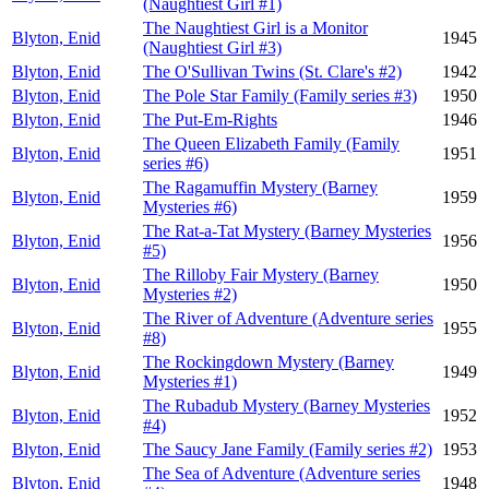
(Naughtiest Girl #1)
The Naughtiest Girl is a Monitor
Blyton, Enid
1945
(Naughtiest Girl #3)
Blyton, Enid
The O'Sullivan Twins (St. Clare's #2)
1942
Blyton, Enid
The Pole Star Family (Family series #3)
1950
Blyton, Enid
The Put-Em-Rights
1946
The Queen Elizabeth Family (Family
Blyton, Enid
1951
series #6)
The Ragamuffin Mystery (Barney
Blyton, Enid
1959
Mysteries #6)
The Rat-a-Tat Mystery (Barney Mysteries
Blyton, Enid
1956
#5)
The Rilloby Fair Mystery (Barney
Blyton, Enid
1950
Mysteries #2)
The River of Adventure (Adventure series
Blyton, Enid
1955
#8)
The Rockingdown Mystery (Barney
Blyton, Enid
1949
Mysteries #1)
The Rubadub Mystery (Barney Mysteries
Blyton, Enid
1952
#4)
Blyton, Enid
The Saucy Jane Family (Family series #2)
1953
The Sea of Adventure (Adventure series
Blyton, Enid
1948