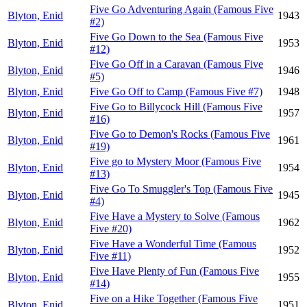
Five Go Adventuring Again (Famous Five
Blyton, Enid
1943
#2)
Five Go Down to the Sea (Famous Five
Blyton, Enid
1953
#12)
Five Go Off in a Caravan (Famous Five
Blyton, Enid
1946
#5)
Blyton, Enid
Five Go Off to Camp (Famous Five #7)
1948
Five Go to Billycock Hill (Famous Five
Blyton, Enid
1957
#16)
Five Go to Demon's Rocks (Famous Five
Blyton, Enid
1961
#19)
Five go to Mystery Moor (Famous Five
Blyton, Enid
1954
#13)
Five Go To Smuggler's Top (Famous Five
Blyton, Enid
1945
#4)
Five Have a Mystery to Solve (Famous
Blyton, Enid
1962
Five #20)
Five Have a Wonderful Time (Famous
Blyton, Enid
1952
Five #11)
Five Have Plenty of Fun (Famous Five
Blyton, Enid
1955
#14)
Five on a Hike Together (Famous Five
Blyton, Enid
1951