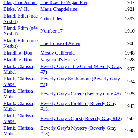
Blair, Eric Arthur
The Road to Wigan Pier
1937
Blake, W. H.
Maria Chapdelaine
1921
Bland, Edith (née
Grim Tales
1893
Nesbit)
Bland, Edith (née
Number 17
1910
Nesbit)
Bland, Edith (née
The House of Arden
1908
Nesbit)
Blanding, Don
Mostly California
1948
Blanding, Don
Vagabond's House
1928
Blank, Clarissa
Beverly Gray in the Orient (Beverly Gray
1937
Mabel
#7)
Blank, Clarissa
Beverly Gray Sophomore (Beverly Gray
1934
Mabel
#2)
Blank, Clarissa
Beverly Gray's Career (Beverly Gray #5)
1935
Mabel
Blank, Clarissa
Beverly Gray's Problem (Beverly Gray
1943
Mabel
#13)
Blank, Clarissa
Beverly Gray's Quest (Beverly Gray #12)
1942
Mabel
Blank, Clarissa
Beverly Gray’s Mystery (Beverly Gray
1948
Mabel
#18)