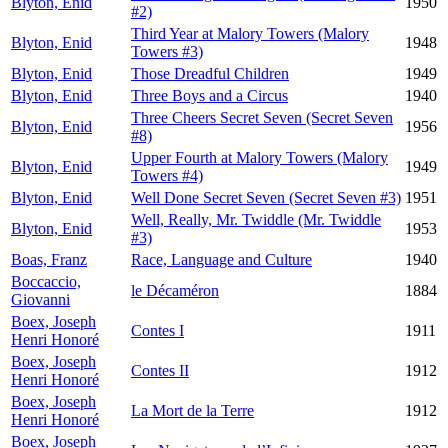
Blyton, Enid
1950
#2)
Third Year at Malory Towers (Malory
Blyton, Enid
1948
Towers #3)
Blyton, Enid
Those Dreadful Children
1949
Blyton, Enid
Three Boys and a Circus
1940
Three Cheers Secret Seven (Secret Seven
Blyton, Enid
1956
#8)
Upper Fourth at Malory Towers (Malory
Blyton, Enid
1949
Towers #4)
Blyton, Enid
Well Done Secret Seven (Secret Seven #3)
1951
Well, Really, Mr. Twiddle (Mr. Twiddle
Blyton, Enid
1953
#3)
Boas, Franz
Race, Language and Culture
1940
Boccaccio,
le Décaméron
1884
Giovanni
Boex, Joseph
Contes I
1911
Henri Honoré
Boex, Joseph
Contes II
1912
Henri Honoré
Boex, Joseph
La Mort de la Terre
1912
Henri Honoré
Boex, Joseph