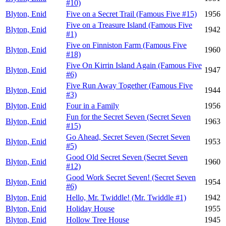
#10)
Blyton, Enid
Five on a Secret Trail (Famous Five #15)
1956
Five on a Treasure Island (Famous Five
Blyton, Enid
1942
#1)
Five on Finniston Farm (Famous Five
Blyton, Enid
1960
#18)
Five On Kirrin Island Again (Famous Five
Blyton, Enid
1947
#6)
Five Run Away Together (Famous Five
Blyton, Enid
1944
#3)
Blyton, Enid
Four in a Family
1956
Fun for the Secret Seven (Secret Seven
Blyton, Enid
1963
#15)
Go Ahead, Secret Seven (Secret Seven
Blyton, Enid
1953
#5)
Good Old Secret Seven (Secret Seven
Blyton, Enid
1960
#12)
Good Work Secret Seven! (Secret Seven
Blyton, Enid
1954
#6)
Blyton, Enid
Hello, Mr. Twiddle! (Mr. Twiddle #1)
1942
Blyton, Enid
Holiday House
1955
Blyton, Enid
Hollow Tree House
1945