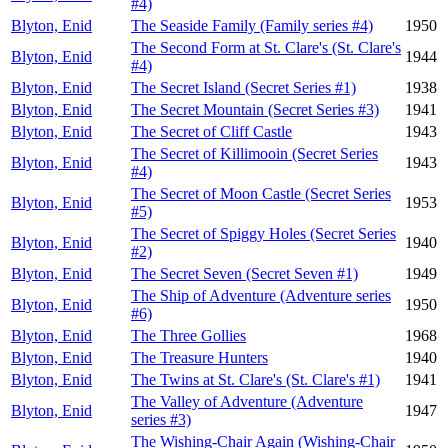
#4)
Blyton, Enid
The Seaside Family (Family series #4)
1950
The Second Form at St. Clare's (St. Clare's
Blyton, Enid
1944
#4)
Blyton, Enid
The Secret Island (Secret Series #1)
1938
Blyton, Enid
The Secret Mountain (Secret Series #3)
1941
Blyton, Enid
The Secret of Cliff Castle
1943
The Secret of Killimooin (Secret Series
Blyton, Enid
1943
#4)
The Secret of Moon Castle (Secret Series
Blyton, Enid
1953
#5)
The Secret of Spiggy Holes (Secret Series
Blyton, Enid
1940
#2)
Blyton, Enid
The Secret Seven (Secret Seven #1)
1949
The Ship of Adventure (Adventure series
Blyton, Enid
1950
#6)
Blyton, Enid
The Three Gollies
1968
Blyton, Enid
The Treasure Hunters
1940
Blyton, Enid
The Twins at St. Clare's (St. Clare's #1)
1941
The Valley of Adventure (Adventure
Blyton, Enid
1947
series #3)
The Wishing-Chair Again (Wishing-Chair