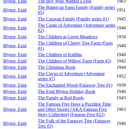
Blyton, Enid
The Boy Who Wanted a Dog
1963
The Buttercup Farm Family (Family series
Blyton, Enid
1951
#5)
Blyton, Enid
The Caravan Family (Family series #1)
1945
The Castle of Adventure (Adventure series
Blyton, Enid
1946
#2)
Blyton, Enid
The Children at Green Meadows
1954
The Children of Cherry Tree Farm (Farm
Blyton, Enid
1940
#1)
Blyton, Enid
The Children of Kidillin
1940
Blyton, Enid
The Children of Willow Farm (Farm #2)
1942
Blyton, Enid
The Christmas Book
1944
The Circus of Adventure (Adventure
Blyton, Enid
1952
series #7)
Blyton, Enid
The Enchanted Wood (Faraway Tree #1)
1939
Blyton, Enid
The Enid Blyton Holiday Book
1946
Blyton, Enid
The Family at Red Roofs
1945
The Famous Five Have a Puzzling Time
Blyton, Enid
and Other Stories [AKA Famous Five
1963
Story Collection] (Famous Five #22)
The Folk of the Faraway Tree (Faraway
Blyton, Enid
1946
Tree #3)