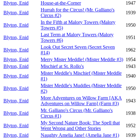
Blyton, Enid
House-at-the-Corner
1947
Hurrah for the Circus! (Mr. Galliano's
Blyton, Enid
1939
Circus #2)
In the Fifth at Malory Towers (Malory
Blyton, Enid
1950
Towers #5)
Last Term at Malory Towers (Malory
Blyton, Enid
1951
Towers #6)
Look Out Secret Seven (Secret Seven
Blyton, Enid
1962
#14)
Blyton, Enid
Merry Mister Meddle! (Mister Meddle #3)
1954
Blyton, Enid
Mischief at St. Rollo's
1943
Mister Meddle's Mischief (Mister Meddle
Blyton, Enid
1940
#1)
Mister Meddle's Muddles (Mister Meddle
Blyton, Enid
1950
#2)
More Adventures on Willow Farm [AKA
Blyton, Enid
1943
Adventures on Willow Farm] (Farm #3)
Mr. Galliano's Circus (Mr. Galliano's
Blyton, Enid
1938
Circus #1)
My Second Nature Book: The Spell that
Blyton, Enid
1952
Went Wrong and Other Stories
Blyton, Enid
Naughty Amelia Jane! (Amelia Jane #1)
1939