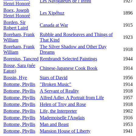
Les Navigateurs de l’Infini
1927
Henri Honoré
Boex, Joseph
Les Xipéhuz
1896
Henri Honoré
Borden, Sir
Canada at War
1915
Robert Laird
Boreham, Frank
Rubble and Roseleaves and Things of
1923
William
That Kind
Boreham, Frank
The Silver Shadow and Other Day
1918
William
Dreams
Borenius, Tancred
Rembrandt Selected Paintings
1944
Bosse, Sara (née
Chinese-Japanese Cook Book
1914
Eaton)
Bossin, Hye
Stars of David
1956
Bottome, Phyllis
"Broken Music"
1914
Bottome, Phyllis
A Servant of Reality
1918
Bottome, Phyllis
Alfred Adler, A Portrait from Life
1957
Bottome, Phyllis
Helen of Troy and Rose
1918
Bottome, Phyllis
Life, the Interpreter
1902
Bottome, Phyllis
Mademoiselle l'Anglais
1916
Bottome, Phyllis
Man and Beast
1953
Bottome, Phyllis
Mansion House of Liberty
1941