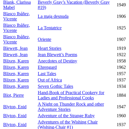
Blank, Clarissa
Beverly Gray’s Vacation (Beverly Gray
1949
Mabel
#19)
Blasco Ibáñez,
La maja desnuda
1906
Vicente
Blasco Ibáñez,
La Tentatrice
1925
Vicente
Blasco Ibáñez,
Oriente
1907
Vicente
Blewett, Jean
Heart Stories
1919
Blewett, Jean
Jean Blewett’s Poems
1922
Blixen, Karen
Anecdotes of Destiny
1958
Blixen, Karen
Ehrengard
1962
Blixen, Karen
Last Tales
1957
Blixen, Karen
Out of Africa
1937
Blixen, Karen
Seven Gothic Tales
1934
Hand-Book of Practical Cookery for
Blot, Pierre
1884
Ladies and Professional Cooks
A Night on Thunder Rock and other
Blyton, Enid
1947
Adventure Stories
Blyton, Enid
Adventure of the Strange Ruby
1960
Adventures of the Wishing Chair
Blyton, Enid
1937
(Wishing-Chair #1)