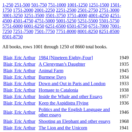
1-250
251-500
501-750
751-1000
1001-1250
1251-1500
1501-
1750
1751-2000
2001-2250
2251-2500
2501-2750
2751-3000
3001-3250
3251-3500
3501-3750
3751-4000
4001-4250
4251-
4500
4501-4750
4751-5000
5001-5250
5251-5500
5501-5750
5751-6000
6001-6250
6251-6500
6501-6750
6751-7000
7001-
7250
7251-7500
7501-7750
7751-8000
8001-8250
8251-8500
8501-8750
All books, rows 1001 through 1250 of 8660 total books.
Blair, Eric Arthur
1984 [Nineteen Eighty-Four]
1949
Blair, Eric Arthur
A Clergyman’s Daughter
1935
Blair, Eric Arthur
Animal Farm
1945
Blair, Eric Arthur
Burmese Days
1934
Blair, Eric Arthur
Down and Out in Paris and London
1933
Blair, Eric Arthur
Homage to Catalonia
1938
Blair, Eric Arthur
Inside the Whale and other Essays
1957
Blair, Eric Arthur
Keep the Aspidistra Flying
1936
Politics and the English Language and
Blair, Eric Arthur
1946
other essays
Blair, Eric Arthur
Shooting an Elephant and other essays
1968
Blair, Eric Arthur
The Lion and the Unicorn
1941