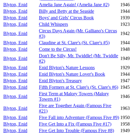
Blyton, Enid
Amelia Jane Again! (Amelia Jane #2)
1946
Blyton, Enid
Billy and Betty at the Seaside
1944
Blyton, Enid
Boys' and Girls' Circus Book
1939
Blyton, Enid
Child Whispers
1923
Circus Days Again (Mr. Galliano's Circus
Blyton, Enid
1942
#3)
Blyton, Enid
Claudine at St. Clare's (St. Clare's #5)
1944
Blyton, Enid
Come to the Circus!
1948
Don't Be Silly, Mr. Twiddle! (Mr. Twiddle
Blyton, Enid
1949
#2)
Blyton, Enid
Enid Blyton's Nature Lessons
1929
Blyton, Enid
Enid Blyton's Nature Lover's Book
1944
Blyton, Enid
Enid Blyton's Treasury
1947
Blyton, Enid
Fifth Formers at St. Clare's (St. Clare's #6)
1945
First Term at Malory Towers (Malory
Blyton, Enid
1946
Towers #1)
Five are Together Again (Famous Five
Blyton, Enid
1963
#21)
Blyton, Enid
Five Fall into Adventure (Famous Five #9)
1950
Blyton, Enid
Five Get Into a Fix (Famous Five #17)
1958
Blyton, Enid
Five Get Into Trouble (Famous Five #8)
1949