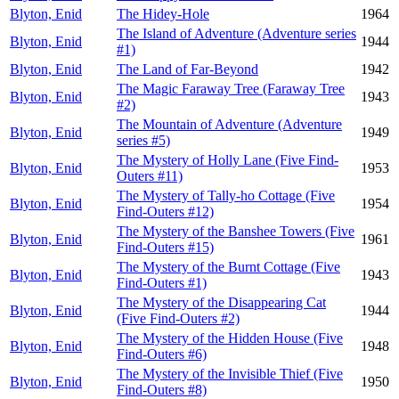
Blyton, Enid
The Hidey-Hole
1964
The Island of Adventure (Adventure series
Blyton, Enid
1944
#1)
Blyton, Enid
The Land of Far-Beyond
1942
The Magic Faraway Tree (Faraway Tree
Blyton, Enid
1943
#2)
The Mountain of Adventure (Adventure
Blyton, Enid
1949
series #5)
The Mystery of Holly Lane (Five Find-
Blyton, Enid
1953
Outers #11)
The Mystery of Tally-ho Cottage (Five
Blyton, Enid
1954
Find-Outers #12)
The Mystery of the Banshee Towers (Five
Blyton, Enid
1961
Find-Outers #15)
The Mystery of the Burnt Cottage (Five
Blyton, Enid
1943
Find-Outers #1)
The Mystery of the Disappearing Cat
Blyton, Enid
1944
(Five Find-Outers #2)
The Mystery of the Hidden House (Five
Blyton, Enid
1948
Find-Outers #6)
The Mystery of the Invisible Thief (Five
Blyton, Enid
1950
Find-Outers #8)