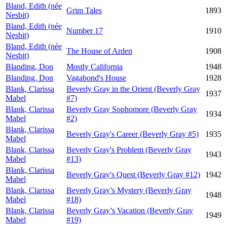
Bland, Edith (née
Grim Tales
1893
Nesbit)
Bland, Edith (née
Number 17
1910
Nesbit)
Bland, Edith (née
The House of Arden
1908
Nesbit)
Blanding, Don
Mostly California
1948
Blanding, Don
Vagabond's House
1928
Blank, Clarissa
Beverly Gray in the Orient (Beverly Gray
1937
Mabel
#7)
Blank, Clarissa
Beverly Gray Sophomore (Beverly Gray
1934
Mabel
#2)
Blank, Clarissa
Beverly Gray's Career (Beverly Gray #5)
1935
Mabel
Blank, Clarissa
Beverly Gray's Problem (Beverly Gray
1943
Mabel
#13)
Blank, Clarissa
Beverly Gray's Quest (Beverly Gray #12)
1942
Mabel
Blank, Clarissa
Beverly Gray’s Mystery (Beverly Gray
1948
Mabel
#18)
Blank, Clarissa
Beverly Gray’s Vacation (Beverly Gray
1949
Mabel
#19)