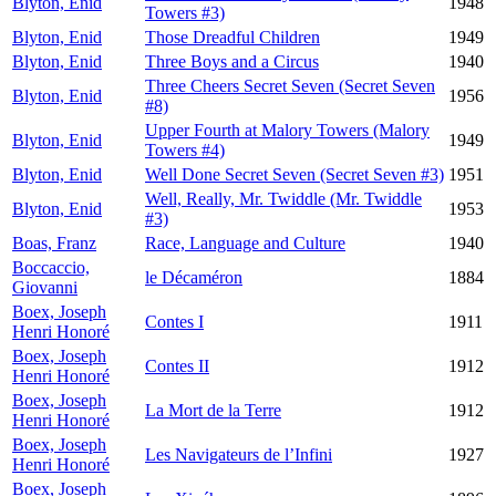
Blyton, Enid
1948
Towers #3)
Blyton, Enid
Those Dreadful Children
1949
Blyton, Enid
Three Boys and a Circus
1940
Three Cheers Secret Seven (Secret Seven
Blyton, Enid
1956
#8)
Upper Fourth at Malory Towers (Malory
Blyton, Enid
1949
Towers #4)
Blyton, Enid
Well Done Secret Seven (Secret Seven #3)
1951
Well, Really, Mr. Twiddle (Mr. Twiddle
Blyton, Enid
1953
#3)
Boas, Franz
Race, Language and Culture
1940
Boccaccio,
le Décaméron
1884
Giovanni
Boex, Joseph
Contes I
1911
Henri Honoré
Boex, Joseph
Contes II
1912
Henri Honoré
Boex, Joseph
La Mort de la Terre
1912
Henri Honoré
Boex, Joseph
Les Navigateurs de l’Infini
1927
Henri Honoré
Boex, Joseph