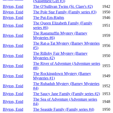
(Naughtiest Girl #3)
Blyton, Enid
The O'Sullivan Twins (St. Clare's #2)
1942
Blyton, Enid
The Pole Star Family (Family series #3)
1950
Blyton, Enid
The Put-Em-Rights
1946
The Queen Elizabeth Family (Family
Blyton, Enid
1951
series #6)
The Ragamuffin Mystery (Barney
Blyton, Enid
1959
Mysteries #6)
The Rat-a-Tat Mystery (Barney Mysteries
Blyton, Enid
1956
#5)
The Rilloby Fair Mystery (Barney
Blyton, Enid
1950
Mysteries #2)
The River of Adventure (Adventure series
Blyton, Enid
1955
#8)
The Rockingdown Mystery (Barney
Blyton, Enid
1949
Mysteries #1)
The Rubadub Mystery (Barney Mysteries
Blyton, Enid
1952
#4)
Blyton, Enid
The Saucy Jane Family (Family series #2)
1953
The Sea of Adventure (Adventure series
Blyton, Enid
1948
#4)
Blyton, Enid
The Seaside Family (Family series #4)
1950