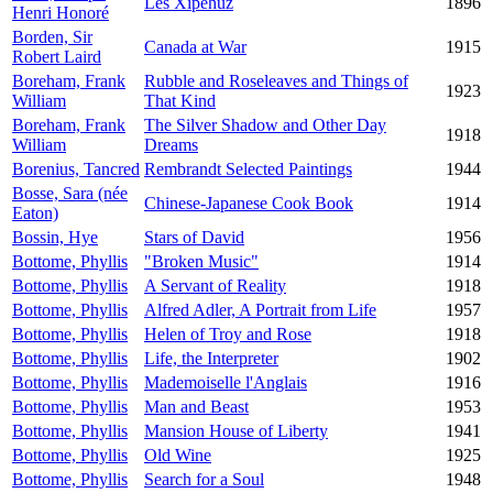
Les Xipéhuz
1896
Henri Honoré
Borden, Sir
Canada at War
1915
Robert Laird
Boreham, Frank
Rubble and Roseleaves and Things of
1923
William
That Kind
Boreham, Frank
The Silver Shadow and Other Day
1918
William
Dreams
Borenius, Tancred
Rembrandt Selected Paintings
1944
Bosse, Sara (née
Chinese-Japanese Cook Book
1914
Eaton)
Bossin, Hye
Stars of David
1956
Bottome, Phyllis
"Broken Music"
1914
Bottome, Phyllis
A Servant of Reality
1918
Bottome, Phyllis
Alfred Adler, A Portrait from Life
1957
Bottome, Phyllis
Helen of Troy and Rose
1918
Bottome, Phyllis
Life, the Interpreter
1902
Bottome, Phyllis
Mademoiselle l'Anglais
1916
Bottome, Phyllis
Man and Beast
1953
Bottome, Phyllis
Mansion House of Liberty
1941
Bottome, Phyllis
Old Wine
1925
Bottome, Phyllis
Search for a Soul
1948