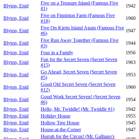
Five on a Treasure Island (Famous Five
Blyton, Enid
1942
#1)
Five on Finniston Farm (Famous Five
Blyton, Enid
1960
#18)
Five On Kirrin Island Again (Famous Five
Blyton, Enid
1947
#6)
Five Run Away Together (Famous Five
Blyton, Enid
1944
#3)
Blyton, Enid
Four in a Family
1956
Fun for the Secret Seven (Secret Seven
Blyton, Enid
1963
#15)
Go Ahead, Secret Seven (Secret Seven
Blyton, Enid
1953
#5)
Good Old Secret Seven (Secret Seven
Blyton, Enid
1960
#12)
Good Work Secret Seven! (Secret Seven
Blyton, Enid
1954
#6)
Blyton, Enid
Hello, Mr. Twiddle! (Mr. Twiddle #1)
1942
Blyton, Enid
Holiday House
1955
Blyton, Enid
Hollow Tree House
1945
Blyton, Enid
House-at-the-Corner
1947
Hurrah for the Circus! (Mr. Galliano's