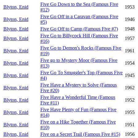
Five Go Down to the Sea (Famous Five
Blyton, Enid
1953
#12)
Five Go Off in a Caravan (Famous Five
Blyton, Enid
1946
#5)
Blyton, Enid
Five Go Off to Camp (Famous Five #7)
1948
Five Go to Billycock Hill (Famous Five
Blyton, Enid
1957
#16)
Five Go to Demon's Rocks (Famous Five
Blyton, Enid
1961
#19)
Five go to Mystery Moor (Famous Five
Blyton, Enid
1954
#13)
Five Go To Smuggler's Top (Famous Five
Blyton, Enid
1945
#4)
Five Have a Mystery to Solve (Famous
Blyton, Enid
1962
Five #20)
Five Have a Wonderful Time (Famous
Blyton, Enid
1952
Five #11)
Five Have Plenty of Fun (Famous Five
Blyton, Enid
1955
#14)
Five on a Hike Together (Famous Five
Blyton, Enid
1951
#10)
Blyton, Enid
Five on a Secret Trail (Famous Five #15)
1956