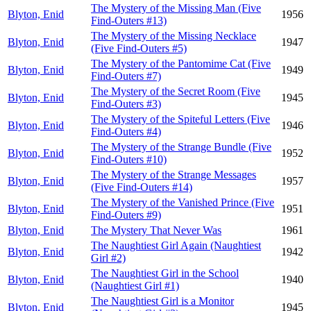
The Mystery of the Missing Man (Five
Blyton, Enid
1956
Find-Outers #13)
The Mystery of the Missing Necklace
Blyton, Enid
1947
(Five Find-Outers #5)
The Mystery of the Pantomime Cat (Five
Blyton, Enid
1949
Find-Outers #7)
The Mystery of the Secret Room (Five
Blyton, Enid
1945
Find-Outers #3)
The Mystery of the Spiteful Letters (Five
Blyton, Enid
1946
Find-Outers #4)
The Mystery of the Strange Bundle (Five
Blyton, Enid
1952
Find-Outers #10)
The Mystery of the Strange Messages
Blyton, Enid
1957
(Five Find-Outers #14)
The Mystery of the Vanished Prince (Five
Blyton, Enid
1951
Find-Outers #9)
Blyton, Enid
The Mystery That Never Was
1961
The Naughtiest Girl Again (Naughtiest
Blyton, Enid
1942
Girl #2)
The Naughtiest Girl in the School
Blyton, Enid
1940
(Naughtiest Girl #1)
The Naughtiest Girl is a Monitor
Blyton, Enid
1945