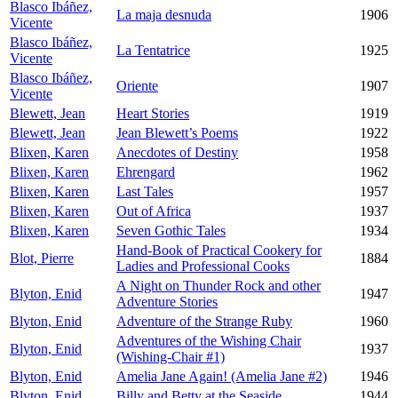
Blasco Ibáñez,
La maja desnuda
1906
Vicente
Blasco Ibáñez,
La Tentatrice
1925
Vicente
Blasco Ibáñez,
Oriente
1907
Vicente
Blewett, Jean
Heart Stories
1919
Blewett, Jean
Jean Blewett’s Poems
1922
Blixen, Karen
Anecdotes of Destiny
1958
Blixen, Karen
Ehrengard
1962
Blixen, Karen
Last Tales
1957
Blixen, Karen
Out of Africa
1937
Blixen, Karen
Seven Gothic Tales
1934
Hand-Book of Practical Cookery for
Blot, Pierre
1884
Ladies and Professional Cooks
A Night on Thunder Rock and other
Blyton, Enid
1947
Adventure Stories
Blyton, Enid
Adventure of the Strange Ruby
1960
Adventures of the Wishing Chair
Blyton, Enid
1937
(Wishing-Chair #1)
Blyton, Enid
Amelia Jane Again! (Amelia Jane #2)
1946
Blyton, Enid
Billy and Betty at the Seaside
1944