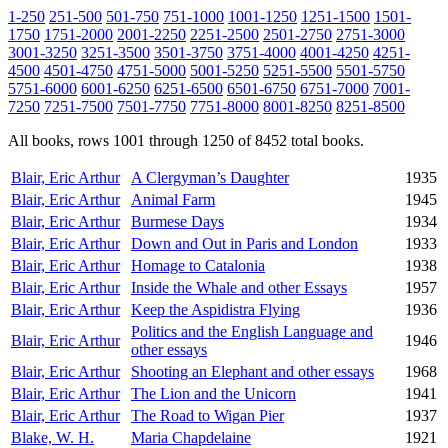
1-250
251-500
501-750
751-1000
1001-1250
1251-1500
1501-
1750
1751-2000
2001-2250
2251-2500
2501-2750
2751-3000
3001-3250
3251-3500
3501-3750
3751-4000
4001-4250
4251-
4500
4501-4750
4751-5000
5001-5250
5251-5500
5501-5750
5751-6000
6001-6250
6251-6500
6501-6750
6751-7000
7001-
7250
7251-7500
7501-7750
7751-8000
8001-8250
8251-8500
All books, rows 1001 through 1250 of 8452 total books.
Blair, Eric Arthur
A Clergyman’s Daughter
1935
Blair, Eric Arthur
Animal Farm
1945
Blair, Eric Arthur
Burmese Days
1934
Blair, Eric Arthur
Down and Out in Paris and London
1933
Blair, Eric Arthur
Homage to Catalonia
1938
Blair, Eric Arthur
Inside the Whale and other Essays
1957
Blair, Eric Arthur
Keep the Aspidistra Flying
1936
Politics and the English Language and
Blair, Eric Arthur
1946
other essays
Blair, Eric Arthur
Shooting an Elephant and other essays
1968
Blair, Eric Arthur
The Lion and the Unicorn
1941
Blair, Eric Arthur
The Road to Wigan Pier
1937
Blake, W. H.
Maria Chapdelaine
1921