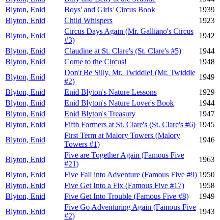
Blyton, Enid
Boys' and Girls' Circus Book
1939
Blyton, Enid
Child Whispers
1923
Circus Days Again (Mr. Galliano's Circus
Blyton, Enid
1942
#3)
Blyton, Enid
Claudine at St. Clare's (St. Clare's #5)
1944
Blyton, Enid
Come to the Circus!
1948
Don't Be Silly, Mr. Twiddle! (Mr. Twiddle
Blyton, Enid
1949
#2)
Blyton, Enid
Enid Blyton's Nature Lessons
1929
Blyton, Enid
Enid Blyton's Nature Lover's Book
1944
Blyton, Enid
Enid Blyton's Treasury
1947
Blyton, Enid
Fifth Formers at St. Clare's (St. Clare's #6)
1945
First Term at Malory Towers (Malory
Blyton, Enid
1946
Towers #1)
Five are Together Again (Famous Five
Blyton, Enid
1963
#21)
Blyton, Enid
Five Fall into Adventure (Famous Five #9)
1950
Blyton, Enid
Five Get Into a Fix (Famous Five #17)
1958
Blyton, Enid
Five Get Into Trouble (Famous Five #8)
1949
Five Go Adventuring Again (Famous Five
Blyton, Enid
1943
#2)