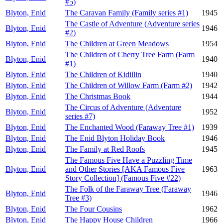
#5)
Blyton, Enid
The Caravan Family (Family series #1)
1945
The Castle of Adventure (Adventure series
Blyton, Enid
1946
#2)
Blyton, Enid
The Children at Green Meadows
1954
The Children of Cherry Tree Farm (Farm
Blyton, Enid
1940
#1)
Blyton, Enid
The Children of Kidillin
1940
Blyton, Enid
The Children of Willow Farm (Farm #2)
1942
Blyton, Enid
The Christmas Book
1944
The Circus of Adventure (Adventure
Blyton, Enid
1952
series #7)
Blyton, Enid
The Enchanted Wood (Faraway Tree #1)
1939
Blyton, Enid
The Enid Blyton Holiday Book
1946
Blyton, Enid
The Family at Red Roofs
1945
The Famous Five Have a Puzzling Time
Blyton, Enid
and Other Stories [AKA Famous Five
1963
Story Collection] (Famous Five #22)
The Folk of the Faraway Tree (Faraway
Blyton, Enid
1946
Tree #3)
Blyton, Enid
The Four Cousins
1962
Blyton, Enid
The Happy House Children
1966