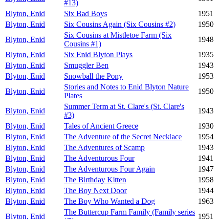
#13)
Blyton, Enid
Six Bad Boys
1951
Blyton, Enid
Six Cousins Again (Six Cousins #2)
1950
Six Cousins at Mistletoe Farm (Six
Blyton, Enid
1948
Cousins #1)
Blyton, Enid
Six Enid Blyton Plays
1935
Blyton, Enid
Smuggler Ben
1943
Blyton, Enid
Snowball the Pony
1953
Stories and Notes to Enid Blyton Nature
Blyton, Enid
1950
Plates
Summer Term at St. Clare's (St. Clare's
Blyton, Enid
1943
#3)
Blyton, Enid
Tales of Ancient Greece
1930
Blyton, Enid
The Adventure of the Secret Necklace
1954
Blyton, Enid
The Adventures of Scamp
1943
Blyton, Enid
The Adventurous Four
1941
Blyton, Enid
The Adventurous Four Again
1947
Blyton, Enid
The Birthday Kitten
1958
Blyton, Enid
The Boy Next Door
1944
Blyton, Enid
The Boy Who Wanted a Dog
1963
The Buttercup Farm Family (Family series
Blyton, Enid
1951