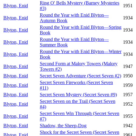
Ring O' Bells Mystery (Barney Mysteries
Blyton, Enid
1951
#3)
Round the Year with Enid Blyton—
Blyton, Enid
1934
Autumn Book
Round the Year with Enid Blyton—Spring
Blyton, Enid
1934
Book
Round the Year with Enid Blyton—
Blyton, Enid
1934
Summer Book
Round the Year with Enid Blyton—Winter
Blyton, Enid
1934
Book
Second Form at Malory Towers (Malory
Blyton, Enid
1947
Towers #2)
Blyton, Enid
Secret Seven Adventure (Secret Seven #2)
1950
Secret Seven Fireworks (Secret Seven
Blyton, Enid
1959
#11)
Blyton, Enid
Secret Seven Mystery (Secret Seven #9)
1957
Secret Seven on the Trail (Secret Seven
Blyton, Enid
1952
#4)
Secret Seven Win Through (Secret Seven
Blyton, Enid
1955
#7)
Blyton, Enid
Shadow, the Sheep-Dog
1942
Shock for the Secret Seven (Secret Seven
Blyton, Enid
1961