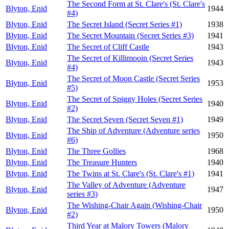
The Second Form at St. Clare's (St. Clare's
Blyton, Enid
1944
#4)
Blyton, Enid
The Secret Island (Secret Series #1)
1938
Blyton, Enid
The Secret Mountain (Secret Series #3)
1941
Blyton, Enid
The Secret of Cliff Castle
1943
The Secret of Killimooin (Secret Series
Blyton, Enid
1943
#4)
The Secret of Moon Castle (Secret Series
Blyton, Enid
1953
#5)
The Secret of Spiggy Holes (Secret Series
Blyton, Enid
1940
#2)
Blyton, Enid
The Secret Seven (Secret Seven #1)
1949
The Ship of Adventure (Adventure series
Blyton, Enid
1950
#6)
Blyton, Enid
The Three Gollies
1968
Blyton, Enid
The Treasure Hunters
1940
Blyton, Enid
The Twins at St. Clare's (St. Clare's #1)
1941
The Valley of Adventure (Adventure
Blyton, Enid
1947
series #3)
The Wishing-Chair Again (Wishing-Chair
Blyton, Enid
1950
#2)
Third Year at Malory Towers (Malory