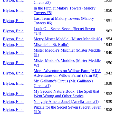
Blyton, Enid
1939
Circus #2)
In the Fifth at Malory Towers (Malory
Blyton, Enid
1950
Towers #5)
Last Term at Malory Towers (Malory
Blyton, Enid
1951
Towers #6)
Look Out Secret Seven (Secret Seven
Blyton, Enid
1962
#14)
Blyton, Enid
Merry Mister Meddle! (Mister Meddle #3)
1954
Blyton, Enid
Mischief at St. Rollo's
1943
Mister Meddle's Mischief (Mister Meddle
Blyton, Enid
1940
#1)
Mister Meddle's Muddles (Mister Meddle
Blyton, Enid
1950
#2)
More Adventures on Willow Farm [AKA
Blyton, Enid
1943
Adventures on Willow Farm] (Farm #3)
Mr. Galliano's Circus (Mr. Galliano's
Blyton, Enid
1938
Circus #1)
My Second Nature Book: The Spell that
Blyton, Enid
1952
Went Wrong and Other Stories
Blyton, Enid
Naughty Amelia Jane! (Amelia Jane #1)
1939
Puzzle for the Secret Seven (Secret Seven
Blyton, Enid
1958
#10)