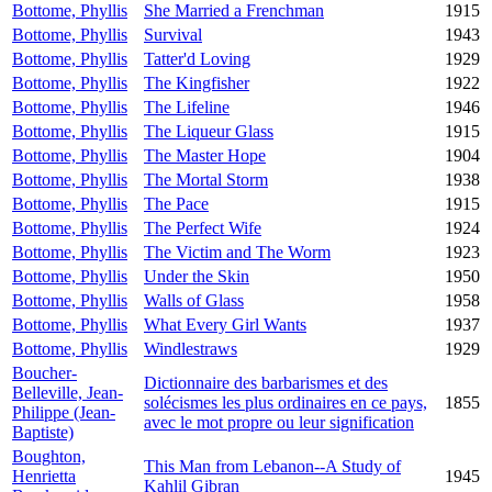
Bottome, Phyllis
She Married a Frenchman
1915
Bottome, Phyllis
Survival
1943
Bottome, Phyllis
Tatter'd Loving
1929
Bottome, Phyllis
The Kingfisher
1922
Bottome, Phyllis
The Lifeline
1946
Bottome, Phyllis
The Liqueur Glass
1915
Bottome, Phyllis
The Master Hope
1904
Bottome, Phyllis
The Mortal Storm
1938
Bottome, Phyllis
The Pace
1915
Bottome, Phyllis
The Perfect Wife
1924
Bottome, Phyllis
The Victim and The Worm
1923
Bottome, Phyllis
Under the Skin
1950
Bottome, Phyllis
Walls of Glass
1958
Bottome, Phyllis
What Every Girl Wants
1937
Bottome, Phyllis
Windlestraws
1929
Boucher-
Dictionnaire des barbarismes et des
Belleville, Jean-
solécismes les plus ordinaires en ce pays,
1855
Philippe (Jean-
avec le mot propre ou leur signification
Baptiste)
Boughton,
This Man from Lebanon--A Study of
Henrietta
1945
Kahlil Gibran